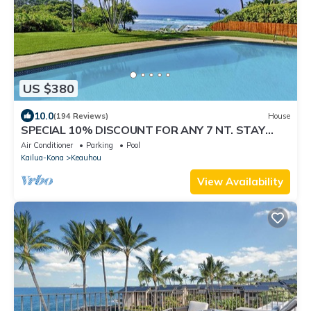
US $380
10.0
(194 Reviews)
House
SPECIAL 10% DISCOUNT FOR ANY 7 NT. STAY
SEPTEMBER EXTRA 10% when booked
Air Conditioner
Parking
Pool
Kailua-Kona
Keauhou
View Availability