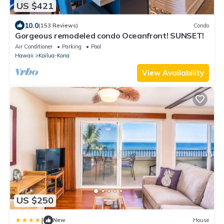
US $421
10.0
(153 Reviews)
Condo
Gorgeous remodeled condo Oceanfront! SUNSET!
Air Conditioner
Parking
Pool
Hawaii
Kailua-Kona
View Availability
US $250
|
New
House