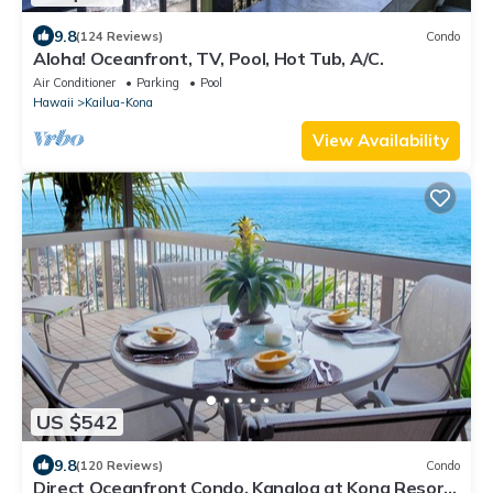
9.8
(124 Reviews)
Condo
Aloha! Oceanfront, TV, Pool, Hot Tub, A/C.
Air Conditioner
Parking
Pool
Hawaii
Kailua-Kona
View Availability
US $542
9.8
(120 Reviews)
Condo
Direct Oceanfront Condo. Kanaloa at Kona Resort.