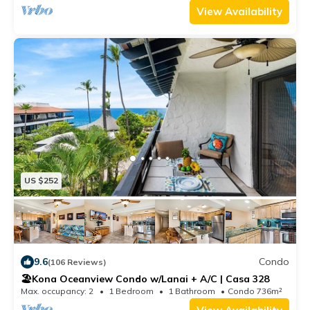
• Non-smoking, no pets
View Availability
• Not ADA accessible
• Elevator access available
TA: 177-941-0432-01
STVR: 19-358861
Credit cards are accepted with a 3.5% processing fee.
ACH (e-check) payments are fee-free and only
accepted outside of 30 days prior to arrival.
US $252
9.6
Condo
(106 Reviews)
🏖️Kona Oceanview Condo w/Lanai + A/C | Casa 328
Max. occupancy: 2
1 Bedroom
1 Bathroom
Condo 736m²