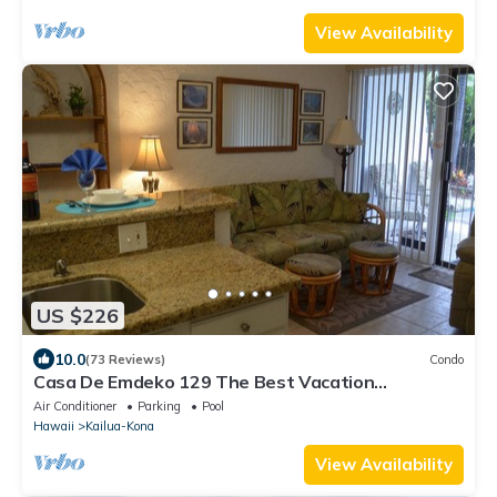
View Availability
US $226
10.0
(73 Reviews)
Condo
Casa De Emdeko 129 The Best Vacation
Experience In Kona Hawaii!
Air Conditioner
Parking
Pool
Hawaii
Kailua-Kona
View Availability