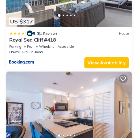
US $317
|
9.0
(1 Review)
House
Royal Sea Cliff #418
Parking
Pool
Wheelchair Accessible
Hawaii
Kailua-Kona
View Availability