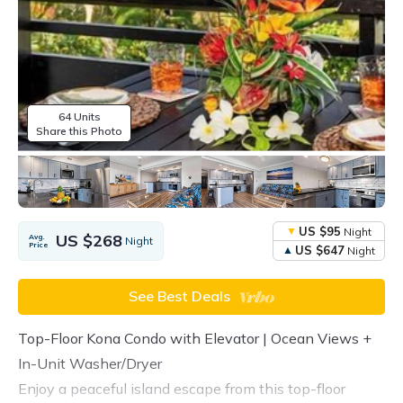
64 Units
Share this Photo
US $95
Night
US $268
Avg.
Night
Price
US $647
Night
See Best Deals
Top-Floor Kona Condo with Elevator | Ocean Views +
In-Unit Washer/Dryer
Enjoy a peaceful island escape from this top-floor