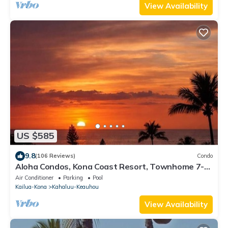
View Availability
US $585
9.8
(106 Reviews)
Condo
Aloha Condos, Kona Coast Resort, Townhome 7-
106, Ocean View, AC
Air Conditioner
Parking
Pool
Kailua-Kona
Kahaluu-Keauhou
View Availability