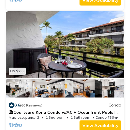
View Availability
US $299
8.6
Condo
(60 Reviews)
🏖️Courtyard Kona Condo w/AC + Oceanfront Pools |
Casa 202
Max. occupancy: 2
1 Bedroom
1 Bathroom
Condo 736m²
View Availability