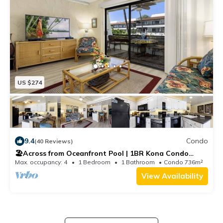
US $274
9.4
Condo
(40 Reviews)
🏖️Across from Oceanfront Pool | 1BR Kona Condo
w/AC
Max. occupancy: 4
1 Bedroom
1 Bathroom
Condo 736m²
View Availability