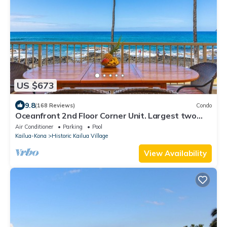
US $673
9.8
(168 Reviews)
Condo
Oceanfront 2nd Floor Corner Unit. Largest two
bedroom that sleeps 5 in beds! D18
Air Conditioner
Parking
Pool
Kailua-Kona
Historic Kailua Village
View Availability