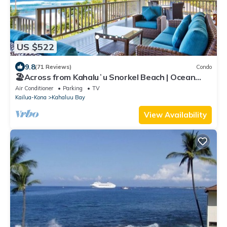
US $522
9.8
(71 Reviews)
Condo
🏖️Across from Kahaluʻu Snorkel Beach | Ocean
View Penthouse w/AC
Air Conditioner
Parking
TV
Kailua-Kona
Kahaluu Bay
View Availability