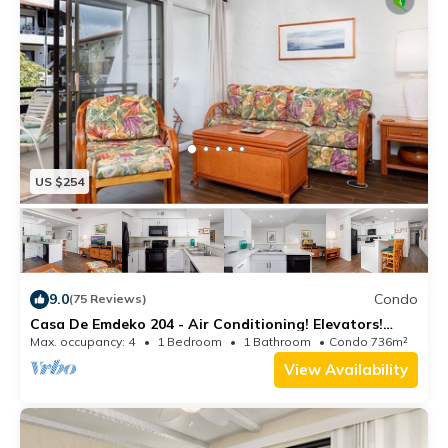
US $254
9.0
Condo
(75 Reviews)
Casa De Emdeko 204 - Air Conditioning! Elevators!
REMODELED IN 2019!
Max. occupancy: 4
1 Bedroom
1 Bathroom
Condo 736m²
View Availability