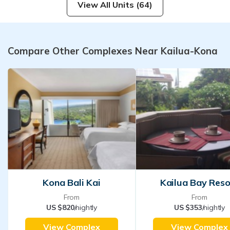
View All Units (64)
Compare Other Complexes Near Kailua-Kona
Kona Bali Kai
Kailua Bay Reso
From
From
US $820
/nightly
US $353
/nightly
View Complex
View Complex