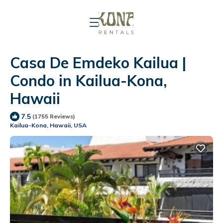
Casa De Emdeko Kailua |
Condo in Kailua-Kona,
Hawaii
7.5
(1755 Reviews)
Kailua-Kona, Hawaii, USA