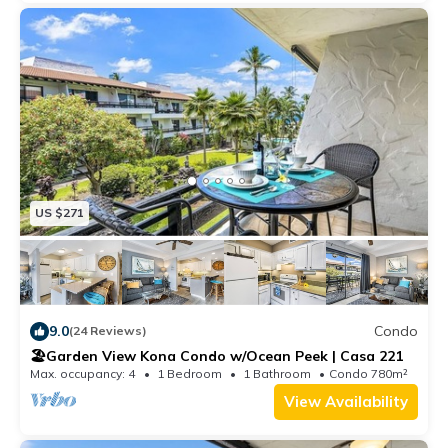
US $271
9.0
Condo
(24 Reviews)
🏖️Garden View Kona Condo w/Ocean Peek | Casa 221
Max. occupancy: 4
1 Bedroom
1 Bathroom
Condo 780m²
View Availability