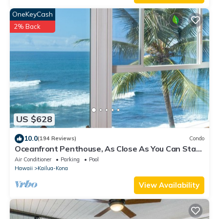
OneKeyCash
2% Back
US $628
10.0
(194 Reviews)
Condo
Oceanfront Penthouse, As Close As You Can Stay
To Ocean, Stunning Views, A/C!
Air Conditioner
Parking
Pool
Hawaii
Kailua-Kona
View Availability