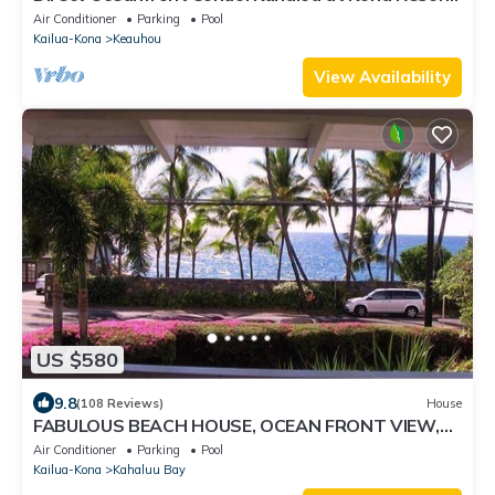
3 pools. Central A/C.
Air Conditioner
Parking
Pool
Kailua-Kona
Keauhou
View Availability
US $580
9.8
(108 Reviews)
House
FABULOUS BEACH HOUSE, OCEAN FRONT VIEW,
BEST LOCATION, WALK TO BEACH, RELAXING!.
Air Conditioner
Parking
Pool
Kailua-Kona
Kahaluu Bay