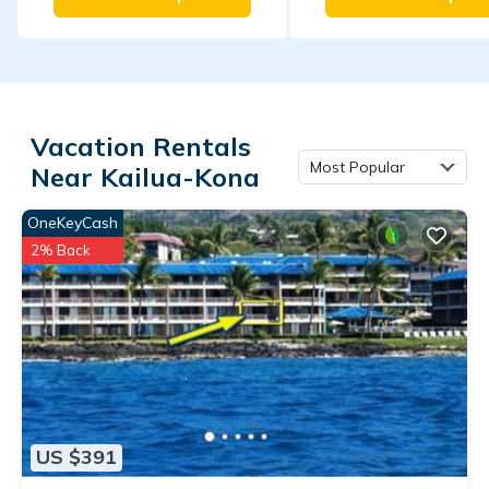
Vacation Rentals
Most Popular
Near Kailua-Kona
OneKeyCash
2% Back
US $391