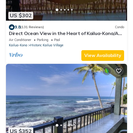
US $302
9.8
(131 Reviews)
Condo
Direct Ocean View in the Heart of Kailua-Kona/At
startline for Ironman!
Air Conditioner
Parking
Pool
Kailua-Kona
Historic Kailua Village
View Availability
US $352