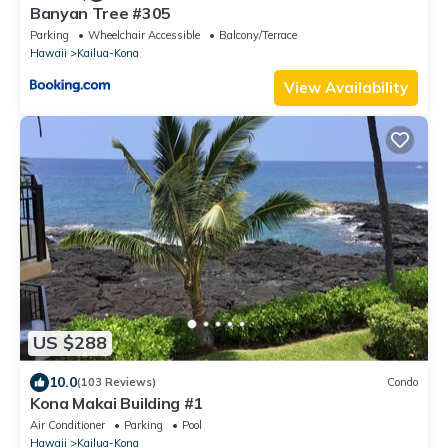
Banyan Tree #305
Parking
Wheelchair Accessible
Balcony/Terrace
Hawaii
Kailua-Kona
View Availability
US $288
10.0
(103 Reviews)
Condo
Kona Makai Building #1
Air Conditioner
Parking
Pool
Hawaii
Kailua-Kona