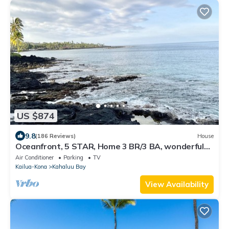
US $874
9.8
(186 Reviews)
House
Oceanfront, 5 STAR, Home 3 BR/3 BA, wonderful
lanai and Jacuzzi -Sleeps 8
Air Conditioner
Parking
TV
Kailua-Kona
Kahaluu Bay
View Availability