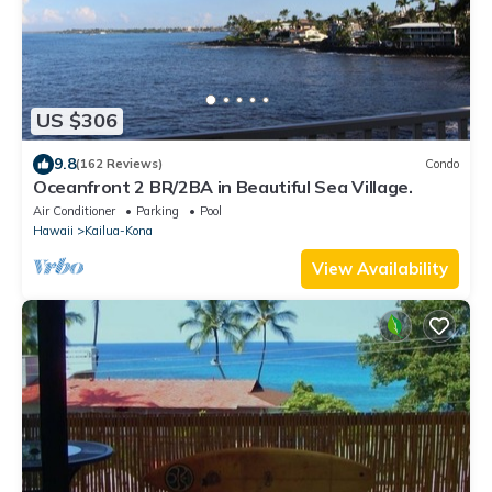
US $306
9.8
(162 Reviews)
Condo
Oceanfront 2 BR/2BA in Beautiful Sea Village.
Air Conditioner
Parking
Pool
Hawaii
Kailua-Kona
View Availability