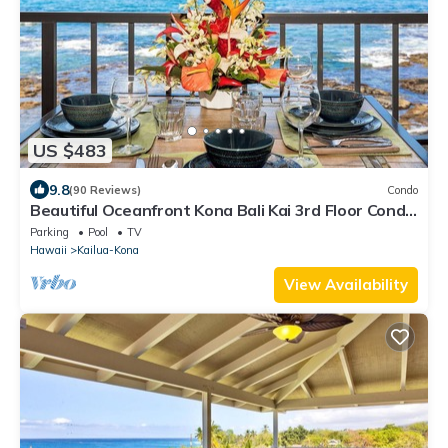
US $483
9.8
(90 Reviews)
Condo
Beautiful Oceanfront Kona Bali Kai 3rd Floor Condo
with A/C in Guest Room
Parking
Pool
TV
Hawaii
Kailua-Kona
View Availability