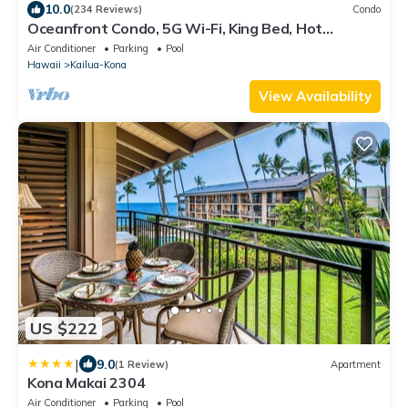
10.0
(234 Reviews)
Condo
Oceanfront Condo, 5G Wi-Fi, King Bed, Hot
Tub/Pool, Free Parking
Air Conditioner
Parking
Pool
Hawaii
Kailua-Kona
View Availability
US $222
|
9.0
(1 Review)
Apartment
Kona Makai 2304
Air Conditioner
Parking
Pool