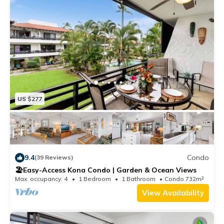
US $277
9.4
Condo
(39 Reviews)
🏖️Easy-Access Kona Condo | Garden & Ocean Views
Max. occupancy: 4
1 Bedroom
1 Bathroom
Condo 732m²
View Availability