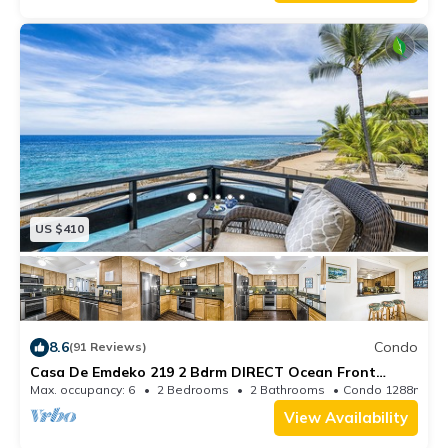
US $410
8.6
Condo
(91 Reviews)
Casa De Emdeko 219 2 Bdrm DIRECT Ocean Front
CORNER unit, Wrap around Lanai!
Max. occupancy: 6
2 Bedrooms
2 Bathrooms
Condo 1288m²
View Availability