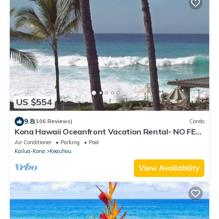
US $554
9.8
(106 Reviews)
Condo
Kona Hawaii Oceanfront Vacation Rental- NO FEE
FOR AIR CONDITIONING
Air Conditioner
Parking
Pool
Kailua-Kona
Keauhou
View Availability