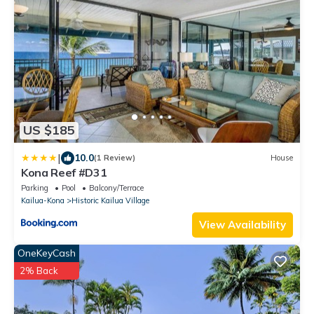
US $185
|
10.0
(1 Review)
House
Kona Reef #D31
Parking
Pool
Balcony/Terrace
Kailua-Kona
Historic Kailua Village
View Availability
OneKeyCash
2% Back