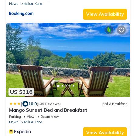
Hawaii
Kailua-Kona
View Availability
US $316
|
10.0
(135 Reviews)
Bed & Breakfast
Mango Sunset Bed and Breakfast
Parking
View
Ocean View
Hawaii
Kailua-Kona
View Availability