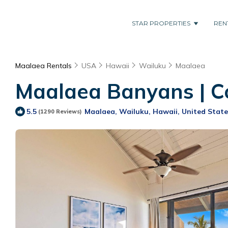
STAR PROPERTIES
REN
Maalaea Rentals
USA
Hawaii
Wailuku
Maalaea
Maalaea Banyans | C
Maalaea, Wailuku, Hawaii, United State
5.5
(1290 Reviews)