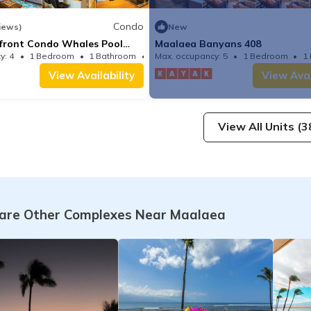
~Beach chairs
~Free parking
Condo
iews)
New
~Free WiFi
front Condo Whales Pool
Maalaea Banyans 408
s and Central Maalaea
y: 4
1 Bedroom
1 Bathroom
Max. occupancy: 5
Condo 555m²
1 Bedroom
1
~Washer and Dryer inside the unit
View Availability
View Avai
~ Starter supply of toiletries
View All Units (3
re Other Complexes Near Maalaea