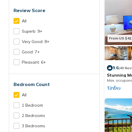
Review Score
All
Superb: 9+
From US $41
Very Good: 8+
Good: 7+
Pleasant: 6+
9.6
(49 Rev
Stunning M
AC Premium
Max. occupanc
Bedroom Count
All
1 Bedroom
2 Bedrooms
3 Bedrooms