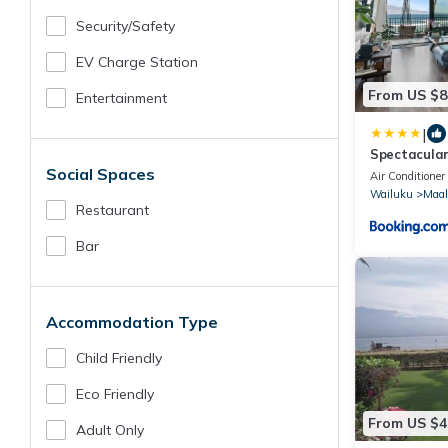
Security/safety
EV Charge Station
From US $8
Entertainment
|
Spectacular
Social Spaces
condo Maala
Air Conditioner
Wailuku
Maal
Restaurant
Bar
Accommodation Type
Child Friendly
Eco Friendly
From US $4
Adult Only