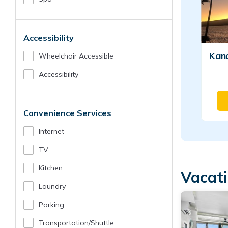
Accessibility
Kan
Wheelchair Accessible
Accessibility
Convenience Services
Internet
TV
Kitchen
Vacat
Laundry
Parking
Transportation/shuttle