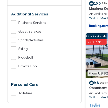
10.0
(3 Re
Maalaea Kai
Ocean - Mo
Additional Services
Air Conditioner
Wailuku
Maal
Business Services
Guest Services
OneKeyCash
Sports/Activities
2% Back
Skiing
Pickleball
Private Pool
From US $2
9.8
(269 R
Personal Care
Oceanfront,
Conditioned,
Toiletries
Air Conditioner
Wailuku
Maal