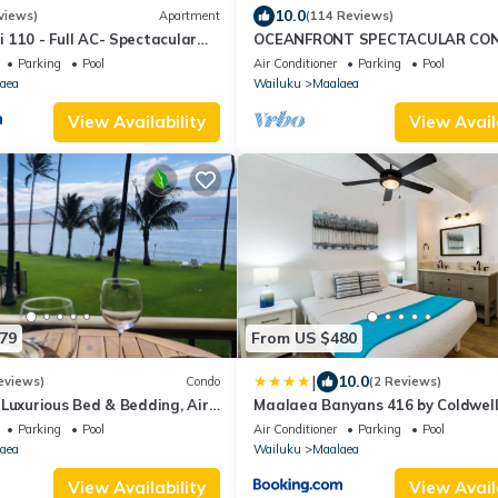
10.0
views)
Apartment
(114 Reviews)
 110 - Full AC- Spectacular
OCEANFRONT SPECTACULAR CO
untain Views
Furnishings & Appliances - 60ft F
Parking
Pool
Air Conditioner
Parking
Pool
Water!
aea
Wailuku
Maalaea
View Availability
View Avail
79
From US $480
|
10.0
eviews)
Condo
(2 Reviews)
 Luxurious Bed & Bedding, Air
Maalaea Banyans 416 by Coldwel
 fast WiFi!
Island Vacations
Parking
Pool
Air Conditioner
Parking
Pool
aea
Wailuku
Maalaea
View Availability
View Avail