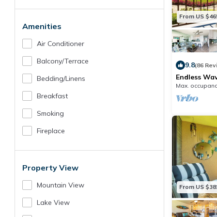
From US $46
Amenities
Air Conditioner
Balcony/terrace
9.8
(86 Rev
Endless Wave
Bedding/linens
Oceanfront 
Max. occupanc
Breakfast
Smoking
Fireplace
Property View
Mountain View
From US $38
Lake View