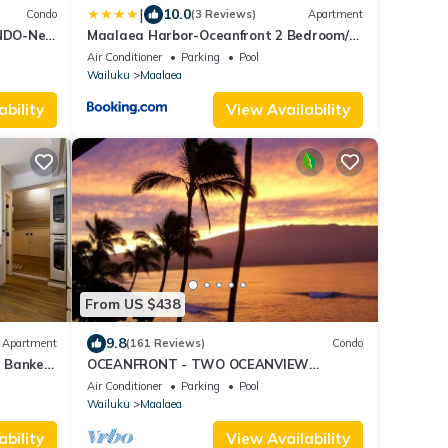
|
10.0
Condo
(3 Reviews)
Apartment
NDO-New
Maalaea Harbor-Oceanfront 2 Bedroom/2
rom the
Bath
Air Conditioner
Parking
Pool
Wailuku
Maalaea
ability
View Availability
From US $438
9.8
Apartment
(161 Reviews)
Condo
l Banker
OCEANFRONT - TWO OCEANVIEW
bedrooms - 20 feet from water - Kanai a
Air Conditioner
Parking
Pool
Nalu 401
Wailuku
Maalaea
ability
View Availability