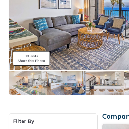
38 Units
Share this Photo
Compare
Filter By