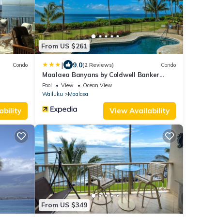
From US $261
|
9.0
Condo
(2 Reviews)
Condo
Maalaea Banyans by Coldwell Banker
Island Vacations
Pool
View
Ocean View
Wailuku
Maalaea
ability
View Availability
From US $349