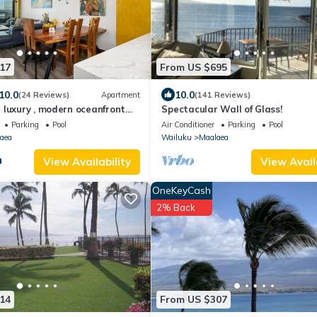
17
From US $695
10.0
10.0
(24 Reviews)
Apartment
(141 Reviews)
 luxury , modern oceanfront
Spectacular Wall of Glass!
ea-Kihei ,Maui
Parking
Pool
Air Conditioner
Parking
Pool
aea
Wailuku
Maalaea
View Availability
View Avail
OneKeyCash
2% Back
14
From US $307