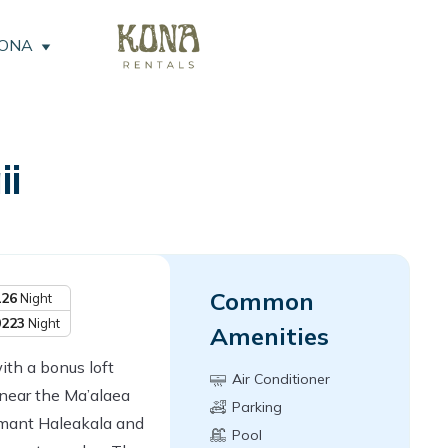
KONA
i
Common
126
Night
0223
Night
Amenities
th a bonus loft
Air Conditioner
near the Ma’alaea
Parking
rmant Haleakala and
Pool