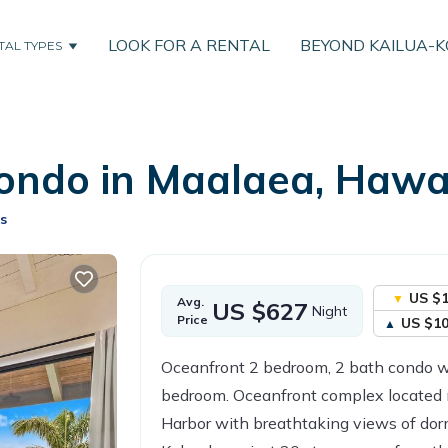
LOOK FOR A RENTAL
BEYOND KAILUA-
TAL TYPES
ondo in Maalaea, Hawai
s
US $
Avg.
US $627
Night
Price
US $1
Oceanfront 2 bedroom, 2 bath condo wi
bedroom. Oceanfront complex located 
Harbor with breathtaking views of do