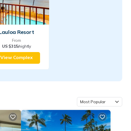
Lauloa Resort
From
US $315
/nightly
View Complex
Most Popular