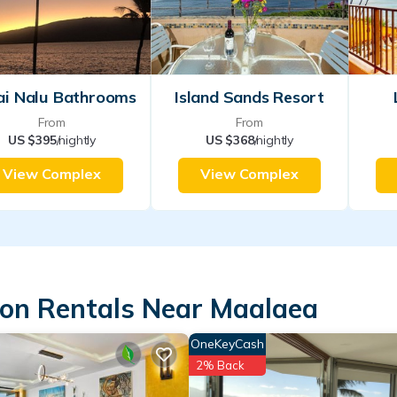
ai Nalu Bathrooms
Island Sands Resort
From
From
US $395
/nightly
US $368
/nightly
View Complex
View Complex
ion Rentals Near Maalaea
OneKeyCash
2% Back