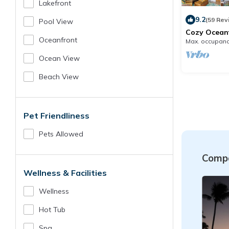
Lakefront
9.2
(59 Rev
Pool View
Cozy Ocean
Beach Acces
Oceanfront
Max. occupanc
Location
Ocean View
Beach View
Pet Friendliness
Pets Allowed
Compa
Wellness & Facilities
Wellness
Hot Tub
Spa