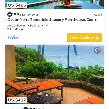
US $485
10.0
(142 Reviews)
Condo
Oceanfront Remodeled Luxury Penthouse/Cooling
Trades & A/C/LIGHT & BRIGHT
Air Conditioner
Parking
TV
Koloa
Poipu
View Availability
US $417