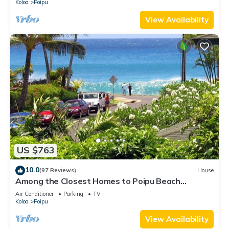
Koloa
Poipu
View Availability
US $763
10.0
(97 Reviews)
House
Among the Closest Homes to Poipu Beach
3BR/3BA with AC and Views
Air Conditioner
Parking
TV
Koloa
Poipu
View Availability