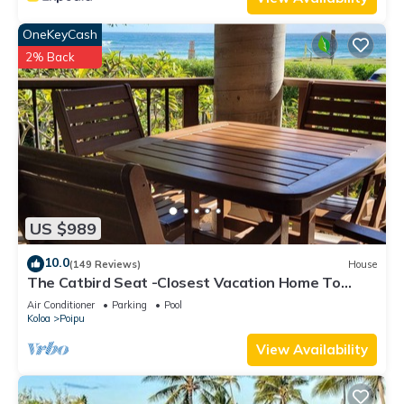
OneKeyCash
2% Back
US $989
10.0
(149 Reviews)
House
The Catbird Seat -Closest Vacation Home To
Poipu Beach - 100 Ft Away! Pool!
Air Conditioner
Parking
Pool
Koloa
Poipu
View Availability