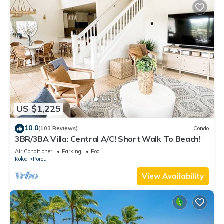
US $1,225
10.0
(103 Reviews)
Condo
3BR/3BA Villa: Central A/C! Short Walk To Beach!
Air Conditioner
Parking
Pool
Koloa
Poipu
View Availability