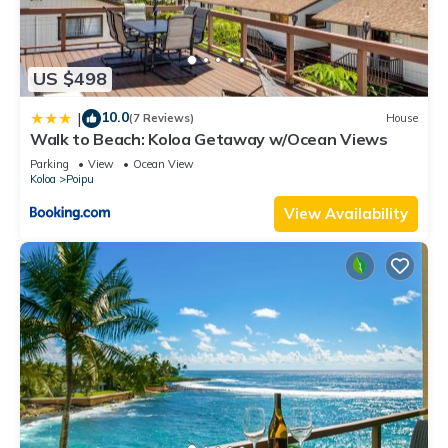
US $498
10.0
|
(7 Reviews)
House
Walk to Beach: Koloa Getaway w/Ocean Views
Parking
View
Ocean View
Koloa
Poipu
View Availability