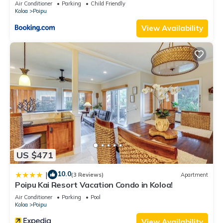
Air Conditioner
Parking
Child Friendly
Koloa
Poipu
View Availability
US $471
10.0
|
(3 Reviews)
Apartment
Poipu Kai Resort Vacation Condo in Koloa!
Air Conditioner
Parking
Pool
Koloa
Poipu
View Availability