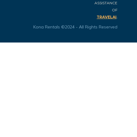
ASSISTANCE
OF
.
TRAVELAI
Kona Rentals ©2024 - All Rights Reserved