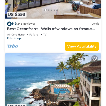
US $593
9.8
(241 Reviews)
Condo
Best Oceanfront - Walls of windows on famous
surf and sunset, 2BR/2BA, A/C
Air Conditioner
Parking
TV
Koloa
Poipu
View Availability