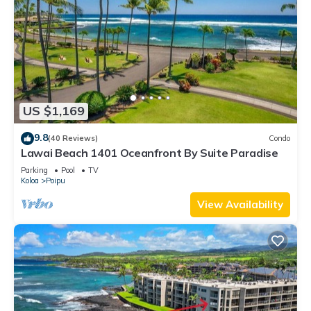
US $1,169
9.8
(40 Reviews)
Condo
Lawai Beach 1401 Oceanfront By Suite Paradise
Parking
Pool
TV
Koloa
Poipu
View Availability