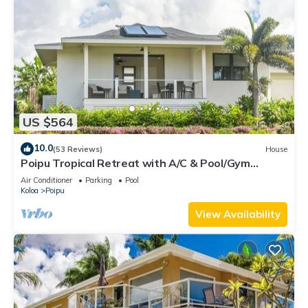
US $564
10.0
(53 Reviews)
House
Poipu Tropical Retreat with A/C & Pool/Gym
Access/JUNE SPECIAL
Air Conditioner
Parking
Pool
Koloa
Poipu
View Availability