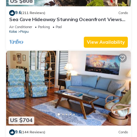
US $808
9.6
(211 Reviews)
Condo
Sea Cove Hideaway Stunning Oceanfront Views
With A/C End Unit At Poipu Shores
Air Conditioner
Parking
Pool
Koloa
Poipu
View Availability
US $704
9.6
(144 Reviews)
Condo