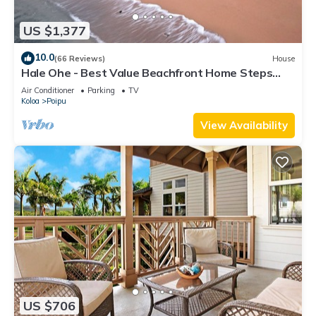
US $1,377
10.0
(66 Reviews)
House
Hale Ohe - Best Value Beachfront Home Steps
from Beach
Air Conditioner
Parking
TV
Koloa
Poipu
View Availability
US $706