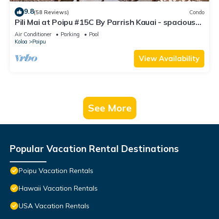
9.8
(58 Reviews)
Condo
Pili Mai at Poipu #15C By Parrish Kauai - spacious
new condo w/AC, great for fa
Air Conditioner
Parking
Pool
Koloa
Poipu
View Availability
See More
Popular Vacation Rental Destinations
Poipu Vacation Rentals
Hawaii Vacation Rentals
USA Vacation Rentals