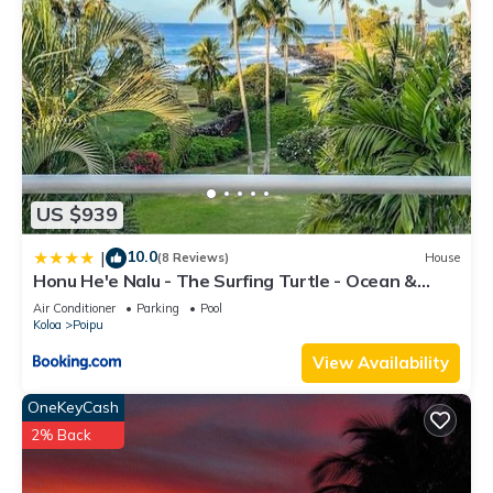
US $939
10.0
|
(8 Reviews)
House
Honu He'e Nalu - The Surfing Turtle - Ocean &
Beachfront! Stunning Views!
Air Conditioner
Parking
Pool
Koloa
Poipu
View Availability
OneKeyCash
2% Back