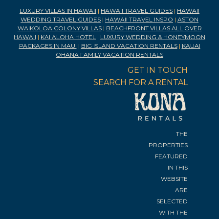
LUXURY VILLAS IN HAWAII
|
HAWAII TRAVEL GUIDES
|
HAWAII
WEDDING TRAVEL GUIDES
|
HAWAII TRAVEL INSPO
|
ASTON
WAIKOLOA COLONY VILLAS
|
BEACHFRONT VILLAS ALL OVER
HAWAII
|
KAI ALOHA HOTEL
|
LUXURY WEDDING & HONEYMOON
PACKAGES IN MAUI
|
BIG ISLAND VACATION RENTALS
|
KAUAI
OHANA FAMILY VACATION RENTALS
GET IN TOUCH
SEARCH FOR A RENTAL
THE
PROPERTIES
FEATURED
IN THIS
WEBSITE
ARE
SELECTED
WITH THE