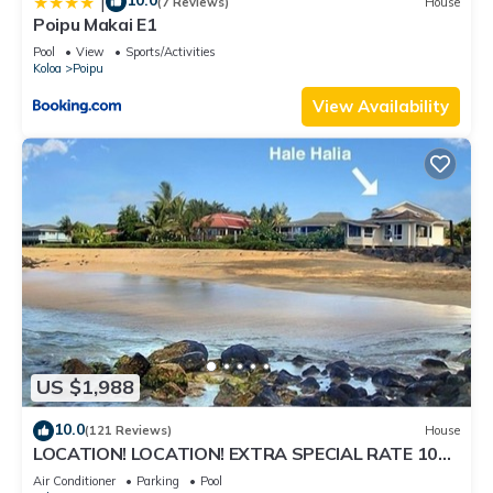
10.0
|
(7 Reviews)
House
Poipu Makai E1
Pool
View
Sports/Activities
Koloa
Poipu
View Availability
US $1,988
10.0
(121 Reviews)
House
LOCATION! LOCATION! EXTRA SPECIAL RATE 10%
OFF: 7 nite stays: 8/1/26 to 6/1/27
Air Conditioner
Parking
Pool