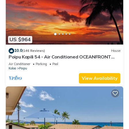
US $964
10.0
(146 Reviews)
House
Poipu Kapili 54 - Air Conditioned OCEANFRONT
Townhome - Can't beat our views
Air Conditioner
Parking
Pool
Koloa
Poipu
View Availability