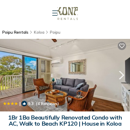
Poipu Rentals
Koloa
Poipu
|
9.3
(4 Reviews)
1
/4
1Br 1Ba Beautifully Renovated Condo with
AC, Walk to Beach KP120 | House in Koloa