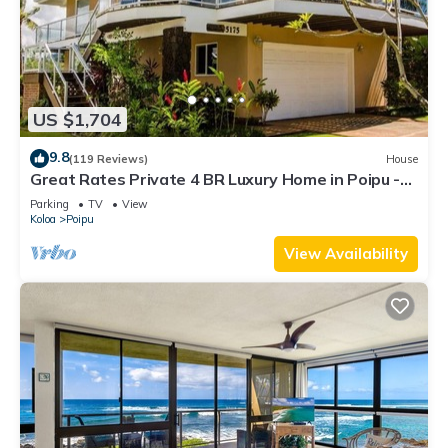
US $1,704
9.8
(119 Reviews)
House
Great Rates Private 4 BR Luxury Home in Poipu -
Baby Beach Sleeps 10 TVNC#1194
Parking
TV
View
Koloa
Poipu
View Availability