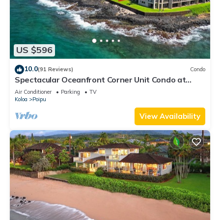
US $596
10.0
(91 Reviews)
Condo
Spectacular Oceanfront Corner Unit Condo at
Kuhio Shores
Air Conditioner
Parking
TV
Koloa
Poipu
View Availability