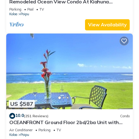
Remodeled Ocean View Condo At Kiahuna
Plantation 2BR/2BA
Parking
Pool
TV
Koloa
Poipu
View Availability
US $587
10.0
(251 Reviews)
Condo
OCEANFRONT Ground Floor 2bd/2ba Unit with
Amazing Ocean Views & A/C
Air Conditioner
Parking
TV
Koloa
Poipu