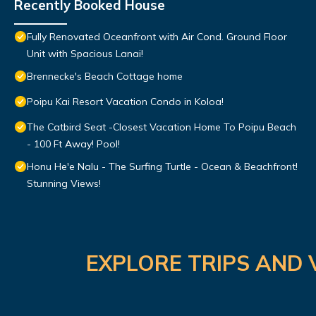
Recently Booked House
Fully Renovated Oceanfront with Air Cond. Ground Floor
Unit with Spacious Lanai!
Brennecke's Beach Cottage home
Poipu Kai Resort Vacation Condo in Koloa!
The Catbird Seat -Closest Vacation Home To Poipu Beach
- 100 Ft Away! Pool!
Honu He'e Nalu - The Surfing Turtle - Ocean & Beachfront!
Stunning Views!
EXPLORE TRIPS AND 