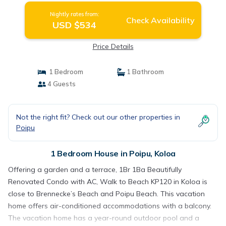
Nightly rates from:
Check Availability
USD $534
Price Details
1 Bedroom
1 Bathroom
4 Guests
Not the right fit? Check out our other properties in
Poipu
1 Bedroom House in Poipu, Koloa
Offering a garden and a terrace, 1Br 1Ba Beautifully
Renovated Condo with AC, Walk to Beach KP120 in Koloa is
close to Brennecke’s Beach and Poipu Beach. This vacation
home offers air-conditioned accommodations with a balcony.
The vacation home has a year-round outdoor pool and a