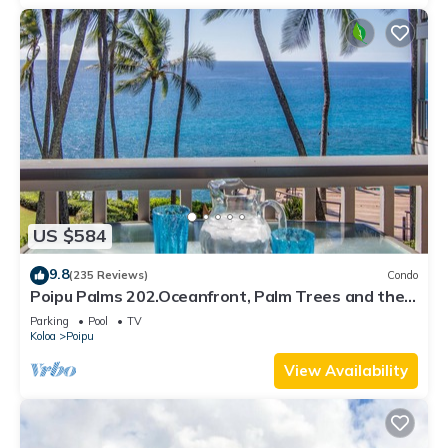
US $584
9.8
(235 Reviews)
Condo
Poipu Palms 202.Oceanfront, Palm Trees and the
Beautiful Blue Pacific Ocean!
Parking
Pool
TV
Koloa
Poipu
View Availability