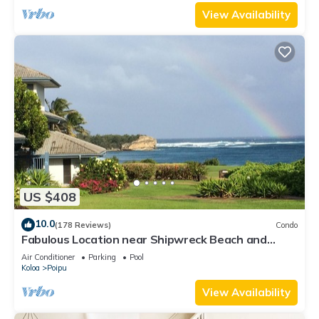
View Availability
US $408
10.0
(178 Reviews)
Condo
Fabulous Location near Shipwreck Beach and
Grand Hyatt Resort
Air Conditioner
Parking
Pool
Koloa
Poipu
View Availability