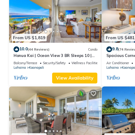
From US $1,819
From US $481
10.0
9.8
(44 Reviews)
Condo
(74 Revie
Honua Kai | Ocean View 3 BR Sleeps 10 |
Spacious Corn
Car Incl. w/6+ Nights | HKH-504 by KBM
Around Lanai 
Balcony/Terrace
Security/Safety
Wellness Facilities
Air Conditioner
Lahaina
Kaanapali
Lahaina
Kaanapal
View Availability