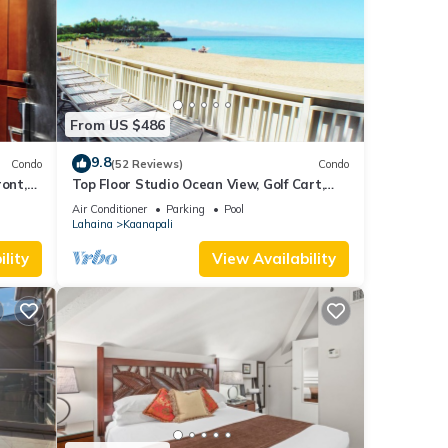
From US $486
9.8
Condo
(52 Reviews)
Condo
ront,
Top Floor Studio Ocean View, Golf Cart,
Beach Cabana, Jacuzzi, Pool
Air Conditioner
Parking
Pool
Lahaina
Kaanapali
lity
View Availability