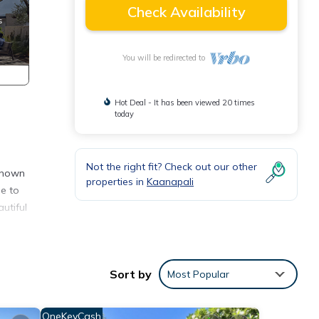
Check Availability
You will be redirected to
Hot Deal - It has been viewed 20 times
today
Not the right fit? Check out our other
 known
properties in
Kaanapali
me to
utiful
Sort by
Most Popular
 such
OneKeyCash