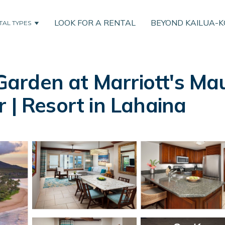
LOOK FOR A RENTAL
BEYOND KAILUA-
TAL TYPES
arden at Marriott's Mau
 | Resort in Lahaina