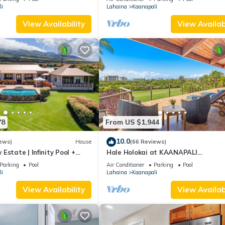
i
Lahaina
Kaanapali
View Availability
View Availabi
78
From US $1,944
10.0
ews)
House
(66 Reviews)
Estate | Infinity Pool +
Hale Holokai at KAANAPALI
VISTA~LUXURY Golf Course Ocean V
Parking
Pool
Air Conditioner
Parking
Pool
Home 6 bedroom 3 bathroom~
i
Lahaina
Kaanapali
View Availability
View Availabi