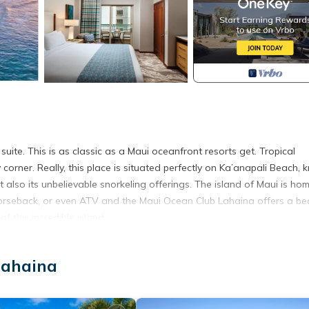
ite. This is as classic as a Maui oceanfront resorts get. Tropical
orner. Really, this place is situated perfectly on Ka’anapali Beach,
t also its unbelievable snorkeling offerings. The island of Maui is ho
horseback, or even ATV and the Maui Ocean Club Lahaina offers a bea
 this incredible island.
Lahaina
 statements. Koala is an official Vrbo connectivity partner and as