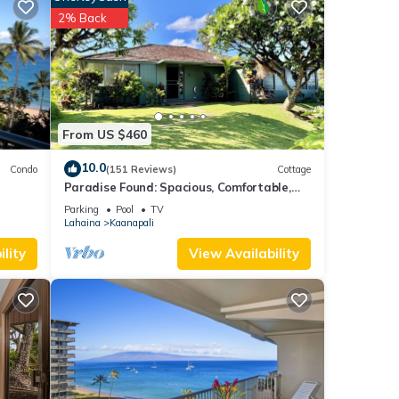
eam.
2% Back
US.
tation
end,
From US $460
10.0
Condo
(151 Reviews)
Cottage
Paradise Found: Spacious, Comfortable,
Private Hawaiian Cottage
Parking
Pool
TV
Lahaina
Kaanapali
lity
View Availability
t,
e
 For
 part