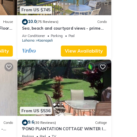
From US $745
10.0
House
(75 Reviews)
Condo
 among
Floor
Sea, beach and courtyard views - prime
location
Air Conditioner
Parking
Pool
Lahaina
Kaanapali
pancy
ious
lity
View Availability
r
end it
to
o
From US $536
9.6
Condo
(30 Reviews)
Cottage
 -
'PONO PLANTATION COTTAGE' WINTER IN
PARADISE-3 BEDROOM
Parking
Pool
TV