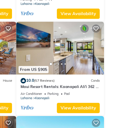
Lahaina
Kaanapali
lity
View Availability
From US $905
10.0
House
(57 Reviews)
Condo
Maui Resort Rentals: Kaanapali Ali'i 362 -
iew
Elegantly Remodeled 6th Floor 2BR
Air Conditioner
Parking
Pool
w/Ocean AND Mountain Views!
Lahaina
Kaanapali
lity
View Availability