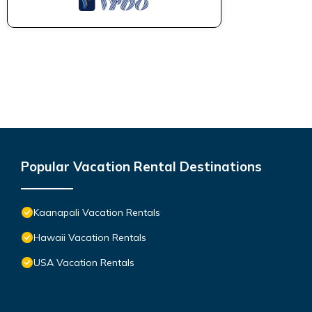
Popular Vacation Rental Destinations
Kaanapali Vacation Rentals
Hawaii Vacation Rentals
USA Vacation Rentals