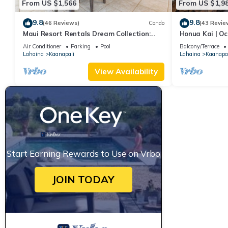
From US $1,566
From US $1,9
9.8
9.8
(46 Reviews)
Condo
(43 Revie
Maui Resort Rentals Dream Collection:
Honua Kai | Oc
Honua Kai Hokulani 202 – Direct
Car Incl. w/6+
Air Conditioner
Parking
Pool
Balcony/Terrace
Oceanfront 3BR w/BBQ on Wraparound
Lahaina
Kaanapali
Lahaina
Kaanapal
Balcony
View Availability
Start Earning Rewards to Use on Vrbo
JOIN TODAY