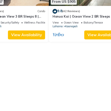
87
From US $905
9.8
ws)
Condo
(42 Reviews)
ean View 3 BR Sleeps 8 |
Honua Kai | Ocean View 2 BR Sleeps 
 Nights | HKH-503 by KBM
Car Incl. w/6+ Nights | HKH-620 by 
Security/Safety
Wellness Facilities
View
Ocean View
Balcony/Terrace
i
Lahaina
Kaanapali
View Availability
View Availabi