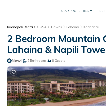
STAR PROPERTIES
REN
Kaanapali Rentals
USA
Hawaii
Lahaina
Kaanapali
2 Bedroom Mountain G
Lahaina & Napili Tower
New
|
2 Bathrooms
8 Guests