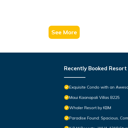
See More
Recently Booked Resort
Exquisite Condo with an Awes
Maui Kaanapali Villas B225
Whaler Resort by KBM
Paradise Found: Spacious, Com