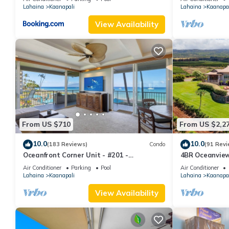
Lahaina
Kaanapali
Lahaina
Kaanapal
View Availability
From US $710
From US $2,2
10.0
10.0
(183 Reviews)
Condo
(91 Revi
Oceanfront Corner Unit - #201 -
4BR Oceanview 
Panoramic Ocean View - Over 180 "5" star
Pickleball Ct.
Air Conditioner
Parking
Pool
Air Conditioner
reviews
Lahaina
Kaanapali
Lahaina
Kaanapal
View Availability