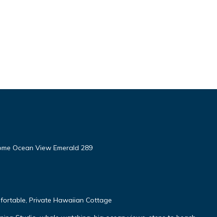
ome Ocean View Emerald 289
fortable, Private Hawaiian Cottage