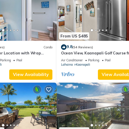
From US $485
9.8
ws)
Condo
(54 Reviews)
er Location with Wrap
Ocean View, Kaanapali Golf Course f
-BEST VALUE!
Beach Cabana
Parking
Pool
Air Conditioner
Parking
Pool
i
Lahaina
Kaanapali
View Availability
View Availabi