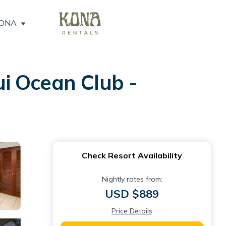
KONA
i Ocean Club -
Check Resort Availability
Nightly rates from:
USD $889
Price Details