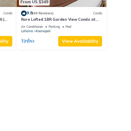
From US $349
9.8
Condo
(40 Reviews)
Condo
6 |
Rare Lofted 1BR Garden View Condo at
KBM
Maui Kaanapali Villas – Unit B233
Air Conditioner
Parking
Pool
Lahaina
Kaanapali
lity
View Availability