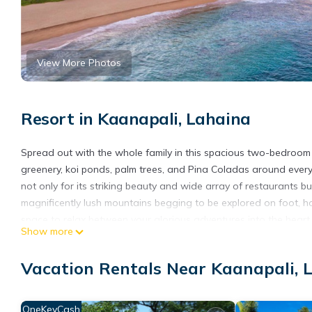
View More Photos
Resort in Kaanapali, Lahaina
Spread out with the whole family in this spacious two-bedroom su
greenery, koi ponds, palm trees, and Pina Coladas around every c
not only for its striking beauty and wide array of restaurants bu
magnificently lush mountains begging to be explored on foot, 
space to relax between your glorious adventures into the heart of
Show more
Koala Disclosure:
IMPORTANT
Vacation Rentals Near Kaanapali, 
-Vrbo bookings will appear as “KOALA VACATIONS” on credit card
handles payments for its related bookings.
CHECK-IN INFORMATION
OneKeyCash