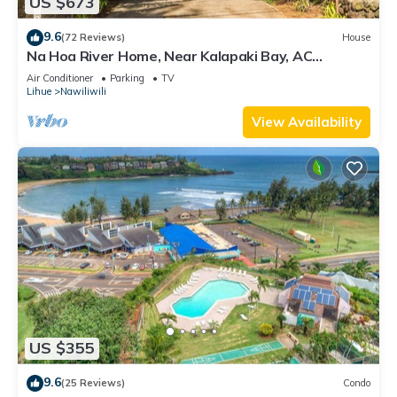
US $673
9.6
(72 Reviews)
House
Na Hoa River Home, Near Kalapaki Bay, AC
Comfort! TVNC #1313
Air Conditioner
Parking
TV
Lihue
Nawiliwili
View Availability
US $355
9.6
(25 Reviews)
Condo