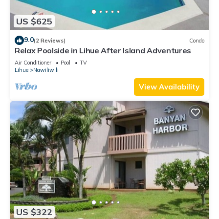
US $625
9.0
(2 Reviews)
Condo
Relax Poolside in Lihue After Island Adventures
Air Conditioner
Pool
TV
Lihue
Nawiliwili
View Availability
US $322