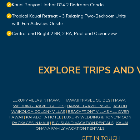
Kauai Banyan Harbor B24 2 Bedroom Condo
Tropical Kauai Retreat – 3 Relaxing Two-Bedroom Units
with Fun Activities Onsite
Central and Bright 2 BR, 2 BA, Pool and Oceanview
EXPLORE TRIPS AND 
LUXURY VILLAS IN HAWAII
|
HAWAII TRAVEL GUIDES
|
HAWAII
WEDDING TRAVEL GUIDES
|
HAWAII TRAVEL INSPO
|
ASTON
WAIKOLOA COLONY VILLAS
|
BEACHFRONT VILLAS ALL OVER
HAWAII
|
KAI ALOHA HOTEL
|
LUXURY WEDDING & HONEYMOON
PACKAGES IN MAUI
|
BIG ISLAND VACATION RENTALS
|
KAUAI
OHANA FAMILY VACATION RENTALS
GET IN TOUCH