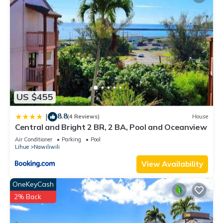
US $455
8.8
|
(4 Reviews)
House
Central and Bright 2 BR, 2 BA, Pool and Oceanview
Air Conditioner
Parking
Pool
Lihue
Nawiliwili
View Availability
OneKeyCash
2% Back