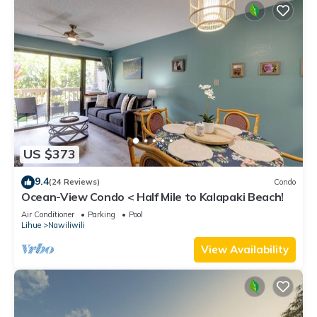
US $373
9.4
(24 Reviews)
Condo
Ocean-View Condo < Half Mile to Kalapaki Beach!
Air Conditioner
Parking
Pool
Lihue
Nawiliwili
View Availability