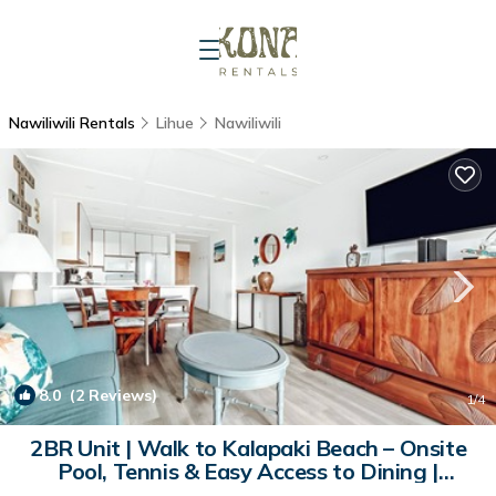
Nawiliwili Rentals
Lihue
Nawiliwili
8.0
(2 Reviews)
1
/4
2BR Unit | Walk to Kalapaki Beach – Onsite
Pool, Tennis & Easy Access to Dining |
Apartment in Kauai County