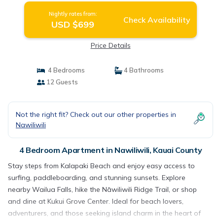
Nightly rates from:
Check Availability
USD $699
Price Details
4 Bedrooms
4 Bathrooms
12 Guests
Not the right fit? Check out our other properties in
Nawiliwili
4 Bedroom Apartment in Nawiliwili, Kauai County
Stay steps from Kalapaki Beach and enjoy easy access to
surfing, paddleboarding, and stunning sunsets. Explore
nearby Wailua Falls, hike the Nāwiliwili Ridge Trail, or shop
and dine at Kukui Grove Center. Ideal for beach lovers,
adventurers, and those seeking island charm in the heart of