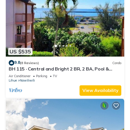
US $535
9.8
(8 Reviews)
Condo
BH 115 · Central and Bright 2 BR, 2 BA, Pool &
Oceanview
Air Conditioner
Parking
TV
Lihue
Nawiliwili
View Availability