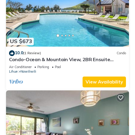
US $673
10.0
(1 Review)
Condo
Condo-Ocean & Mountain View, 2BR Ensuite
Baths, 2 Lanais, Walk to Kalapaki Beach
Air Conditioner
Parking
Pool
Lihue
Nawiliwili
View Availability