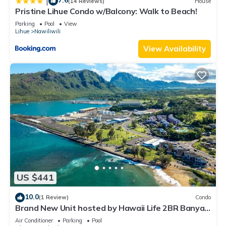
7.6
|
(14 Reviews)
House
Pristine Lihue Condo w/Balcony: Walk to Beach!
Parking
Pool
View
Lihue
Nawiliwili
View Availability
US $441
10.0
(1 Review)
Condo
Brand New Unit hosted by Hawaii Life 2BR Banyan
Harbor Views, Pool, Full A/C
Air Conditioner
Parking
Pool