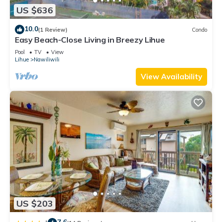
US $636
10.0
(1 Review)
Condo
Easy Beach-Close Living in Breezy Lihue
Pool
TV
View
Lihue
Nawiliwili
View Availability
US $203