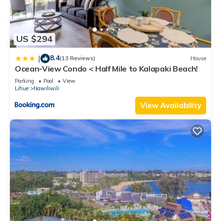
US $294
8.4
|
(13 Reviews)
House
Ocean-View Condo < Half Mile to Kalapaki Beach!
Parking
Pool
View
Lihue
Nawiliwili
View Availability