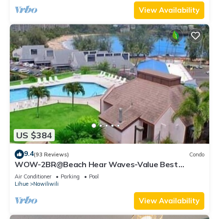
View Availability
US $384
9.4
(93 Reviews)
Condo
WOW-2BR@Beach Hear Waves-Value Best
Location -Sept special 40 off a night SALE
Air Conditioner
Parking
Pool
Lihue
Nawiliwili
View Availability