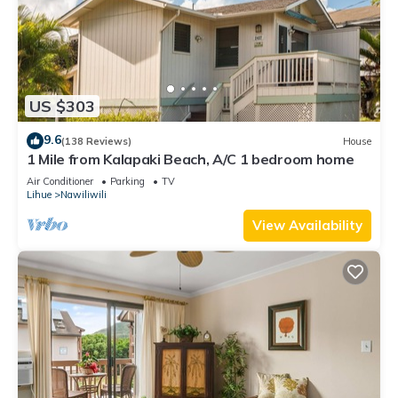
US $303
9.6
(138 Reviews)
House
1 Mile from Kalapaki Beach, A/C 1 bedroom home
Air Conditioner
Parking
TV
Lihue
Nawiliwili
View Availability