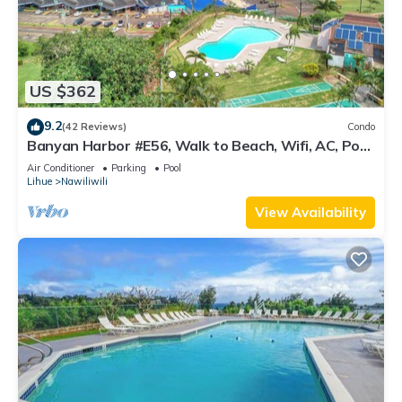
US $362
9.2
(42 Reviews)
Condo
Banyan Harbor #E56, Walk to Beach, Wifi, AC, Pool,
Parking, Laundry
Air Conditioner
Parking
Pool
Lihue
Nawiliwili
View Availability