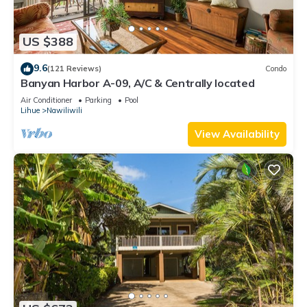
US $388
9.6
(121 Reviews)
Condo
Banyan Harbor A-09, A/C & Centrally located
Air Conditioner
Parking
Pool
Lihue
Nawiliwili
View Availability