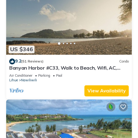
US $346
9.2
(51 Reviews)
Condo
Banyan Harbor #C33, Walk to Beach, Wifi, AC,
Pool, Parking, Laundry
Air Conditioner
Parking
Pool
Lihue
Nawiliwili
View Availability