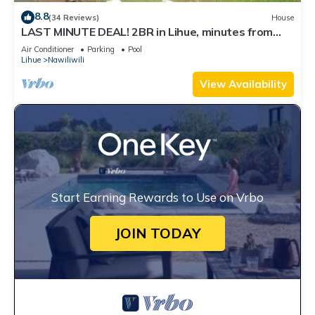
8.8
(34 Reviews)
House
LAST MINUTE DEAL! 2BR in Lihue, minutes from
the beach. Perfect for a getaway!
Air Conditioner
Parking
Pool
Lihue
Nawiliwili
View Availability
Start Earning Rewards to Use on Vrbo
JOIN TODAY