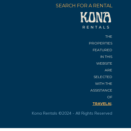
SEARCH FOR A RENTAL
THE
PROPERTIES
FEATURED
IN THIS
WEBSITE
ARE
SELECTED
WITH THE
ASSISTANCE
OF
.
TRAVELAI
Kona Rentals ©2024 - All Rights Reserved