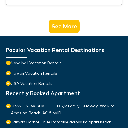
See More
Popular Vacation Rental Destinations
Nawiliwili Vacation Rentals
Hawaii Vacation Rentals
USA Vacation Rentals
Recently Booked Apartment
BRAND NEW REMODELED 2/2 Family Getaway! Walk to
Amazing Beach, AC & WiFi
Banyan Harbor Lihue Paradise across kalapaki beach