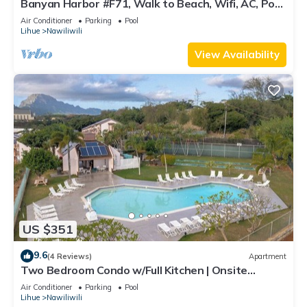
Banyan Harbor #F71, Walk to Beach, Wifi, AC, Pool,
Parking, Laundry
Air Conditioner
Parking
Pool
Lihue
Nawiliwili
View Availability
US $351
9.6
(4 Reviews)
Apartment
Two Bedroom Condo w/Full Kitchen | Onsite
Outdoor Pool | Near Nawiliwili Park
Air Conditioner
Parking
Pool
Lihue
Nawiliwili