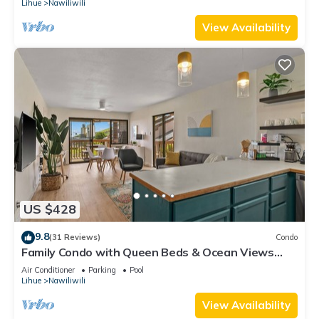
Lihue
Nawiliwili
View Availability
US $428
9.8
(31 Reviews)
Condo
Family Condo with Queen Beds & Ocean Views
from 3 Lanais!
Air Conditioner
Parking
Pool
Lihue
Nawiliwili
View Availability