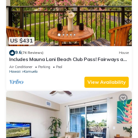
US $431
9.6
(74 Reviews)
House
Includes Mauna Lani Beach Club Pass! Fairways at
Mauna Lani 1506
Air Conditioner
Parking
Pool
Hawaii
Kamuela
View Availability