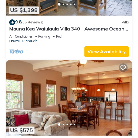
US $1,398
9.8
(85 Reviews)
Villa
Mauna Kea Waiulaula Villa 340 - Awesome Ocean
Views - Club Member
Air Conditioner
Parking
Pool
Hawaii
Kamuela
View Availability
US $575