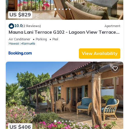
US $829
10.0
(2 Reviews)
Apartment
Mauna Lani Terrace G102 - Lagoon View Terrace
Suite - Upscale Luxury Waterfront
Air Conditioner
Parking
Pool
Hawaii
Kamuela
View Availability
US $406