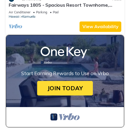
Fairways 1805 - Spacious Resort Townhome,
Close to Beaches and Restaurants
Air Conditioner
Parking
Pool
Hawaii
Kamuela
View Availability
Start Earning Rewards to Use on Vrbo
JOIN TODAY