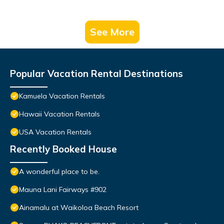
See More
Popular Vacation Rental Destinations
Kamuela Vacation Rentals
Hawaii Vacation Rentals
USA Vacation Rentals
Recently Booked House
A wonderful place to be.
Mauna Lani Fairways #902
Ainamalu at Waikoloa Beach Resort