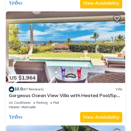
View Availability
US $1,964
10.0
(97 Reviews)
Villa
Gorgeous Ocean View Villa with Heated Pool/Spa,
Mauna Kea Club Member
Air Conditioner
Parking
Pool
Hawaii
Kamuela
View Availability