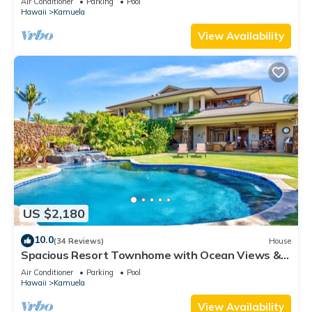
Air Conditioner
Parking
Pool
booking
Hawaii
Kamuela
View Availability
US $2,180
10.0
(34 Reviews)
House
Spacious Resort Townhome with Ocean Views &
Private Pool
Air Conditioner
Parking
Pool
Hawaii
Kamuela
View Availability