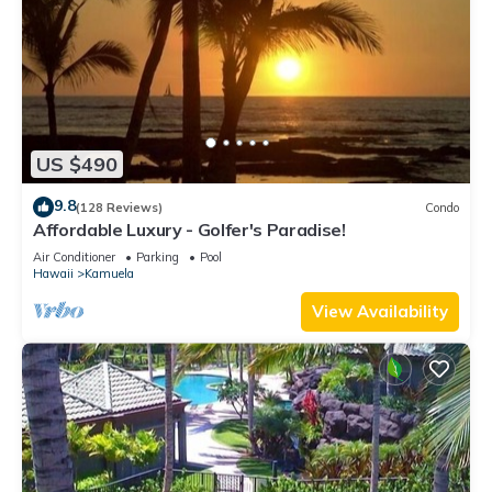
US $490
9.8
(128 Reviews)
Condo
Affordable Luxury - Golfer's Paradise!
Air Conditioner
Parking
Pool
Hawaii
Kamuela
View Availability