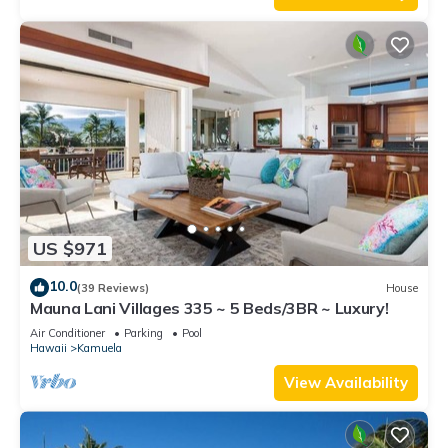
US $971
10.0
(39 Reviews)
House
Mauna Lani Villages 335 ~ 5 Beds/3BR ~ Luxury!
Air Conditioner
Parking
Pool
Hawaii
Kamuela
View Availability