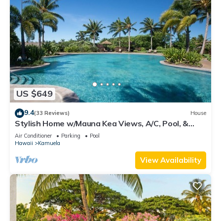
US $649
9.4
(33 Reviews)
House
Stylish Home w/Mauna Kea Views, A/C, Pool, &
Spa. Mauna Lani KaMilo Home 424
Air Conditioner
Parking
Pool
Hawaii
Kamuela
View Availability