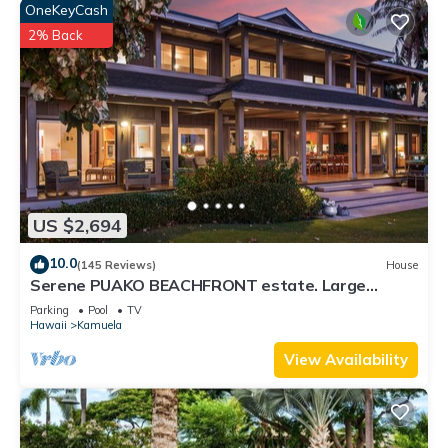
OneKeyCash
2% Back
US $2,694
10.0
(145 Reviews)
House
Serene PUAKO BEACHFRONT estate. Large
Courtyard Pool. All 4 Oceanview Bedrooms
Parking
Pool
TV
Hawaii
Kamuela
View Availability