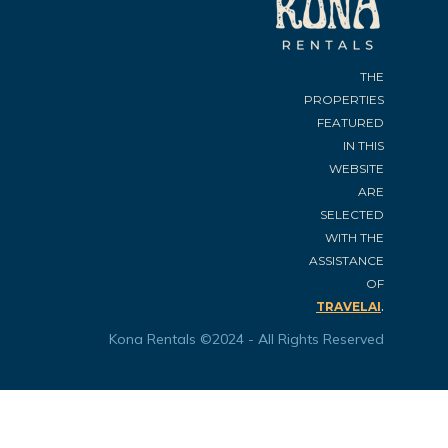
THE
PROPERTIES
FEATURED
IN THIS
WEBSITE
ARE
SELECTED
WITH THE
ASSISTANCE
OF
.
TRAVELAI
Kona Rentals ©2024 - All Rights Reserved