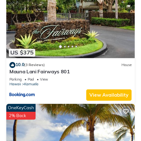
US $375
10.0
(3 Reviews)
House
Mauna Lani Fairways 801
Parking
Pool
View
Hawaii
Kamuela
View Availability
OneKeyCash
2% Back