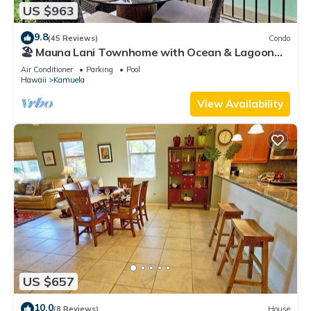
US $963
9.8
(45 Reviews)
Condo
🏖️ Mauna Lani Townhome with Ocean & Lagoon
Views
Air Conditioner
Parking
Pool
Hawaii
Kamuela
View Availability
US $657
10.0
(8 Reviews)
House