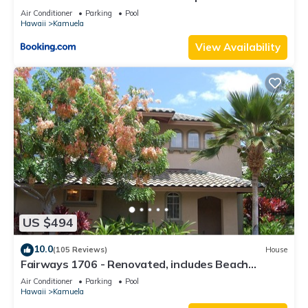
Beach Gear
Air Conditioner
Parking
Pool
Hawaii
Kamuela
View Availability
US $494
10.0
(105 Reviews)
House
Fairways 1706 - Renovated, includes Beach
Access, Bikes
Air Conditioner
Parking
Pool
Hawaii
Kamuela