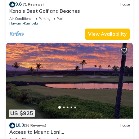
9.8
(71 Reviews)
House
Kona’s Best Golf and Beaches
Air Conditioner
Parking
Pool
Hawaii
Kamuela
View Availability
US $925
10.0
(36 Reviews)
House
Access to Mauna Lani
Spa/Tennis/Pickleball/Gym/Lap Pool included with