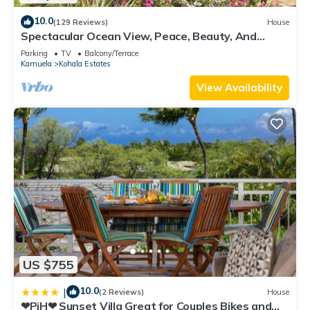
10.0
(129 Reviews)
House
Spectacular Ocean View, Peace, Beauty, And
Relaxation two to five guests
Parking
TV
Balcony/Terrace
Kamuela
Kohala Estates
View Availability
US $755
10.0
|
(2 Reviews)
House
❤PiH❤ Sunset Villa Great for Couples Bikes and