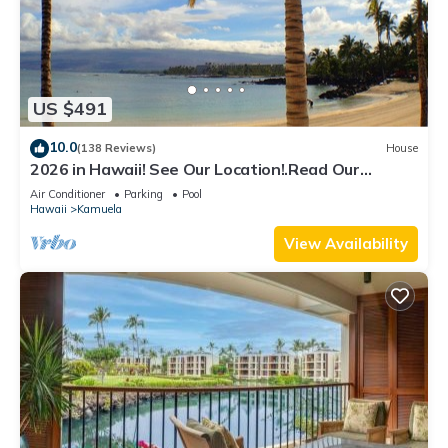
US $491
10.0
(138 Reviews)
House
2026 in Hawaii! See Our Location!.Read Our
Reviews!.So Many Extras!
Air Conditioner
Parking
Pool
Hawaii
Kamuela
View Availability