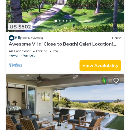
US $502
9.8
(108 Reviews)
House
Awesome Villa! Close to Beach! Quiet Location!
One of the Very Best- 5 star!
Air Conditioner
Parking
Pool
Hawaii
Kamuela
View Availability