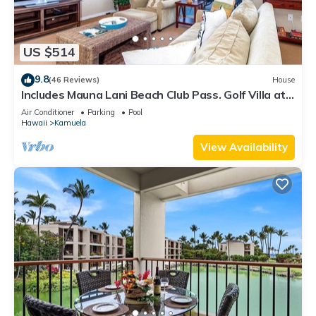
US $514
9.8
(46 Reviews)
House
Includes Mauna Lani Beach Club Pass. Golf Villa at
Mauna Lani D3
Air Conditioner
Parking
Pool
Hawaii
Kamuela
View Availability