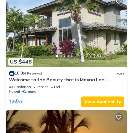
US $448
10.0
(4 Reviews)
House
Welcome to the Beauty that is Mauna Lani
Fairways Unit 1301!
Air Conditioner
Parking
Pool
Hawaii
Kamuela
View Availability