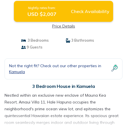
Nightly rates from:
Check Availability
USD $2,007
Price Details
3 Bedrooms
3 Bathrooms
9 Guests
Not the right fit? Check out our other properties in
Kamuela
3 Bedroom House in Kamuela
Nestled within an exclusive new enclave of Mauna Kea
Resort, Amaui Villa 11, Hale Hapuna occupies the
neighborhood's prime ocean view lot, and epitomizes the
quintessential Hawaiian estate experience. Its spacious great
room seamlessly merges indoor and outdoor living through