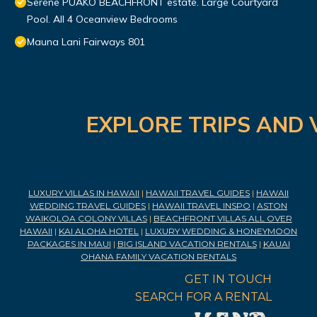
Serene PUAKO BEACHFRONT estate. Large Courtyard
Pool. All 4 Oceanview Bedrooms
Mauna Lani Fairways 801
EXPLORE TRIPS AND 
LUXURY VILLAS IN HAWAII
|
HAWAII TRAVEL GUIDES
|
HAWAII
WEDDING TRAVEL GUIDES
|
HAWAII TRAVEL INSPO
|
ASTON
WAIKOLOA COLONY VILLAS
|
BEACHFRONT VILLAS ALL OVER
HAWAII
|
KAI ALOHA HOTEL
|
LUXURY WEDDING & HONEYMOON
PACKAGES IN MAUI
|
BIG ISLAND VACATION RENTALS
|
KAUAI
OHANA FAMILY VACATION RENTALS
GET IN TOUCH
SEARCH FOR A RENTAL