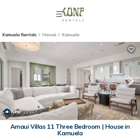
Kamuela Rentals
Hawaii
Kamuela
New
1
/4
Amaui Villas 11 Three Bedroom | House in
Kamuela