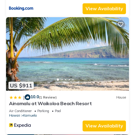
rental for this property is 1 nights, but this can change
View Availability
depending on the season you plan on staying. Previous
guests have given good rated it, and VRBO labeled it a top-
rated House because of the excellent services rendered by
the owner or manager of this House, and has consistently
provided great experiences for their guests. Most families or
guests that use it recommend it to their friends and some of
them are repeat guests. House has a friendly neighborhood,
and the Kamuela has interesting places to visit. If you want to
learn more about the House in Kamuela, such as places to
visit and things to do nearby, you can check below to learn
US $911
more.
10.0
|
(1 Review)
House
Ainamalu at Waikoloa Beach Resort
Air Conditioner
Parking
Pool
Hawaii
Kamuela
View Availability