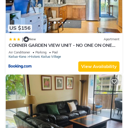
US $156
|
New
Apartment
CORNER GARDEN VIEW UNIT - NO ONE ON ONE
SIDE - NAUTICAL DECOR AND CUTE AS CAN BE
Air Conditioner
Parking
Pool
condo
Kailua-Kona
Historic Kailua Village
View Availability