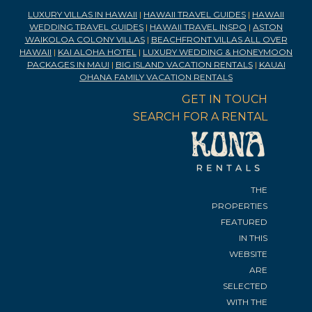
LUXURY VILLAS IN HAWAII
|
HAWAII TRAVEL GUIDES
|
HAWAII
WEDDING TRAVEL GUIDES
|
HAWAII TRAVEL INSPO
|
ASTON
WAIKOLOA COLONY VILLAS
|
BEACHFRONT VILLAS ALL OVER
HAWAII
|
KAI ALOHA HOTEL
|
LUXURY WEDDING & HONEYMOON
PACKAGES IN MAUI
|
BIG ISLAND VACATION RENTALS
|
KAUAI
OHANA FAMILY VACATION RENTALS
GET IN TOUCH
SEARCH FOR A RENTAL
THE
PROPERTIES
FEATURED
IN THIS
WEBSITE
ARE
SELECTED
WITH THE