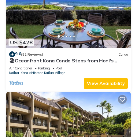
US $428
9.6
(82 Reviews)
Condo
🏖️Oceanfront Kona Condo Steps from Honl's
Beach | Lanai Views | Kona Reef A6
Air Conditioner
Parking
Pool
Kailua-Kona
Historic Kailua Village
View Availability