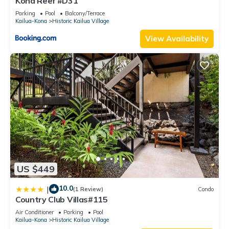
Kona Reef #D31
Parking
Pool
Balcony/Terrace
Kailua-Kona
Historic Kailua Village
View Availability
US $449
10.0
|
(1 Review)
Condo
Country Club Villas#115
Air Conditioner
Parking
Pool
Kailua-Kona
Historic Kailua Village