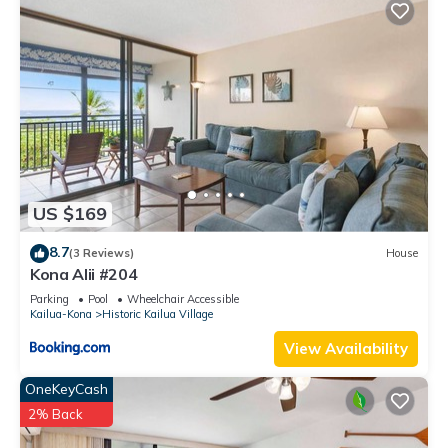
US $169
8.7
(3 Reviews)
House
Kona Alii #204
Parking
Pool
Wheelchair Accessible
Kailua-Kona
Historic Kailua Village
View Availability
OneKeyCash
2% Back