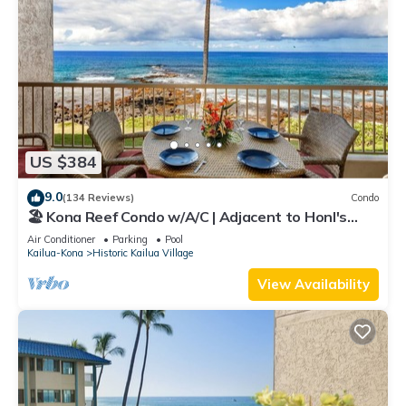
US $384
9.0
(134 Reviews)
Condo
🏖️ Kona Reef Condo w/A/C | Adjacent to Honl's
Beach | Walk to Town
Air Conditioner
Parking
Pool
Kailua-Kona
Historic Kailua Village
View Availability