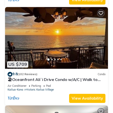
US $709
9.8
(102 Reviews)
Condo
🏖️Oceanfront Aliʻi Drive Condo w/A/C | Walk to
Town
Air Conditioner
Parking
Pool
Kailua-Kona
Historic Kailua Village
View Availability