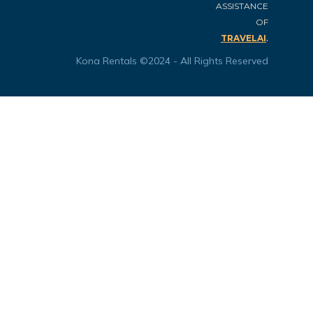
ASSISTANCE
OF
.
TRAVELAI
Kona Rentals ©2024 - All Rights Reserved