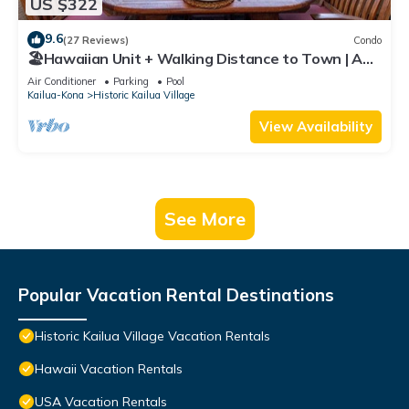
US $322
9.6
(27 Reviews)
Condo
🏖️Hawaiian Unit + Walking Distance to Town | AC
& WIFI!
Air Conditioner
Parking
Pool
Kailua-Kona
Historic Kailua Village
View Availability
See More
Popular Vacation Rental Destinations
Historic Kailua Village Vacation Rentals
Hawaii Vacation Rentals
USA Vacation Rentals