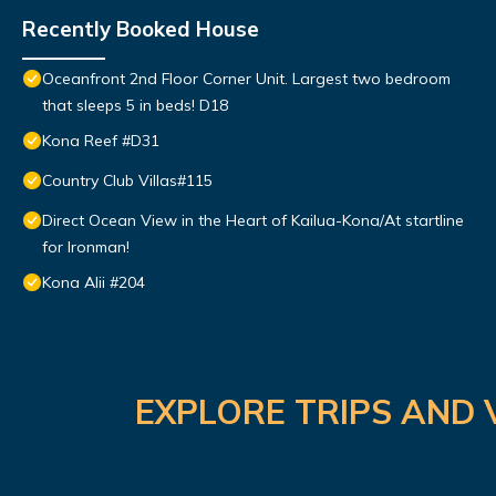
Recently Booked House
Oceanfront 2nd Floor Corner Unit. Largest two bedroom
that sleeps 5 in beds! D18
Kona Reef #D31
Country Club Villas#115
Direct Ocean View in the Heart of Kailua-Kona/At startline
for Ironman!
Kona Alii #204
EXPLORE TRIPS AND 