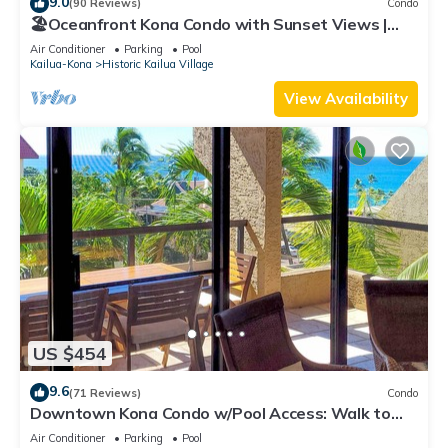
9.0
(90 Reviews)
Condo
🏖️Oceanfront Kona Condo with Sunset Views |
Kona Reef D37
Air Conditioner
Parking
Pool
Kailua-Kona
Historic Kailua Village
View Availability
US $454
9.6
(71 Reviews)
Condo
Downtown Kona Condo w/Pool Access: Walk to
Beach!
Air Conditioner
Parking
Pool