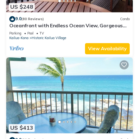
US $248
9.0
(80 Reviews)
Condo
Oceanfront with Endless Ocean View, Gorgeous
sunsets, WiFi, and King Bed
Parking
Pool
TV
Kailua-Kona
Historic Kailua Village
View Availability
US $413