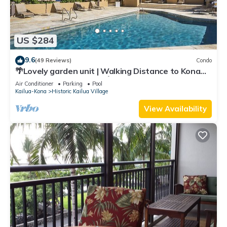
US $284
9.6
(49 Reviews)
Condo
🌴Lovely garden unit | Walking Distance to Kona
Down Town | WiFi | AC 🌴
Air Conditioner
Parking
Pool
Kailua-Kona
Historic Kailua Village
View Availability