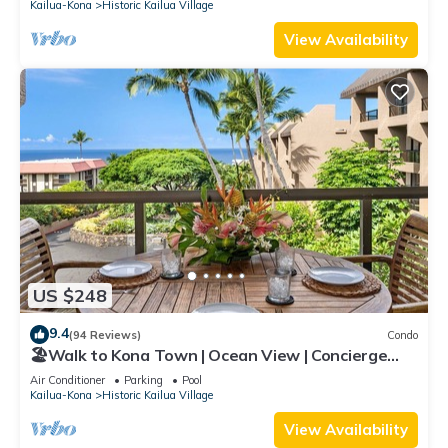
Kailua-Kona
Historic Kailua Village
View Availability
US $248
9.4
(94 Reviews)
Condo
🏖️Walk to Kona Town | Ocean View | Concierge
Included!
Air Conditioner
Parking
Pool
Kailua-Kona
Historic Kailua Village
View Availability