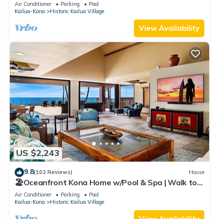
Air Conditioner
Parking
Pool
Kailua-Kona
Historic Kailua Village
View Availability
US $2,243
9.8
(102 Reviews)
House
🏖️Oceanfront Kona Home w/Pool & Spa | Walk to
Beach
Air Conditioner
Parking
Pool
Kailua-Kona
Historic Kailua Village
View Availability