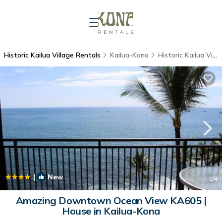
Historic Kailua Village Rentals
Kailua-Kona
Historic Kailua Village
|
New
1
/4
Amazing Downtown Ocean View KA605 |
House in Kailua-Kona