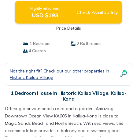
Nightly rates from:
Check Availability
USD $193
Price Details
1 Bedroom
2 Bathrooms
4 Guests
Not the right fit? Check out our other properties in
Historic Kailua Village
1 Bedroom House in Historic Kailua Village, Kailua-
Kona
Offering a private beach area and a garden, Amazing
Downtown Ocean View KA605 in Kailua-Kona is close to
Magic Sands Beach and Honl’s Beach. With sea views, this
accommodation provides a balcony and a swimming pool.