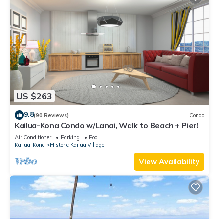
US $263
9.8
(90 Reviews)
Condo
Kailua-Kona Condo w/Lanai, Walk to Beach + Pier!
Air Conditioner
Parking
Pool
Kailua-Kona
Historic Kailua Village
View Availability