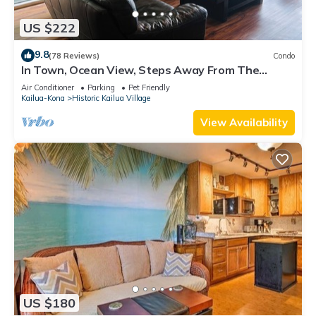
US $222
9.8
(78 Reviews)
Condo
In Town, Ocean View, Steps Away From The
Beach, Shops, Restaurants And Bars!
Air Conditioner
Parking
Pet Friendly
Kailua-Kona
Historic Kailua Village
View Availability
US $180