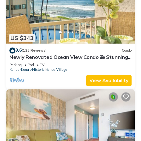
US $343
9.6
(123 Reviews)
Condo
Newly Renovated Ocean View Condo 🐳 Stunning
Views From The Lanai! 🌅 Kona Reef E-22
Parking
Pool
TV
Kailua-Kona
Historic Kailua Village
View Availability