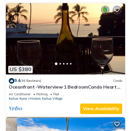
US $380
9.4
(30 Reviews)
Condo
Oceanfront -Waterview 1 BedroomCondo Heart
of Town at Kona Plaza walk to Ironman
Air Conditioner
Parking
Pool
Kailua-Kona
Historic Kailua Village
View Availability