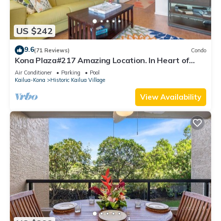
US $242
9.6
(71 Reviews)
Condo
Kona Plaza#217 Amazing Location. In Heart of
Kona town. Ac & Elevators!
Air Conditioner
Parking
Pool
Kailua-Kona
Historic Kailua Village
View Availability