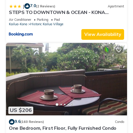
7.0
|
(2 Reviews)
Apartment
STEPS TO DOWNTOWN & OCEAN - KONA
ISLANDER INN CONDOS condo
Air Conditioner
Parking
Pool
Kailua-Kona
Historic Kailua Village
View Availability
US $206
9.6
(160 Reviews)
Condo
One Bedroom, First Floor, Fully Furnished Condo