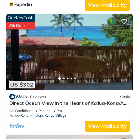
View Availability
OneKeyCash
2% Back
US $302
9.8
(131 Reviews)
Condo
Direct Ocean View in the Heart of Kailua-Kona/At
startline for Ironman!
Air Conditioner
Parking
Pool
Kailua-Kona
Historic Kailua Village
View Availability