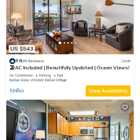
US $543
9.8
(99 Reviews)
Condo
🏖️AC Included | Beautifully Updated | Ocean Views!
Air Conditioner
Parking
Pool
Kailua-Kona
Historic Kailua Village
View Availability