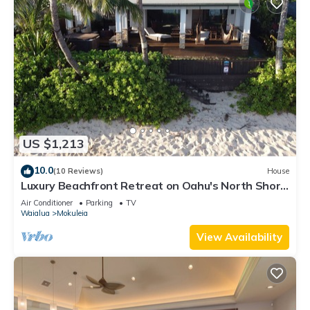
US $1,213
10.0
(10 Reviews)
House
Luxury Beachfront Retreat on Oahu's North Shore
- 5 Bedrooms and Ocean Views
Air Conditioner
Parking
TV
Waialua
Mokuleia
View Availability