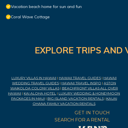
Vacation beach home for sun and fun
Coral Wave Cottage
EXPLORE TRIPS AND 
LUXURY VILLAS IN HAWAII
|
HAWAII TRAVEL GUIDES
|
HAWAII
WEDDING TRAVEL GUIDES
|
HAWAII TRAVEL INSPO
|
ASTON
WAIKOLOA COLONY VILLAS
|
BEACHFRONT VILLAS ALL OVER
HAWAII
|
KAI ALOHA HOTEL
|
LUXURY WEDDING & HONEYMOON
PACKAGES IN MAUI
|
BIG ISLAND VACATION RENTALS
|
KAUAI
OHANA FAMILY VACATION RENTALS
GET IN TOUCH
SEARCH FOR A RENTAL