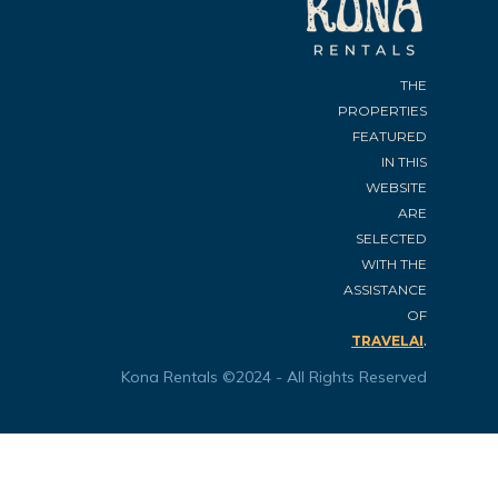
THE
PROPERTIES
FEATURED
IN THIS
WEBSITE
ARE
SELECTED
WITH THE
ASSISTANCE
OF
.
TRAVELAI
Kona Rentals ©2024 - All Rights Reserved