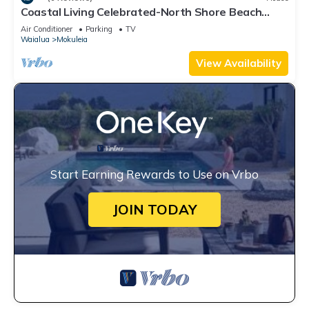
Coastal Living Celebrated-North Shore Beach
House
Air Conditioner
Parking
TV
Waialua
Mokuleia
View Availability
Start Earning Rewards to Use on Vrbo
JOIN TODAY