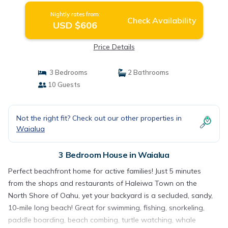
Nightly rates from:
Check Availability
USD $606
Price Details
3 Bedrooms
2 Bathrooms
10 Guests
Not the right fit? Check out our other properties in
Waialua
3 Bedroom House in Waialua
Perfect beachfront home for active families! Just 5 minutes
from the shops and restaurants of Haleiwa Town on the
North Shore of Oahu, yet your backyard is a secluded, sandy,
10-mile long beach! Great for swimming, fishing, snorkeling,
paddle boarding, beach combing, turtle watching, whale