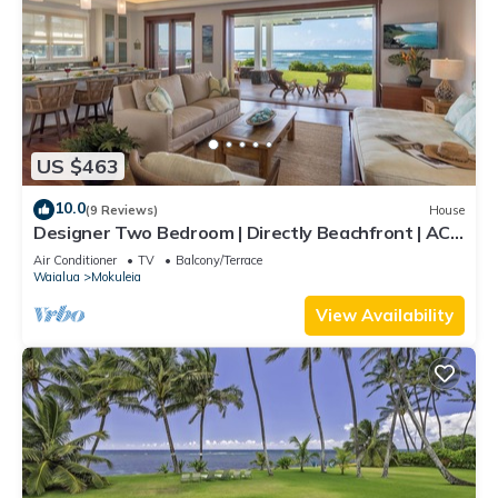
US $463
10.0
(9 Reviews)
House
Designer Two Bedroom | Directly Beachfront | AC |
Gourmet Kitchen | Private
Air Conditioner
TV
Balcony/Terrace
Waialua
Mokuleia
View Availability