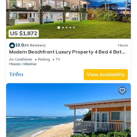
US $1,872
10.0
(65 Reviews)
House
Modern Beachfront Luxury Property 4 Bed 4 Bath
On Oahu’s North Shore
Air Conditioner
Parking
TV
Hawaii
Waialua
View Availability