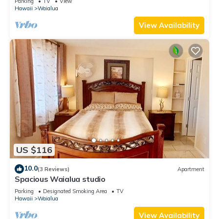
Parking
TV
View
Hawaii
Waialua
View Availability
US $116
10.0
(3 Reviews)
Apartment
Spacious Waialua studio
Parking
Designated Smoking Area
TV
Hawaii
Waialua
View Availability