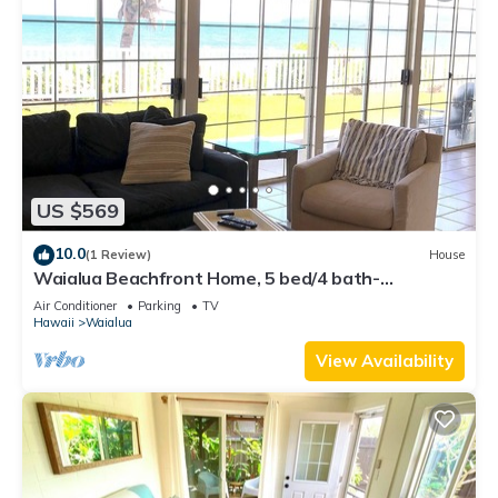
US $569
10.0
(1 Review)
House
Waialua Beachfront Home, 5 bed/4 bath-
Northshore
Air Conditioner
Parking
TV
Hawaii
Waialua
View Availability