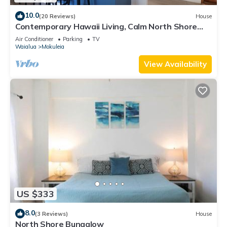
10.0
(20 Reviews)
House
Contemporary Hawaii Living, Calm North Shore
Beach
Air Conditioner
Parking
TV
Waialua
Mokuleia
View Availability
US $333
8.0
(3 Reviews)
House
North Shore Bungalow