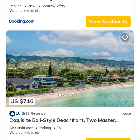
Parking
View
Security/Safety
Waialua
Mokuleia
View Availability
US $716
10.0
(18 Reviews)
House
Exquisite Bali-Style Beachfront, Two Master
Suites
Air Conditioner
Parking
TV
Waialua
Mokuleia