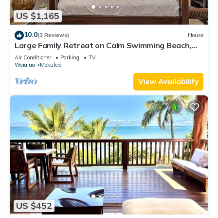
US $1,165
10.0
(3 Reviews)
House
Large Family Retreat on Calm Swimming Beach,
A/C
Air Conditioner
Parking
TV
Waialua
Mokuleia
View Availability
US $452