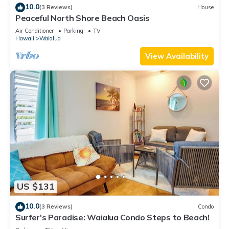
10.0
(3 Reviews)
House
Peaceful North Shore Beach Oasis
Air Conditioner
Parking
TV
Hawaii
Waialua
View Availability
US $131
10.0
(3 Reviews)
Condo
Surfer's Paradise: Waialua Condo Steps to Beach!