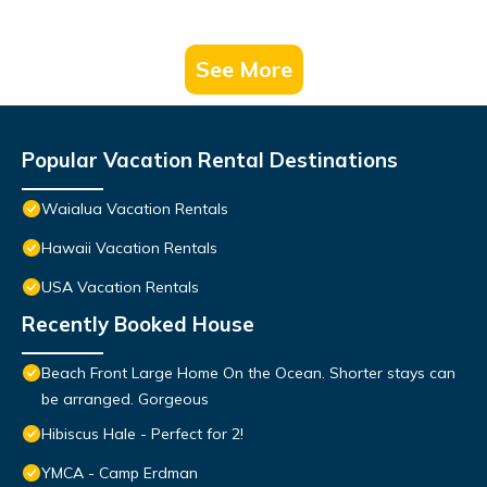
See More
Popular Vacation Rental Destinations
Waialua Vacation Rentals
Hawaii Vacation Rentals
USA Vacation Rentals
Recently Booked House
Beach Front Large Home On the Ocean. Shorter stays can
be arranged. Gorgeous
Hibiscus Hale - Perfect for 2!
YMCA - Camp Erdman