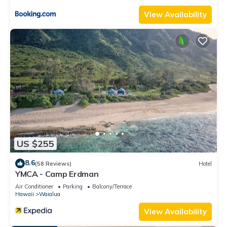
View Availability
US $255
8.6
(58 Reviews)
Hotel
YMCA - Camp Erdman
Air Conditioner
Parking
Balcony/Terrace
Hawaii
Waialua
View Availability