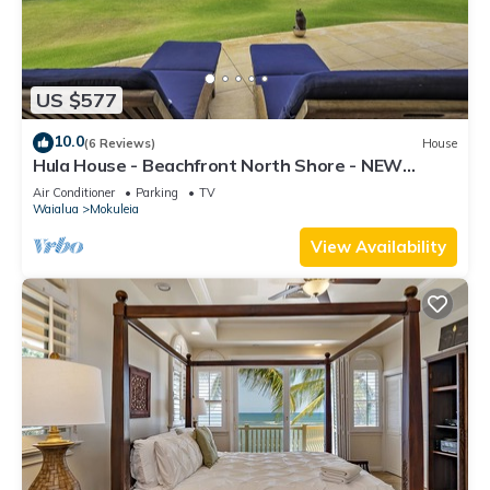
US $577
10.0
(6 Reviews)
House
Hula House - Beachfront North Shore - NEW
SPECIAL FALL RATES.
Air Conditioner
Parking
TV
Waialua
Mokuleia
View Availability