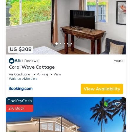
US $308
9.8
(4 Reviews)
House
Coral Wave Cottage
Air Conditioner
Parking
View
Waialua
Mokuleia
View Availability
OneKeyCash
2% Back