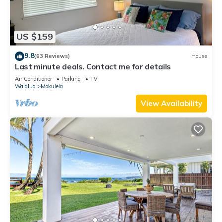
US $159
9.8
(63 Reviews)
House
Last minute deals. Contact me for details
Air Conditioner
Parking
TV
Waialua
Mokuleia
View Availability