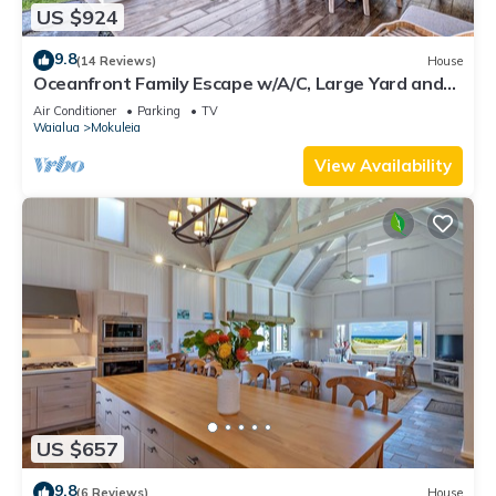
US $924
9.8
(14 Reviews)
House
Oceanfront Family Escape w/A/C, Large Yard and
Sunset Deck
Air Conditioner
Parking
TV
Waialua
Mokuleia
View Availability
US $657
9.8
(6 Reviews)
House