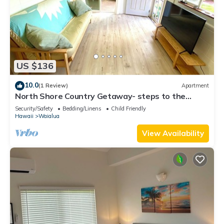
US $136
10.0
(1 Review)
Apartment
North Shore Country Getaway- steps to the
ocean
Security/Safety
Bedding/Linens
Child Friendly
Hawaii
Waialua
View Availability