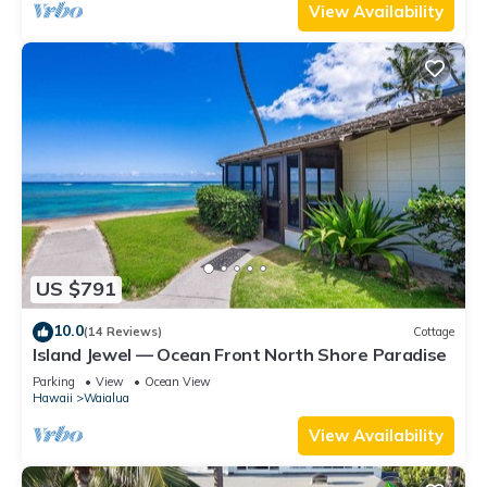
View Availability
US $791
10.0
(14 Reviews)
Cottage
Island Jewel — Ocean Front North Shore Paradise
Parking
View
Ocean View
Hawaii
Waialua
View Availability