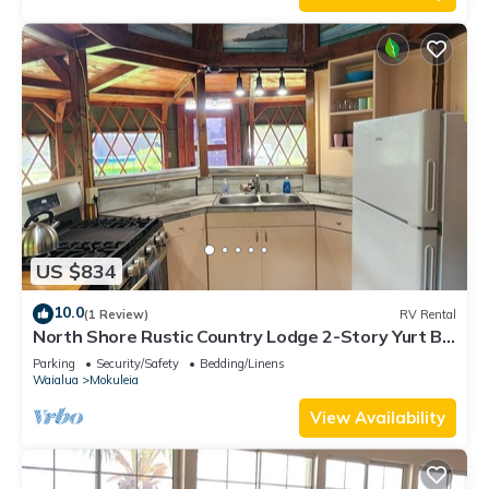
US $834
10.0
(1 Review)
RV Rental
North Shore Rustic Country Lodge 2-Story Yurt By
Beach Waialua Haleiwa Glamping
Parking
Security/Safety
Bedding/Linens
Waialua
Mokuleia
View Availability