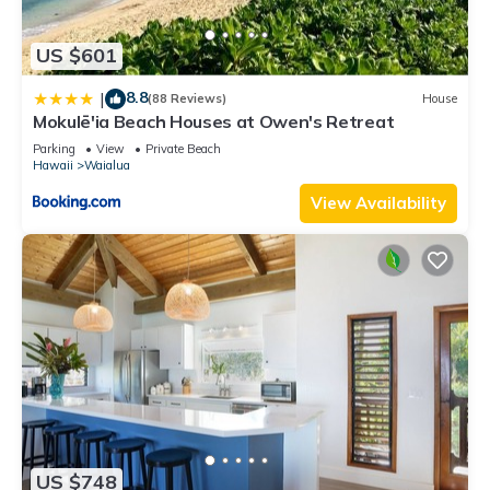
US $601
8.8
|
(88 Reviews)
House
Mokulē'ia Beach Houses at Owen's Retreat
Parking
View
Private Beach
Hawaii
Waialua
View Availability
US $748