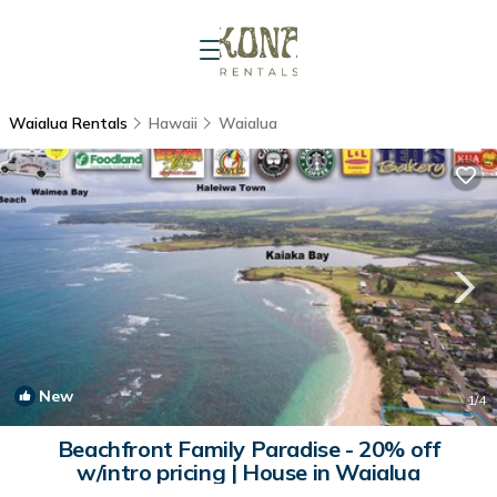
Waialua Rentals
Hawaii
Waialua
New
1
/4
Beachfront Family Paradise - 20% off
w/intro pricing | House in Waialua