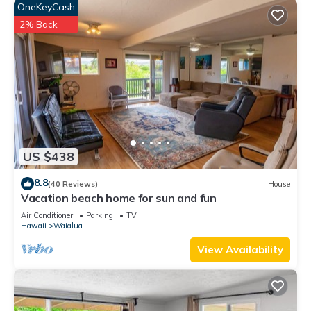
OneKeyCash
2% Back
US $438
8.8
(40 Reviews)
House
Vacation beach home for sun and fun
Air Conditioner
Parking
TV
Hawaii
Waialua
View Availability