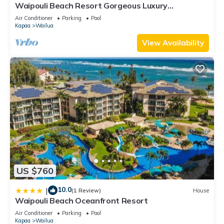
Waipouli Beach Resort Gorgeous Luxury
Oceanfront!
Air Conditioner
Parking
Pool
Kapaa
Wailua
View Availability
US $760
10.0
|
(1 Review)
House
Waipouli Beach Oceanfront Resort
Air Conditioner
Parking
Pool
Kapaa
Wailua