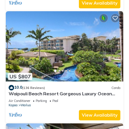
View Availability
US $807
10.0
(136 Reviews)
Condo
Waipouli Beach Resort Gorgeous Luxury Ocean
View Condo! Sleeps 8!
Air Conditioner
Parking
Pool
Kapaa
Wailua
View Availability