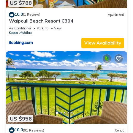
US $788
10.0
(1 Review)
Apartment
Waipouli Beach Resort C304
Air Conditioner
Parking
View
Kapaa
Wailua
View Availability
US $956
10.0
(91 Reviews)
Condo