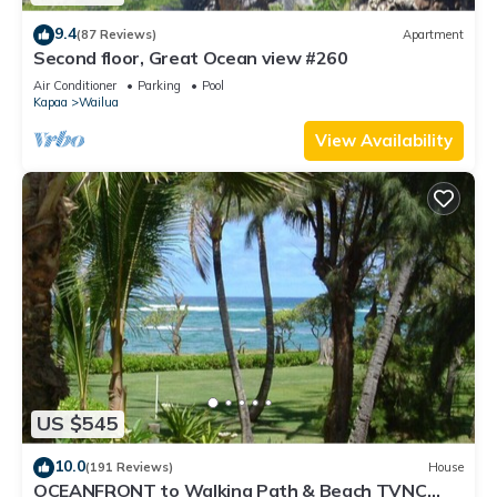
9.4
(87 Reviews)
Apartment
Second floor, Great Ocean view #260
Air Conditioner
Parking
Pool
Kapaa
Wailua
View Availability
US $545
10.0
(191 Reviews)
House
OCEANFRONT to Walking Path & Beach TVNC