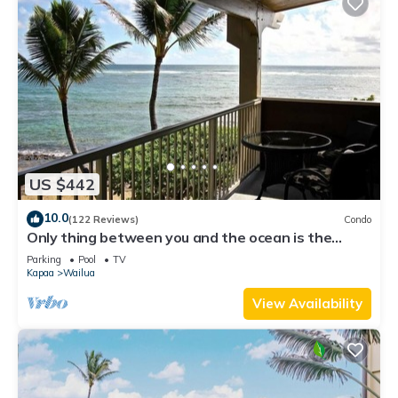
US $442
10.0
(122 Reviews)
Condo
Only thing between you and the ocean is the
Beach! Top Floor, unobstructed view
Parking
Pool
TV
Kapaa
Wailua
View Availability