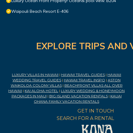
Luxury Ocean Front Property! Ocean& pool view. B204
Waipouli Beach Resort E-406
EXPLORE TRIPS AND 
LUXURY VILLAS IN HAWAII
|
HAWAII TRAVEL GUIDES
|
HAWAII
WEDDING TRAVEL GUIDES
|
HAWAII TRAVEL INSPO
|
ASTON
WAIKOLOA COLONY VILLAS
|
BEACHFRONT VILLAS ALL OVER
HAWAII
|
KAI ALOHA HOTEL
|
LUXURY WEDDING & HONEYMOON
PACKAGES IN MAUI
|
BIG ISLAND VACATION RENTALS
|
KAUAI
OHANA FAMILY VACATION RENTALS
GET IN TOUCH
SEARCH FOR A RENTAL