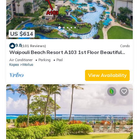
US $614
9.8
(101 Reviews)
Condo
Waipouli Beach Resort A103 1st Floor Beautiful
Garden View Steps from the Ocean
Air Conditioner
Parking
Pool
Kapaa
Wailua
View Availability