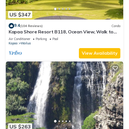
US $347
9.4
(104 Reviews)
Condo
Kapaa Shore Resort B118, Ocean View, Walk to
Town, Bike Path, Comp Wifi/Pkg
Air Conditioner
Parking
Pool
Kapaa
Wailua
View Availability
US $263