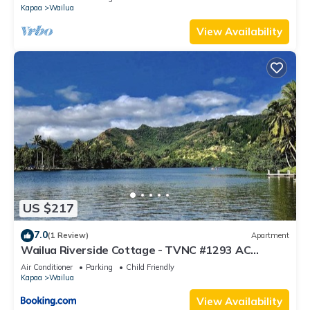
Kapaa
Wailua
View Availability
US $217
7.0
(1 Review)
Apartment
Wailua Riverside Cottage - TVNC #1293 AC
Kayaks, Paddle Boards!
Air Conditioner
Parking
Child Friendly
Kapaa
Wailua
View Availability