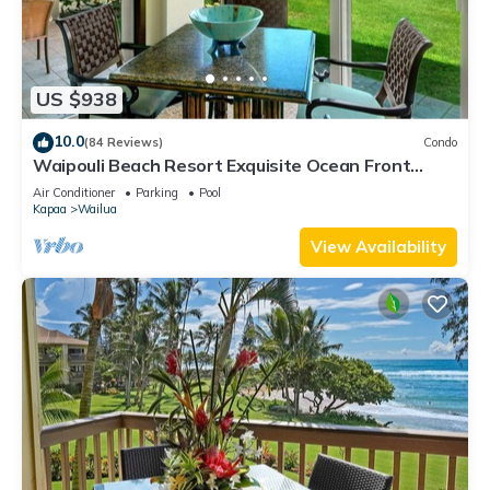
US $938
10.0
(84 Reviews)
Condo
Waipouli Beach Resort Exquisite Ocean Front
Condo in Oceanfront "H" Building
Air Conditioner
Parking
Pool
Kapaa
Wailua
View Availability