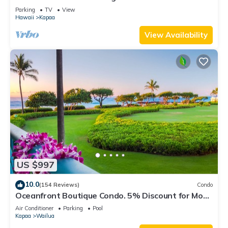
#1287
Parking
TV
View
Hawaii
Kapaa
View Availability
US $997
10.0
(154 Reviews)
Condo
Oceanfront Boutique Condo. 5% Discount for Most
Stays of 7 or More Nights
Air Conditioner
Parking
Pool
Kapaa
Wailua