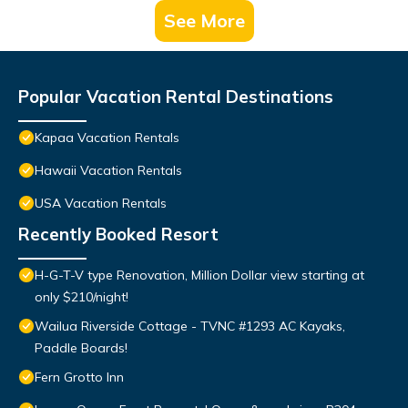
See More
Popular Vacation Rental Destinations
Kapaa Vacation Rentals
Hawaii Vacation Rentals
USA Vacation Rentals
Recently Booked Resort
H-G-T-V type Renovation, Million Dollar view starting at
only $210/night!
Wailua Riverside Cottage - TVNC #1293 AC Kayaks,
Paddle Boards!
Fern Grotto Inn