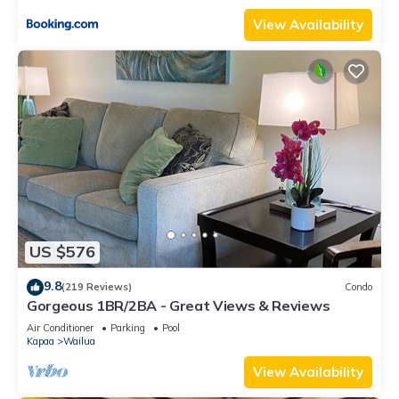
View Availability
US $576
9.8
(219 Reviews)
Condo
Gorgeous 1BR/2BA - Great Views & Reviews
Air Conditioner
Parking
Pool
Kapaa
Wailua
View Availability