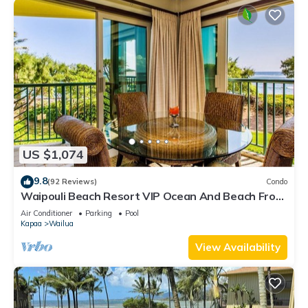
US $1,074
9.8
(92 Reviews)
Condo
Waipouli Beach Resort VIP Ocean And Beach Front
Penthouse Villa! AC Pool
Air Conditioner
Parking
Pool
Kapaa
Wailua
View Availability