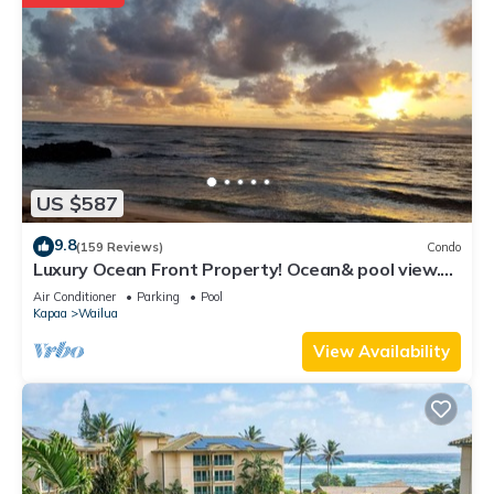
US $587
9.8
(159 Reviews)
Condo
Luxury Ocean Front Property! Ocean& pool view.
B204
Air Conditioner
Parking
Pool
Kapaa
Wailua
View Availability