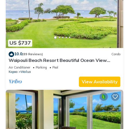
US $737
10.0
(89 Reviews)
Condo
Waipouli Beach Resort Beautiful Ocean View
Condo
Air Conditioner
Parking
Pool
Kapaa
Wailua
View Availability