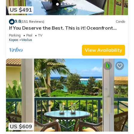
US $491
9.8
(151 Reviews)
Condo
If You Deserve the Best. This is it! Oceanfront
Condominium For You!
Parking
Pool
TV
Kapaa
Wailua
View Availability
US $609