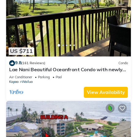
US $711
9.8
(161 Reviews)
Condo
Lae Nani Beautiful Oceanfront Condo with newly
installed AC 2BR/2BA
Air Conditioner
Parking
Pool
Kapaa
Wailua
View Availability