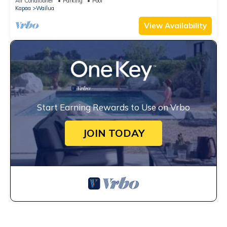
Air Conditioner
Parking
Pool
Kapaa
Wailua
View Availability
Start Earning Rewards to Use on Vrbo
JOIN TODAY