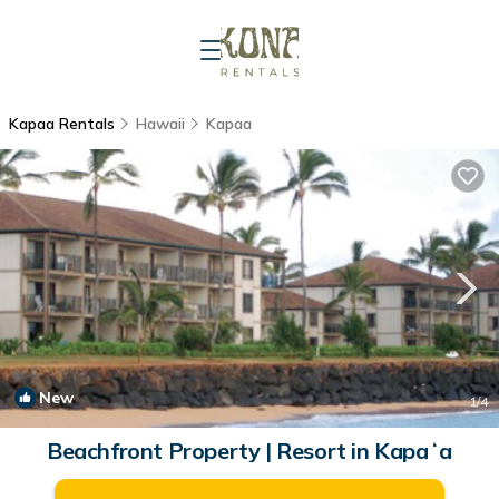
Kapaa Rentals
Hawaii
Kapaa
New
1
/4
Beachfront Property | Resort in Kapaʻa