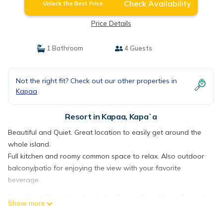
Check Availability
Unlock the Best Price
Price Details
1 Bathroom
4 Guests
Not the right fit? Check out our other properties in
Kapaa
Resort in Kapaa, Kapaʻa
Beautiful and Quiet. Great location to easily get around the
whole island.
Full kitchen and roomy common space to relax. Also outdoor
balcony/patio for enjoying the view with your favorite
beverage..
Beachfront Property is located in Kapaa. Beachfront Property
Show more
provides accommodation, featuring Balcony/Terrace,
Security/Safety, Kitchen, among other amenities. This Resort