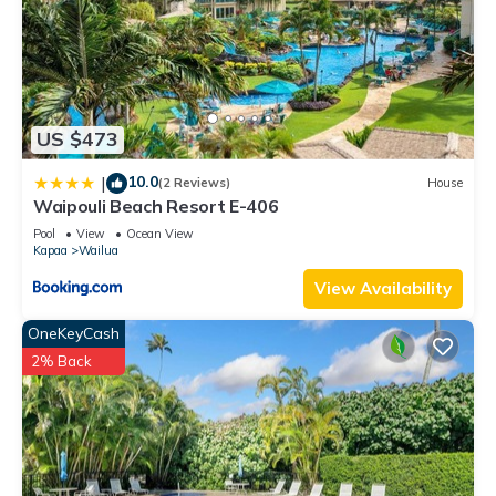
US $473
10.0
|
(2 Reviews)
House
Waipouli Beach Resort E-406
Pool
View
Ocean View
Kapaa
Wailua
View Availability
OneKeyCash
2% Back