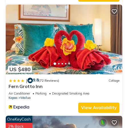
US $480
9.8
|
(72 Reviews)
Cottage
Fern Grotto Inn
Air Conditioner
Parking
Designated Smoking Area
Kapaa
Wailua
View Availability
OneKeyCash
2% Back