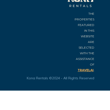
THE
PROPERTIES
FEATURED
IN THIS
WEBSITE
ARE
SELECTED
WITH THE
ASSISTANCE
OF
.
TRAVELAI
Kona Rentals ©2024 - All Rights Reserved