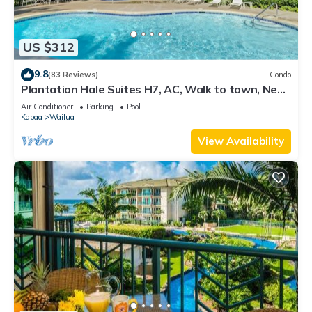
US $312
9.8
(83 Reviews)
Condo
Plantation Hale Suites H7, AC, Walk to town, Near
Beaches, Comp Wifi
Air Conditioner
Parking
Pool
Kapaa
Wailua
View Availability