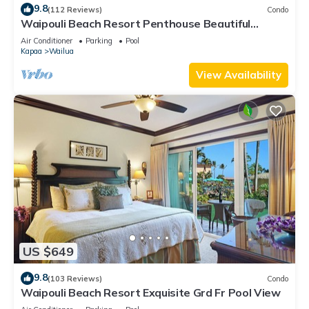
9.8
(112 Reviews)
Condo
Waipouli Beach Resort Penthouse Beautiful
Oceanview Aloha!
Air Conditioner
Parking
Pool
Kapaa
Wailua
View Availability
US $649
9.8
(103 Reviews)
Condo
Waipouli Beach Resort Exquisite Grd Fr Pool View