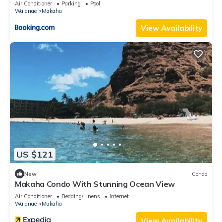
Air Conditioner
Parking
Pool
Waianae
Makaha
View Availability
US $121
New
Condo
Makaha Condo With Stunning Ocean View
Air Conditioner
Bedding/Linens
Internet
Waianae
Makaha
View Availability