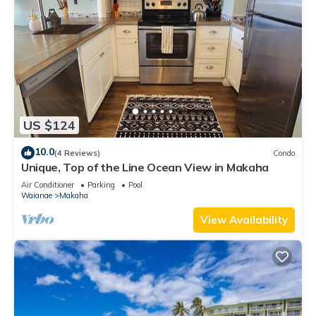
US $124
10.0
(4 Reviews)
Condo
Unique, Top of the Line Ocean View in Makaha
Air Conditioner
Parking
Pool
Waianae
Makaha
View Availability