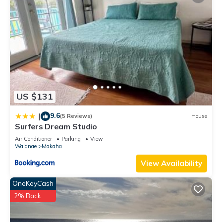
US $131
9.6
|
(5 Reviews)
House
Surfers Dream Studio
Air Conditioner
Parking
View
Waianae
Makaha
View Availability
OneKeyCash
2% Back