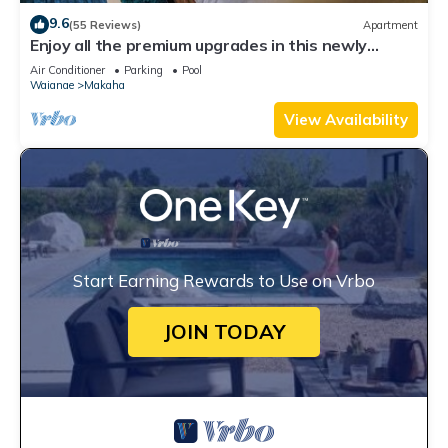
9.6
(55 Reviews)
Apartment
Enjoy all the premium upgrades in this newly
renovated unit
Air Conditioner
Parking
Pool
Waianae
Makaha
View Availability
Start Earning Rewards to Use on Vrbo
JOIN TODAY