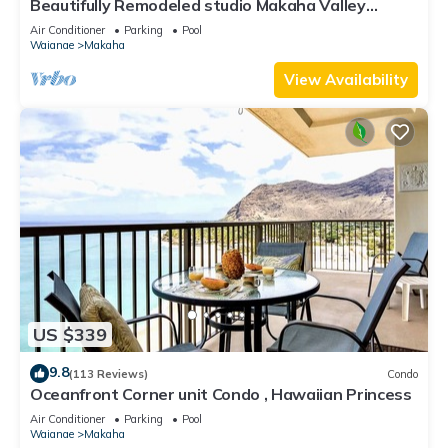
Beautifully Remodeled studio Makaha Valley
Towers
Air Conditioner
Parking
Pool
Waianae
Makaha
View Availability
US $339
9.8
(113 Reviews)
Condo
Oceanfront Corner unit Condo , Hawaiian Princess
Air Conditioner
Parking
Pool
Waianae
Makaha