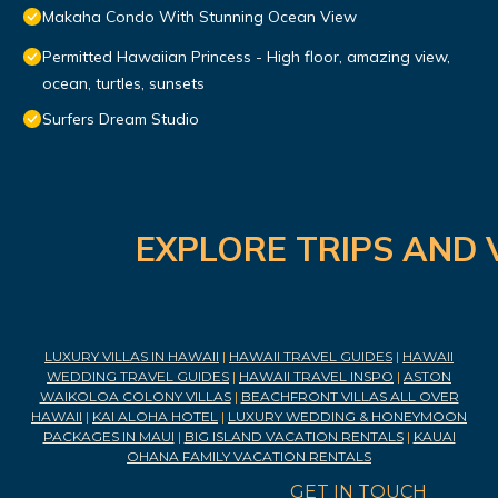
Makaha Condo With Stunning Ocean View
Permitted Hawaiian Princess - High floor, amazing view,
ocean, turtles, sunsets
Surfers Dream Studio
EXPLORE TRIPS AND 
LUXURY VILLAS IN HAWAII
|
HAWAII TRAVEL GUIDES
|
HAWAII
WEDDING TRAVEL GUIDES
|
HAWAII TRAVEL INSPO
|
ASTON
WAIKOLOA COLONY VILLAS
|
BEACHFRONT VILLAS ALL OVER
HAWAII
|
KAI ALOHA HOTEL
|
LUXURY WEDDING & HONEYMOON
PACKAGES IN MAUI
|
BIG ISLAND VACATION RENTALS
|
KAUAI
OHANA FAMILY VACATION RENTALS
GET IN TOUCH