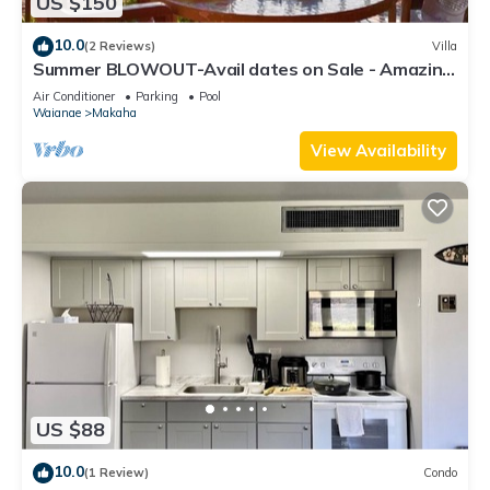
US $150
10.0
(2 Reviews)
Villa
Summer BLOWOUT-Avail dates on Sale - Amazing
Ocean Front - (HP-104)
Air Conditioner
Parking
Pool
Waianae
Makaha
View Availability
US $88
10.0
(1 Review)
Condo