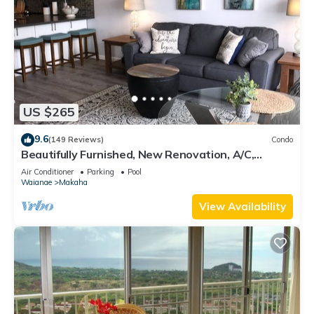
US $265
9.6
(149 Reviews)
Condo
Beautifully Furnished, New Renovation, A/C,
Mtn/Ocean View, beach/golf/hiking!
Air Conditioner
Parking
Pool
Waianae
Makaha
View Availability