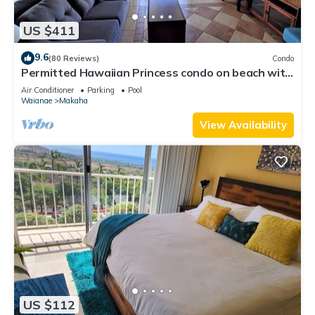
US $411
9.6
(80 Reviews)
Condo
Permitted Hawaiian Princess condo on beach with
sea turtles and amazing sunsets
Air Conditioner
Parking
Pool
Waianae
Makaha
View Availability
US $112