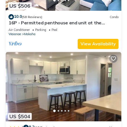
US $506
10.0
(58 Reviews)
Condo
16P - Permitted penthouse end unit at the
Hawaiian Princess - best view on Oahu
Air Conditioner
Parking
Pool
Waianae
Makaha
View Availability
US $504