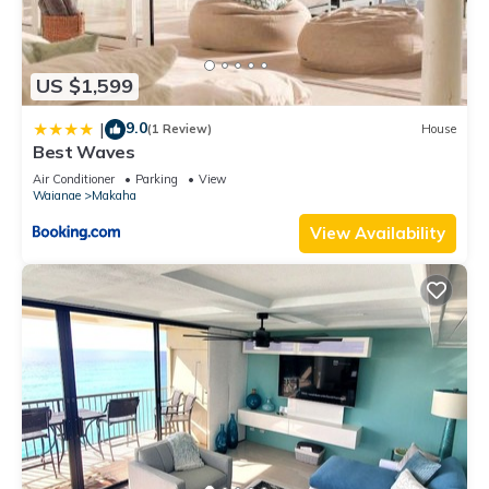
US $1,599
9.0
|
(1 Review)
House
Best Waves
Air Conditioner
Parking
View
Waianae
Makaha
View Availability