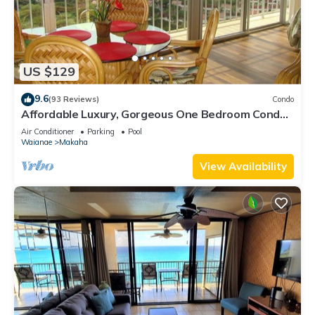
US $129
9.6
(93 Reviews)
Condo
Affordable Luxury, Gorgeous One Bedroom Condo,
Amazing Views and Great WiFi
Air Conditioner
Parking
Pool
Waianae
Makaha
View Availability