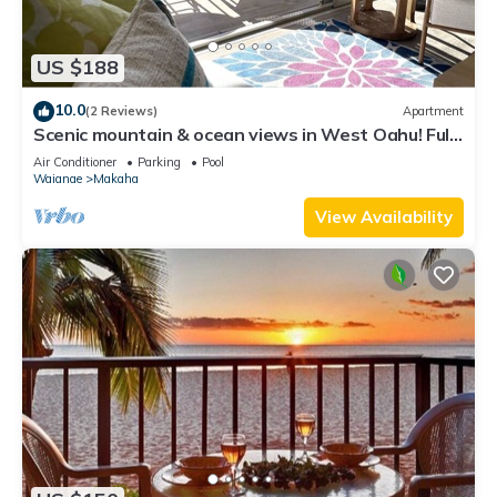
US $188
10.0
(2 Reviews)
Apartment
Scenic mountain & ocean views in West Oahu! Fully
furnished 2 BR vacation fun!
Air Conditioner
Parking
Pool
Waianae
Makaha
View Availability