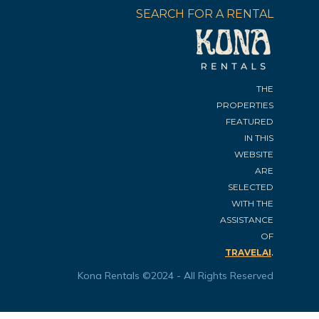
SEARCH FOR A RENTAL
THE
PROPERTIES
FEATURED
IN THIS
WEBSITE
ARE
SELECTED
WITH THE
ASSISTANCE
OF
.
TRAVELAI
Kona Rentals ©2024 - All Rights Reserved