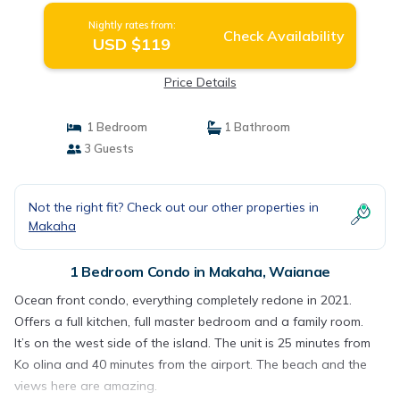
Nightly rates from:
Check Availability
USD $119
Price Details
1 Bedroom
1 Bathroom
3 Guests
Not the right fit? Check out our other properties in
Makaha
1 Bedroom Condo in Makaha, Waianae
Ocean front condo, everything completely redone in 2021.
Offers a full kitchen, full master bedroom and a family room.
It’s on the west side of the island. The unit is 25 minutes from
Ko olina and 40 minutes from the airport. The beach and the
views here are amazing.