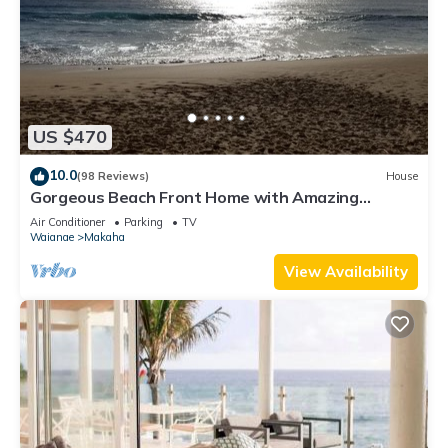
US $470
10.0
(98 Reviews)
House
Gorgeous Beach Front Home with Amazing
Sunsets
Air Conditioner
Parking
TV
Waianae
Makaha
View Availability