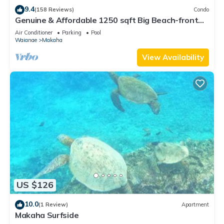
them are repeat guests. Condo has a friendly neighborhood,
9.4
(158 Reviews)
Condo
and the Makaha has interesting places to visit. If you want to
Genuine & Affordable 1250 sqft Big Beach-front
Corner Unit
learn more about the Condo in Makaha, such as places to
Air Conditioner
Parking
Pool
Waianae
Makaha
visit and things to do nearby, you can check below to learn
more.
View Availability
US $126
10.0
(1 Review)
Apartment
Makaha Surfside