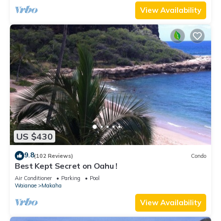
View Availability
US $430
9.8
(102 Reviews)
Condo
Best Kept Secret on Oahu !
Air Conditioner
Parking
Pool
Waianae
Makaha
View Availability