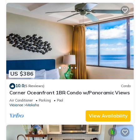
US $386
10.0
(5 Reviews)
Condo
Corner Oceanfront 1BR Condo w/Panoramic Views
Air Conditioner
Parking
Pool
Waianae
Makaha
View Availability