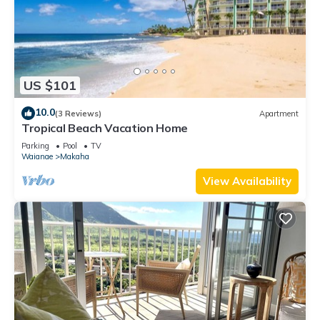
US $101
10.0
(3 Reviews)
Apartment
Tropical Beach Vacation Home
Parking
Pool
TV
Waianae
Makaha
View Availability