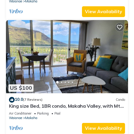
Waianae
Makaha
View Availability
US $100
10.0
(7 Reviews)
Condo
King size Bed, 1BR condo, Makaha Valley, with Mtn
and Ocean views
Air Conditioner
Parking
Pool
Waianae
Makaha
View Availability