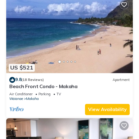
US $521
9.8
(18 Reviews)
Apartment
Beach Front Condo - Makaha
Air Conditioner
Parking
TV
Waianae
Makaha
View Availability