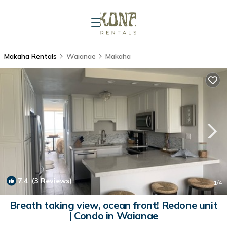
Makaha Rentals
Waianae
Makaha
7.4
(3 Reviews)
1
/4
Breath taking view, ocean front! Redone unit
| Condo in Waianae