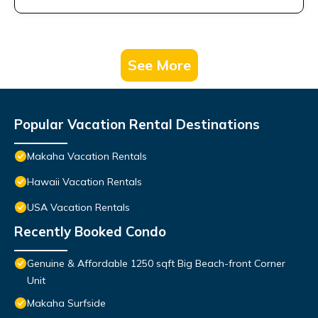
See More
Popular Vacation Rental Destinations
Makaha Vacation Rentals
Hawaii Vacation Rentals
USA Vacation Rentals
Recently Booked Condo
Genuine & Affordable 1250 sqft Big Beach-front Corner
Unit
Makaha Surfside