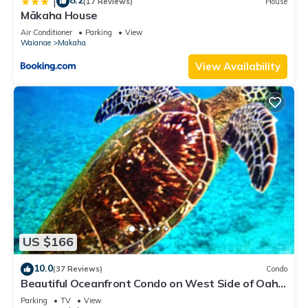
8.2
|
(17 Reviews)
House
Mākaha House
Air Conditioner
Parking
View
Waianae
Makaha
View Availability
US $166
10.0
(37 Reviews)
Condo
Beautiful Oceanfront Condo on West Side of Oahu.
Spectacular Sunsets
Parking
TV
View