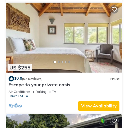
US $255
10.0
(62 Reviews)
House
Escape to your private oasis
Air Conditioner
Parking
TV
Hawaii
Hilo
View Availability