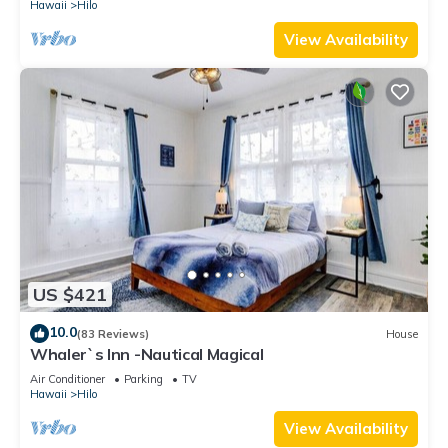
Hawaii
Hilo
View Availability
US $421
10.0
(83 Reviews)
House
Whaler`s Inn -Nautical Magical
Air Conditioner
Parking
TV
Hawaii
Hilo
View Availability