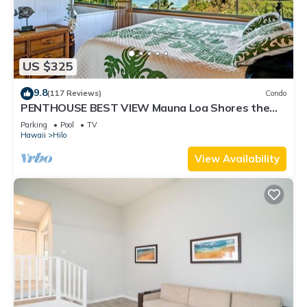
places to visit and things to do nearby, you can check below
to learn more.
US $325
9.8
(117 Reviews)
Condo
PENTHOUSE BEST VIEW Mauna Loa Shores the
Ultimate Next to Beach Park
Parking
Pool
TV
Hawaii
Hilo
View Availability