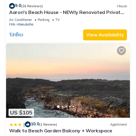
9.0
(26 Reviews)
House
Aaron's Beach House - NEWly Renovated Private
home with a 5 min walk to beach
Air Conditioner
Parking
TV
Hilo
Keaukaha
View Availability
US $105
10.0
|
(1 Review)
Apartment
Walk to Beach Garden Balcony + Workspace