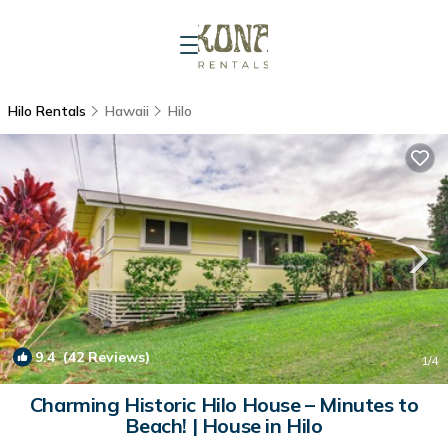
Hilo Rentals
Hawaii
Hilo
9.4
(42 Reviews)
1
/4
Charming Historic Hilo House – Minutes to
Beach! | House in Hilo