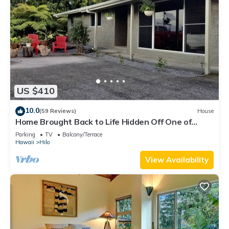
US $410
10.0
(59 Reviews)
House
Home Brought Back to Life Hidden Off One of
Hilo's Main Streets.
Parking
TV
Balcony/Terrace
Hawaii
Hilo
View Availability