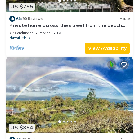
US $755
9.8
(90 Reviews)
House
Private home across the street from the beach.
Minutes from downtown Hilo
Air Conditioner
Parking
TV
Hawaii
Hilo
View Availability
US $354