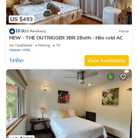
US $493
10.0
(55 Reviews)
House
NEW - THE OUTRIGGER 3BR 2Bath - Hilo cold AC
Air Conditioner
Parking
TV
Hawaii
Hilo
View Availability