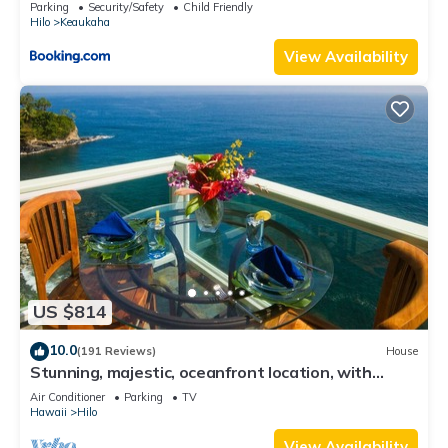
Parking
Security/Safety
Child Friendly
Hilo
Keaukaha
View Availability
US $814
10.0
(191 Reviews)
House
Stunning, majestic, oceanfront location, with
stunning view and air conditioning
Air Conditioner
Parking
TV
Hawaii
Hilo
View Availability