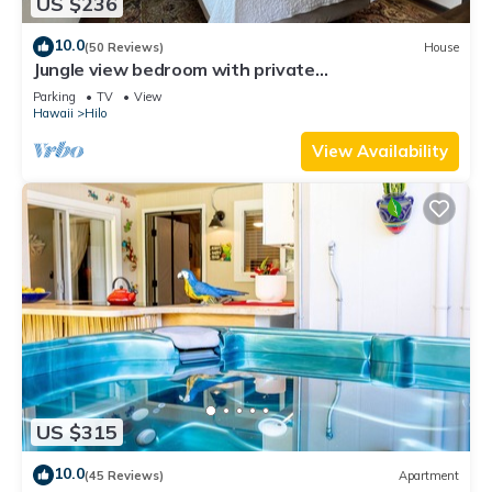
US $236
10.0
(50 Reviews)
House
Jungle view bedroom with private
entrance,outdoor private Bali style bathroom
Parking
TV
View
Hawaii
Hilo
View Availability
US $315
10.0
(45 Reviews)
Apartment