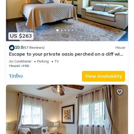
US $263
10.0
(57 Reviews)
House
Escape to your private oasis perched on a cliff with
a jungle view
Air Conditioner
Parking
TV
Hawaii
Hilo
View Availability