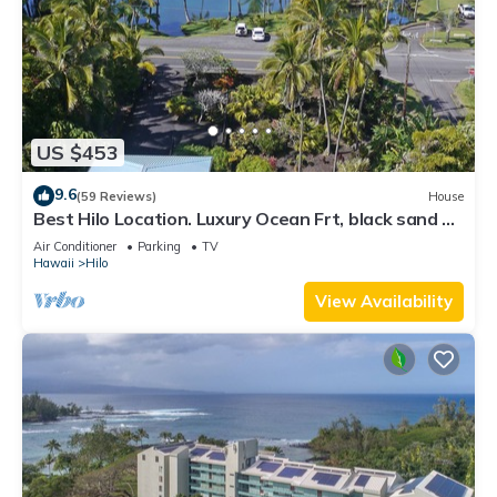
US $453
9.6
(59 Reviews)
House
Best Hilo Location. Luxury Ocean Frt, black sand &
turtles @ Richardsons Beach
Air Conditioner
Parking
TV
Hawaii
Hilo
View Availability