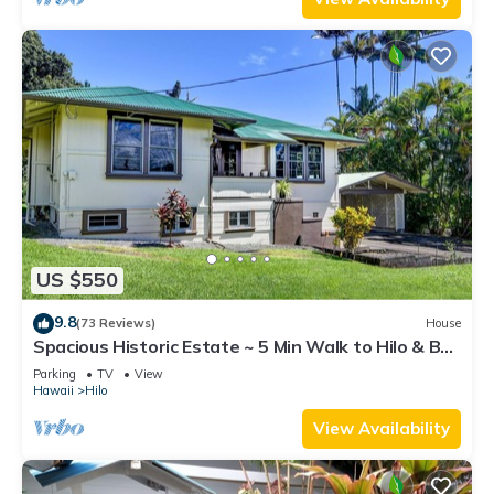
US $550
9.8
(73 Reviews)
House
Spacious Historic Estate ~ 5 Min Walk to Hilo & Bay
Front
Parking
TV
View
Hawaii
Hilo
View Availability