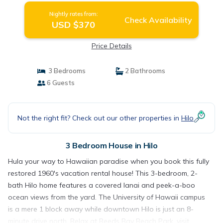
Nightly rates from:
Check Availability
USD $370
Price Details
3 Bedrooms
2 Bathrooms
6 Guests
Not the right fit? Check out our other properties in
Hilo
3 Bedroom House in Hilo
Hula your way to Hawaiian paradise when you book this fully
restored 1960's vacation rental house! This 3-bedroom, 2-
bath Hilo home features a covered lanai and peek-a-boo
ocean views from the yard. The University of Hawaii campus
is a mere 1 block away while downtown Hilo is just an 8-
minute drive north. Relax at Reeds Bay Beach Park, visit