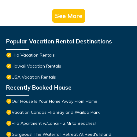
See More
Popular Vacation Rental Destinations
Hilo Vacation Rentals
Hawaii Vacation Rentals
USA Vacation Rentals
Recently Booked House
Our House Is Your Home Away From Home
Vacation Condos Hilo Bay and Wailoa Park
Hilo Apartment w/Lanai - 2 Mi to Beaches!
Gorgeous! The Waterfall Retreat At Reed's Island