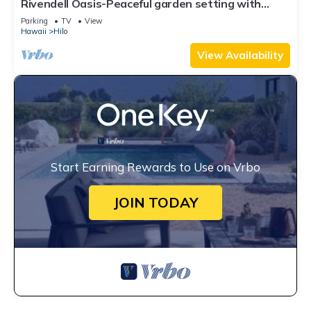
Rivendell Oasis-Peaceful garden setting with
private hot tub close to waterfalls
Parking
TV
View
Hawaii
Hilo
View Availability
Start Earning Rewards to Use on Vrbo
JOIN TODAY