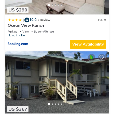
US $290
10.0
|
(1 Review)
House
Ocean View Ranch
Parking
View
Balcony/Terrace
Hawaii
Hilo
View Availability
US $367