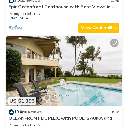
9.0
(21 Reviews)
Condo
Epic Oceanfront Penthouse with Best Views in
Hilo!
Parking
Pool
TV
Hawaii
Hilo
View Availability
US $1,393
10.0
(90 Reviews)
House
OCEANFRONT DUPLEX, with POOL, SAUNA and
steps from BEACH
Parking
Pool
TV