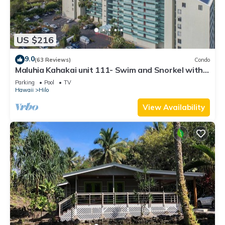
US $216
9.0
(63 Reviews)
Condo
Maluhia Kahakai unit 111- Swim and Snorkel with
Turtles
Parking
Pool
TV
Hawaii
Hilo
View Availability