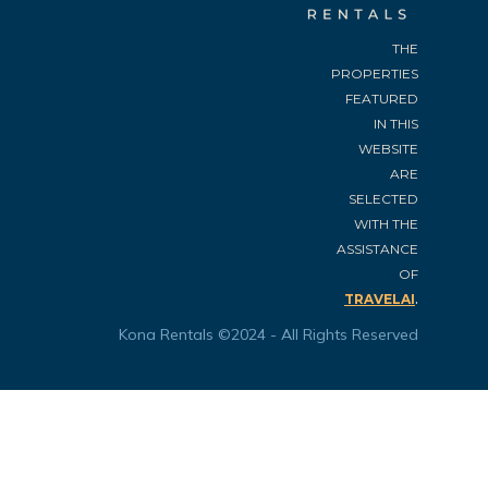
THE
PROPERTIES
FEATURED
IN THIS
WEBSITE
ARE
SELECTED
WITH THE
ASSISTANCE
OF
.
TRAVELAI
Kona Rentals ©2024 - All Rights Reserved