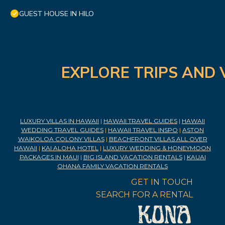
GUEST HOUSE IN HILO
EXPLORE TRIPS AND 
LUXURY VILLAS IN HAWAII
|
HAWAII TRAVEL GUIDES
|
HAWAII
WEDDING TRAVEL GUIDES
|
HAWAII TRAVEL INSPO
|
ASTON
WAIKOLOA COLONY VILLAS
|
BEACHFRONT VILLAS ALL OVER
HAWAII
|
KAI ALOHA HOTEL
|
LUXURY WEDDING & HONEYMOON
PACKAGES IN MAUI
|
BIG ISLAND VACATION RENTALS
|
KAUAI
OHANA FAMILY VACATION RENTALS
GET IN TOUCH
SEARCH FOR A RENTAL