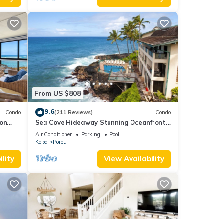
From US $808
9.6
Condo
(211 Reviews)
Condo
 on
Sea Cove Hideaway Stunning Oceanfront
C
Views With A/C End Unit At Poipu Shores
Air Conditioner
Parking
Pool
Koloa
Poipu
lity
View Availability