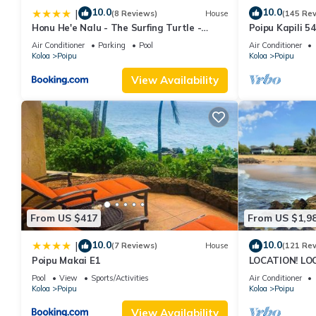
10.0
10.0
|
(8 Reviews)
House
(145 Re
Honu He'e Nalu - The Surfing Turtle -
Poipu Kapili 5
Ocean & Beachfront! Stunning Views!
OCEANFRONT T
Air Conditioner
Parking
Pool
Air Conditioner
views
Koloa
Poipu
Koloa
Poipu
View Availability
From US $417
From US $1,9
10.0
10.0
|
(7 Reviews)
House
(121 Re
Poipu Makai E1
LOCATION! LO
RATE 10% OFF: 
Pool
View
Sports/Activities
Air Conditioner
6/1/27
Koloa
Poipu
Koloa
Poipu
View Availability