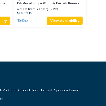
Home
Pili Mai at Poipu #15C By Parrish Kauai -
spacious new condo w/AC, great for fa
Air Conditioner
Parking
Pool
Koloa
Poipu
lity
View Availability
h Air Cond. Ground Floor Unit with Spacious Lanai!
ome