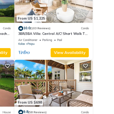
From US $1,225
10.0
Condo
(103 Reviews)
Condo
each
3BR/3BA Villa: Central A/C! Short Walk To
Beach!
Air Conditioner
Parking
Pool
Koloa
Poipu
lity
View Availability
From US $698
9.8
House
(58 Reviews)
Condo