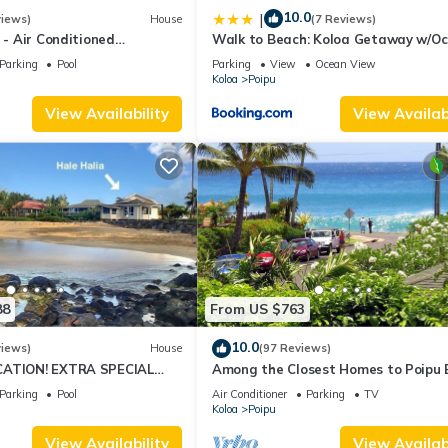
10.0
|
views)
House
(7 Reviews)
4 - Air Conditioned
Walk to Beach: Koloa Getaway w/O
ownhome - Can't beat our
Views
Parking
Pool
Parking
View
Ocean View
Koloa
Poipu
View Availability
View Availabi
88
From US $763
10.0
views)
House
(97 Reviews)
CATION! EXTRA SPECIAL
Among the Closest Homes to Poipu
7 nite stays: 8/1/26 to
3BR/3BA with AC and Views
Parking
Pool
Air Conditioner
Parking
TV
Koloa
Poipu
View Availability
View Availabi