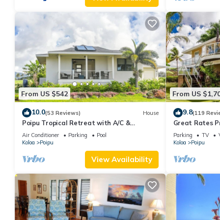
From US $542
From US $1,7
10.0
9.8
(53 Reviews)
House
(119 Revi
Poipu Tropical Retreat with A/C &
Great Rates P
Pool/Gym Access/JUNE SPECIAL
Poipu - Baby 
Air Conditioner
Parking
Pool
Parking
TV
Koloa
Poipu
Koloa
Poipu
View Availability