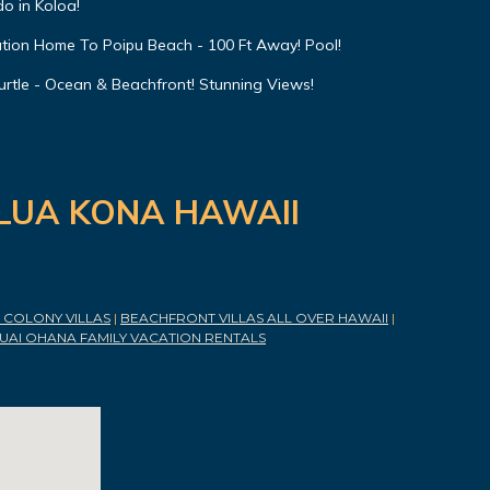
o in Koloa!
ation Home To Poipu Beach - 100 Ft Away! Pool!
urtle - Ocean & Beachfront! Stunning Views!
ILUA KONA HAWAII
COLONY VILLAS
|
BEACHFRONT VILLAS ALL OVER HAWAII
|
UAI OHANA FAMILY VACATION RENTALS