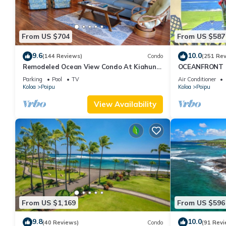
From US $704
From US $587
9.6
10.0
(144 Reviews)
Condo
(251 Re
Remodeled Ocean View Condo At Kiahuna
OCEANFRONT G
Plantation 2BR/2BA
with Amazing 
Parking
Pool
TV
Air Conditioner
Koloa
Poipu
Koloa
Poipu
View Availability
From US $1,169
From US $596
9.8
10.0
(40 Reviews)
Condo
(91 Revi