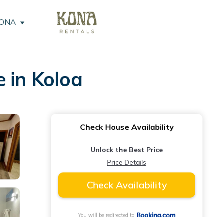
KONA
 in Koloa
Check House Availability
Unlock the Best Price
Price Details
Check Availability
You will be redirected to