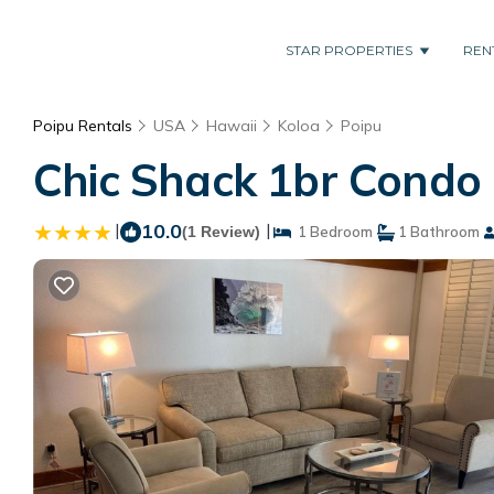
STAR PROPERTIES
REN
Poipu Rentals
USA
Hawaii
Koloa
Poipu
Chic Shack 1br Condo 
|
10.0
|
(1 Review)
1 Bedroom
1 Bathroom