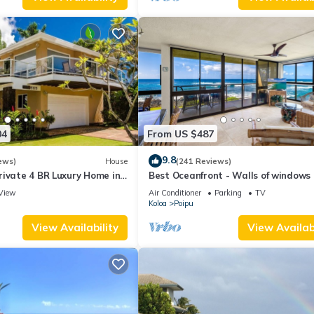
04
From US $487
9.8
ews)
House
(241 Reviews)
rivate 4 BR Luxury Home in
Best Oceanfront - Walls of windows
Beach Sleeps 10 TVNC#1194
famous surf and sunset, 2BR/2BA, A/
View
Air Conditioner
Parking
TV
Koloa
Poipu
View Availability
View Availabi