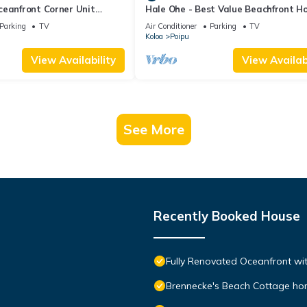
ceanfront Corner Unit
Hale Ohe - Best Value Beachfront 
o Shores
Steps from Beach
Parking
TV
Air Conditioner
Parking
TV
Koloa
Poipu
View Availability
View Availabi
See More
Recently Booked House
Fully Renovated Oceanfront wit
Brennecke's Beach Cottage h