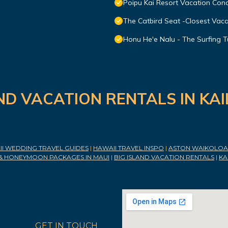
Poipu Kai Resort Vacation Cond
The Catbird Seat -Closest Vac
Honu He'e Nalu - The Surfing T
ND VACATION RENTALS IN KA
I WEDDING TRAVEL GUIDES
|
HAWAII TRAVEL INSPO
|
ASTON WAIKOLOA 
& HONEYMOON PACKAGES IN MAUI
|
BIG ISLAND VACATION RENTALS
|
KA
GET IN TOUCH