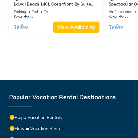
Lawai Beach 1401 Oceanfront By Suite
Spectacular O
Paradise
Condo at Kuhi
Parking
Pool
TV
Air Conditioner
Koloa
Poipu
Koloa
Poipu
View Availability
Popular Vacation Rental Destinations
Poipu Vacation Rentals
Hawaii Vacation Rentals