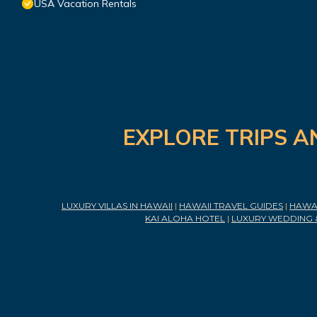
USA Vacation Rentals
EXPLORE TRIPS A
LUXURY VILLAS IN HAWAII
|
HAWAII TRAVEL GUIDES
|
HAWAI
KAI ALOHA HOTEL
|
LUXURY WEDDING 