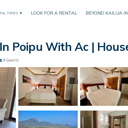
LOOK FOR A RENTAL
BEYOND KAILUA-
TAL TYPES
In Poipu With Ac | House
4 Guests