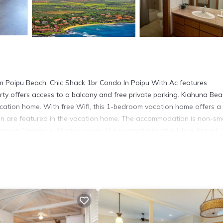
om Poipu Beach, Chic Shack 1br Condo In Poipu With Ac features
ty offers access to a balcony and free private parking. Kiahuna Bea
acation home. With free Wifi, this 1-bedroom vacation home offers a
en are featured in the vacation home. The accommodation is non-sm
imea Canyon is 29 miles away. The nearest airport is Lihue Airport, 
 has several amenities that would guarantee your comfort. These amen
hers. This is a 4 star rated property and has over 1 review with the a
for work or for leisure, consider staying at this House for your next v