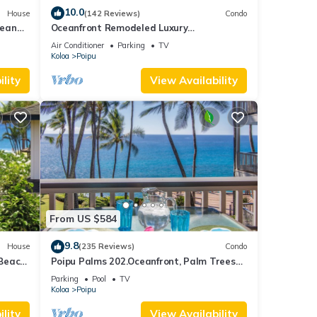
10.0
House
(142 Reviews)
Condo
cean
Oceanfront Remodeled Luxury
Penthouse/Cooling Trades & A/C/LIGHT &
Air Conditioner
Parking
TV
BRIGHT
Koloa
Poipu
lity
View Availability
From US $584
9.8
House
(235 Reviews)
Condo
 Beach
Poipu Palms 202.Oceanfront, Palm Trees
and the Beautiful Blue Pacific Ocean!
Parking
Pool
TV
Koloa
Poipu
lity
View Availability