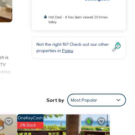
Hot Deal - It has been viewed 20 times
today
Not the right fit? Check out our other
properties in
Poipu
ch is
 TV
oking.
15
Sort by
Most Popular
ities
verage
OneKeyCash
isit,
2% Back