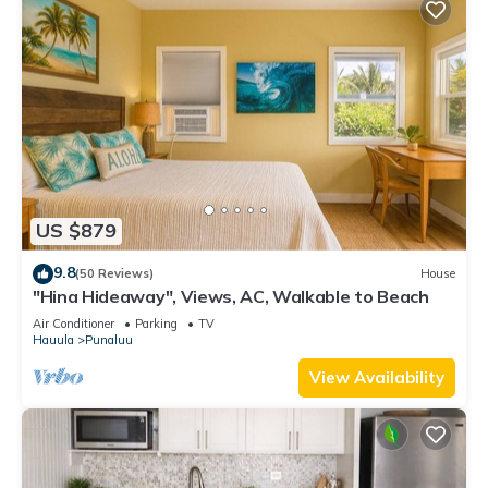
US $879
9.8
(50 Reviews)
House
"Hina Hideaway", Views, AC, Walkable to Beach
Air Conditioner
Parking
TV
Hauula
Punaluu
View Availability