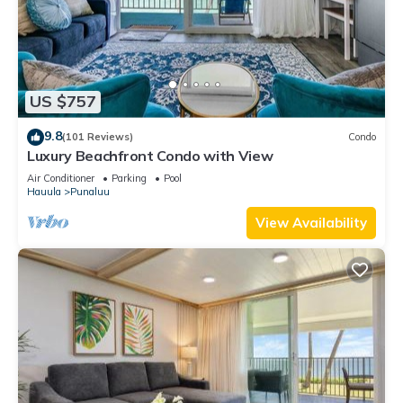
US $757
9.8
(101 Reviews)
Condo
Luxury Beachfront Condo with View
Air Conditioner
Parking
Pool
Hauula
Punaluu
View Availability