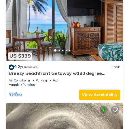
US $339
9.2
(9 Reviews)
Condo
Breezy Beachfront Getaway w180 degree
Oceanview
Air Conditioner
Parking
Pool
Hauula
Punaluu
View Availability