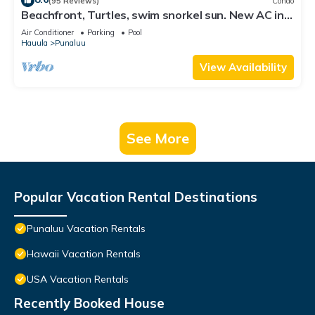
(95 Reviews)
Condo
Beachfront, Turtles, swim snorkel sun. New AC in
unit. Washer dryer.
Air Conditioner
Parking
Pool
Hauula
Punaluu
View Availability
See More
Popular Vacation Rental Destinations
Punaluu Vacation Rentals
Hawaii Vacation Rentals
USA Vacation Rentals
Recently Booked House