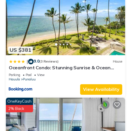
US $381
9.0
|
(3 Reviews)
House
Oceanfront Condo: Stunning Sunrise & Ocean
Views
Parking
Pool
View
Hauula
Punaluu
View Availability
OneKeyCash
2% Back