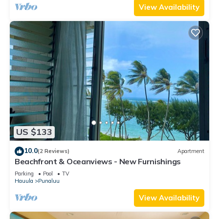
View Availability
US $133
10.0
(2 Reviews)
Apartment
Beachfront & Oceanviews - New Furnishings
Parking
Pool
TV
Hauula
Punaluu
View Availability