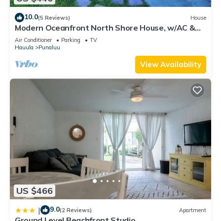
10.0
(5 Reviews)
House
Modern Oceanfront North Shore House, w/AC &
volleyball net, near Kualoa Ranch
Air Conditioner
Parking
TV
Hauula
Punaluu
View Availability
US $466
9.0
|
(2 Reviews)
Apartment
Ground Level Beachfront Studio