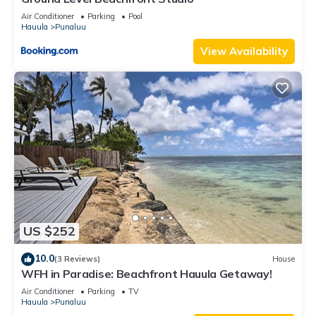
Air Conditioner
Parking
Pool
Hauula
Punaluu
View Availability
US $252
10.0
(3 Reviews)
House
WFH in Paradise: Beachfront Hauula Getaway!
Air Conditioner
Parking
TV
Hauula
Punaluu