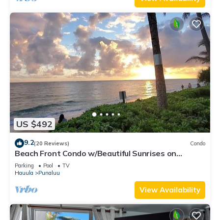
US $492
9.2
(20 Reviews)
Condo
Beach Front Condo w/Beautiful Sunrises on
Private Sandy Beach + Turtles + Perfect Snorkel
Parking
Pool
TV
Spot
Hauula
Punaluu
View Availability