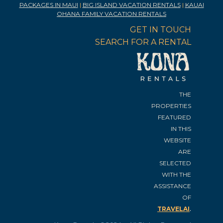
PACKAGES IN MAUI
|
BIG ISLAND VACATION RENTALS
|
KAUAI
OHANA FAMILY VACATION RENTALS
GET IN TOUCH
SEARCH FOR A RENTAL
THE
PROPERTIES
FEATURED
IN THIS
WEBSITE
ARE
SELECTED
WITH THE
ASSISTANCE
OF
.
TRAVELAI