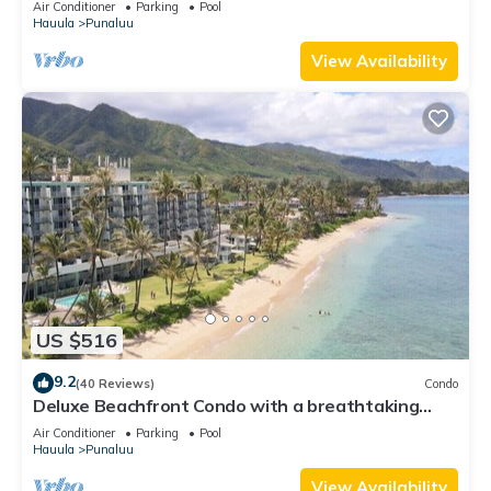
Air Conditioner
Parking
Pool
Hauula
Punaluu
View Availability
US $516
9.2
(40 Reviews)
Condo
Deluxe Beachfront Condo with a breathtaking
view
Air Conditioner
Parking
Pool
Hauula
Punaluu
View Availability