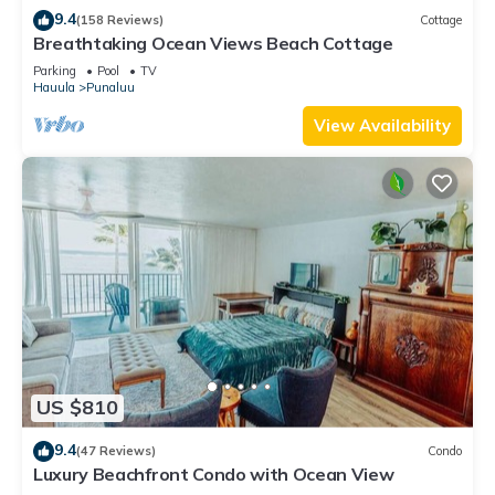
9.4
(158 Reviews)
Cottage
Breathtaking Ocean Views Beach Cottage
Parking
Pool
TV
Hauula
Punaluu
View Availability
US $810
9.4
(47 Reviews)
Condo
Luxury Beachfront Condo with Ocean View