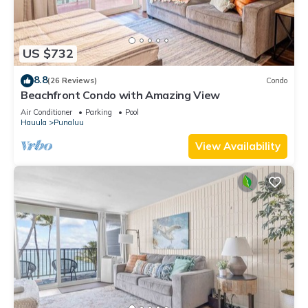
US $732
8.8
(26 Reviews)
Condo
Beachfront Condo with Amazing View
Air Conditioner
Parking
Pool
Hauula
Punaluu
View Availability