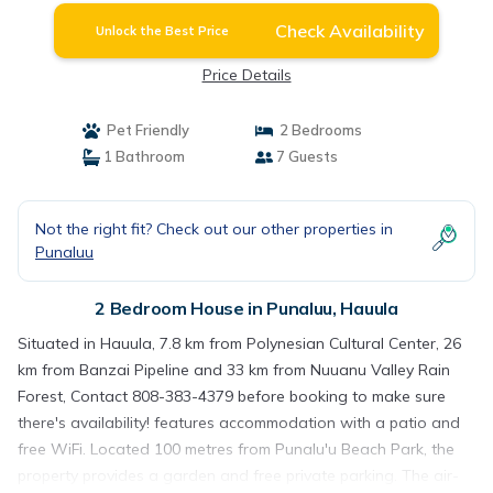
Check Availability
Unlock the Best Price
Price Details
Pet Friendly
2 Bedrooms
1 Bathroom
7 Guests
Not the right fit? Check out our other properties in
Punaluu
2 Bedroom House in Punaluu, Hauula
Situated in Hauula, 7.8 km from Polynesian Cultural Center, 26
km from Banzai Pipeline and 33 km from Nuuanu Valley Rain
Forest, Contact 808-383-4379 before booking to make sure
there's availability! features accommodation with a patio and
free WiFi. Located 100 metres from Punalu'u Beach Park, the
property provides a garden and free private parking. The air-