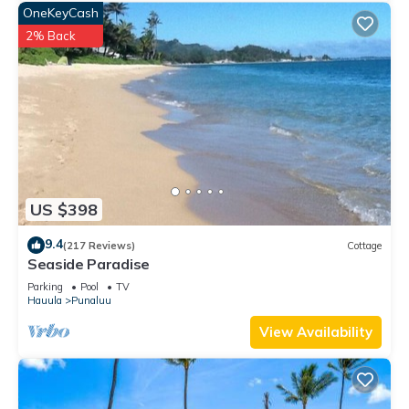
OneKeyCash
2% Back
US $398
9.4
(217 Reviews)
Cottage
Seaside Paradise
Parking
Pool
TV
Hauula
Punaluu
View Availability