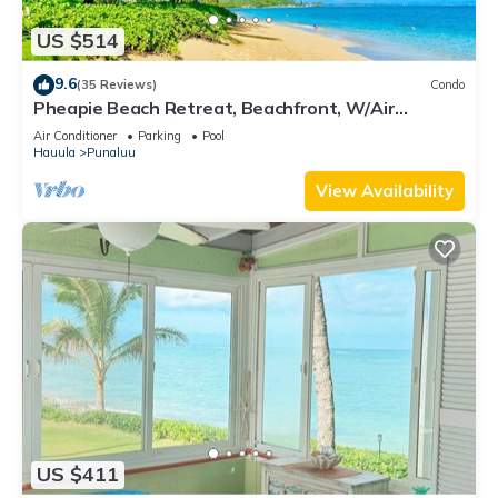
US $514
9.6
(35 Reviews)
Condo
Pheapie Beach Retreat, Beachfront, W/Air
Conditioner, Large Lanai
Air Conditioner
Parking
Pool
Hauula
Punaluu
View Availability
US $411