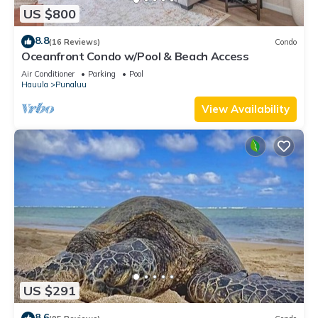
US $800
8.8
(16 Reviews)
Condo
Oceanfront Condo w/Pool & Beach Access
Air Conditioner
Parking
Pool
Hauula
Punaluu
View Availability
US $291
8.6