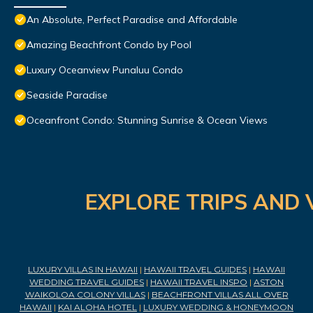
An Absolute, Perfect Paradise and Affordable
Amazing Beachfront Condo by Pool
Luxury Oceanview Punaluu Condo
Seaside Paradise
Oceanfront Condo: Stunning Sunrise & Ocean Views
EXPLORE TRIPS AND 
LUXURY VILLAS IN HAWAII
|
HAWAII TRAVEL GUIDES
|
HAWAII
WEDDING TRAVEL GUIDES
|
HAWAII TRAVEL INSPO
|
ASTON
WAIKOLOA COLONY VILLAS
|
BEACHFRONT VILLAS ALL OVER
HAWAII
|
KAI ALOHA HOTEL
|
LUXURY WEDDING & HONEYMOON