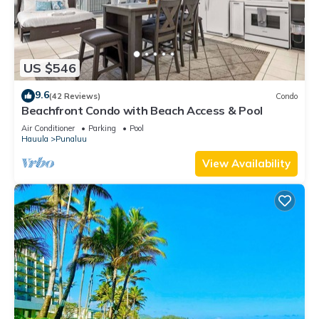
US $546
9.6
(42 Reviews)
Condo
Beachfront Condo with Beach Access & Pool
Air Conditioner
Parking
Pool
Hauula
Punaluu
View Availability