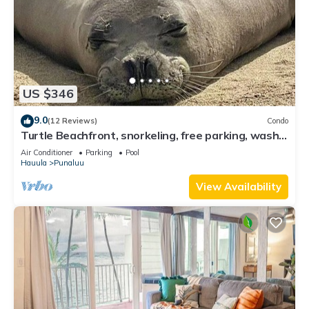
US $346
9.0
(12 Reviews)
Condo
Turtle Beachfront, snorkeling, free parking, wash-
dryer in unit, New bigger AC.
Air Conditioner
Parking
Pool
Hauula
Punaluu
View Availability