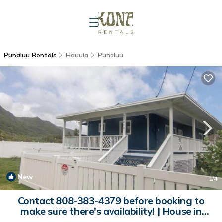
Punaluu Rentals
Hauula
Punaluu
New
1
/4
Contact 808-383-4379 before booking to
make sure there's availability! | House in
Hauula