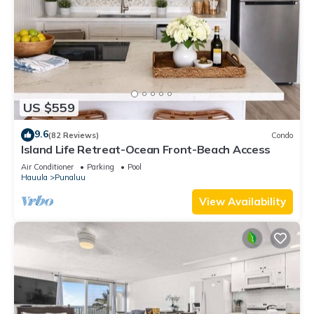
US $559
9.6
(82 Reviews)
Condo
Island Life Retreat-Ocean Front-Beach Access
Air Conditioner
Parking
Pool
Hauula
Punaluu
View Availability