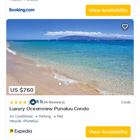
View Availability
US $760
8.0
|
(34 Reviews)
Condo
Luxury Oceanview Punaluu Condo
Air Conditioner
Parking
Pool
Hauula
Punaluu
View Availability