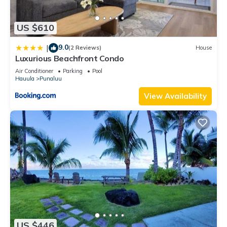
US $610
9.0
|
(2 Reviews)
House
Luxurious Beachfront Condo
Air Conditioner
Parking
Pool
Hauula
Punaluu
View Availability
US $446