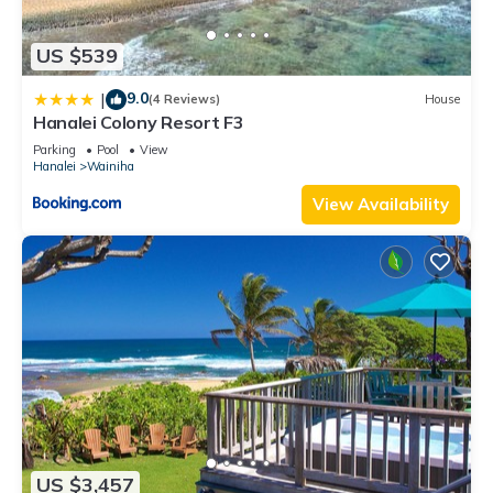
US $539
9.0
|
(4 Reviews)
House
Hanalei Colony Resort F3
Parking
Pool
View
Hanalei
Wainiha
View Availability
US $3,457