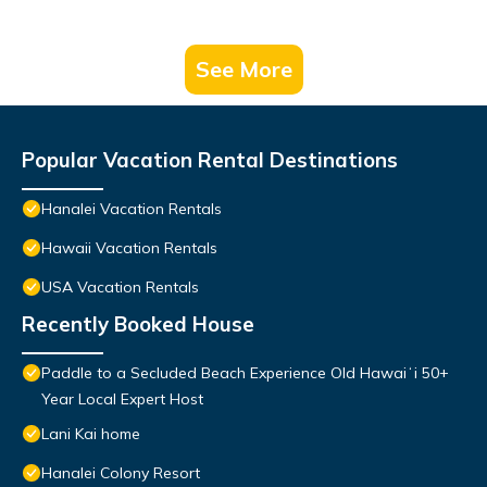
See More
Popular Vacation Rental Destinations
Hanalei Vacation Rentals
Hawaii Vacation Rentals
USA Vacation Rentals
Recently Booked House
Paddle to a Secluded Beach Experience Old Hawaiʻi 50+
Year Local Expert Host
Lani Kai home
Hanalei Colony Resort