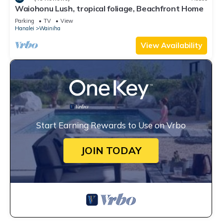
Waiohonu Lush, tropical foliage, Beachfront Home
Parking
TV
View
Hanalei
Wainiha
View Availability
Start Earning Rewards to Use on Vrbo
JOIN TODAY