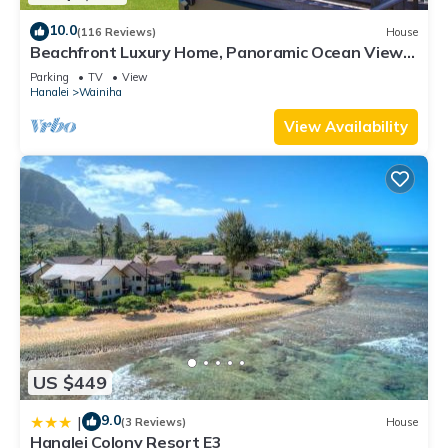
10.0
(116 Reviews)
House
Beachfront Luxury Home, Panoramic Ocean Views,
Walk To Tunnels Beach TVNCU-1214
Parking
TV
View
Hanalei
Wainiha
View Availability
US $449
9.0
|
(3 Reviews)
House
Hanalei Colony Resort E3