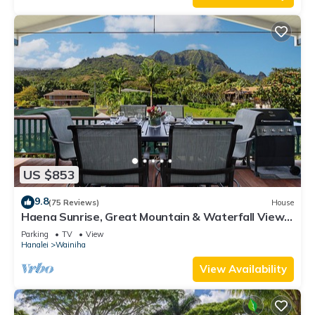
US $853
9.8
(75 Reviews)
House
Haena Sunrise, Great Mountain & Waterfall Views,
2-Minute Walk to Beach
Parking
TV
View
Hanalei
Wainiha
View Availability