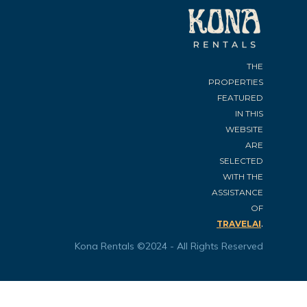
THE
PROPERTIES
FEATURED
IN THIS
WEBSITE
ARE
SELECTED
WITH THE
ASSISTANCE
OF
.
TRAVELAI
Kona Rentals ©2024 - All Rights Reserved