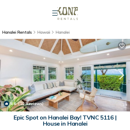
Hanalei Rentals
Hawaii
Hanalei
9.6
(10 Reviews)
1
/4
Epic Spot on Hanalei Bay! TVNC 5116 |
House in Hanalei