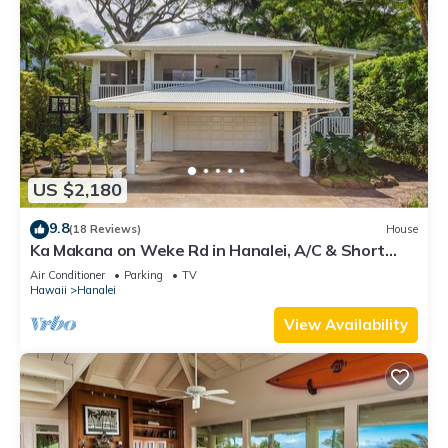
US $2,180
9.8
(18 Reviews)
House
Ka Makana on Weke Rd in Hanalei, A/C & Short
walk to Hanalei Bay TVNC #1333
Air Conditioner
Parking
TV
Hawaii
Hanalei
View Availability