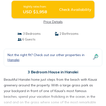
Nightly rates from:
Check Availability
USD $1,958
Price Details
3 Bedrooms
2 Bathrooms
6 Guests
Not the right fit? Check out our other properties in
Hanalei
3 Bedroom House in Hanalei
Beautiful Hanalei home just steps from the beach with Kauai
greenery around the property. With a large grass park as
your backyard in front of one of Kauai's most famous
beaches, spend your vacation frolicking in the ocean, in the
sand and on the grass where some of the most remarkable