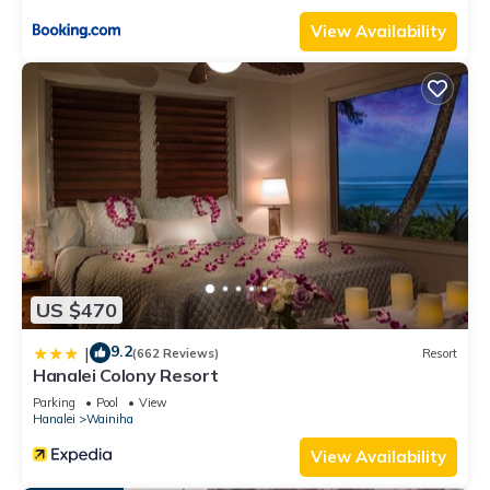
and things to do nearby, you can check below to learn more.
View Availability
US $470
9.2
|
(662 Reviews)
Resort
Hanalei Colony Resort
Parking
Pool
View
Hanalei
Wainiha
View Availability