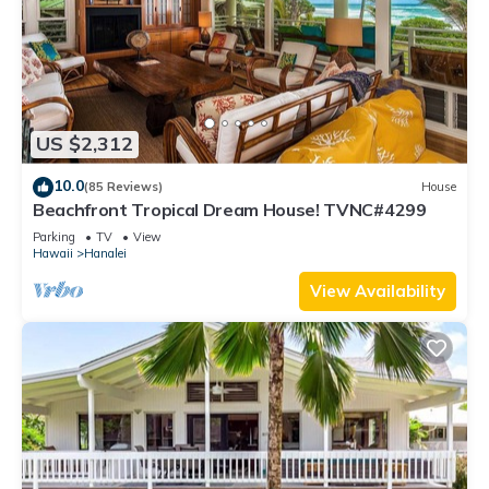
US $2,312
10.0
(85 Reviews)
House
Beachfront Tropical Dream House! TVNC#4299
Parking
TV
View
Hawaii
Hanalei
View Availability