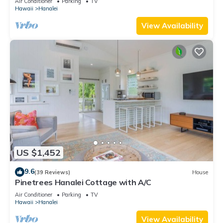
Air Conditioner
Parking
TV
Hawaii
Hanalei
View Availability
US $1,452
9.6
(39 Reviews)
House
Pinetrees Hanalei Cottage with A/C
Air Conditioner
Parking
TV
Hawaii
Hanalei
View Availability