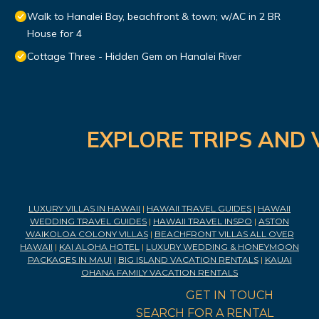
Walk to Hanalei Bay, beachfront & town; w/AC in 2 BR
House for 4
Cottage Three - Hidden Gem on Hanalei River
EXPLORE TRIPS AND 
LUXURY VILLAS IN HAWAII
|
HAWAII TRAVEL GUIDES
|
HAWAII
WEDDING TRAVEL GUIDES
|
HAWAII TRAVEL INSPO
|
ASTON
WAIKOLOA COLONY VILLAS
|
BEACHFRONT VILLAS ALL OVER
HAWAII
|
KAI ALOHA HOTEL
|
LUXURY WEDDING & HONEYMOON
PACKAGES IN MAUI
|
BIG ISLAND VACATION RENTALS
|
KAUAI
OHANA FAMILY VACATION RENTALS
GET IN TOUCH
SEARCH FOR A RENTAL