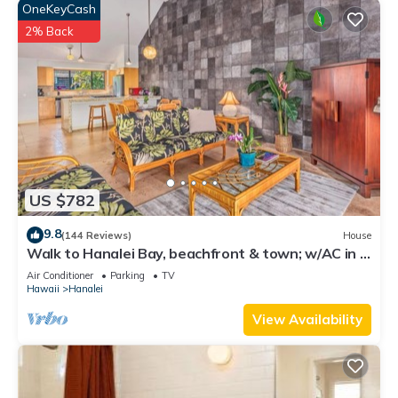
OneKeyCash
2% Back
US $782
9.8
(144 Reviews)
House
Walk to Hanalei Bay, beachfront & town; w/AC in 2
BR House for 4
Air Conditioner
Parking
TV
Hawaii
Hanalei
View Availability