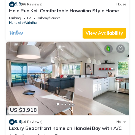
9.8
(66 Reviews)
House
Hale Pua Kai, Comfortable Hawaiian Style Home
Parking
TV
Balcony/Terrace
Hanalei
Wainiha
View Availability
US $3,918
9.8
(16 Reviews)
House
Luxury Beachfront home on Hanalei Bay with A/C