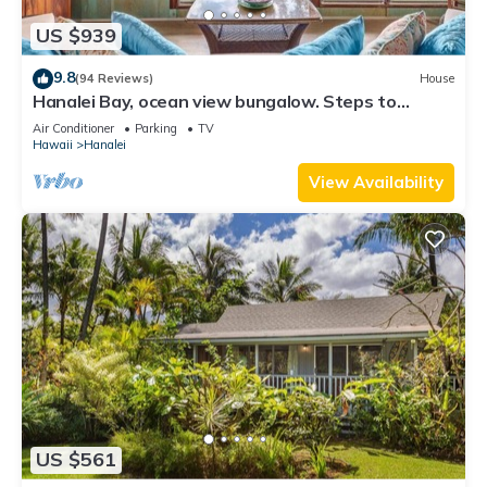
US $939
9.8
(94 Reviews)
House
Hanalei Bay, ocean view bungalow. Steps to
sand,1B/1BA Local style, romantic!
Air Conditioner
Parking
TV
Hawaii
Hanalei
View Availability
US $561