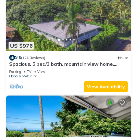
US $976
9.8
(126 Reviews)
House
Spacious, 5 bed/3 bath, mountain view home,
across from beach path! TVNC-5137
Parking
TV
View
Hanalei
Wainiha
View Availability