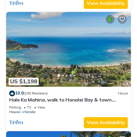
View Availability
US $1,198
10.0
(105 Reviews)
House
Hale Ka Mahina, walk to Hanalei Bay & town.
TVNC-1115
Parking
TV
View
Hawaii
Hanalei
View Availability