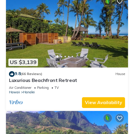
US $3,139
9.8
(66 Reviews)
House
Luxurious Beachfront Retreat
Air Conditioner
Parking
TV
Hawaii
Hanalei
View Availability