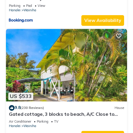
Parking
Pool
View
Hanalei
Wainiha
View Availability
US $533
9.8
(230 Reviews)
House
Gated cottage, 3 blocks to beach, A/C Close to
Tunnels. Lots of outdoor space
Air Conditioner
Parking
TV
Hanalei
Wainiha