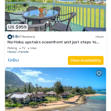
US $959
9.8
(97 Reviews)
House
Na Hoku; upstairs oceanfront unit just steps to
town and Hanalei Bay beach!
Parking
TV
View
Hawaii
Hanalei
View Availability