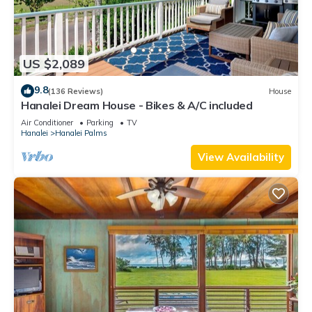
US $2,089
9.8
(136 Reviews)
House
Hanalei Dream House - Bikes & A/C included
Air Conditioner
Parking
TV
Hanalei
Hanalei Palms
View Availability