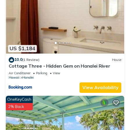
US $1,184
10.0
(1 Review)
House
Cottage Three - Hidden Gem on Hanalei River
Air Conditioner
Parking
View
Hawaii
Hanalei
View Availability
OneKeyCash
2% Back