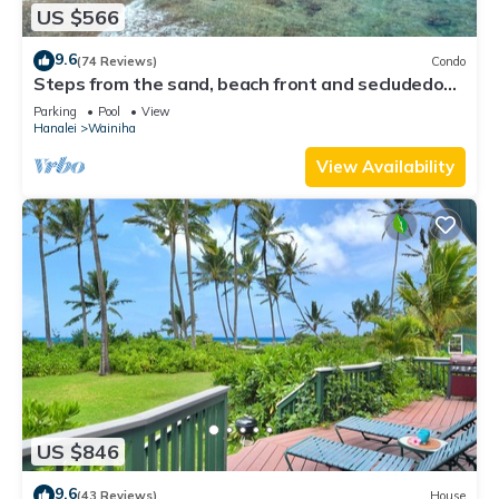
US $566
9.6
(74 Reviews)
Condo
Steps from the sand, beach front and secludedon
Kauai's north shore
Parking
Pool
View
Hanalei
Wainiha
View Availability
US $846
9.6
(43 Reviews)
House