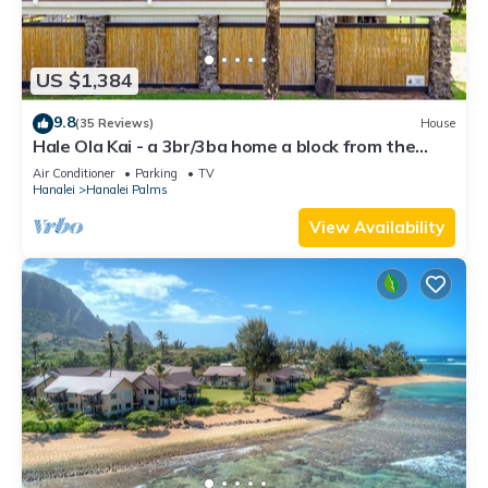
US $1,384
9.8
(35 Reviews)
House
Hale Ola Kai - a 3br/3ba home a block from the
beach in Hanalei
Air Conditioner
Parking
TV
Hanalei
Hanalei Palms
View Availability