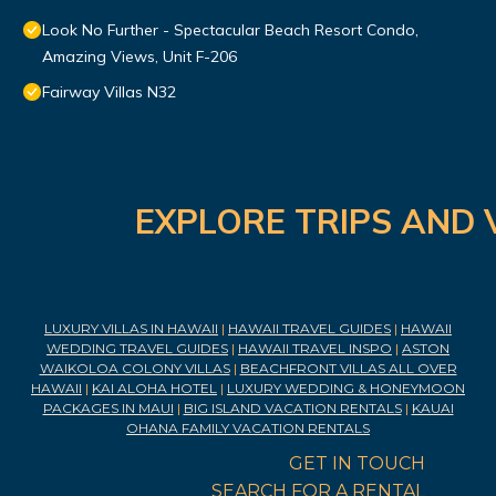
Look No Further - Spectacular Beach Resort Condo,
Amazing Views, Unit F-206
Fairway Villas N32
EXPLORE TRIPS AND 
LUXURY VILLAS IN HAWAII
|
HAWAII TRAVEL GUIDES
|
HAWAII
WEDDING TRAVEL GUIDES
|
HAWAII TRAVEL INSPO
|
ASTON
WAIKOLOA COLONY VILLAS
|
BEACHFRONT VILLAS ALL OVER
HAWAII
|
KAI ALOHA HOTEL
|
LUXURY WEDDING & HONEYMOON
PACKAGES IN MAUI
|
BIG ISLAND VACATION RENTALS
|
KAUAI
OHANA FAMILY VACATION RENTALS
GET IN TOUCH
SEARCH FOR A RENTAL