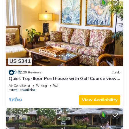
US $341
9.8
(129 Reviews)
Condo
Quiet Top-floor Penthouse with Golf Course views,
2BR/2BA+Loft, Sleeps 6
Air Conditioner
Parking
Pool
Hawaii
Waikoloa
View Availability