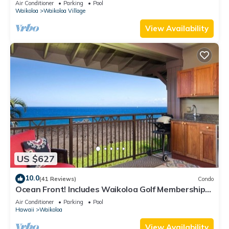
Air Conditioner
Parking
Pool
Waikoloa
Waikoloa Village
View Availability
US $627
10.0
(41 Reviews)
Condo
Ocean Front! Includes Waikoloa Golf Membership
Benefits. Halii Kai 13A
Air Conditioner
Parking
Pool
Hawaii
Waikoloa
View Availability