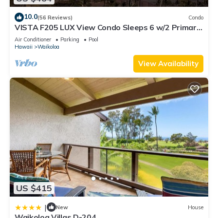
10.0
(56 Reviews)
Condo
VISTA F205 LUX View Condo Sleeps 6 w/2 Primary
Suites Golf, 5 min Walk to Beach
Air Conditioner
Parking
Pool
Hawaii
Waikoloa
View Availability
US $415
|
New
House
Waikoloa Villas D-204