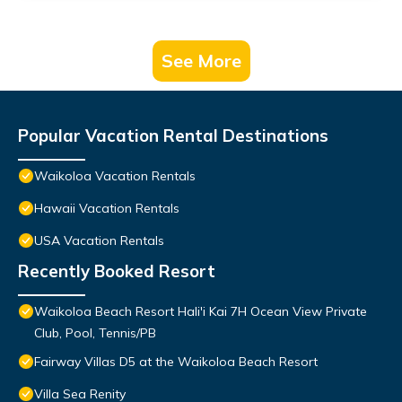
See More
Popular Vacation Rental Destinations
Waikoloa Vacation Rentals
Hawaii Vacation Rentals
USA Vacation Rentals
Recently Booked Resort
Waikoloa Beach Resort Hali'i Kai 7H Ocean View Private
Club, Pool, Tennis/PB
Fairway Villas D5 at the Waikoloa Beach Resort
Villa Sea Renity