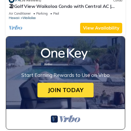
(36 Reviews)
Condo
🏖️Golf View Waikoloa Condo with Central AC |
Walk to A-Bay & Shops
Air Conditioner
Parking
Pool
Hawaii
Waikoloa
View Availability
Start Earning Rewards to Use on Vrbo
JOIN TODAY