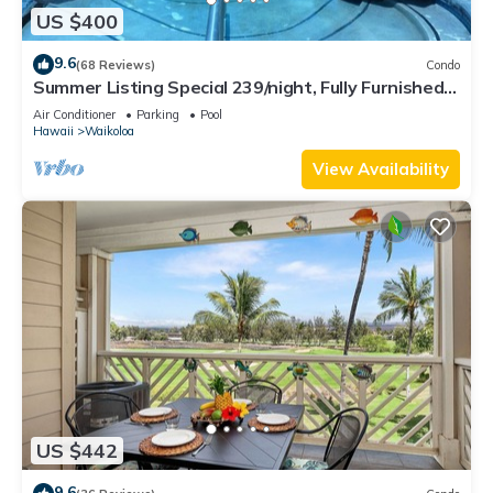
US $400
9.6
(68 Reviews)
Condo
Summer Listing Special 239/night, Fully Furnished 2
Beds, 2 Bath, Sleeps 6
Air Conditioner
Parking
Pool
Hawaii
Waikoloa
View Availability
US $442
9.6