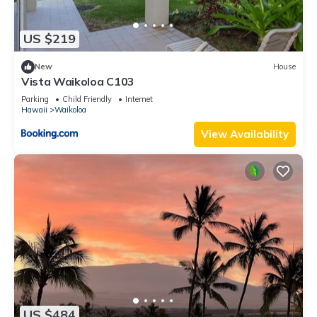
US $219
New
House
Vista Waikoloa C103
Parking
Child Friendly
Internet
Hawaii
Waikoloa
View Availability
US $484