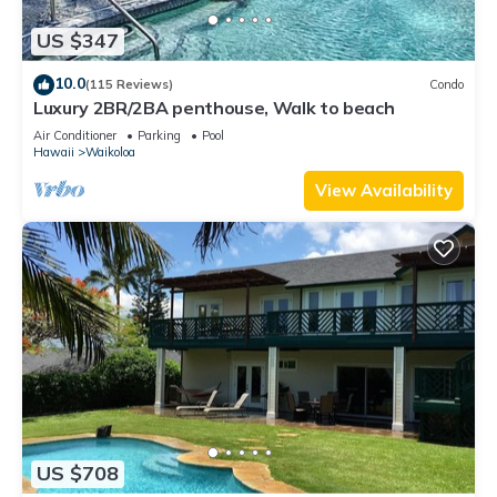
US $347
10.0
(115 Reviews)
Condo
Luxury 2BR/2BA penthouse, Walk to beach
Air Conditioner
Parking
Pool
Hawaii
Waikoloa
View Availability
US $708