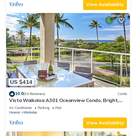
View Availability
US $414
10.0
(53 Reviews)
Condo
Vista Waikoloa A301 Oceanview Condo, Bright,
Stylish, Fully Renovated
Air Conditioner
Parking
Pool
Hawaii
Waikoloa
View Availability