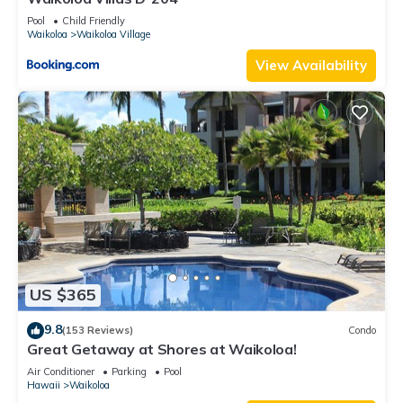
Pool
Child Friendly
Waikoloa
Waikoloa Village
View Availability
US $365
9.8
(153 Reviews)
Condo
Great Getaway at Shores at Waikoloa!
Air Conditioner
Parking
Pool
Hawaii
Waikoloa