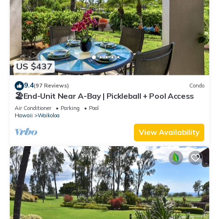
US $437
9.4
(97 Reviews)
Condo
🏖️End-Unit Near A-Bay | Pickleball + Pool Access
Air Conditioner
Parking
Pool
Hawaii
Waikoloa
View Availability