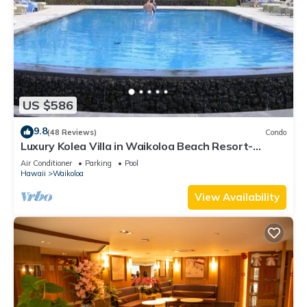
US $586
9.8
(48 Reviews)
Condo
Luxury Kolea Villa in Waikoloa Beach Resort-
Oceanfront Development
Air Conditioner
Parking
Pool
Hawaii
Waikoloa
View Availability