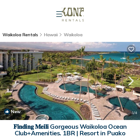
Waikoloa Rentals
Hawaii
Waikoloa
New
1
/4
𝐅𝐢𝐧𝐝𝐢𝐧𝐠 𝐌𝐞𝐢𝐥𝐢 Gorgeous Waikoloa Ocean
Club+Amenities. 1BR | Resort in Puako