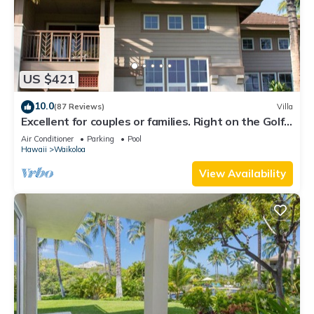
US $421
10.0
(87 Reviews)
Villa
Excellent for couples or families. Right on the Golf
Course.
Air Conditioner
Parking
Pool
Hawaii
Waikoloa
View Availability