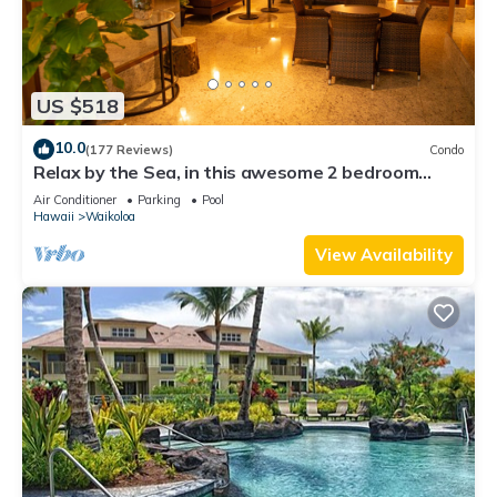
US $518
10.0
(177 Reviews)
Condo
Relax by the Sea, in this awesome 2 bedroom
Condo
Air Conditioner
Parking
Pool
Hawaii
Waikoloa
View Availability