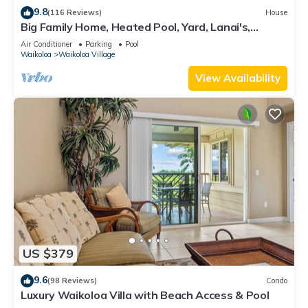
9.8
(116 Reviews)
House
Big Family Home, Heated Pool, Yard, Lanai's,
Views, Location! Air Conditioning
Air Conditioner
Parking
Pool
Waikoloa
Waikoloa Village
View Availability
US $379
9.6
(98 Reviews)
Condo
Luxury Waikoloa Villa with Beach Access & Pool