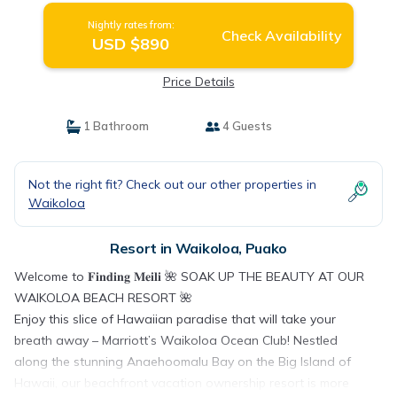
Nightly rates from:
Check Availability
USD $890
Price Details
1 Bathroom
4 Guests
Not the right fit? Check out our other properties in
Waikoloa
Resort in Waikoloa, Puako
Welcome to 𝐅𝐢𝐧𝐝𝐢𝐧𝐠 𝐌𝐞𝐢𝐥𝐢 🌺 SOAK UP THE BEAUTY AT OUR
WAIKOLOA BEACH RESORT 🌺
Enjoy this slice of Hawaiian paradise that will take your
breath away – Marriott’s Waikoloa Ocean Club! Nestled
along the stunning Anaehoomalu Bay on the Big Island of
Hawaii, our beachfront vacation ownership resort is more