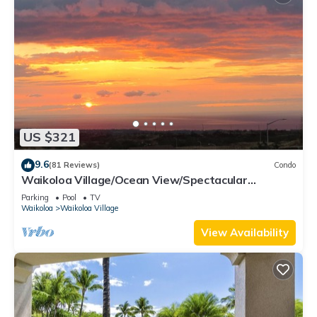
US $321
9.6
(81 Reviews)
Condo
Waikoloa Village/Ocean View/Spectacular
Sunsets/Golf 3 Bedroom/3 bath Condo
Parking
Pool
TV
Waikoloa
Waikoloa Village
View Availability