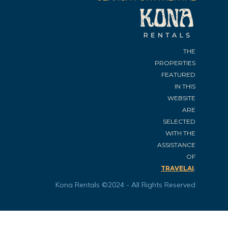
THE
PROPERTIES
FEATURED
IN THIS
WEBSITE
ARE
SELECTED
WITH THE
ASSISTANCE
OF
.
TRAVELAI
Kona Rentals ©2024 - All Rights Reserved