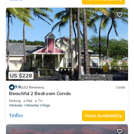
US $228
9.6
(102 Reviews)
Condo
Beautiful 2 Bedroom Condo
Parking
Pool
TV
Waikoloa
Waikoloa Village
View Availability