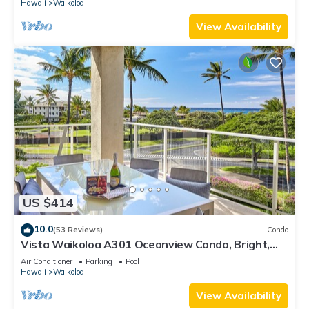
Hawaii
Waikoloa
View Availability
US $414
10.0
(53 Reviews)
Condo
Vista Waikoloa A301 Oceanview Condo, Bright,
Stylish, Fully Renovated
Air Conditioner
Parking
Pool
Hawaii
Waikoloa
View Availability