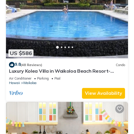
US $586
9.8
(48 Reviews)
Condo
Luxury Kolea Villa in Waikoloa Beach Resort-
Oceanfront Development
Air Conditioner
Parking
Pool
Hawaii
Waikoloa
View Availability