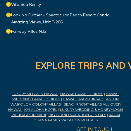
Villa Sea Renity
Look No Further - Spectacular Beach Resort Condo,
Amazing Views, Unit F-206
Fairway Villas N32
EXPLORE TRIPS AND 
LUXURY VILLAS IN HAWAII
|
HAWAII TRAVEL GUIDES
|
HAWAII
WEDDING TRAVEL GUIDES
|
HAWAII TRAVEL INSPO
|
ASTON
WAIKOLOA COLONY VILLAS
|
BEACHFRONT VILLAS ALL OVER
HAWAII
|
KAI ALOHA HOTEL
|
LUXURY WEDDING & HONEYMOON
PACKAGES IN MAUI
|
BIG ISLAND VACATION RENTALS
|
KAUAI
OHANA FAMILY VACATION RENTALS
GET IN TOUCH