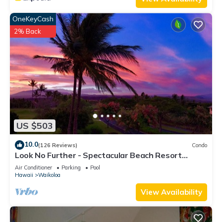
OneKeyCash
2% Back
US $503
10.0
(126 Reviews)
Condo
Look No Further - Spectacular Beach Resort
Condo, Amazing Views, Unit F-206
Air Conditioner
Parking
Pool
Hawaii
Waikoloa
View Availability