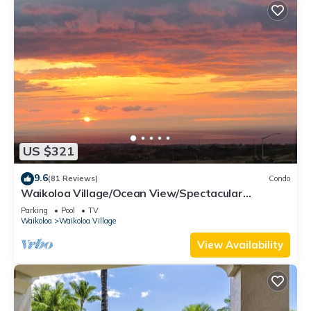
US $321
9.6
(81 Reviews)
Condo
Waikoloa Village/Ocean View/Spectacular
Sunsets/Golf 3 Bedroom/3 bath Condo
Parking
Pool
TV
Waikoloa
Waikoloa Village
View Availability