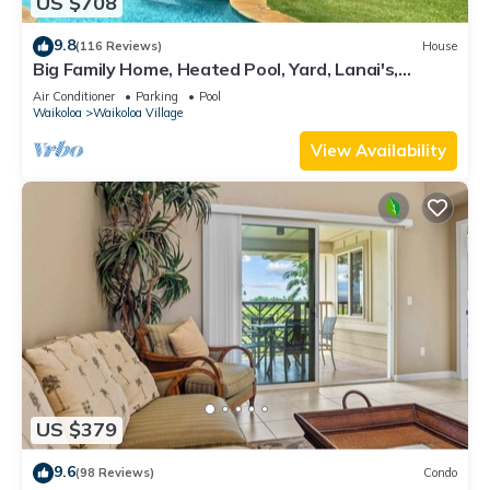
US $708
9.8
(116 Reviews)
House
Big Family Home, Heated Pool, Yard, Lanai's,
Views, Location! Air Conditioning
Air Conditioner
Parking
Pool
Waikoloa
Waikoloa Village
View Availability
US $379
9.6
(98 Reviews)
Condo