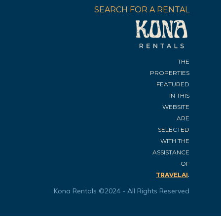
SEARCH FOR A RENTAL
THE
PROPERTIES
FEATURED
IN THIS
WEBSITE
ARE
SELECTED
WITH THE
ASSISTANCE
OF
.
TRAVELAI
Kona Rentals ©2024 - All Rights Reserved