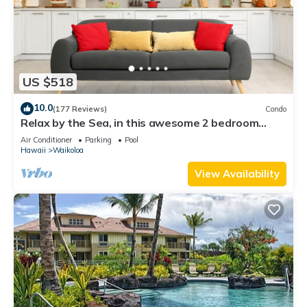
US $518
10.0
(177 Reviews)
Condo
Relax by the Sea, in this awesome 2 bedroom
Condo
Air Conditioner
Parking
Pool
Hawaii
Waikoloa
View Availability