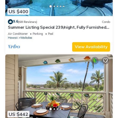
US $400
9.6
(68 Reviews)
Condo
Summer Listing Special 239/night, Fully Furnished 2
Beds, 2 Bath, Sleeps 6
Air Conditioner
Parking
Pool
Hawaii
Waikoloa
View Availability
US $442