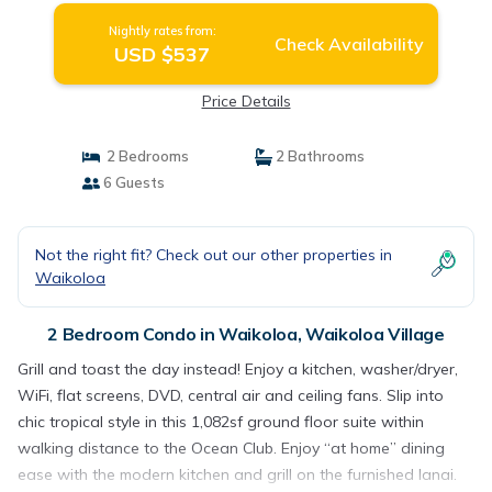
Nightly rates from:
Check Availability
USD $537
Price Details
2 Bedrooms
2 Bathrooms
6 Guests
Not the right fit? Check out our other properties in
Waikoloa
2 Bedroom Condo in Waikoloa, Waikoloa Village
Grill and toast the day instead! Enjoy a kitchen, washer/dryer,
WiFi, flat screens, DVD, central air and ceiling fans. Slip into
chic tropical style in this 1,082sf ground floor suite within
walking distance to the Ocean Club. Enjoy “at home” dining
ease with the modern kitchen and grill on the furnished lanai.