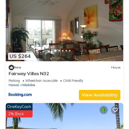
US $264
New
House
Fairway Villas N32
Parking
Wheelchair Accessible
Child Friendly
Hawaii
Waikoloa
View Availability
OneKeyCash
2% Back