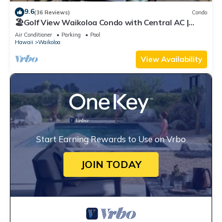
9.6
(36 Reviews)
Condo
🏖️Golf View Waikoloa Condo with Central AC |
Walk to A-Bay & Shops
Air Conditioner
Parking
Pool
Hawaii
Waikoloa
View Availability
Start Earning Rewards to Use on Vrbo
JOIN TODAY