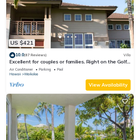
US $421
10.0
(87 Reviews)
Villa
Excellent for couples or families. Right on the Golf
Course.
Air Conditioner
Parking
Pool
Hawaii
Waikoloa
View Availability