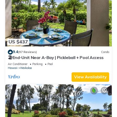
US $437
9.4
(97 Reviews)
Condo
🏖️End-Unit Near A-Bay | Pickleball + Pool Access
Air Conditioner
Parking
Pool
Hawaii
Waikoloa
View Availability