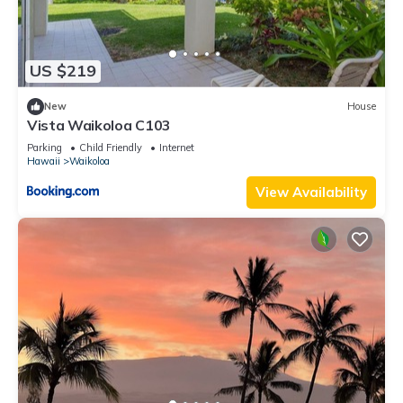
US $219
New
House
Vista Waikoloa C103
Parking
Child Friendly
Internet
Hawaii
Waikoloa
View Availability