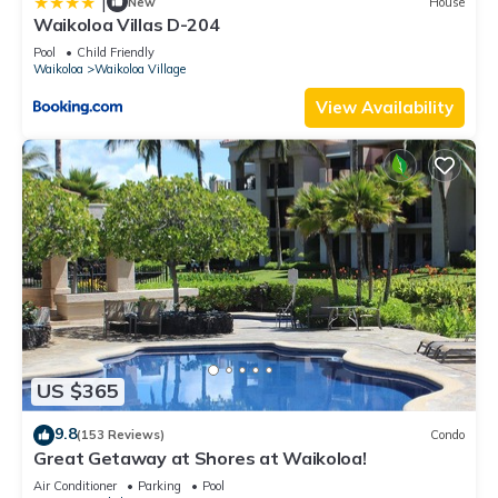
|
New
House
Waikoloa Villas D-204
Pool
Child Friendly
Waikoloa
Waikoloa Village
View Availability
US $365
9.8
(153 Reviews)
Condo
Great Getaway at Shores at Waikoloa!
Air Conditioner
Parking
Pool