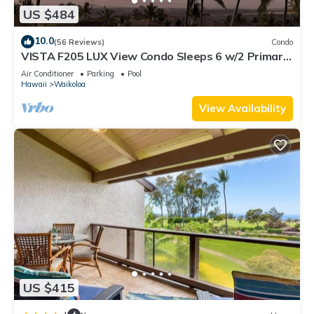
US $484
10.0
(56 Reviews)
Condo
VISTA F205 LUX View Condo Sleeps 6 w/2 Primary
Suites Golf, 5 min Walk to Beach
Air Conditioner
Parking
Pool
Hawaii
Waikoloa
View Availability
US $415