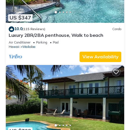
US $347
10.0
(115 Reviews)
Condo
Luxury 2BR/2BA penthouse, Walk to beach
Air Conditioner
Parking
Pool
Hawaii
Waikoloa
View Availability