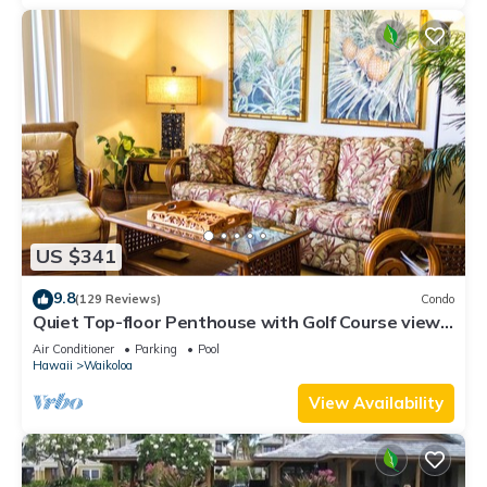
US $341
9.8
(129 Reviews)
Condo
Quiet Top-floor Penthouse with Golf Course views,
2BR/2BA+Loft, Sleeps 6
Air Conditioner
Parking
Pool
Hawaii
Waikoloa
View Availability