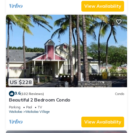
View Availability
US $228
9.6
(102 Reviews)
Condo
Beautiful 2 Bedroom Condo
Parking
Pool
TV
Waikoloa
Waikoloa Village
View Availability