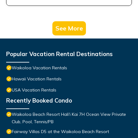
See More
Popular Vacation Rental Destinations
Waikoloa Vacation Rentals
Hawaii Vacation Rentals
USA Vacation Rentals
Recently Booked Condo
Waikoloa Beach Resort Hali'i Kai 7H Ocean View Private
Club, Pool, Tennis/PB
Fairway Villas D5 at the Waikoloa Beach Resort