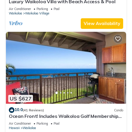
Luxury Waikoloa Villa with Beach Access & Pool
Air Conditioner
Parking
Pool
Waikoloa
Waikoloa Village
View Availability
US $627
10.0
(41 Reviews)
Condo
Ocean Front! Includes Waikoloa Golf Membership
Benefits. Halii Kai 13A
Air Conditioner
Parking
Pool
Hawaii
Waikoloa