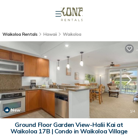
Waikoloa Rentals
Hawaii
Waikoloa
New
1
/4
Ground Floor Garden View-Halii Kai at
Waikoloa 17B | Condo in Waikoloa Village