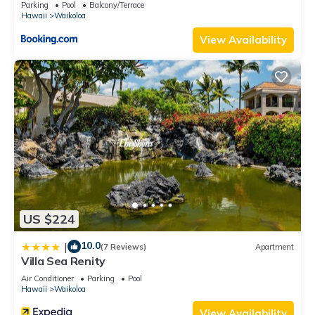
Parking
Pool
Balcony/Terrace
Hawaii
Waikoloa
View Availability
US $224
10.0
|
(7 Reviews)
Apartment
Villa Sea Renity
Air Conditioner
Parking
Pool
Hawaii
Waikoloa
View Availability