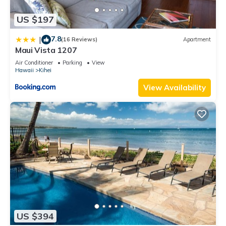
US $197
7.8
|
(16 Reviews)
Apartment
Maui Vista 1207
Air Conditioner
Parking
View
Hawaii
Kihei
View Availability
US $394