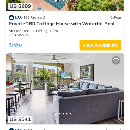
US $689
10.0
(155 Reviews)
Cottage
Private 2BR Cottage House with Waterfall Pool
Maui Meadows Permitted
Air Conditioner
Parking
Pool
Kihei
Wailea
View Availability
US $541