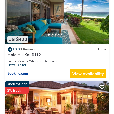
US $420
10.0
(1 Review)
House
Hale Hui Kai #112
Pool
View
Wheelchair Accessible
Hawaii
Kihei
View Availability
OneKeyCash
2% Back