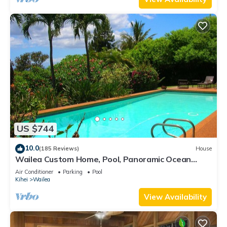
US $744
10.0
(185 Reviews)
House
Wailea Custom Home, Pool, Panoramic Ocean
View, Waterfalls - Maui Ocean Palms
Air Conditioner
Parking
Pool
Kihei
Wailea
View Availability