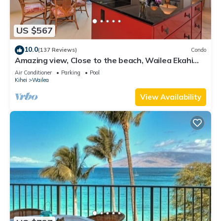
US $567
10.0
(137 Reviews)
Condo
Amazing view, Close to the beach, Wailea Ekahi
Unit 20i
Air Conditioner
Parking
Pool
Kihei
Wailea
View Availability