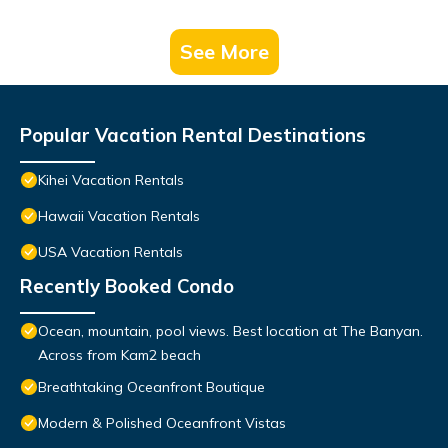
See More
Popular Vacation Rental Destinations
Kihei Vacation Rentals
Hawaii Vacation Rentals
USA Vacation Rentals
Recently Booked Condo
Ocean, mountain, pool views. Best location at The Banyan.
Across from Kam2 beach
Breathtaking Oceanfront Boutique
Modern & Polished Oceanfront Vistas