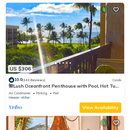
US $306
10.0
(143 Reviews)
Condo
🌺Lush Oceanfront Penthouse with Pool, Hot Tub,
Mountain Sunrises, Ocean Sunsets
Air Conditioner
Parking
Pool
Hawaii
Kihei
View Availability