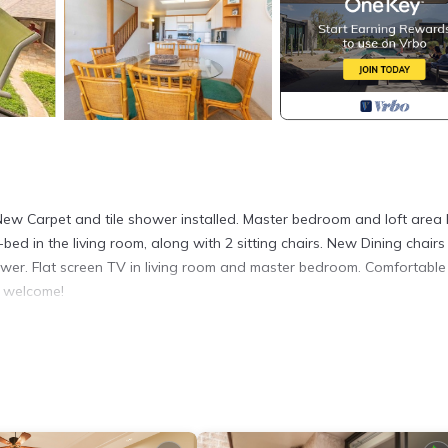
New Carpet and tile shower installed. Master bedroom and loft area
 in the living room, along with 2 sitting chairs. New Dining chair
wer. Flat screen TV in living room and master bedroom. Comfortable
s welcome!
on Maui! is located in Kihei. Hale Kamaole 308 Third floor condo, ea
ng Laundry, Pool, TV, among other amenities. This Condo features
h on Maui! has 2 Bedrooms , 2 Bathrooms, and max occupancy of 6 p