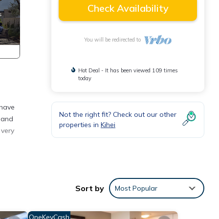
Check Availability
You will be redirected to
Hot Deal - It has been viewed 109 times
today
 have
Not the right fit? Check out our other
s and
properties in
Kihei
 very
sy
Sort by
Most Popular
eople.
OneKeyCash