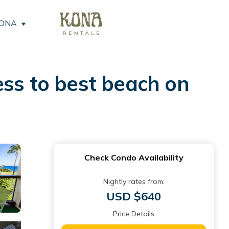
KONA
ess to best beach on
Check Condo Availability
Nightly rates from:
USD $640
Price Details