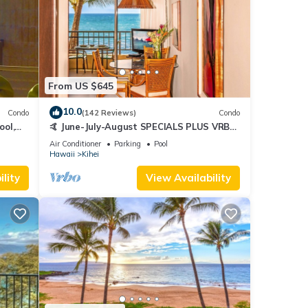
From US $645
10.0
Condo
(142 Reviews)
Condo
ool,
🤙 June-July-August SPECIALS PLUS VRBO
discounts 🏝️ at the LIVE ALOHA SUITE
Air Conditioner
Parking
Pool
Hawaii
Kihei
lity
View Availability