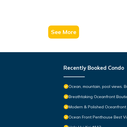
See More
Recently Booked Condo
Ocean, mountain, pool views. 
Breathtaking Oceanfront Bouti
Modern & Polished Oceanfront 
Ocean Front Penthouse Best Vie