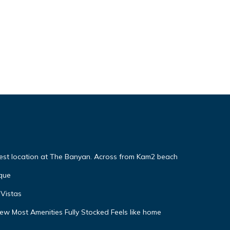
Best location at The Banyan. Across from Kam2 beach
que
Vistas
w Most Amenities Fully Stocked Feels like home