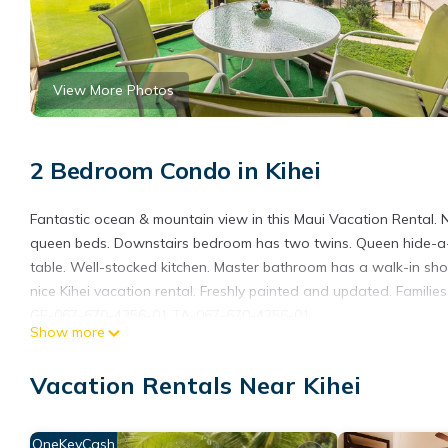
View More Photos
2 Bedroom Condo in Kihei
Fantastic ocean & mountain view in this Maui Vacation Rental. 
queen beds. Downstairs bedroom has two twins. Queen hide-a-bed
table. Well-stocked kitchen. Master bathroom has a walk-in sho
nice Kihei vacation rental. Freshly painted and updated. Familie
GE-067-670-4256-01 TA-067-670-4256-01
Show more
Hale Kamaole 308 Third floor condo, easy access to best beach 
access to best beach on Maui! provides accommodation, featuri
Vacation Rentals Near Kihei
Parking, Pool and TV to make your stay a comfortable one.
Hale Kamaole 308 Third floor condo, easy access to best beac
OneKeyCash