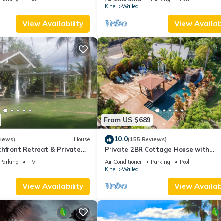
Palms
Kihei
Wailea
View Availability
View Availabi
From US $689
10.0
views)
House
(155 Reviews)
hfront Retreat & Private
Private 2BR Cottage House with
eck - PERMIT #STKM
Waterfall Pool Maui Meadows Perm
Parking
TV
Air Conditioner
Parking
Pool
Kihei
Wailea
View Availability
View Availabi