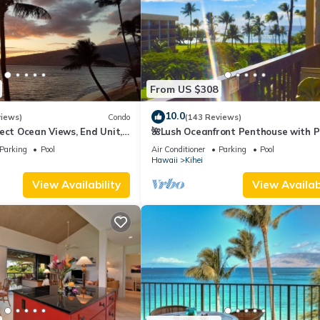
From US $308
10.0
views)
Condo
(143 Reviews)
ect Ocean Views, End Unit,
🌺Lush Oceanfront Penthouse with P
 Elevator, Free Parking
Hot Tub, Mountain Sunrises, Ocean
Parking
Pool
Air Conditioner
Parking
Pool
Sunsets
Hawaii
Kihei
View Availability
View Availabi