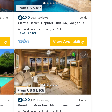
From US $387
10.0
artment
(203 Reviews)
Condo
On the Beach! Popular Unit A6, Gorgeous
Remodel. An Ideal Location.
Air Conditioner
Parking
Pool
Hawaii
Kihei
lity
View Availability
From US $1,105
10.0
House
(171 Reviews)
House
mic
Beautiful Maui Beachfront Townhouse!
n
Great Views! 200+ Five Star Reviews !
Air Conditioner
Parking
Pool