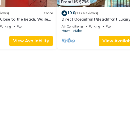
From US $736
10.0
views)
Condo
(112 Reviews)
Close to the beach, Wailea
Direct Oceanfront/Beachfront Luxury
Recently Remodeled
Parking
Pool
Air Conditioner
Parking
Pool
Hawaii
Kihei
View Availability
View Availabi