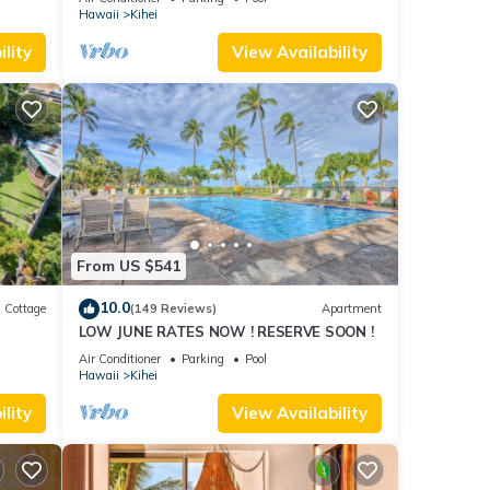
Hawaii
Kihei
lity
View Availability
From US $541
10.0
Cottage
(149 Reviews)
Apartment
LOW JUNE RATES NOW ! RESERVE SOON !
itted
Air Conditioner
Parking
Pool
Hawaii
Kihei
lity
View Availability