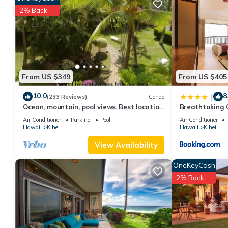
The minimum rental for this property is 1 nights, but this can 
2% Back
given good rated it, and VRBO labeled it a top-rated Condo bec
Condo, and has consistently provided great experiences for their
and some of them are repeat guests. Condo has a friendly neighb
more about the Condo in Kihei, such as places to visit and thin
From US $349
From US $405
10.0
8
|
(233 Reviews)
Condo
Ocean, mountain, pool views. Best location
Breathtaking 
at The Banyan. Across from Kam2 beach
Air Conditioner
Parking
Pool
Air Conditioner
Hawaii
Kihei
Hawaii
Kihei
View Availability
OneKeyCash
2% Back