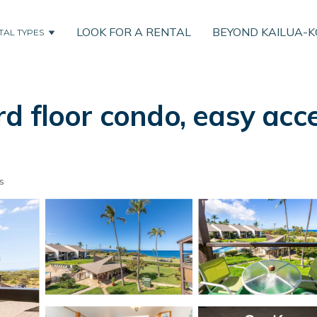
LOOK FOR A RENTAL
BEYOND KAILUA-
TAL TYPES
d floor condo, easy acc
s