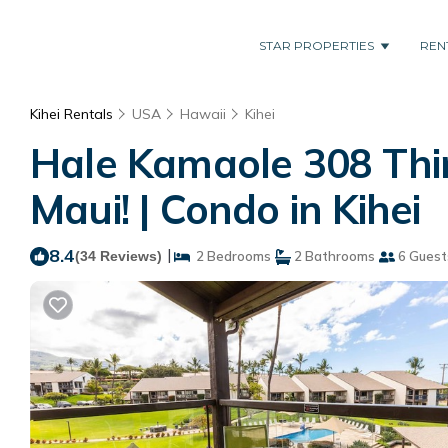
STAR PROPERTIES
REN
Kihei Rentals
USA
Hawaii
Kihei
Hale Kamaole 308 Thir
Maui! | Condo in Kihei
8.4
|
(34 Reviews)
2 Bedrooms
2 Bathrooms
6 Guest