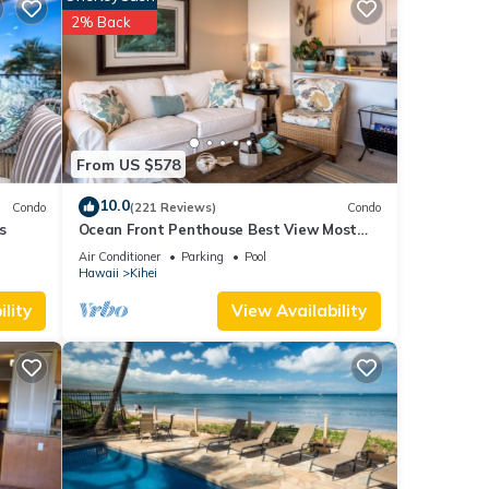
 have
2% Back
 this
iends
 learn
From US $578
10.0
Condo
(221 Reviews)
Condo
s
Ocean Front Penthouse Best View Most
Amenities Fully Stocked Feels like home
Air Conditioner
Parking
Pool
Hawaii
Kihei
lity
View Availability