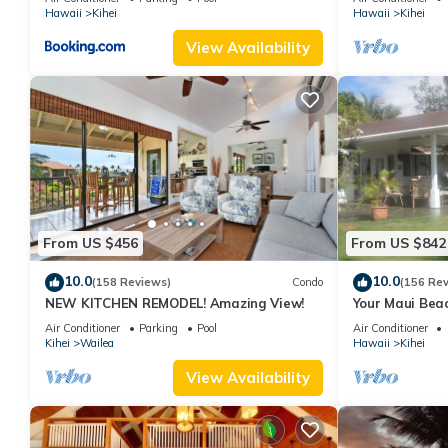
Hawaii
Kihei
Hawaii
Kihei
View Availability
From US $456
From US $842
10.0
10.0
(158 Reviews)
Condo
(156 Re
NEW KITCHEN REMODEL! Amazing View!
Your Maui Beac
Observation D
Air Conditioner
Parking
Pool
Air Conditioner
2015/0003
Kihei
Wailea
Hawaii
Kihei
View Availability