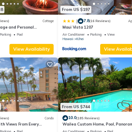
38
From US $197
7.8
|
views)
Cottage
(16 Reviews)
Ap
age and Personal
Maui Vista 1207
M 2013/0004
Parking
Pool
Air Conditioner
Parking
View
Hawaii
Kihei
View Availability
View Availabi
From US $744
10.0
views)
Condo
(185 Reviews)
ith Views From Every
Wailea Custom Home, Pool, Panora
ome Reviews
Ocean View, Waterfalls - Maui Ocea
Parking
Pool
Air Conditioner
Parking
Pool