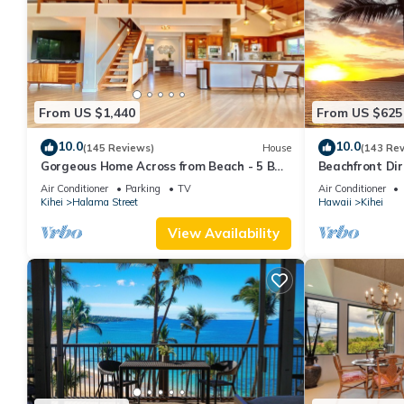
From US $1,440
From US $625
10.0
10.0
(145 Reviews)
House
(143 Re
Gorgeous Home Across from Beach - 5 BR
Beachfront Dir
+ Opt. Cottage/4 Bath/AC
AC, Wi-Fi TVs,
Air Conditioner
Parking
TV
Air Conditioner
Kihei
Halama Street
Hawaii
Kihei
View Availability