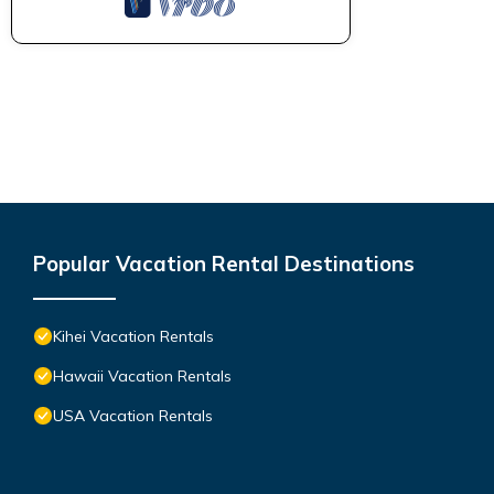
Popular Vacation Rental Destinations
Kihei Vacation Rentals
Hawaii Vacation Rentals
USA Vacation Rentals