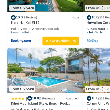
From US $420
From US $1,1
10.0
10.0
(1 Review)
House
(206 Re
Hale Hui Kai #112
Hawaiian Cott
Paradise/BBK
Pool
View
Wheelchair Accessible
Air Conditioner
Hawaii
Kihei
Kihei
Wailea
View Availability
From US $580
From US $353
10.0
10.0
|
(2 Reviews)
Apartment
(203 Re
Kihei Maui Island Style, Beach, Pool,
Corner Unit W
Restaurants Kihei Gardens Estates
Window-Awes
Air Conditioner
Parking
Pool
Air Conditioner