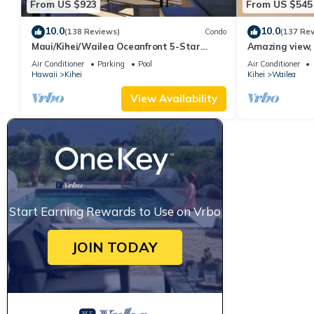
From US $923
From US $545
10.0
10.0
(138 Reviews)
Condo
(137 Re
Maui/Kihei/Wailea Oceanfront 5-Star
Amazing view, 
Condo: Newly Remodeled Beachfront Bliss
Ekahi Unit 20i
Air Conditioner
Parking
Pool
Air Conditioner
Hawaii
Kihei
Kihei
Wailea
View Availability
Start Earning Rewards to Use on Vrbo
JOIN TODAY