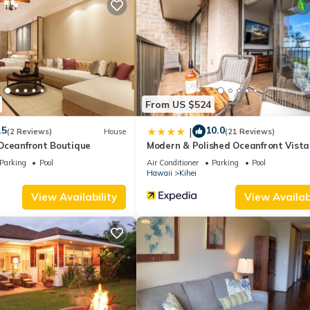
change depending on the season you plan on staying. Previous guests
ause of the excellent services rendered by the owner or manager of
 guests. Most families or guests that use it recommend it to their fr
orhood, and the Kihei has interesting places to visit. If you want to
gs to do nearby, you can check below to learn more.
From US $524
.5
10.0
|
(2 Reviews)
House
(21 Reviews)
Oceanfront Boutique
Modern & Polished Oceanfront Vista
Parking
Pool
Air Conditioner
Parking
Pool
Hawaii
Kihei
View Availability
View Availabi