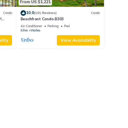
From US $1,221
10.0
Condo
(101 Reviews)
Condo
!
Beachfront Condo B303
Air Conditioner
Parking
Pool
Kihei
Wailea
lity
View Availability