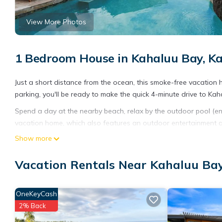
View More Photos
1 Bedroom House in Kahaluu Bay, K
Just a short distance from the ocean, this smoke-free vacation h
parking, you'll be ready to make the quick 4-minute drive to Ka
Spend a day at the nearby beach, relax by the outdoor pool (enjoy
vacation home, which also features an outdoor entertainment ar
and digital TV.
Show more
A sitting area, a dining area, a gas grill, and air conditioning
Vacation Rentals Near Kahaluu Bay
include a hair dryer and towels. The kitchen is equipped with a
OneKeyCash
2% Back