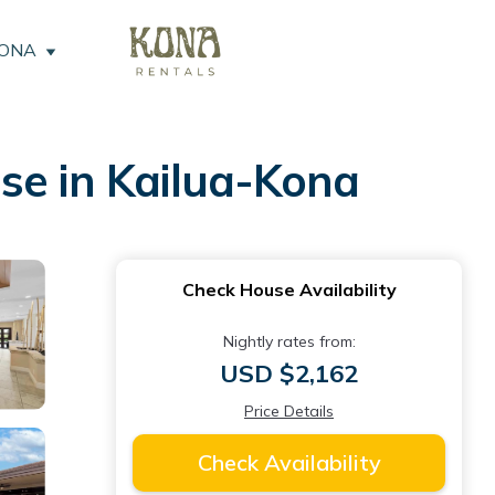
KONA
se in Kailua-Kona
Check House Availability
Nightly rates from:
USD $2,162
Price Details
Check Availability