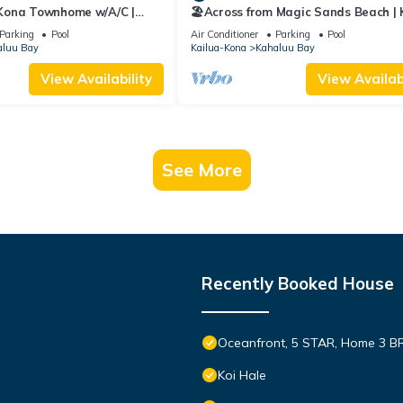
 Kona Townhome w/A/C |
🏖️Across from Magic Sands Beach |
 Sands
2BR Condo w/AC, Lanai, Pool & Saun
Parking
Pool
Air Conditioner
Parking
Pool
aluu Bay
Kailua-Kona
Kahaluu Bay
View Availability
View Availabi
See More
Recently Booked House
Oceanfront, 5 STAR, Home 3 BR/
Koi Hale