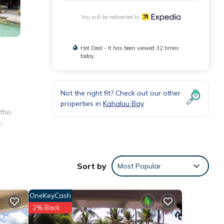
You will be redirected to
Hot Deal - It has been viewed 32 times
today
Not the right fit? Check out our other
properties in
Kahaluu Bay
this
Fi
s
Sort by
Most Popular
OneKeyCash
2% Back