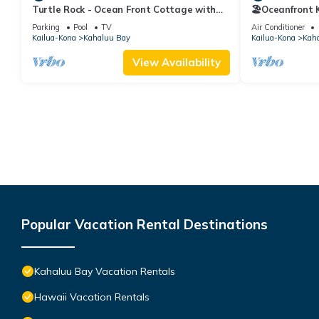
Turtle Rock - Ocean Front Cottage with
🏖️Oceanfront
pool
Walk to Magic
Parking
Pool
TV
Air Conditioner
Kailua-Kona
Kahaluu Bay
Kailua-Kona
Kah
View Availability
Popular Vacation Rental Destinations
Kahaluu Bay Vacation Rentals
Hawaii Vacation Rentals