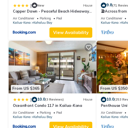
9.8
|
New
House
(71 Revie
Copper Dawn - Peaceful Beach Hideaway
🏖️Across from
steps from Kahalu'u Bay! home
Ocean View P
Air Conditioner
Parking
Pool
Air Conditioner
Kailua-Kona
Kahaluu Bay
Kailua-Kona
Kah
View Availability
From US $365
From US $350
10.0
10.0
|
(3 Reviews)
House
(253 Re
Oceanfront Condo 117 in Kailua-Kona
Penthouse Unit
Kahaluu Beach
Air Conditioner
Parking
Pool
Air Conditioner
Kailua-Kona
Kahaluu Bay
Kailua-Kona
Kah
View Availability