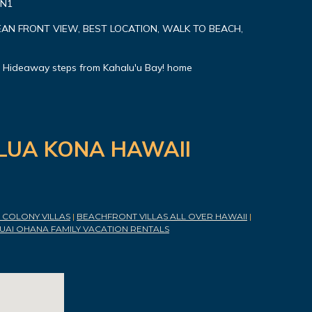
#N1
AN FRONT VIEW, BEST LOCATION, WALK TO BEACH,
 Hideaway steps from Kahalu'u Bay! home
ILUA KONA HAWAII
COLONY VILLAS
|
BEACHFRONT VILLAS ALL OVER HAWAII
|
UAI OHANA FAMILY VACATION RENTALS