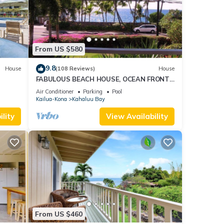
From US $580
9.8
House
(108 Reviews)
House
FABULOUS BEACH HOUSE, OCEAN FRONT
VIEW, BEST LOCATION, WALK TO BEACH,
Air Conditioner
Parking
Pool
RELAXING!.
Kailua-Kona
Kahaluu Bay
lity
View Availability
From US $460