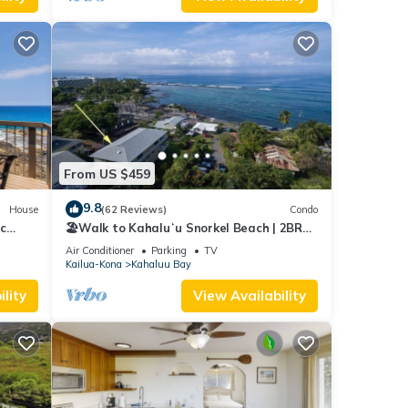
From US $459
9.8
House
(62 Reviews)
Condo
c
🏖️Walk to Kahaluʻu Snorkel Beach | 2BR
w/A/C & Views
Air Conditioner
Parking
TV
Kailua-Kona
Kahaluu Bay
lity
View Availability