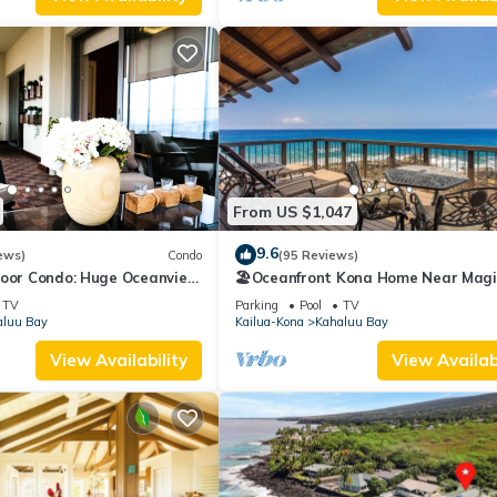
From US $1,047
9.6
ews)
Condo
(95 Reviews)
loor Condo: Huge Oceanview,
🏖️Oceanfront Kona Home Near Magi
ch Walking Distance!
Sands | 3BR + Views
TV
Parking
Pool
TV
aluu Bay
Kailua-Kona
Kahaluu Bay
View Availability
View Availabi