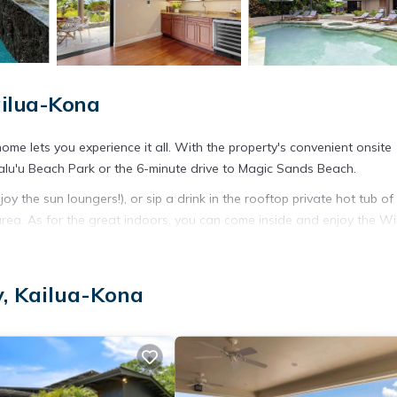
ailua-Kona
ome lets you experience it all. With the property's convenient onsite
halu'u Beach Park or the 6-minute drive to Magic Sands Beach.
 the sun loungers!), or sip a drink in the rooftop private hot tub of 
ea. As for the great indoors, you can come inside and enjoy the Wi
 are featured at this 5-bedroom, 5-bathroom rental. Bathroom amenitie
, Kailua-Kona
 refrigerator and a microwave.