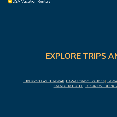
USA Vacation Rentals
EXPLORE TRIPS A
LUXURY VILLAS IN HAWAII
|
HAWAII TRAVEL GUIDES
|
HAWAI
KAI ALOHA HOTEL
|
LUXURY WEDDING 