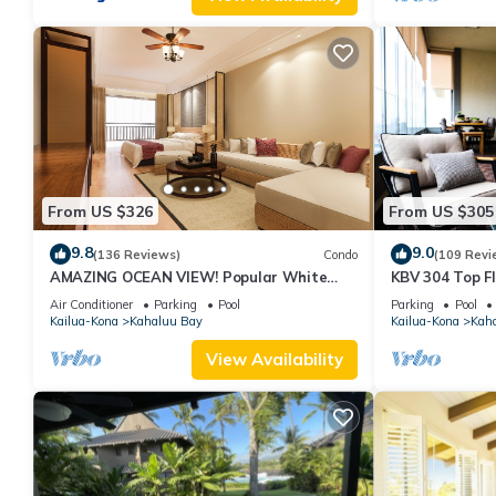
From US $326
From US $305
9.8
9.0
(136 Reviews)
Condo
(109 Revi
AMAZING OCEAN VIEW! Popular White
KBV 304 Top F
Sands Village Steps to the Beach
Elevators, Bea
Air Conditioner
Parking
Pool
Parking
Pool
Kailua-Kona
Kahaluu Bay
Kailua-Kona
Kah
View Availability