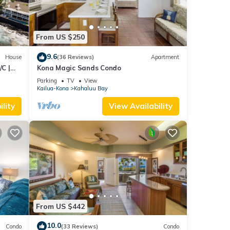
From US $250
9.6
House
(36 Reviews)
Apartment
C |
Kona Magic Sands Condo
Parking
TV
View
Kailua-Kona
Kahaluu Bay
lity
View Availability
From US $442
10.0
Condo
(33 Reviews)
Condo