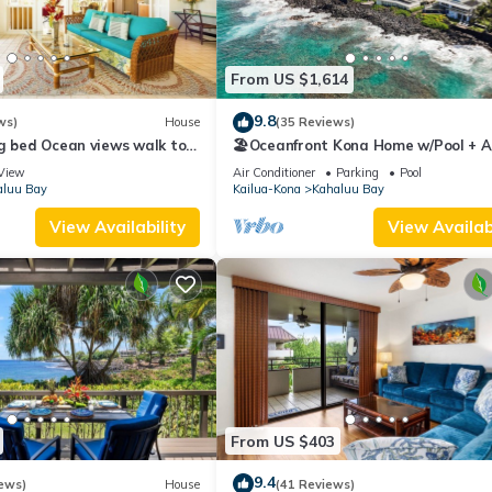
From US $1,614
9.8
ws)
House
(35 Reviews)
g bed Ocean views walk to
🏖️Oceanfront Kona Home w/Pool + A/
ahalu'u Free WIFI parking
Walk to Kahalu'u
View
Air Conditioner
Parking
Pool
aluu Bay
Kailua-Kona
Kahaluu Bay
View Availability
View Availabi
From US $403
9.4
ews)
House
(41 Reviews)