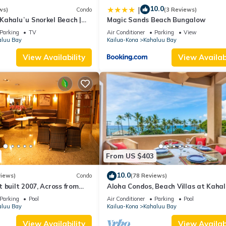
10.0
|
ws)
Condo
(3 Reviews)
 Kahaluʻu Snorkel Beach |
Magic Sands Beach Bungalow
enthouse w/AC
Parking
TV
Air Conditioner
Parking
View
aluu Bay
Kailua-Kona
Kahaluu Bay
View Availability
View Availabi
From US $403
10.0
views)
Condo
(78 Reviews)
 built 2007, Across from
Aloha Condos, Beach Villas at Kahal
, Fantastic Ocean Views!
Villa 1-202, Beach View, AC
Parking
Pool
Air Conditioner
Parking
Pool
aluu Bay
Kailua-Kona
Kahaluu Bay
View Availability
View Availabi