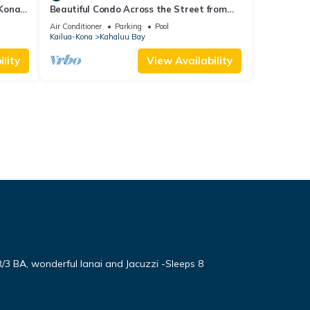
 Kona
Beautiful Condo Across the Street from
a
Beach w/Ocean View and Great
Air Conditioner
Parking
Pool
Snorkeling!
Kailua-Kona
Kahaluu Bay
lity
View Availability
3 BA, wonderful lanai and Jacuzzi -Sleeps 8