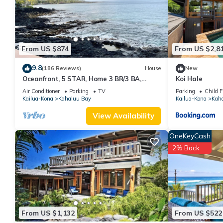
From US $874
From US $2,8
9.8
(186 Reviews)
House
New
Oceanfront, 5 STAR, Home 3 BR/3 BA,
Koi Hale
wonderful lanai and Jacuzzi -Sleeps 8
Air Conditioner
Parking
TV
Parking
Child F
Kailua-Kona
Kahaluu Bay
Kailua-Kona
Kah
View Availability
OneKeyCash
2% Back
From US $1,132
From US $522