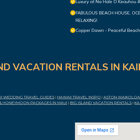
Luxury at Na Hale O Keauhou 
FABULOUS BEACH HOUSE, OCE
RELAXING!.
Copper Dawn - Peaceful Beach
ND VACATION RENTALS IN KA
I WEDDING TRAVEL GUIDES
|
HAWAII TRAVEL INSPO
|
ASTON WAIKOLOA 
& HONEYMOON PACKAGES IN MAUI
|
BIG ISLAND VACATION RENTALS
|
KA