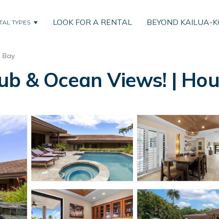
LOOK FOR A RENTAL
BEYOND KAILUA-
TAL TYPES
u Bay
ub & Ocean Views! | Hou