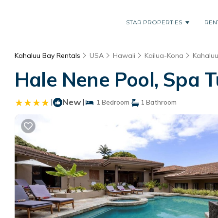
STAR PROPERTIES
REN
Kahaluu Bay Rentals
USA
Hawaii
Kailua-Kona
Kahalu
Hale Nene Pool, Spa T
|
New
|
1 Bedroom
1 Bathroom