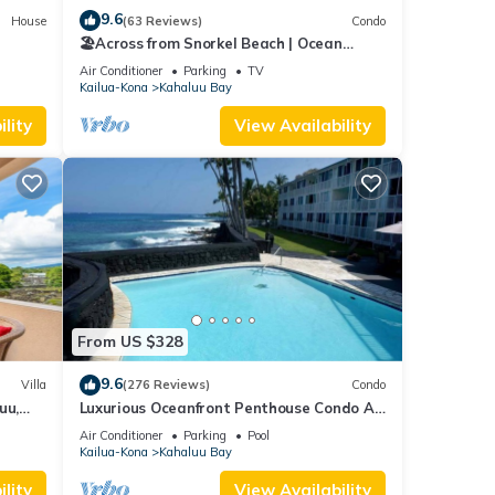
9.6
House
(63 Reviews)
Condo
🏖️Across from Snorkel Beach | Ocean
Views + 2 Lanais
Air Conditioner
Parking
TV
Kailua-Kona
Kahaluu Bay
lity
View Availability
From US $328
9.6
Villa
(276 Reviews)
Condo
uu,
Luxurious Oceanfront Penthouse Condo Air
Conditioned. Sleeps 4
Air Conditioner
Parking
Pool
Kailua-Kona
Kahaluu Bay
lity
View Availability