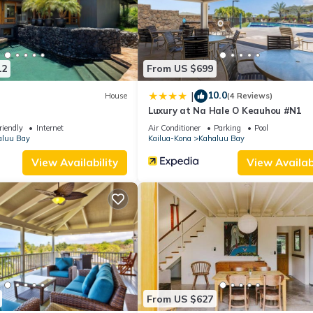
12
From US $699
10.0
|
House
(4 Reviews)
Luxury at Na Hale O Keauhou #N1
riendly
Internet
Air Conditioner
Parking
Pool
aluu Bay
Kailua-Kona
Kahaluu Bay
View Availability
View Availabi
From US $627