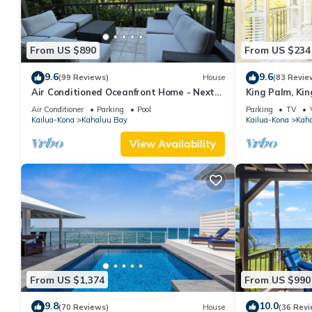
From US $890
From US $234
9.6
9.6
(99 Reviews)
House
(83 Revie
Air Conditioned Oceanfront Home - Next
King Palm, Kin
to White Sands Beach & 4 Mile Dive Site
Magics beach K
Air Conditioner
Parking
Pool
Parking
TV
Kailua-Kona
Kahaluu Bay
Kailua-Kona
Kah
View Availability
From US $1,374
From US $990
9.8
10.0
(70 Reviews)
House
(36 Revi