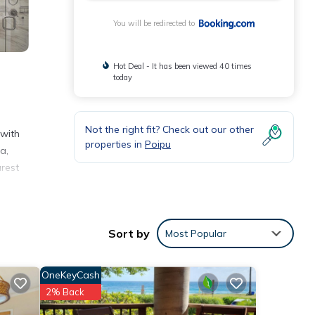
You will be redirected to
Hot Deal - It has been viewed 40 times
today
Not the right fit? Check out our other
 with
properties in
Poipu
a,
arest
nities
Sort by
Most Popular
o
OneKeyCash
ils
2% Back