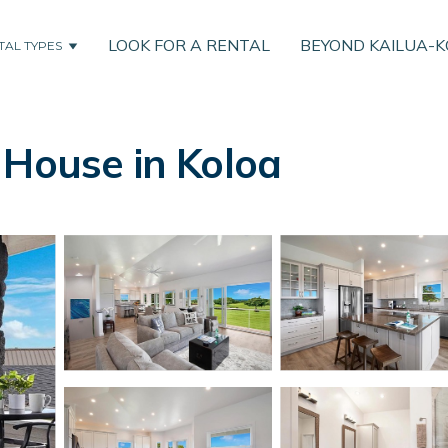
LOOK FOR A RENTAL
BEYOND KAILUA-
TAL TYPES
 House in Koloa