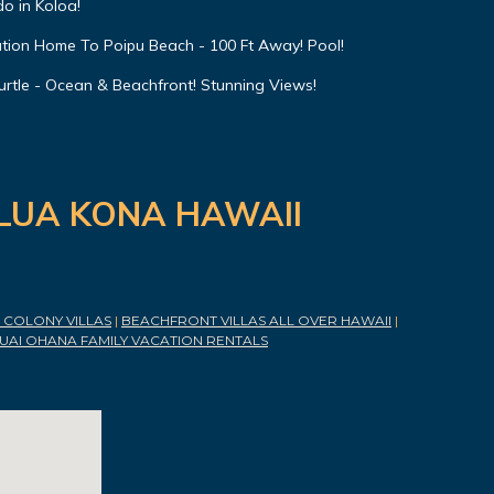
o in Koloa!
ation Home To Poipu Beach - 100 Ft Away! Pool!
urtle - Ocean & Beachfront! Stunning Views!
ILUA KONA HAWAII
COLONY VILLAS
|
BEACHFRONT VILLAS ALL OVER HAWAII
|
UAI OHANA FAMILY VACATION RENTALS