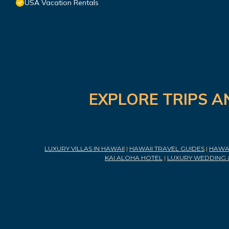
USA Vacation Rentals
EXPLORE TRIPS A
LUXURY VILLAS IN HAWAII
|
HAWAII TRAVEL GUIDES
|
HAWAI
KAI ALOHA HOTEL
|
LUXURY WEDDING 