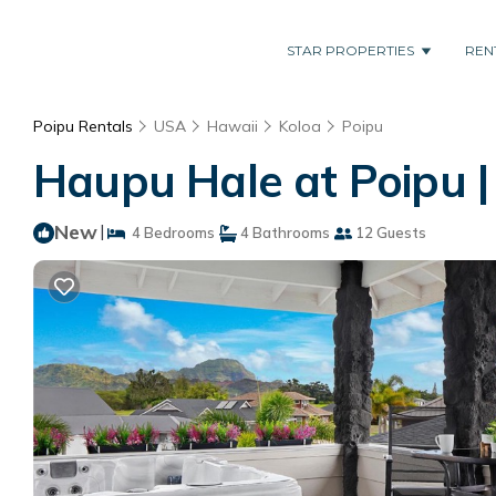
STAR PROPERTIES
REN
Poipu Rentals
USA
Hawaii
Koloa
Poipu
Haupu Hale at Poipu |
New
|
4 Bedrooms
4 Bathrooms
12 Guests