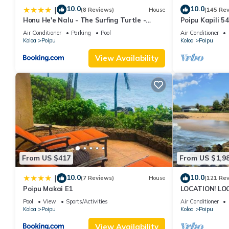
10.0
10.0
|
(8 Reviews)
House
(145 Re
Honu He'e Nalu - The Surfing Turtle -
Poipu Kapili 5
Ocean & Beachfront! Stunning Views!
OCEANFRONT T
Air Conditioner
Parking
Pool
Air Conditioner
views
Koloa
Poipu
Koloa
Poipu
View Availability
From US $417
From US $1,9
10.0
10.0
|
(7 Reviews)
House
(121 Re
Poipu Makai E1
LOCATION! LO
RATE 10% OFF: 
Pool
View
Sports/Activities
Air Conditioner
6/1/27
Koloa
Poipu
Koloa
Poipu
View Availability