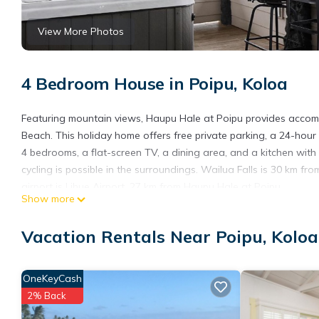
View More Photos
4 Bedroom House in Poipu, Koloa
Featuring mountain views, Haupu Hale at Poipu provides acco
Beach. This holiday home offers free private parking, a 24-hour 
4 bedrooms, a flat-screen TV, a dining area, and a kitchen with
cycling is possible in the surroundings. Wailua Falls is 30 km f
airport is Lihue Airport, 27 km from Haupu Hale at Poipu.
Show more
Haupu Hale at Poipu is located in Koloa.
Vacation Rentals Near Poipu, Koloa
This 4 Bedrooms House is suitable for tourists and travelers. I
include: Parking, Pool, Child Friendly, and several others. This
stay? Be it for work or for leisure, consider staying at this House f
OneKeyCash
You can check the reviews and description of this 4 Bedrooms H
2% Back
are authentic, as they are provided by our partner, booking.com