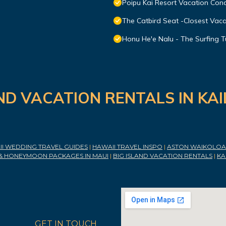
Poipu Kai Resort Vacation Cond
The Catbird Seat -Closest Vac
Honu He'e Nalu - The Surfing T
ND VACATION RENTALS IN KA
I WEDDING TRAVEL GUIDES
|
HAWAII TRAVEL INSPO
|
ASTON WAIKOLOA 
& HONEYMOON PACKAGES IN MAUI
|
BIG ISLAND VACATION RENTALS
|
KA
GET IN TOUCH