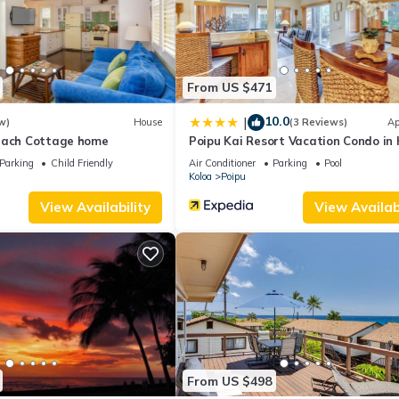
acilities that have been listed below. Please note that these details
”. We solely rely on their shared details and are regarded as “accur
ribing this House, please let us know.
From US $471
10.0
|
w)
House
(3 Reviews)
Ap
each Cottage home
Poipu Kai Resort Vacation Condo in 
Parking
Child Friendly
Air Conditioner
Parking
Pool
Koloa
Poipu
View Availability
View Availabi
From US $498