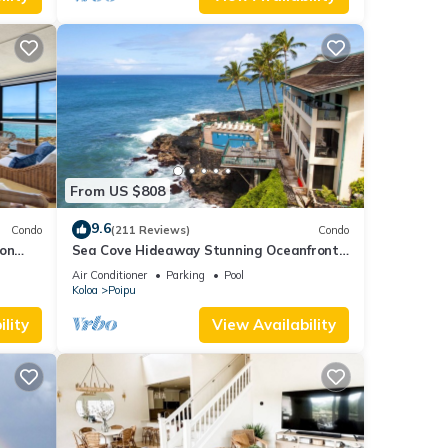
From US $808
9.6
Condo
(211 Reviews)
Condo
 on
Sea Cove Hideaway Stunning Oceanfront
C
Views With A/C End Unit At Poipu Shores
Air Conditioner
Parking
Pool
Koloa
Poipu
lity
View Availability