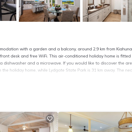
mmodation with a garden and a balcony, around 2.9 km from Kiahuna
front desk and free WiFi. This air-conditioned holiday home is fitted
 a dishwasher and a microwave. If you would like to discover the are
rom the holiday home, while Lydgate State Park is 31 km away. The ne
t has several amenities that would guarantee your comfort. These ame
 is a good star rated property . Coming to Koloa and needing a place t
or your next visit, you will surely love it.
ouse if you want to learn more about this place in Koloa
. These deta
.