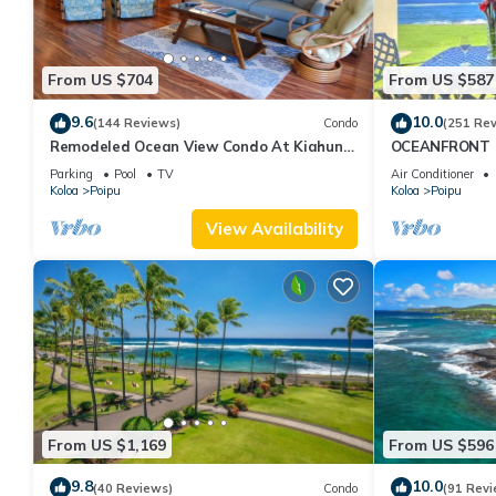
From US $704
From US $587
9.6
10.0
(144 Reviews)
Condo
(251 Re
Remodeled Ocean View Condo At Kiahuna
OCEANFRONT G
Plantation 2BR/2BA
with Amazing 
Parking
Pool
TV
Air Conditioner
Koloa
Poipu
Koloa
Poipu
View Availability
From US $1,169
From US $596
9.8
10.0
(40 Reviews)
Condo
(91 Revi