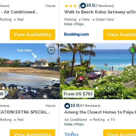
10.0
|
views)
House
(7 Reviews)
4 - Air Conditioned
Walk to Beach: Koloa Getaway w/O
ownhome - Can't beat our
Views
Parking
Pool
Parking
View
Ocean View
Koloa
Poipu
View Availability
View Availabi
88
From US $763
10.0
views)
House
(97 Reviews)
CATION! EXTRA SPECIAL
Among the Closest Homes to Poipu
7 nite stays: 8/1/26 to
3BR/3BA with AC and Views
Parking
Pool
Air Conditioner
Parking
TV
Koloa
Poipu
View Availability
View Availabi