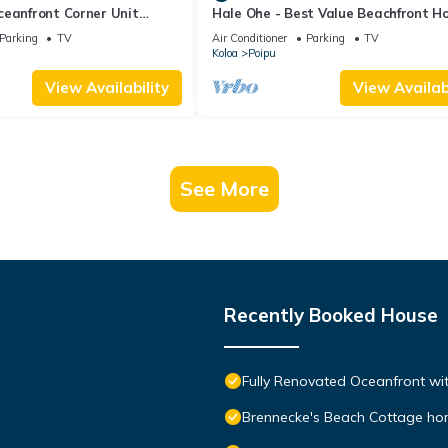
ceanfront Corner Unit
Hale Ohe - Best Value Beachfront 
o Shores
Steps from Beach
Parking
TV
Air Conditioner
Parking
TV
Koloa
Poipu
View Availability
View Availabi
See More
Recently Booked House
Fully Renovated Oceanfront wit
Brennecke's Beach Cottage h