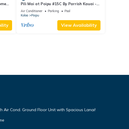
Home
Pili Mai at Poipu #15C By Parrish Kauai -
spacious new condo w/AC, great for fa
Air Conditioner
Parking
Pool
Koloa
Poipu
lity
View Availability
h Air Cond. Ground Floor Unit with Spacious Lanai!
ome