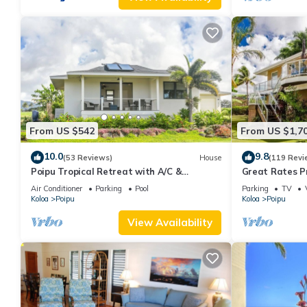
From US $542
From US $1,7
10.0
9.8
(53 Reviews)
House
(119 Revi
Poipu Tropical Retreat with A/C &
Great Rates P
Pool/Gym Access/JUNE SPECIAL
Poipu - Baby 
Air Conditioner
Parking
Pool
Parking
TV
Koloa
Poipu
Koloa
Poipu
View Availability