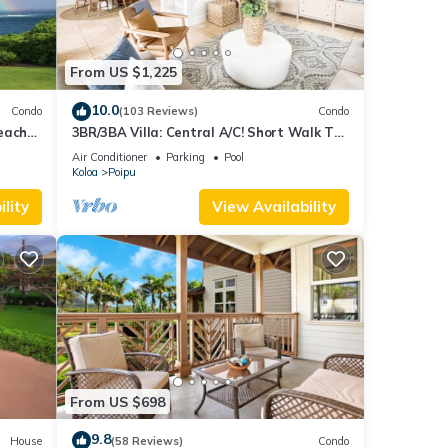
From US $1,225
10.0
Condo
(103 Reviews)
Condo
each
3BR/3BA Villa: Central A/C! Short Walk To
Beach!
Air Conditioner
Parking
Pool
Koloa
Poipu
lity
View Availability
From US $698
9.8
House
(58 Reviews)
Condo