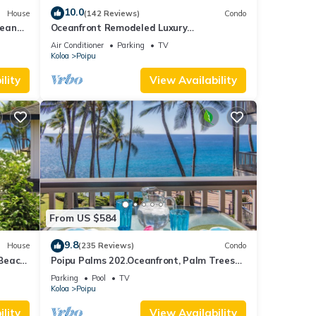
10.0
House
(142 Reviews)
Condo
cean
Oceanfront Remodeled Luxury
Penthouse/Cooling Trades & A/C/LIGHT &
Air Conditioner
Parking
TV
BRIGHT
Koloa
Poipu
lity
View Availability
From US $584
9.8
House
(235 Reviews)
Condo
 Beach
Poipu Palms 202.Oceanfront, Palm Trees
and the Beautiful Blue Pacific Ocean!
Parking
Pool
TV
Koloa
Poipu
lity
View Availability