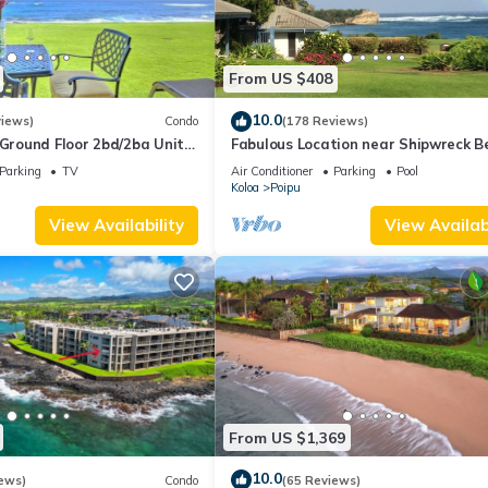
From US $408
10.0
views)
Condo
(178 Reviews)
round Floor 2bd/2ba Unit
Fabulous Location near Shipwreck B
Ocean Views & A/C
and Grand Hyatt Resort
Parking
TV
Air Conditioner
Parking
Pool
Koloa
Poipu
View Availability
View Availabi
From US $1,369
10.0
ews)
Condo
(65 Reviews)