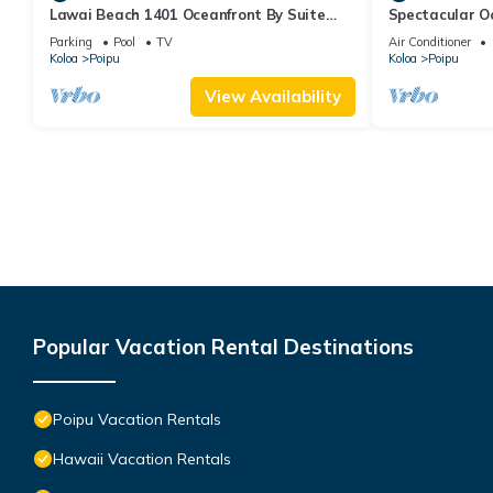
Lawai Beach 1401 Oceanfront By Suite
Spectacular O
Paradise
Condo at Kuhi
Parking
Pool
TV
Air Conditioner
Koloa
Poipu
Koloa
Poipu
View Availability
Popular Vacation Rental Destinations
Poipu Vacation Rentals
Hawaii Vacation Rentals