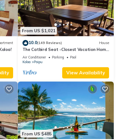
 were
ate”.
From US $1,021
10.0
artment
(149 Reviews)
House
Koloa!
The Catbird Seat -Closest Vacation Home
To Poipu Beach - 100 Ft Away! Pool!
Air Conditioner
Parking
Pool
Koloa
Poipu
lity
View Availability
From US $485