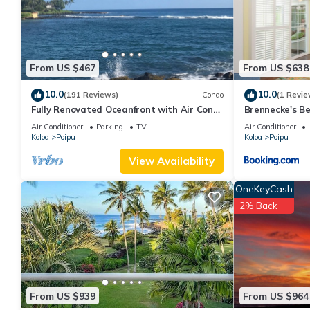
This Haupu Hale at Poipu in Koloa is well equipped and has all f
shared to us by booking.com for the listed “Haupu Hale at Poipu
If you have any concerns about the information or accuracy desc
From US $467
From US $638
10.0
10.0
(191 Reviews)
Condo
(1 Revie
Fully Renovated Oceanfront with Air Cond.
Brennecke's B
Ground Floor Unit with Spacious Lanai!
Air Conditioner
Parking
TV
Air Conditioner
Koloa
Poipu
Koloa
Poipu
View Availability
OneKeyCash
2% Back
From US $939
From US $964