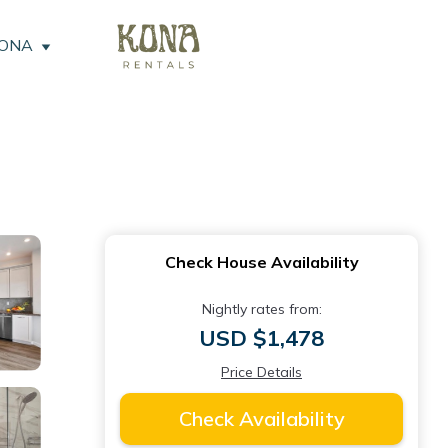
KONA
Check House Availability
Nightly rates from:
USD $1,478
Price Details
Check Availability