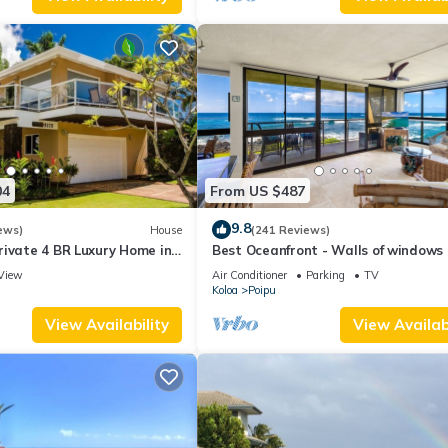
04
From US $487
9.8
ews)
House
(241 Reviews)
rivate 4 BR Luxury Home in
Best Oceanfront - Walls of windows
Beach Sleeps 10 TVNC#1194
famous surf and sunset, 2BR/2BA, A/
View
Air Conditioner
Parking
TV
Koloa
Poipu
View Availability
View Availabi