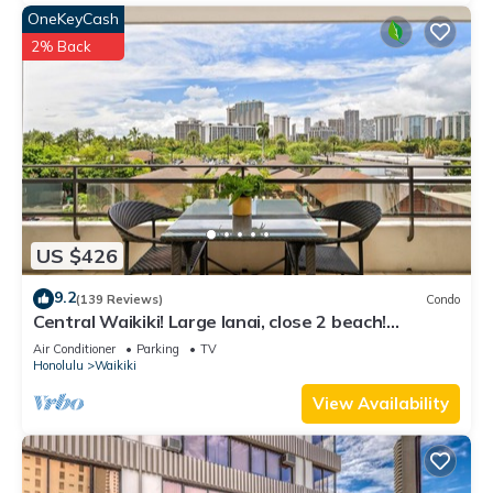
OneKeyCash
2% Back
US $426
9.2
(139 Reviews)
Condo
Central Waikiki! Large lanai, close 2 beach!
Fireworks! WASHLET! Sleeps 6!
Air Conditioner
Parking
TV
Honolulu
Waikiki
View Availability