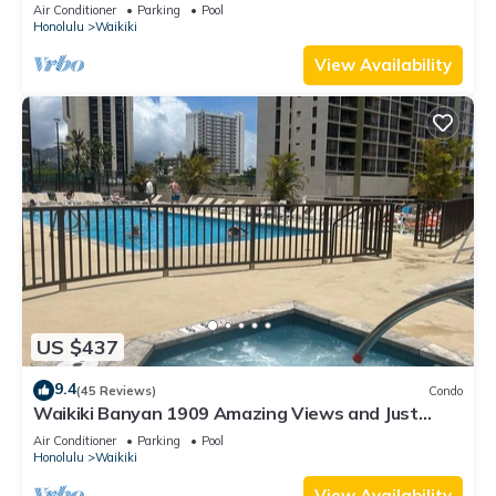
Valet Parking, Steps to Beach!
Air Conditioner
Parking
Pool
Honolulu
Waikiki
View Availability
US $437
9.4
(45 Reviews)
Condo
Waikiki Banyan 1909 Amazing Views and Just
Steps to the Beach
Air Conditioner
Parking
Pool
Honolulu
Waikiki
View Availability