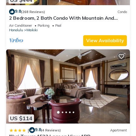
9.8
(268 Reviews)
Condo
2 Bedroom, 2 Bath Condo With Mountain And
Water Views In The Heart Of Waikiki
Air Conditioner
Parking
Pool
Honolulu
Waikiki
View Availability
US $114
9.8
|
(4 Reviews)
Apartment