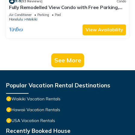
9.8
(93 Reviews)
Condo
Fully Remodelled View Condo with Free Parking,
Pool, Hottub, Sauna, Tennis Court
Air Conditioner
Parking
Pool
Honolulu
Waikiki
View Availability
See More
Popular Vacation Rental Destinations
Waikiki Vacation Rentals
Hawaii Vacation Rentals
USA Vacation Rentals
Recently Booked House