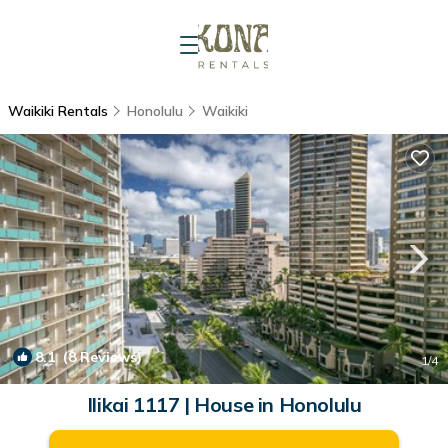
Waikiki Rentals
Honolulu
Waikiki
8.1
(8 Reviews)
1
/4
Ilikai 1117 | House in Honolulu