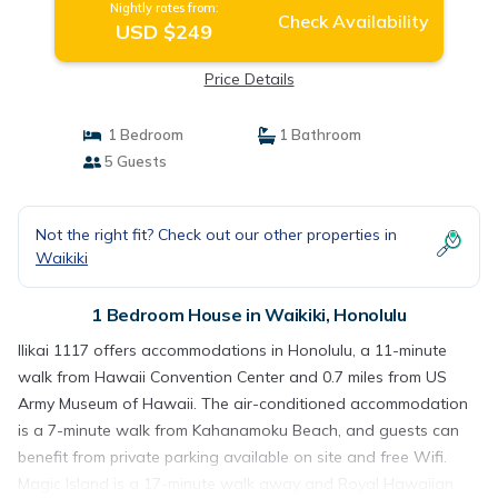
Nightly rates from:
Check Availability
USD $249
Price Details
1 Bedroom
1 Bathroom
5 Guests
Not the right fit? Check out our other properties in
Waikiki
1 Bedroom House in Waikiki, Honolulu
Ilikai 1117 offers accommodations in Honolulu, a 11-minute
walk from Hawaii Convention Center and 0.7 miles from US
Army Museum of Hawaii. The air-conditioned accommodation
is a 7-minute walk from Kahanamoku Beach, and guests can
benefit from private parking available on site and free Wifi.
Magic Island is a 17-minute walk away and Royal Hawaiian