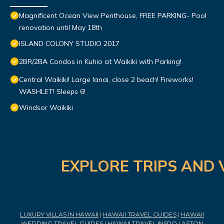
Magnificent Ocean View Penthouse, FREE PARKING- Pool
renovation until May 18th
ISLAND COLONY STUDIO 2017
2BR/2BA Condos in Kuhio at Waikiki with Parking!
Central Waikiki! Large lanai, close 2 beach! Fireworks!
WASHLET! Sleeps 6!
Windsor Waikiki
EXPLORE TRIPS AND 
LUXURY VILLAS IN HAWAII
|
HAWAII TRAVEL GUIDES
|
HAWAII
WEDDING TRAVEL GUIDES
|
HAWAII TRAVEL INSPO
|
ASTON