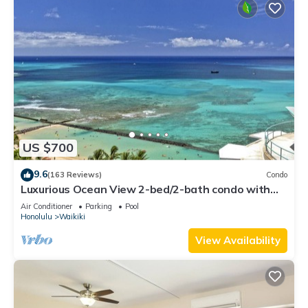
US $700
9.6
(163 Reviews)
Condo
Luxurious Ocean View 2-bed/2-bath condo with
Pool, FREE Valet Parking & Wi-Fi
Air Conditioner
Parking
Pool
Honolulu
Waikiki
View Availability