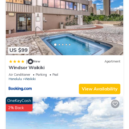
US $99
|
New
Apartment
Windsor Waikiki
Air Conditioner
Parking
Pool
Honolulu
Waikiki
View Availability
OneKeyCash
2% Back