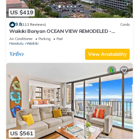
US $419
9.8
(112 Reviews)
Condo
Waikiki Banyan OCEAN VIEW REMODELED -
"Ohana Suite" , free parking, lots of amenities!
Air Conditioner
Parking
Pool
Honolulu
Waikiki
View Availability
US $561