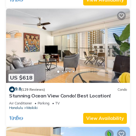
US $618
9.8
(129 Reviews)
Condo
Stunning Ocean View Condo! Best Location!
Air Conditioner
Parking
TV
Honolulu
Waikiki
View Availability