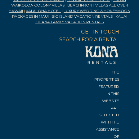
WAIKOLOA COLONY VILLAS
|
BEACHFRONT VILLAS ALL OVER
HAWAII
|
KAI ALOHA HOTEL
|
LUXURY WEDDING & HONEYMOON
PACKAGES IN MAUI
|
BIG ISLAND VACATION RENTALS
|
KAUAI
OHANA FAMILY VACATION RENTALS
GET IN TOUCH
SEARCH FOR A RENTAL
THE
PROPERTIES
FEATURED
IN THIS
WEBSITE
ARE
SELECTED
WITH THE
ASSISTANCE
OF