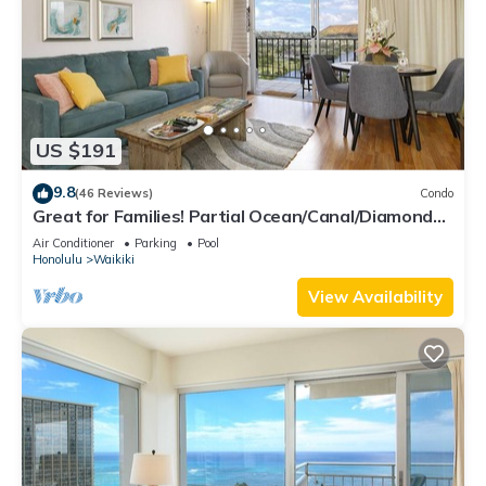
US $191
9.8
(46 Reviews)
Condo
Great for Families! Partial Ocean/Canal/Diamond
Head Views! Pool, Wi-Fi, Prkg
Air Conditioner
Parking
Pool
Honolulu
Waikiki
View Availability