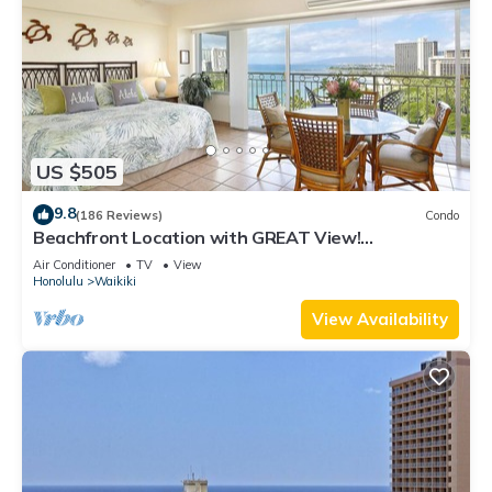
US $505
9.8
(186 Reviews)
Condo
Beachfront Location with GREAT View!
Washer/Dryer, Washlet, A/C, Wi-Fi!
Air Conditioner
TV
View
Honolulu
Waikiki
View Availability