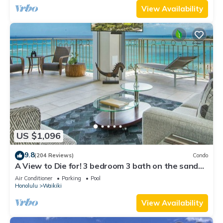
View Availability
US $1,096
9.8
(204 Reviews)
Condo
A View to Die for! 3 bedroom 3 bath on the sand
at Waikiki Beach
Air Conditioner
Parking
Pool
Honolulu
Waikiki
View Availability