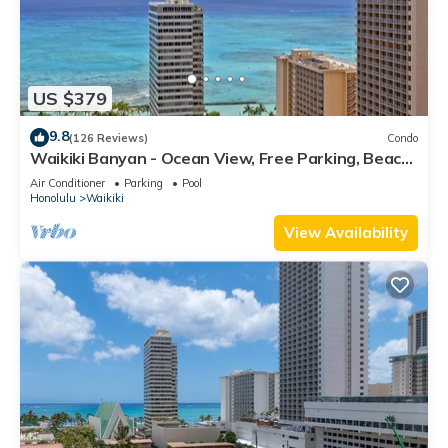
US $379
9.8
(126 Reviews)
Condo
Waikiki Banyan - Ocean View, Free Parking, Beach
Gear plus lots of extras!
Air Conditioner
Parking
Pool
Honolulu
Waikiki
View Availability