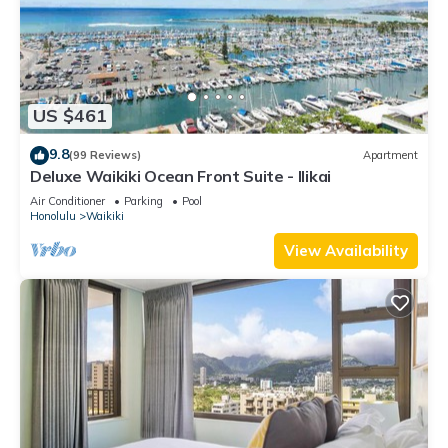
US $461
9.8
(99 Reviews)
Apartment
Deluxe Waikiki Ocean Front Suite - Ilikai
Air Conditioner
Parking
Pool
Honolulu
Waikiki
View Availability