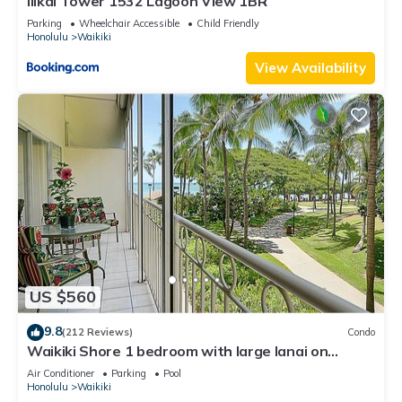
Ilikai Tower 1532 Lagoon View 1BR
Parking
Wheelchair Accessible
Child Friendly
Honolulu
Waikiki
View Availability
US $560
9.8
(212 Reviews)
Condo
Waikiki Shore 1 bedroom with large lanai on
Waikiki Beach - free parking & WiFi
Air Conditioner
Parking
Pool
Honolulu
Waikiki