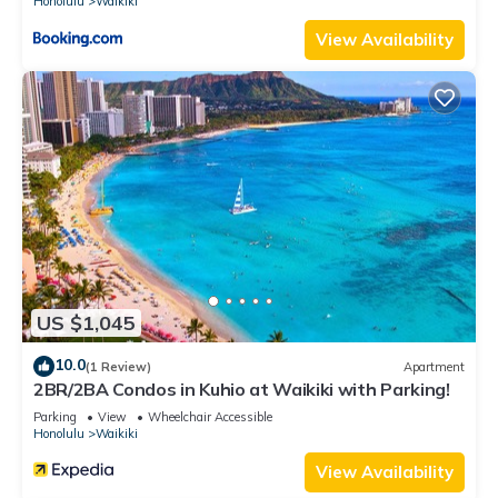
Honolulu
Waikiki
View Availability
US $1,045
10.0
(1 Review)
Apartment
2BR/2BA Condos in Kuhio at Waikiki with Parking!
Parking
View
Wheelchair Accessible
Honolulu
Waikiki
View Availability