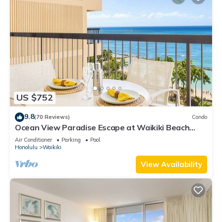
US $752
9.8
(70 Reviews)
Condo
Ocean View Paradise Escape at Waikiki Beach
Tower Near Shops & Restaurants
Air Conditioner
Parking
Pool
Honolulu
Waikiki
View Availability