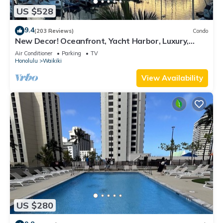
US $528
9.4
(203 Reviews)
Condo
New Decor! Oceanfront, Yacht Harbor, Luxury,
Friday Fireworks front row, FAB!
Air Conditioner
Parking
TV
Honolulu
Waikiki
View Availability
US $280