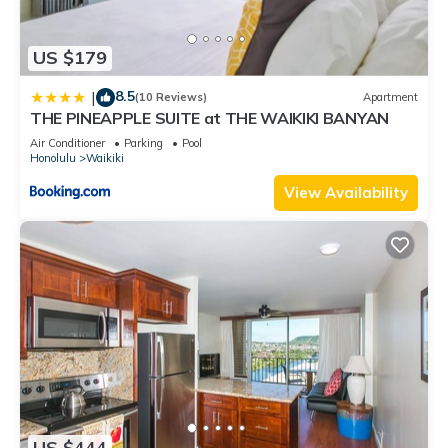
US $179
8.5
|
(10 Reviews)
Apartment
THE PINEAPPLE SUITE at THE WAIKIKI BANYAN
Air Conditioner
Parking
Pool
Honolulu
Waikiki
View Availability
US $444