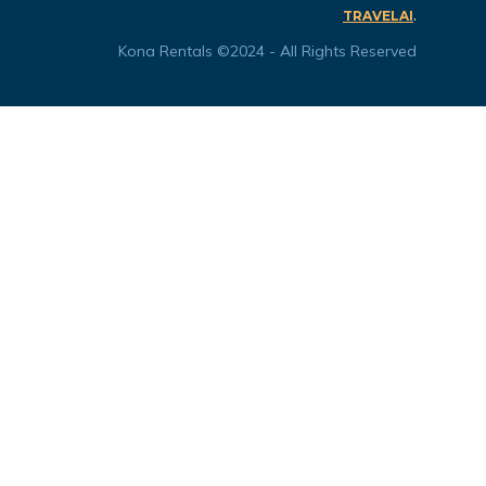
.
TRAVELAI
Kona Rentals ©2024 - All Rights Reserved