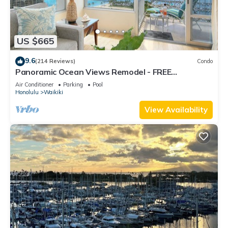
US $665
9.6
(214 Reviews)
Condo
Panoramic Ocean Views Remodel - FREE
Parking/Wi-Fi, AC, Washlet, Sleeps 6
Air Conditioner
Parking
Pool
Honolulu
Waikiki
View Availability