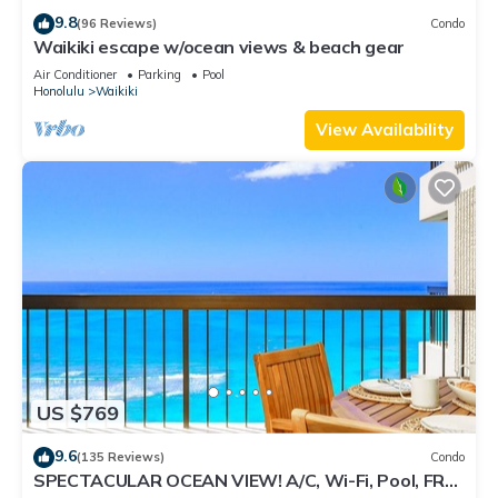
9.8
(96 Reviews)
Condo
Waikiki escape w/ocean views & beach gear
Air Conditioner
Parking
Pool
Honolulu
Waikiki
View Availability
US $769
9.6
(135 Reviews)
Condo
SPECTACULAR OCEAN VIEW! A/C, Wi-Fi, Pool, FREE