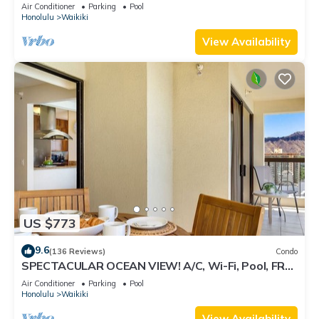
Air Conditioner
Parking
Pool
Honolulu
Waikiki
View Availability
US $773
9.6
(136 Reviews)
Condo
SPECTACULAR OCEAN VIEW! A/C, Wi-Fi, Pool, FREE
Valet Parking, Steps to Beach!
Air Conditioner
Parking
Pool
Honolulu
Waikiki
View Availability