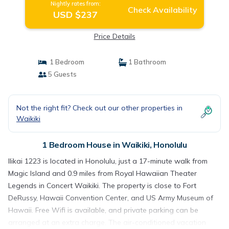
Nightly rates from:
Check Availability
USD $237
Price Details
1 Bedroom
1 Bathroom
5 Guests
Not the right fit? Check out our other properties in
Waikiki
1 Bedroom House in Waikiki, Honolulu
Ilikai 1223 is located in Honolulu, just a 17-minute walk from
Magic Island and 0.9 miles from Royal Hawaiian Theater
Legends in Concert Waikiki. The property is close to Fort
DeRussy, Hawaii Convention Center, and US Army Museum of
Hawaii. Free Wifi is available, and private parking can be
arranged at an extra charge. The air-conditioned vacation