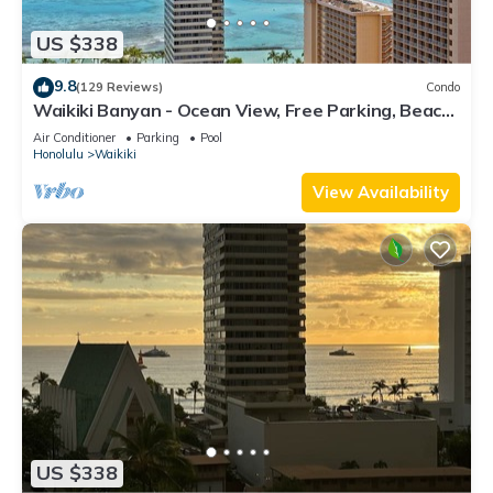
US $338
9.8
(129 Reviews)
Condo
Waikiki Banyan - Ocean View, Free Parking, Beach
Gear plus lots of extras!
Air Conditioner
Parking
Pool
Honolulu
Waikiki
View Availability
US $338