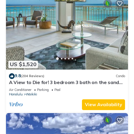
US $1,520
9.8
(204 Reviews)
Condo
A View to Die for! 3 bedroom 3 bath on the sand
at Waikiki Beach
Air Conditioner
Parking
Pool
Honolulu
Waikiki
View Availability