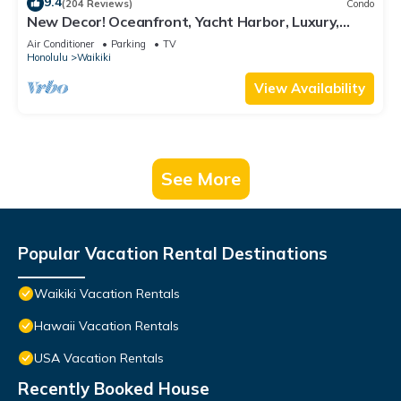
9.4
(204 Reviews)
Condo
New Decor! Oceanfront, Yacht Harbor, Luxury,
Friday Fireworks front row, FAB!
Air Conditioner
Parking
TV
Honolulu
Waikiki
View Availability
See More
Popular Vacation Rental Destinations
Waikiki Vacation Rentals
Hawaii Vacation Rentals
USA Vacation Rentals
Recently Booked House