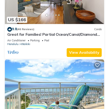
US $166
9.8
(46 Reviews)
Condo
Great for Families! Partial Ocean/Canal/Diamond
Head Views! Pool, Wi-Fi, Prkg
Air Conditioner
Parking
Pool
Honolulu
Waikiki
View Availability