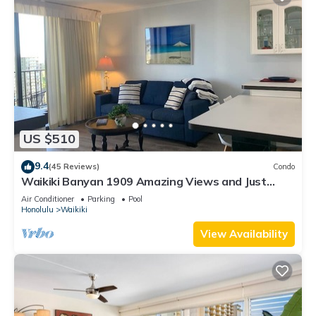
US $510
9.4
(45 Reviews)
Condo
Waikiki Banyan 1909 Amazing Views and Just
Steps to the Beach
Air Conditioner
Parking
Pool
Honolulu
Waikiki
View Availability