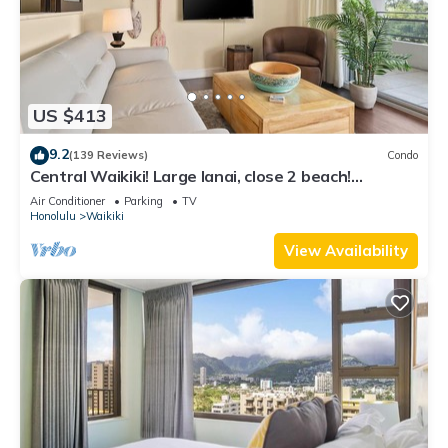
US $413
9.2
(139 Reviews)
Condo
Central Waikiki! Large lanai, close 2 beach!
Fireworks! WASHLET! Sleeps 6!
Air Conditioner
Parking
TV
Honolulu
Waikiki
View Availability