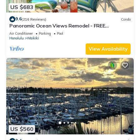
US $683
9.6
(216 Reviews)
Condo
Panoramic Ocean Views Remodel - FREE
Parking/Wi-Fi, AC, Washlet, Sleeps 6
Air Conditioner
Parking
Pool
Honolulu
Waikiki
View Availability
US $560