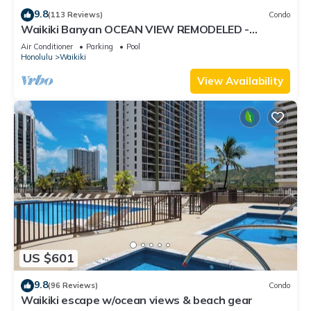
9.8
(113 Reviews)
Condo
Waikiki Banyan OCEAN VIEW REMODELED -
"Ohana Suite" , free parking, lots of amenities!
Air Conditioner
Parking
Pool
Honolulu
Waikiki
View Availability
US $601
9.8
(96 Reviews)
Condo
Waikiki escape w/ocean views & beach gear