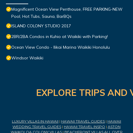
Magnificent Ocean View Penthouse, FREE PARKING-NEW
Pool, Hot Tubs, Sauna, BarBQs
ISLAND COLONY STUDIO 2017
2BR/2BA Condos in Kuhio at Waikiki with Parking!
Ocean View Condo - Ilikai Marina Waikiki Honolulu
Windsor Waikiki
EXPLORE TRIPS AND 
LUXURY VILLAS IN HAWAII
|
HAWAII TRAVEL GUIDES
|
HAWAII
WEDDING TRAVEL GUIDES
|
HAWAII TRAVEL INSPO
|
ASTON
WAIKOLOA COLONY VILLAS
|
BEACHFRONT VILLAS ALL OVER