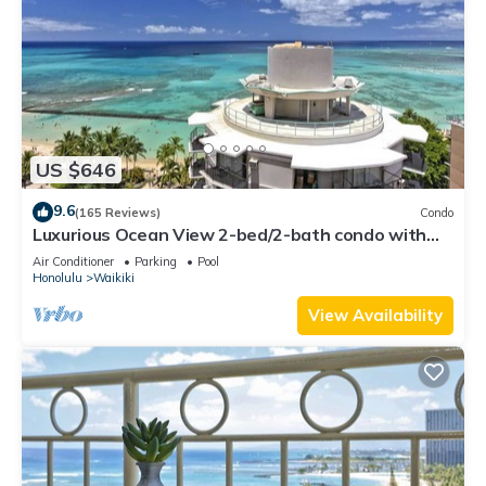
US $646
9.6
(165 Reviews)
Condo
Luxurious Ocean View 2-bed/2-bath condo with
Pool, FREE Valet Parking & Wi-Fi
Air Conditioner
Parking
Pool
Honolulu
Waikiki
View Availability