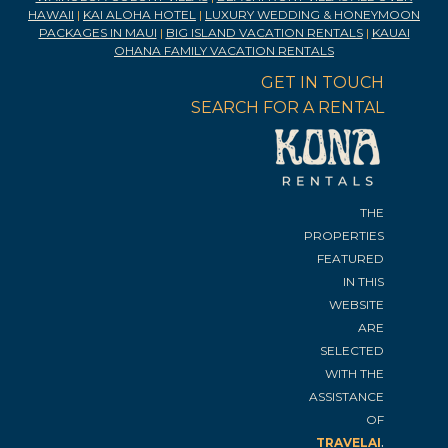
HAWAII
|
KAI ALOHA HOTEL
|
LUXURY WEDDING & HONEYMOON
PACKAGES IN MAUI
|
BIG ISLAND VACATION RENTALS
|
KAUAI
OHANA FAMILY VACATION RENTALS
GET IN TOUCH
SEARCH FOR A RENTAL
THE
PROPERTIES
FEATURED
IN THIS
WEBSITE
ARE
SELECTED
WITH THE
ASSISTANCE
OF
.
TRAVELAI