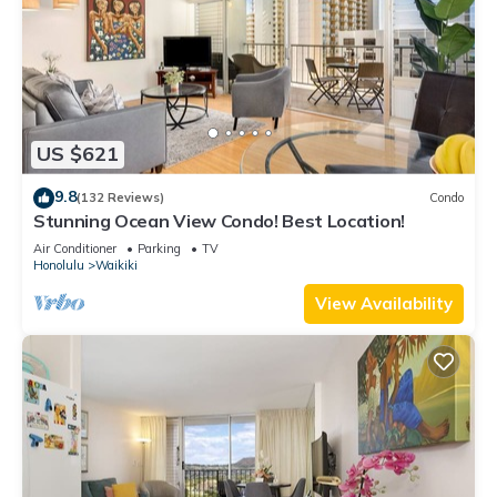
US $621
9.8
(132 Reviews)
Condo
Stunning Ocean View Condo! Best Location!
Air Conditioner
Parking
TV
Honolulu
Waikiki
View Availability