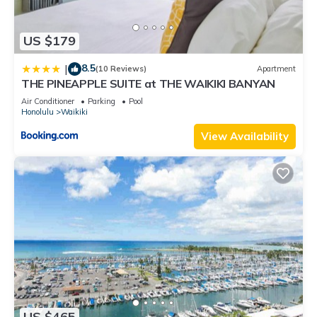
US $179
8.5
|
(10 Reviews)
Apartment
THE PINEAPPLE SUITE at THE WAIKIKI BANYAN
Air Conditioner
Parking
Pool
Honolulu
Waikiki
View Availability
US $465