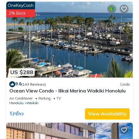
OneKeyCash
2% Back
US $288
9.6
(143 Reviews)
Condo
Ocean View Condo - Ilikai Marina Waikiki Honolulu
Air Conditioner
Parking
TV
Honolulu
Waikiki
View Availability