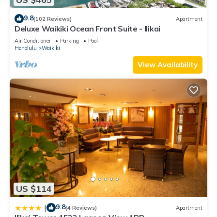
9.8
(102 Reviews)
Apartment
Deluxe Waikiki Ocean Front Suite - Ilikai
Air Conditioner
Parking
Pool
Honolulu
Waikiki
View Availability
US $114
9.8
|
(4 Reviews)
Apartment