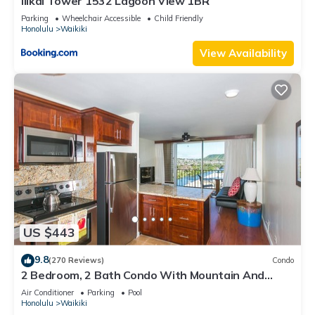
Ilikai Tower 1532 Lagoon View 1BR
Parking
Wheelchair Accessible
Child Friendly
Honolulu
Waikiki
View Availability
US $443
9.8
(270 Reviews)
Condo
2 Bedroom, 2 Bath Condo With Mountain And
Water Views In The Heart Of Waikiki
Air Conditioner
Parking
Pool
Honolulu
Waikiki