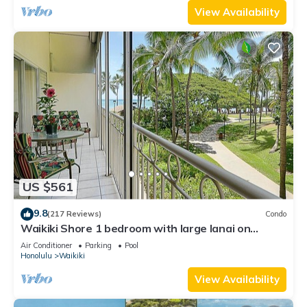
View Availability
US $561
9.8
(217 Reviews)
Condo
Waikiki Shore 1 bedroom with large lanai on
Waikiki Beach - free parking & WiFi
Air Conditioner
Parking
Pool
Honolulu
Waikiki
View Availability