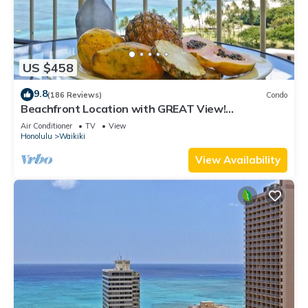
US $458
9.8
(186 Reviews)
Condo
Beachfront Location with GREAT View!
Washer/Dryer, Washlet, A/C, Wi-Fi!
Air Conditioner
TV
View
Honolulu
Waikiki
View Availability