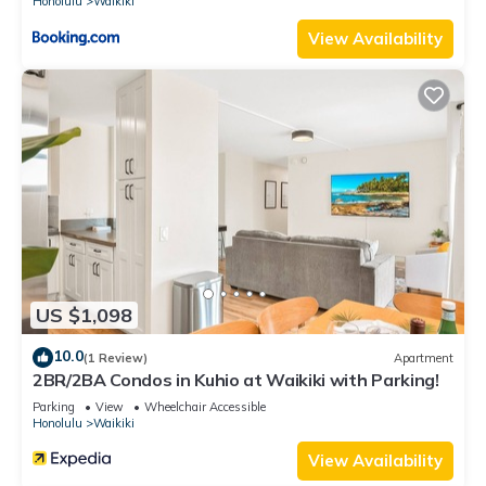
Honolulu
Waikiki
View Availability
US $1,098
10.0
(1 Review)
Apartment
2BR/2BA Condos in Kuhio at Waikiki with Parking!
Parking
View
Wheelchair Accessible
Honolulu
Waikiki
View Availability