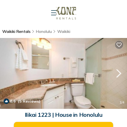
Waikiki Rentals
Honolulu
Waikiki
8.6
(5 Reviews)
1
/4
Ilikai 1223 | House in Honolulu