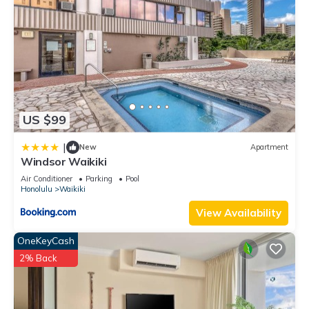
US $99
|
New
Apartment
Windsor Waikiki
Air Conditioner
Parking
Pool
Honolulu
Waikiki
View Availability
OneKeyCash
2% Back