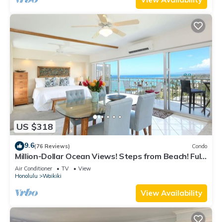
US $318
9.6
(76 Reviews)
Condo
Million-Dollar Ocean Views! Steps from Beach! Full
Kitchen
Air Conditioner
TV
View
Honolulu
Waikiki
View Availability