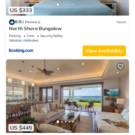
US $333
8.0
(3 Reviews)
House
North Shore Bungalow
Parking
View
Security/Safety
Waialua
Mokuleia
View Availability
US $445