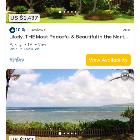
US $1,437
10.0
(39 Reviews)
House
Likely, THE Most Peaceful & Beautiful in the North
Shore Estate
Parking
TV
View
Waialua
Mokuleia
View Availability
US $282