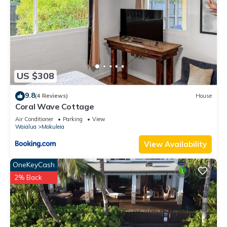
US $308
9.8
(4 Reviews)
House
Coral Wave Cottage
Air Conditioner
Parking
View
Waialua
Mokuleia
View Availability
OneKeyCash
2% Back