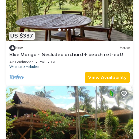
US $337
New
House
Blue Mango ~ Secluded orchard + beach retreat!
Air Conditioner
Pool
TV
Waialua
Mokuleia
View Availability