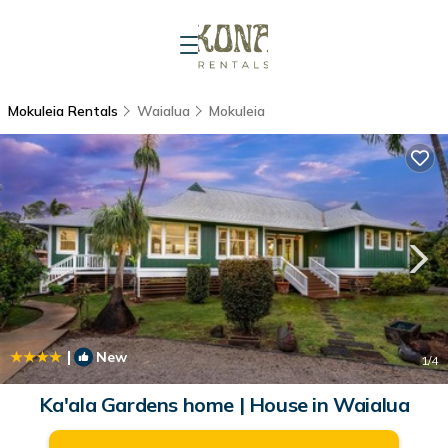
Mokuleia Rentals
Waialua
Mokuleia
|
New
1
/4
Ka'ala Gardens home | House in Waialua