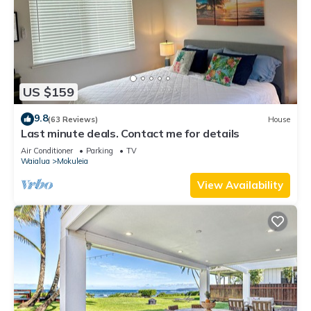
US $159
9.8
(63 Reviews)
House
Last minute deals. Contact me for details
Air Conditioner
Parking
TV
Waialua
Mokuleia
View Availability