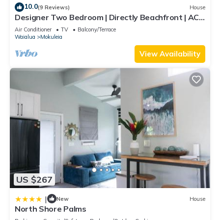
10.0
(9 Reviews)
House
Designer Two Bedroom | Directly Beachfront | AC |
Gourmet Kitchen | Private
Air Conditioner
TV
Balcony/Terrace
Waialua
Mokuleia
View Availability
US $267
|
New
House
North Shore Palms