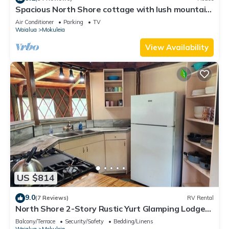
Spacious North Shore cottage with lush mountain
scenery in the country!
Air Conditioner
Parking
TV
Waialua
Mokuleia
View Availability
US $814
9.0
(7 Reviews)
RV Rental
North Shore 2-Story Rustic Yurt Glamping Lodge
Tropical Nature Rental Near Beach
Balcony/Terrace
Security/Safety
Bedding/Linens
Waialua
Mokuleia