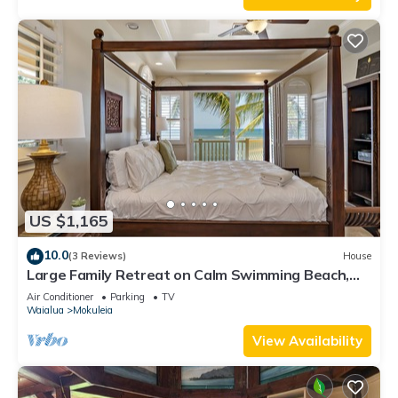
US $1,165
10.0
(3 Reviews)
House
Large Family Retreat on Calm Swimming Beach,
A/C
Air Conditioner
Parking
TV
Waialua
Mokuleia
View Availability