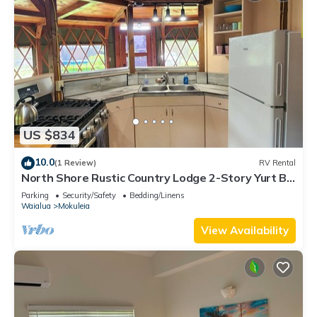
US $834
10.0
(1 Review)
RV Rental
North Shore Rustic Country Lodge 2-Story Yurt By
Beach Waialua Haleiwa Glamping
Parking
Security/Safety
Bedding/Linens
Waialua
Mokuleia
View Availability