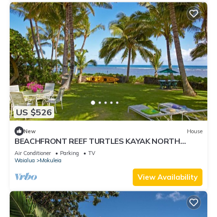
US $526
New
House
BEACHFRONT REEF TURTLES KAYAK NORTH
SHORE
Air Conditioner
Parking
TV
Waialua
Mokuleia
View Availability