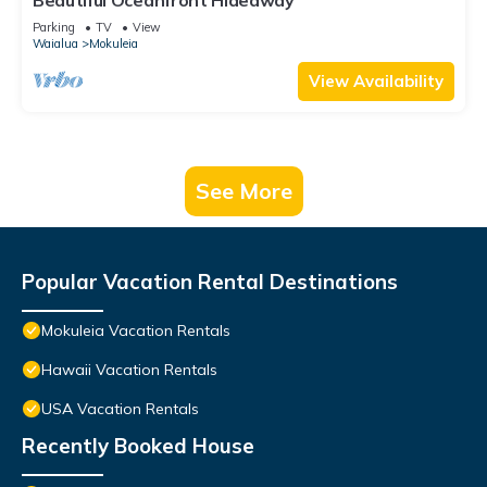
Beautiful Oceanfront Hideaway
Parking
TV
View
Waialua
Mokuleia
View Availability
See More
Popular Vacation Rental Destinations
Mokuleia Vacation Rentals
Hawaii Vacation Rentals
USA Vacation Rentals
Recently Booked House