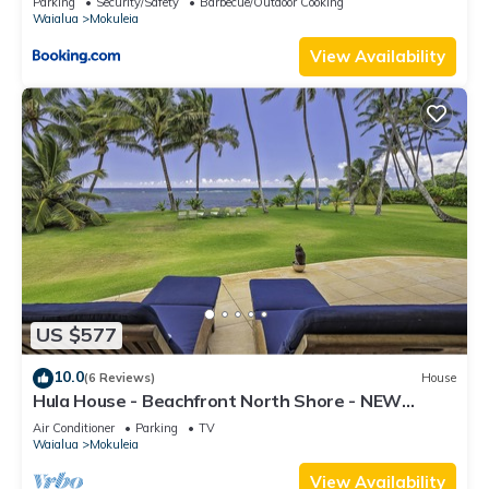
Parking
Security/Safety
Barbecue/Outdoor Cooking
Waialua
Mokuleia
View Availability
US $577
10.0
(6 Reviews)
House
Hula House - Beachfront North Shore - NEW
SPECIAL FALL RATES.
Air Conditioner
Parking
TV
Waialua
Mokuleia
View Availability