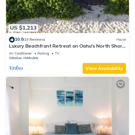
US $1,213
10.0
(10 Reviews)
House
Luxury Beachfront Retreat on Oahu's North Shore
- 5 Bedrooms and Ocean Views
Air Conditioner
Parking
TV
Waialua
Mokuleia
View Availability