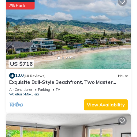
2% Back
US $716
10.0
(18 Reviews)
House
Exquisite Bali-Style Beachfront, Two Master
Suites
Air Conditioner
Parking
TV
Waialua
Mokuleia
View Availability