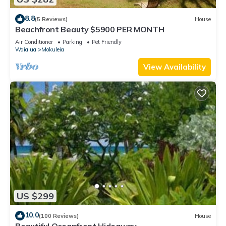
8.8
(5 Reviews)
House
Beachfront Beauty $5900 PER MONTH
Air Conditioner
Parking
Pet Friendly
Waialua
Mokuleia
View Availability
US $299
10.0
(100 Reviews)
House