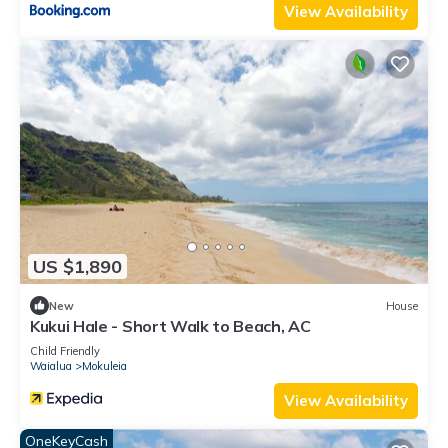
View Availability
US $1,890
New
House
Kukui Hale - Short Walk to Beach, AC
Child Friendly
Waialua
Mokuleia
View Availability
OneKeyCash