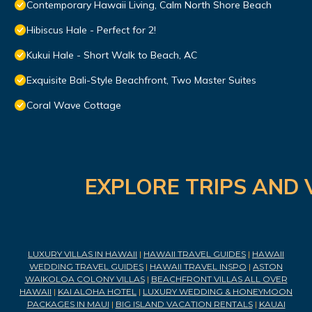
Contemporary Hawaii Living, Calm North Shore Beach
Hibiscus Hale - Perfect for 2!
Kukui Hale - Short Walk to Beach, AC
Exquisite Bali-Style Beachfront, Two Master Suites
Coral Wave Cottage
EXPLORE TRIPS AND 
LUXURY VILLAS IN HAWAII
|
HAWAII TRAVEL GUIDES
|
HAWAII
WEDDING TRAVEL GUIDES
|
HAWAII TRAVEL INSPO
|
ASTON
WAIKOLOA COLONY VILLAS
|
BEACHFRONT VILLAS ALL OVER
HAWAII
|
KAI ALOHA HOTEL
|
LUXURY WEDDING & HONEYMOON
PACKAGES IN MAUI
|
BIG ISLAND VACATION RENTALS
|
KAUAI