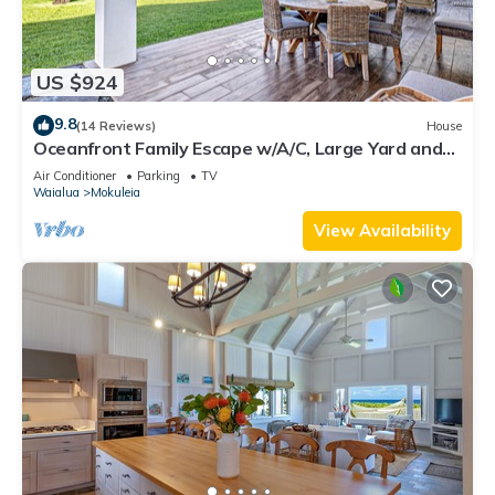
US $924
9.8
(14 Reviews)
House
Oceanfront Family Escape w/A/C, Large Yard and
Sunset Deck
Air Conditioner
Parking
TV
Waialua
Mokuleia
View Availability