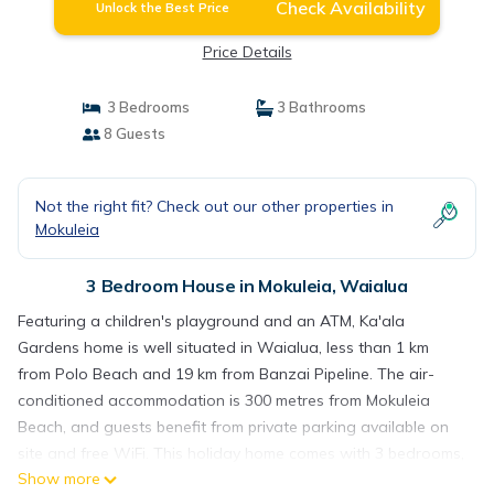
Check Availability
Unlock the Best Price
Price Details
3 Bedrooms
3 Bathrooms
8 Guests
Not the right fit? Check out our other properties in
Mokuleia
3 Bedroom House in Mokuleia, Waialua
Featuring a children's playground and an ATM, Ka'ala
Gardens home is well situated in Waialua, less than 1 km
from Polo Beach and 19 km from Banzai Pipeline. The air-
conditioned accommodation is 300 metres from Mokuleia
Beach, and guests benefit from private parking available on
site and free WiFi. This holiday home comes with 3 bedrooms,
Show more
a kitchen with a fridge and a dishwasher, a TV, a seating