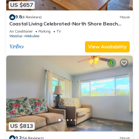
US $657
9.8
(6 Reviews)
House
Coastal Living Celebrated-North Shore Beach
House
Air Conditioner
Parking
TV
Waialua
Mokuleia
View Availability
US $813
9.2
(54 Reviews)
House