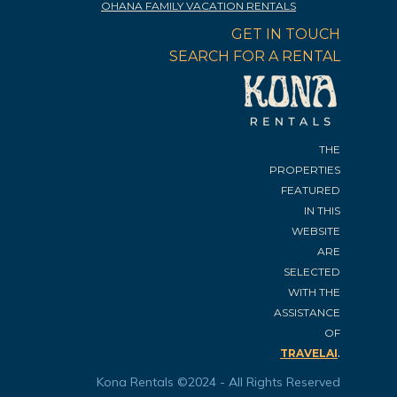
OHANA FAMILY VACATION RENTALS
GET IN TOUCH
SEARCH FOR A RENTAL
THE
PROPERTIES
FEATURED
IN THIS
WEBSITE
ARE
SELECTED
WITH THE
ASSISTANCE
OF
.
TRAVELAI
Kona Rentals ©2024 - All Rights Reserved