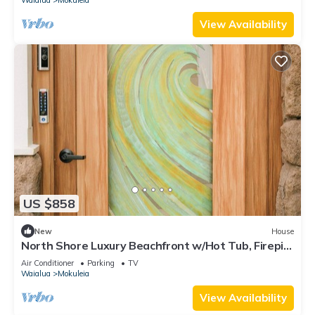
View Availability
US $858
New
House
North Shore Luxury Beachfront w/Hot Tub, Firepit
and A/C
Air Conditioner
Parking
TV
Waialua
Mokuleia
View Availability