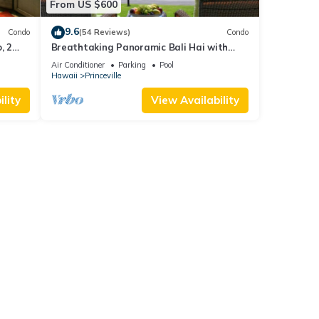
From US $600
9.6
Condo
(54 Reviews)
Condo
, 2
Breathtaking Panoramic Bali Hai with
Unobstructed Bali Hai Ocean View
Air Conditioner
Parking
Pool
Hawaii
Princeville
lity
View Availability