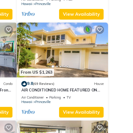
AmazingView!
Hawaii
Princeville
lity
View Availability
From US $1,263
9.8
Condo
(69 Reviews)
House
Front
AIR CONDITIONED HOME FEATURED ON
TV - CLOSELY LOCATED TO BEAUTIFUL N
Air Conditioner
Parking
TV
SHORE BEACH
Hawaii
Princeville
lity
View Availability