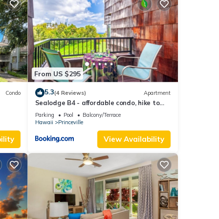
hotos
From US $295
s
5.3
Condo
(4 Reviews)
Apartment
Sealodge B4 - affordable condo, hike to
beach, ocean view lanai
Parking
Pool
Balcony/Terrace
ired
Hawaii
Princeville
lity
View Availability
each
ng
i
side
s.