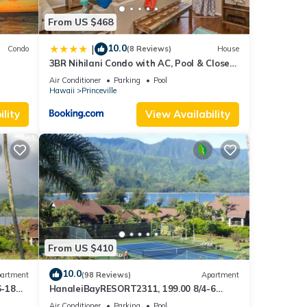
es.
From US $468
s of
earby
10.0
|
Condo
(8 Reviews)
House
ining
3BR Nihilani Condo with AC, Pool & Close
Views
to Shops 8C
Air Conditioner
Parking
Pool
Hawaii
Princeville
lity
View Availability
s
 and
 for
RBO
f
From US $410
rn
10.0
artment
(98 Reviews)
Apartment
6-18
HanaleiBayRESORT2311, 199.00 8/4-6
ront
BlowOutSaleBeachFront 10 Stars!
Air Conditioner
Parking
Pool