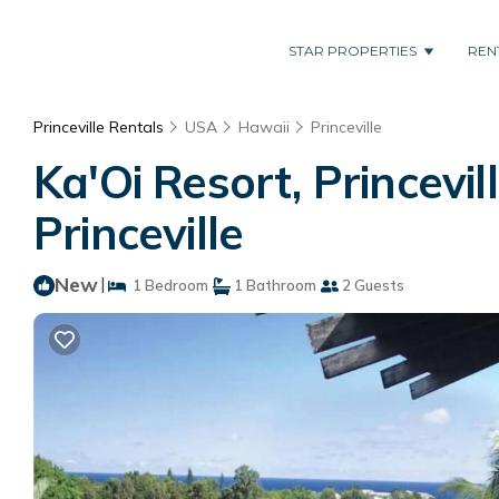
STAR PROPERTIES
REN
Princeville Rentals
USA
Hawaii
Princeville
Ka'Oi Resort, Princevil
Princeville
New
|
1 Bedroom
1 Bathroom
2 Guests