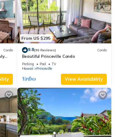
From US $295
9.8
Condo
(96 Reviews)
Condo
wly
Beautiful Princeville Condo
Parking
Pool
TV
Hawaii
Princeville
lity
View Availability