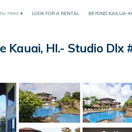
LOOK FOR A RENTAL
BEYOND KAILUA-
TAL TYPES
le Kauai, HI.- Studio Dlx