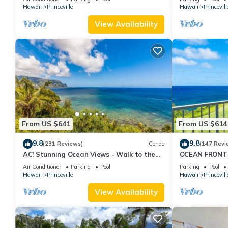
Hawaii
Princeville
Hawaii
Princevill
View Availability
From US $641
From US $614
9.8
9.8
(231 Reviews)
Condo
(147 Revi
AC! Stunning Ocean Views - Walk to the
OCEAN FRONT
beach #133-134
FROM EVERY R
Air Conditioner
Parking
Pool
Parking
Pool
CONDO
Hawaii
Princeville
Hawaii
Princevill
View Availability