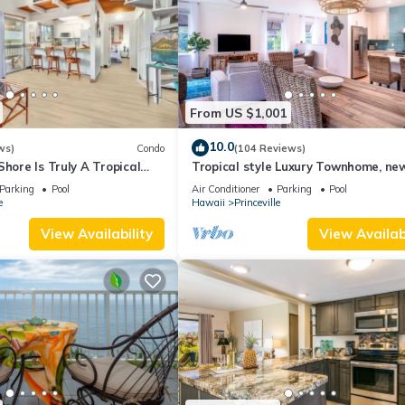
From US $1,001
10.0
ws)
Condo
(104 Reviews)
Shore Is Truly A Tropical
Tropical style Luxury Townhome, ne
e! HEART OF PRINCEVILLE
renovated - Paradise!
Parking
Pool
Air Conditioner
Parking
Pool
e
Hawaii
Princeville
View Availability
View Availabi