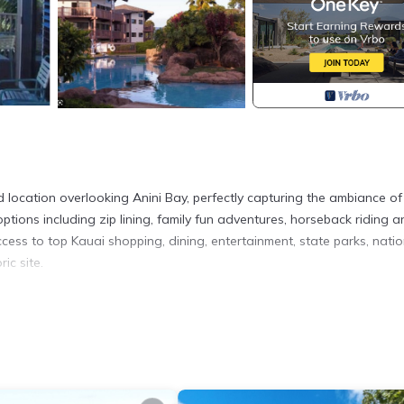
d location overlooking Anini Bay, perfectly capturing the ambiance of
ptions including zip lining, family fun adventures, horseback riding 
ccess to top Kauai shopping, dining, entertainment, state parks, natio
ic site.