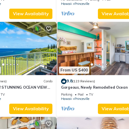
10Star
e
Hawaii
Princeville
View Availability
View Availabi
From US $400
9.8
ews)
Condo
(123 Reviews)
! STUNNING OCEAN VIEWS
Gorgeous, Newly Remodelled Ocean 
OOM IN THIS 2BR 2BA
Retreat-Sea Lodge II G6
TV
Parking
Pool
TV
e
Hawaii
Princeville
View Availability
View Availabi