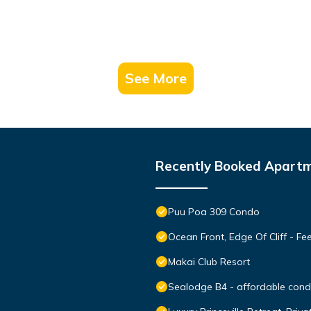
See More
Recently Booked Apart
Puu Poa 309 Condo
Ocean Front, Edge Of Cliff - F
Makai Club Resort
Sealodge B4 - affordable condo