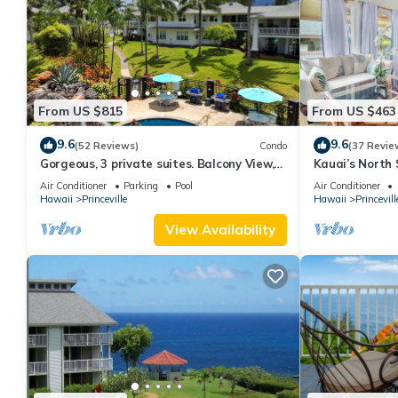
From US $815
From US $463
9.6
9.6
(52 Reviews)
Condo
(37 Revie
Gorgeous, 3 private suites. Balcony View,
Kauai’s North 
Pool, Fitness Center!
Beach Paradis
Air Conditioner
Parking
Pool
Air Conditioner
AC
Hawaii
Princeville
Hawaii
Princevill
View Availability