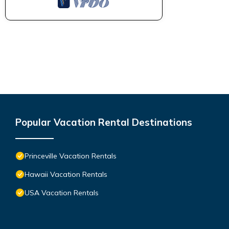
Popular Vacation Rental Destinations
Princeville Vacation Rentals
Hawaii Vacation Rentals
USA Vacation Rentals