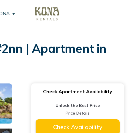
KONA
 #2nn | Apartment in
Check Apartment Availability
Unlock the Best Price
Price Details
Check Availability