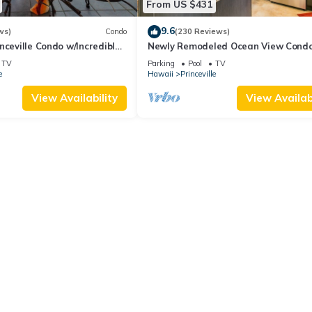
From US $431
9.6
ws)
Condo
(230 Reviews)
nceville Condo w/Incredible
Newly Remodeled Ocean View Condo
the Waves In Bed
bedroom, 2 bath, No stairs!
TV
Parking
Pool
TV
e
Hawaii
Princeville
View Availability
View Availabi