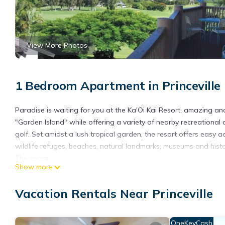
View More Photos
1 Bedroom Apartment in Princeville
Paradise is waiting for you at the Ka'Oi Kai Resort, amazing an
"Garden Island" while offering a variety of nearby recreational o
golf. Set amidst a lush tropical garden, the resort offers easy a
wildlife refuges, beaches, natural landmarks, museums and histor
The space
Show more
BATHS
1
Vacation Rentals Near Princeville
ACCOMMODATES
2 Guests
BEDS
OneKeyCash