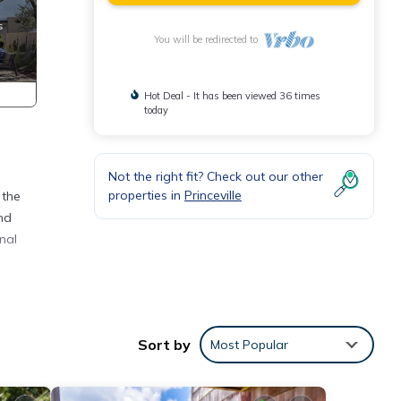
You will be redirected to
Hot Deal - It has been viewed 36 times
today
Not the right fit? Check out our other
properties in
Princeville
 the
and
nal
Sort by
Most Popular