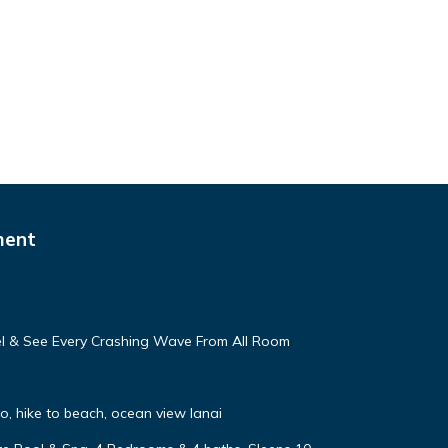
ment
eel & See Every Crashing Wave From All Room
, hike to beach, ocean view lanai