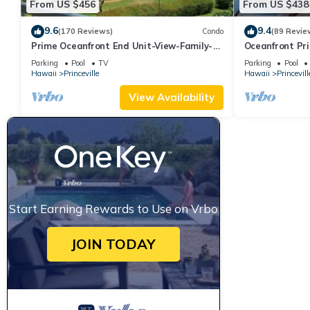
From US $456
From US $438
9.6
9.4
(170 Reviews)
Condo
(89 Revie
Prime Oceanfront End Unit-View-Family-
Oceanfront Pri
friendly Cliffs Resort at Bargain Rates
Views! Watch 
Parking
Pool
TV
Parking
Pool
Hawaii
Princeville
Hawaii
Princevill
View Availability
Start Earning Rewards to Use on Vrbo
JOIN TODAY