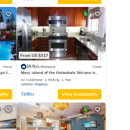
From US $317
10.0
House
(95 Reviews)
Condo
eps to
Maui, island of the Haleakala Volcano is
the heart chakra of the earth
Air Conditioner
Parking
Pool
Lahaina
Kapalua
lity
View Availability