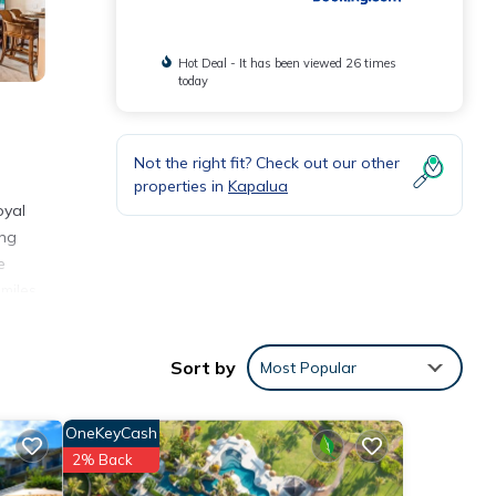
Hot Deal - It has been viewed 26 times
today
Not the right fit? Check out our other
properties in
Kapalua
oyal
ing
e
miles
Sort by
Most Popular
nities
place
OneKeyCash
2% Back
tails