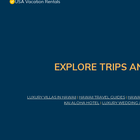
USA Vacation Rentals
EXPLORE TRIPS A
LUXURY VILLAS IN HAWAII
|
HAWAII TRAVEL GUIDES
|
HAWAI
KAI ALOHA HOTEL
|
LUXURY WEDDING 