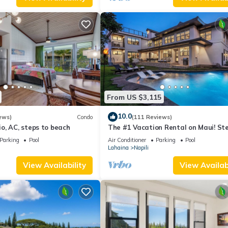
From US $3,115
10.0
ews)
Condo
(111 Reviews)
o, AC, steps to beach
The #1 Vacation Rental on Maui! St
Maui's Best Beach! Pickle Ball Ct!
Parking
Pool
Air Conditioner
Parking
Pool
Lahaina
Napili
View Availability
View Availabi