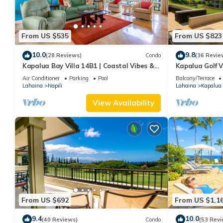
From US $535
From US $823
10.0
9.8
(28 Reviews)
Condo
(36 Revie
Kapalua Bay Villa 14B1 | Coastal Vibes &
Kapalua Golf V
Ocean Views
Sleeps 6 | Car 
Air Conditioner
Parking
Pool
Balcony/Terrace
by KBM
Lahaina
Napili
Lahaina
Kapalua
View Availability
From US $692
From US $1,1
9.4
10.0
(40 Reviews)
Condo
(53 Revi