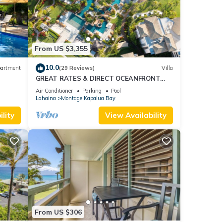
ails
as
From US $3,355
10.0
artment
(29 Reviews)
Villa
GREAT RATES & DIRECT OCEANFRONT
VIEWS, 5 -Star Luxury for 8 at The Resort
Air Conditioner
Parking
Pool
at Kapalua Bay
Lahaina
Montage Kapalua Bay
lity
View Availability
From US $306