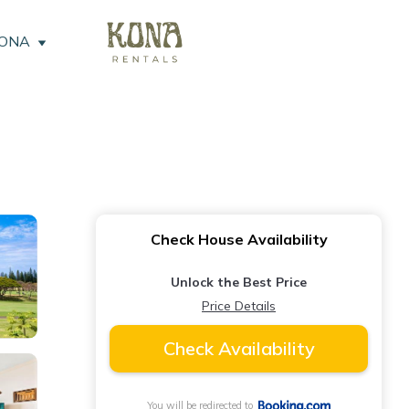
KONA
Check House Availability
Unlock the Best Price
Price Details
Check Availability
You will be redirected to