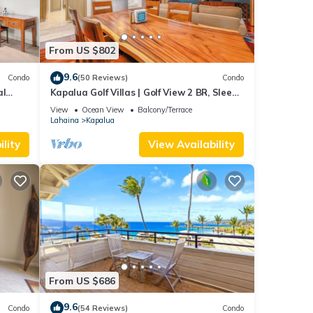
From US $802
9.6
Condo
(50 Reviews)
Condo
al
Kapalua Golf Villas | Golf View 2 BR, Sleeps
6 | Car Incl. w/6+ Nights | KGV-14P6 by KBM
View
Ocean View
Balcony/Terrace
Lahaina
Kapalua
lity
View Availability
From US $686
9.6
Condo
(54 Reviews)
Condo