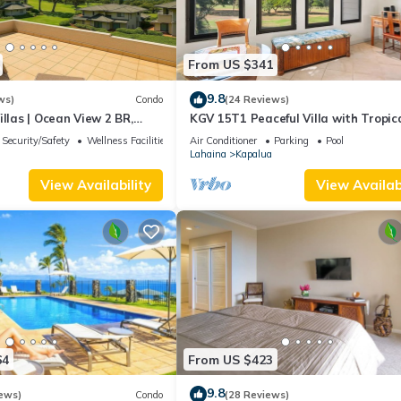
From US $341
9.8
ws)
Condo
(24 Reviews)
illas | Ocean View 2 BR,
KGV 15T1 Peaceful Villa with Tropic
Incl. w/6+ Nights | KGV-19P3
Sunsets
Security/Safety
Wellness Facilities
Air Conditioner
Parking
Pool
Lahaina
Kapalua
View Availability
View Availabi
64
From US $423
9.8
ews)
Condo
(28 Reviews)