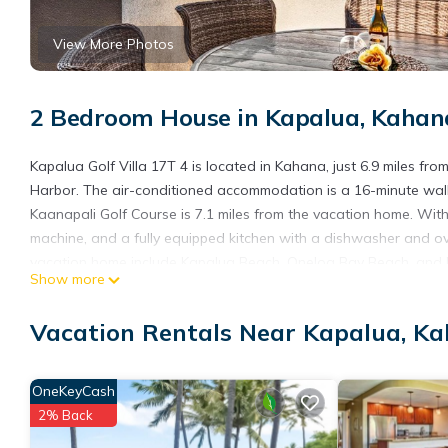
View More Photos
2 Bedroom House in Kapalua, Kahan
Kapalua Golf Villa 17T 4 is located in Kahana, just 6.9 miles f
Harbor. The air-conditioned accommodation is a 16-minute walk
Kaanapali Golf Course is 7.1 miles from the vacation home. Wit
machine, and a fully equipped kitchen with a dishwasher and ove
vacation home include Kapalua Beach, Oneloa Bay Beach, and Kap
Show more
from Kapalua Golf Villa 17T 4.
Kapalua Golf Villa 17T 4 is located in Kahana.
Vacation Rentals Near Kapalua, K
This 2 Bedrooms House is suitable for tourists and travelers. I
include: View, Ocean View, Child Friendly, and several others. 
OneKeyCash
to stay? Be it for work or for leisure, consider staying at this Hous
2% Back
You can check the reviews and description of this 2 Bedrooms H