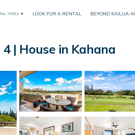
LOOK FOR A RENTAL
BEYOND KAILUA-
TAL TYPES
T 4 | House in Kahana