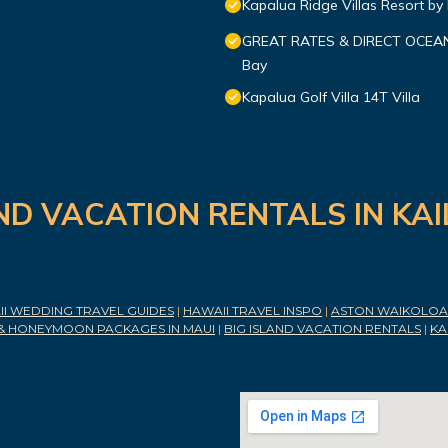
Kapalua Ridge Villas Resort by
GREAT RATES & DIRECT OCEANFR
Bay
Kapalua Golf Villa 14T Villa
ND VACATION RENTALS IN KA
I WEDDING TRAVEL GUIDES
|
HAWAII TRAVEL INSPO
|
ASTON WAIKOLOA 
& HONEYMOON PACKAGES IN MAUI
|
BIG ISLAND VACATION RENTALS
|
KA