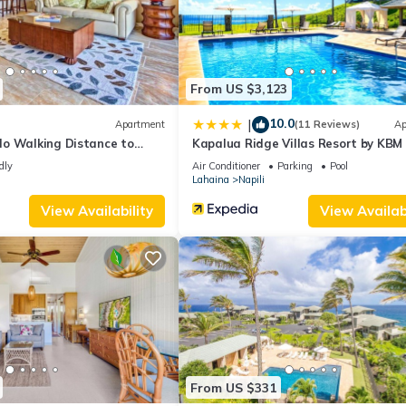
.
all facilities that have been listed below. Please note that these det
illa 17T 4”. We solely rely on their shared details and are regarded 
ccuracy describing this House, please let us know.
From US $3,123
10.0
|
Apartment
(11 Reviews)
Ap
o Walking Distance to
Kapalua Ridge Villas Resort by KBM
dly
Air Conditioner
Parking
Pool
Lahaina
Napili
View Availability
View Availabi
From US $331