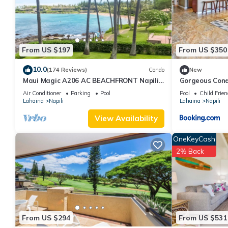
are authentic, as they are provided by our partner, booking.com
This Kapalua Golf Villa 17T 4 in Kahana is well equipped and has 
were shared to us by booking.com for the listed “Kapalua Golf V
“accurate”. If you have any concerns about the information or a
From US $197
From US $350
10.0
(174 Reviews)
Condo
New
Maui Magic A206 AC BEACHFRONT Napili
Gorgeous Cond
Bay/ATTN: Cleaning fee added AFTER
Napili Bay
Air Conditioner
Parking
Pool
Pool
Child Frien
booking
Lahaina
Napili
Lahaina
Napili
View Availability
OneKeyCash
2% Back
From US $294
From US $531