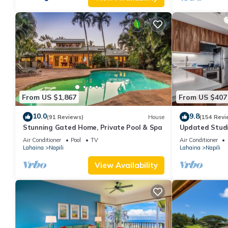
From US $1,867
From US $407
10.0
9.8
(91 Reviews)
House
(154 Revi
Stunning Gated Home, Private Pool & Spa
Updated Studi
Air Conditioner
Pool
TV
Air Conditioner
Lahaina
Napili
Lahaina
Napili
View Availability