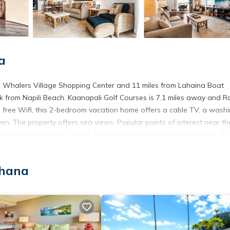
a
rom Whalers Village Shopping Center and 11 miles from Lahaina Boat
 from Napili Beach. Kaanapali Golf Courses is 7.1 miles away and R
h free Wifi, this 2-bedroom vacation home offers a cable TV, a wash
n. The property offers sea views. Popular points of interest near th
alua Plantation Course. The nearest airport is Kahului Airport, 33 
ahana
t has several amenities that would guarantee your comfort. These ame
This is a good star rated property . Coming to Kahana and needing a 
e for your next visit, you will surely love it.
ouse if you want to learn more about this place in Kahana
. These de