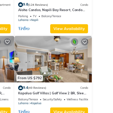
9.8
artment
(124 Reviews)
Condo
Aloha Condos, Napili Bay Resort, Condo
217, Beach View
Parking
TV
Balcony/Terrace
Lahaina
Napili
lity
View Availability
From US $792
9.4
Condo
(40 Reviews)
Condo
R,
Kapalua Golf Villas | Golf View 2 BR, Sleeps
V-24P7
6 | Car Incl. w/6+ Nights | KGV-14T6 by
/Linens
Balcony/Terrace
Security/Safety
Wellness Facilities
KBM
Lahaina
Kapalua
lity
View Availability