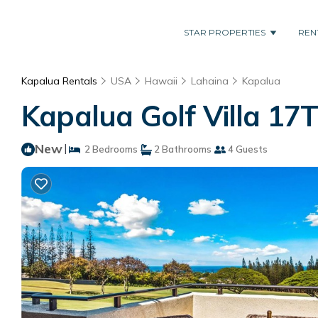
STAR PROPERTIES
REN
Kapalua Rentals
USA
Hawaii
Lahaina
Kapalua
Kapalua Golf Villa 17
New
|
2 Bedrooms
2 Bathrooms
4 Guests