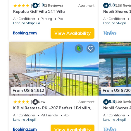
9.0
9.8
|
(2 Reviews)
Apartment
(136 Revi
Kapalua Golf Villa 14T Villa
Napili Shores 
Beach, Pools, 
Air Conditioner
Parking
Pool
Air Conditioner
Lahaina
Kapalua
Lahaina
Napili
View Availability
From US $4,812
From US $720
9.8
|
New
Apartment
(100 Revi
K B M Resorts- PKL-207 Perfect 1Bd villa,
Napili Shores 
ocean views, large floorplan and easy
Now!
Air Conditioner
Pet Friendly
Pool
Air Conditioner
access
Lahaina
Napili
Lahaina
Napili
View Availability