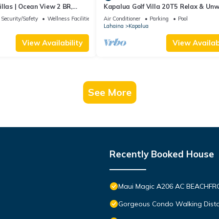
llas | Ocean View 2 BR,
Kapalua Golf Villa 20T5 Relax & Un
Incl. w/6+ Nights | KBV-14G4
Security/Safety
Wellness Facilities
Air Conditioner
Parking
Pool
Lahaina
Kapalua
View Availability
View Availabi
See More
Recently Booked House
Maui Magic A206 AC BEACHFRO
Gorgeous Condo Walking Distan