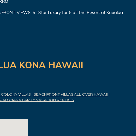
 KBM
ONT VIEWS, 5 -Star Luxury for 8 at The Resort at Kapalua
ILUA KONA HAWAII
COLONY VILLAS
|
BEACHFRONT VILLAS ALL OVER HAWAII
|
UAI OHANA FAMILY VACATION RENTALS