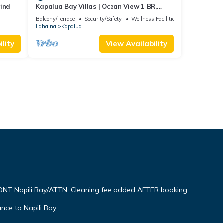
wind
Kapalua Bay Villas | Ocean View 1 BR,
Sleeps 4 | Car Incl. w/6+ Nights | KBV-15B3
Balcony/Terrace
Security/Safety
Wellness Facilities
by KBM
Lahaina
Kapalua
lity
View Availability
NT Napili Bay/ATTN: Cleaning fee added AFTER booking
ce to Napili Bay