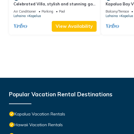
Celebrated Villa, stylish and stunning golf
Kapalua Bay Vi
views
Sleeps 6 | Car 
Air Conditioner
Parking
Pool
Balcony/Terrace
by KBM
Lahaina
Kapalua
Lahaina
Kapalua
View Availability
Popular Vacation Rental Destinations
Kapalua Vacation Rentals
Hawaii Vacation Rentals