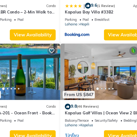
9.6
|
ews)
Condo
(1 Review)
Ap
1BR Condo – 2-Min Walk to
Kapalua Bay Villa #33B2
AC & No Resort Fees
Parking
Pool
Parking
Pool
Breakfast
Lahaina
Napili
View Availability
View Availabi
From US $847
9.8
ews)
Condo
(46 Reviews)
A-201 - Ocean Front - Book
Kapalua Golf Villas | Ocean View 2 B
Sleeps 6 | Car Incl. w/6+ Nights | KG
Parking
Pool
Balcony/Terrace
Security/Safety
Bedding
by KBM
Lahaina
Kapalua
View Availability
View Availabi