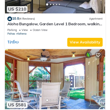
US $210
10.0
(4 Reviews)
Apartment
Aloha Bungalow, Garden Level 1 Bedroom, walking
distance to Kehena Beach.
Parking
View
Ocean View
Pahoa
Kehena
View Availability
US $581