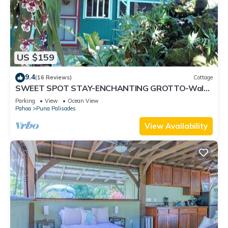
US $159
9.4
(16 Reviews)
Cottage
SWEET SPOT STAY-ENCHANTING GROTTO-Walk
to the Beach and Warm Ponds Nearby
Parking
View
Ocean View
Pahoa
Puna Palisades
View Availability