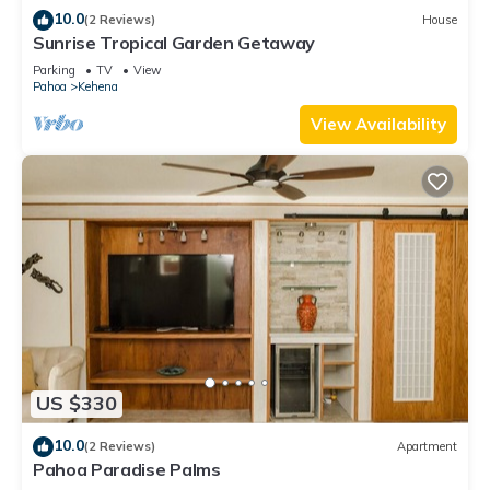
10.0
(2 Reviews)
House
Sunrise Tropical Garden Getaway
Parking
TV
View
Pahoa
Kehena
View Availability
US $330
10.0
(2 Reviews)
Apartment
Pahoa Paradise Palms