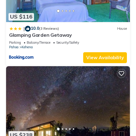
US $116
10.0
|
(3 Reviews)
House
Glamping Garden Getaway
Parking
Balcony/Terrace
Security/Safety
Pahoa
Kehena
View Availability
US $238