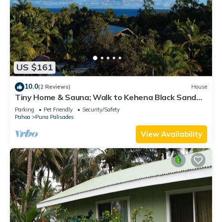
US $161
10.0
(2 Reviews)
House
Tiny Home & Sauna; Walk to Kehena Black Sand
Beach –Near Lava heated Hot Springs
Parking
Pet Friendly
Security/Safety
Pahoa
Puna Palisades
View Availability