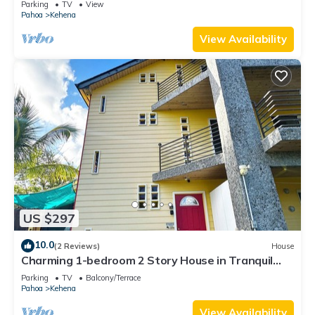
Parking
TV
View
Pahoa
Kehena
View Availability
US $297
10.0
(2 Reviews)
House
Charming 1-bedroom 2 Story House in Tranquil
Pahoa with WiFi
Parking
TV
Balcony/Terrace
Pahoa
Kehena
View Availability