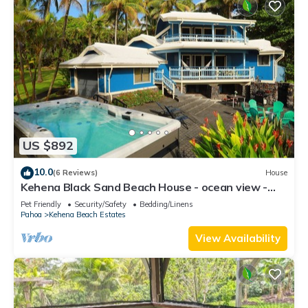
US $892
10.0
(6 Reviews)
House
Kehena Black Sand Beach House - ocean view -
swim spa
Pet Friendly
Security/Safety
Bedding/Linens
Pahoa
Kehena Beach Estates
View Availability