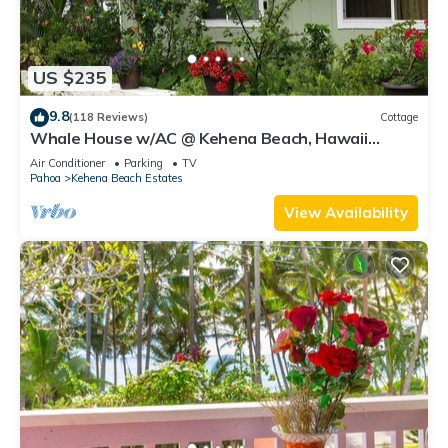
US $235
9.8
(118 Reviews)
Cottage
Whale House w/AC @ Kehena Beach, Hawaii
(Oceanfront)
Air Conditioner
Parking
TV
Pahoa
Kehena Beach Estates
View Availability