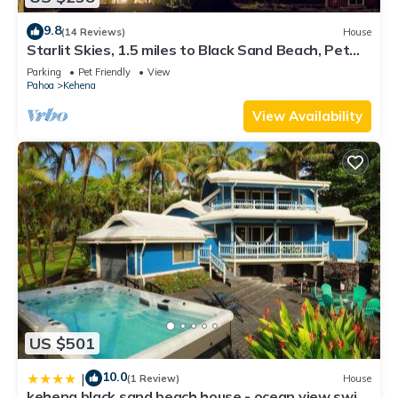
9.8
(14 Reviews)
House
Starlit Skies, 1.5 miles to Black Sand Beach, Pet
Friendly, Lava Fields, Private
Parking
Pet Friendly
View
Pahoa
Kehena
View Availability
US $501
10.0
|
(1 Review)
House
kehena black sand beach house - ocean view swim