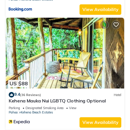
View Availability
US $88
9.4
(36 Reviews)
Hotel
Kehena Mauka Nui LGBTQ Clothing Optional
Parking
Designated Smoking Area
View
Pahoa
Kehena Beach Estates
View Availability