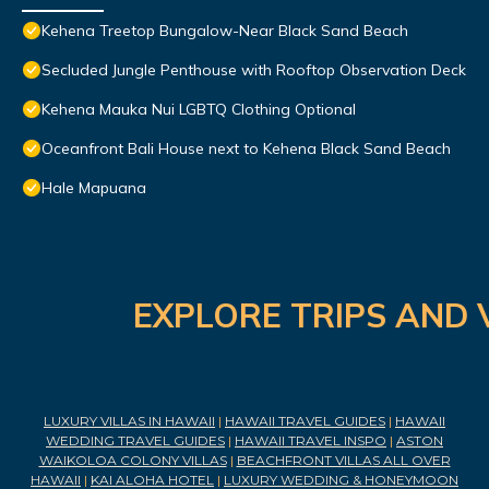
Kehena Treetop Bungalow-Near Black Sand Beach
Secluded Jungle Penthouse with Rooftop Observation Deck
Kehena Mauka Nui LGBTQ Clothing Optional
Oceanfront Bali House next to Kehena Black Sand Beach
Hale Mapuana
EXPLORE TRIPS AND 
LUXURY VILLAS IN HAWAII
|
HAWAII TRAVEL GUIDES
|
HAWAII
WEDDING TRAVEL GUIDES
|
HAWAII TRAVEL INSPO
|
ASTON
WAIKOLOA COLONY VILLAS
|
BEACHFRONT VILLAS ALL OVER
HAWAII
|
KAI ALOHA HOTEL
|
LUXURY WEDDING & HONEYMOON