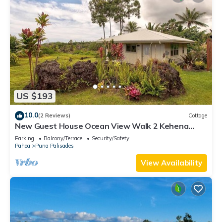
US $193
10.0
(2 Reviews)
Cottage
New Guest House Ocean View Walk 2 Kehena
Beach
Parking
Balcony/Terrace
Security/Safety
Pahoa
Puna Palisades
View Availability