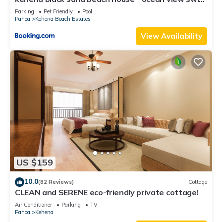
spa
Parking
Pet Friendly
Pool
Pahoa
Kehena Beach Estates
View Availability
US $159
10.0
(82 Reviews)
Cottage
CLEAN and SERENE eco-friendly private cottage!
Air Conditioner
Parking
TV
Pahoa
Kehena