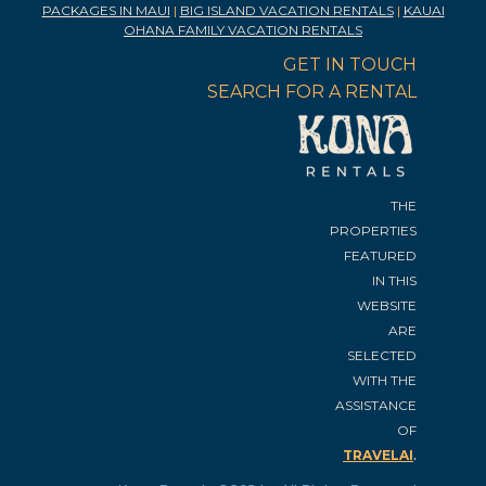
PACKAGES IN MAUI
|
BIG ISLAND VACATION RENTALS
|
KAUAI
OHANA FAMILY VACATION RENTALS
GET IN TOUCH
SEARCH FOR A RENTAL
THE
PROPERTIES
FEATURED
IN THIS
WEBSITE
ARE
SELECTED
WITH THE
ASSISTANCE
OF
.
TRAVELAI