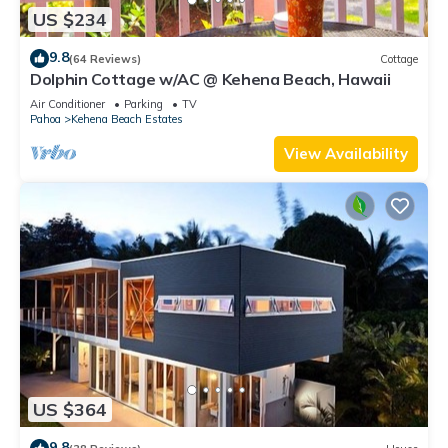
US $234
9.8
(64 Reviews)
Cottage
Dolphin Cottage w/AC @ Kehena Beach, Hawaii
Air Conditioner
Parking
TV
Pahoa
Kehena Beach Estates
View Availability
US $364
9.8