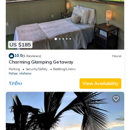
US $185
10.0
(5 Reviews)
House
Charming Glamping Getaway
Parking
Security/Safety
Bedding/Linens
Pahoa
Kehena
View Availability