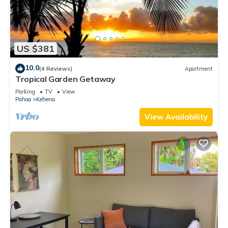
US $381
10.0
(4 Reviews)
Apartment
Tropical Garden Getaway
Parking
TV
View
Pahoa
Kehena
View Availability