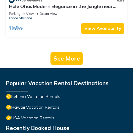
(38 Reviews)
House
Hale Ohai: Modern Elegance in the Jungle near
Pohoiki and Kehena Beaches
Parking
View
Ocean View
Pahoa
Kehena
View Availability
See More
Popular Vacation Rental Destinations
Kehena Vacation Rentals
Hawaii Vacation Rentals
USA Vacation Rentals
Recently Booked House