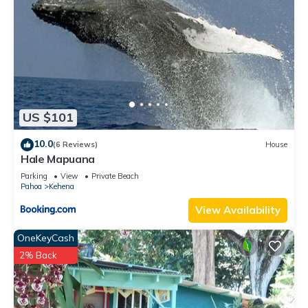
US $101
10.0
(6 Reviews)
House
Hale Mapuana
Parking
View
Private Beach
Pahoa
Kehena
View Availability
OneKeyCash
2% Back