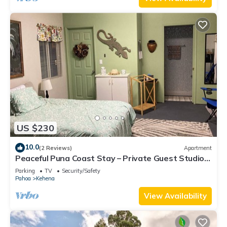
US $230
10.0
(2 Reviews)
Apartment
Peaceful Puna Coast Stay – Private Guest Studio,
Walk to Beach
Parking
TV
Security/Safety
Pahoa
Kehena
View Availability