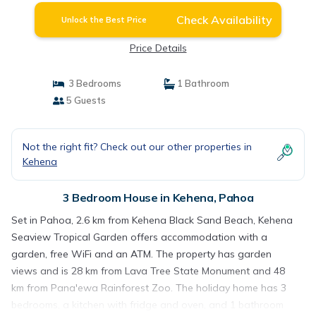
Check Availability
Unlock the Best Price
Price Details
3 Bedrooms
1 Bathroom
5 Guests
Not the right fit? Check out our other properties in
Kehena
3 Bedroom House in Kehena, Pahoa
Set in Pahoa, 2.6 km from Kehena Black Sand Beach, Kehena
Seaview Tropical Garden offers accommodation with a
garden, free WiFi and an ATM. The property has garden
views and is 28 km from Lava Tree State Monument and 48
km from Pana'ewa Rainforest Zoo. The holiday home has 3
bedrooms, a kitchen with fridge and oven, and 1 bathroom