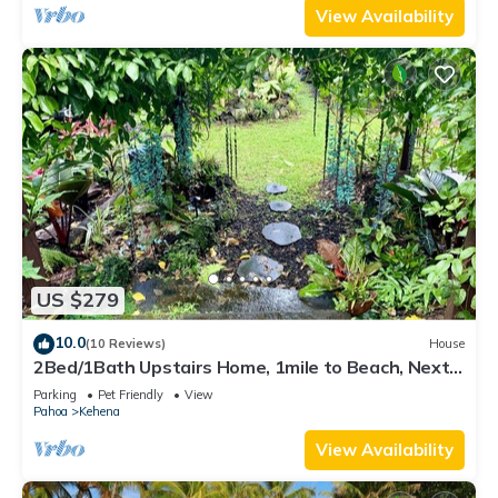
View Availability
US $279
10.0
(10 Reviews)
House
2Bed/1Bath Upstairs Home, 1mile to Beach, Next
to State Forest, Custom Finishes
Parking
Pet Friendly
View
Pahoa
Kehena
View Availability