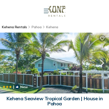
Kehena Rentals
Pahoa
Kehena
|
New
1
/4
Kehena Seaview Tropical Garden | House in
Pahoa