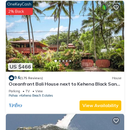
OneKeyCash
2% Back
US $466
9.6
(175 Reviews)
House
Oceanfront Bali House next to Kehena Black Sand
Beach
Parking
TV
View
Pahoa
Kehena Beach Estates
View Availability