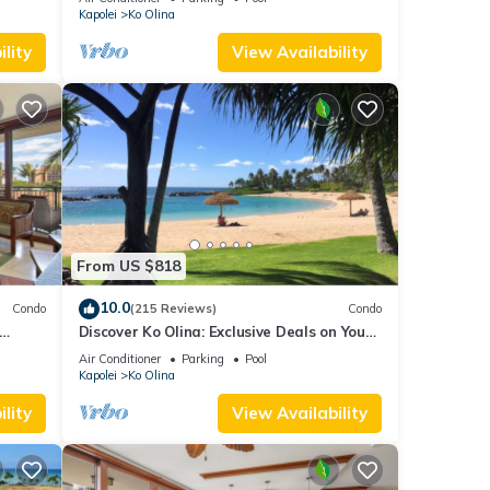
Kapolei
Ko Olina
lity
View Availability
From US $818
10.0
Condo
(215 Reviews)
Condo
Discover Ko Olina: Exclusive Deals on Your
agoon
Dream Vacation in Our 2BR Condo
Air Conditioner
Parking
Pool
Kapolei
Ko Olina
lity
View Availability