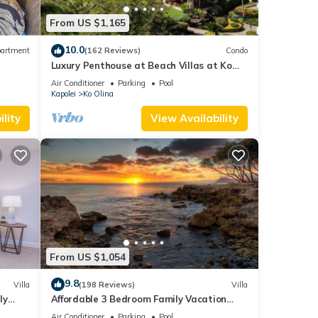
From US $1,165
10.0
artment
(162 Reviews)
Condo
Luxury Penthouse at Beach Villas at Ko
Olina
Air Conditioner
Parking
Pool
Kapolei
Ko Olina
lity
View Availability
From US $1,054
9.8
Villa
(198 Reviews)
Villa
ly
Affordable 3 Bedroom Family Vacation
Villa on the 9th Floor/Ocean View
Air Conditioner
Parking
Pool