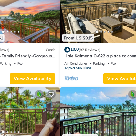
61
From US $915
10.0
views)
Condo
(97 Reviews)
Family Friendly~Gorgeous
Hale Kaimana O-622 a place to con
Views w/Extra amenities!
and enjoy
Parking
Pool
Air Conditioner
Parking
Pool
Kapolei
Ko Olina
View Availability
View Availabi