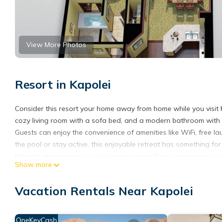
View More Photos
Resort in Kapolei
Consider this resort your home away from home while you visit Ka
cozy living room with a sofa bed, and a modern bathroom with al
Guests can enjoy the convenience of amenities like WiFi, free l
the pool or stay active, this enjoyable retreat has something for
Marriott encourages you to pamper yourself at our premium vaca
Show more
blue waters and a picturesque lagoon. Our Oahu vacation resort 
from the ocean. Our Oahu family resort is near several popular 
Vacation Rentals Near Kapolei
the sun by one of our three outdoor pools, work out in our state-
tranquil on-site spa. Make sure to sample the tasty cuisine at o
vacation rental. During your stay enjoy complimentary Wi-Fi acc
OneKeyCash