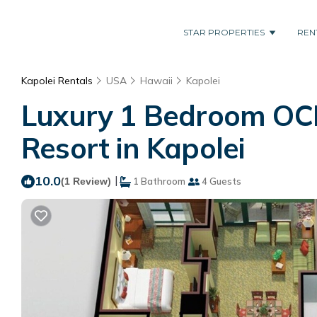
STAR PROPERTIES
REN
Kapolei Rentals
USA
Hawaii
Kapolei
Luxury 1 Bedroom OCEA
Resort in Kapolei
10.0
|
(1 Review)
1 Bathroom
4 Guests