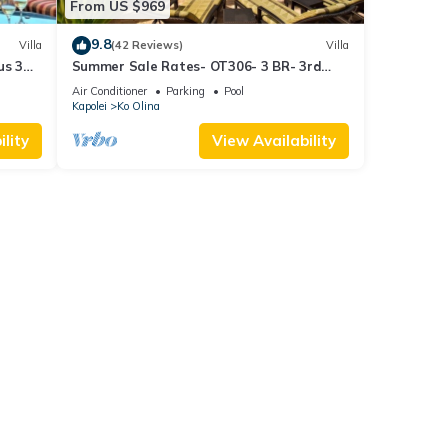
From US $969
9.8
Villa
(42 Reviews)
Villa
us 3
Summer Sale Rates- OT306- 3 BR- 3rd
floor Poolside Villa
Air Conditioner
Parking
Pool
Kapolei
Ko Olina
lity
View Availability