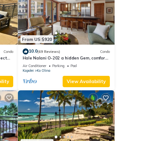
From US $920
10.0
Condo
(69 Reviews)
Condo
nect
Hale Nalani O-202 a hidden Gem, comfort
and fun
Air Conditioner
Parking
Pool
Kapolei
Ko Olina
lity
View Availability