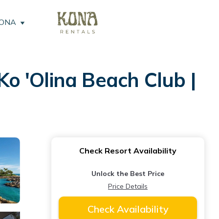
KONA
o 'Olina Beach Club |
Check Resort Availability
Unlock the Best Price
Price Details
Check Availability