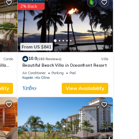
ub.
2% Back
s Ko
 This
he
From US $841
 given
10.0
Condo
(180 Reviews)
Villa
lla
Beautiful Beach Villa in Oceanfront Resort
iends
Air Conditioner
Parking
Pool
 to
Kapolei
Ko Olina
lity
View Availability