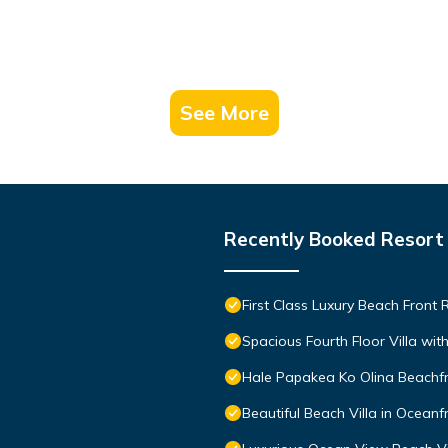
See More
Recently Booked Resort
First Class Luxury Beach Front
Spacious Fourth Floor Villa wi
Hale Papakea Ko Olina Beachfr
Beautiful Beach Villa in Oceanf