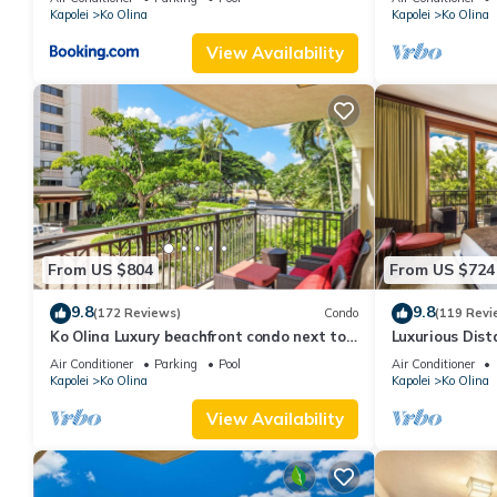
Kapolei
Ko Olina
Kapolei
Ko Olina
View Availability
From US $804
From US $724
9.8
9.8
(172 Reviews)
Condo
(119 Revi
Ko Olina Luxury beachfront condo next to
Luxurious Dist
Disney Aulani and Marriott's Beach Club
Air Conditioner
Parking
Pool
Air Conditioner
Kapolei
Ko Olina
Kapolei
Ko Olina
View Availability