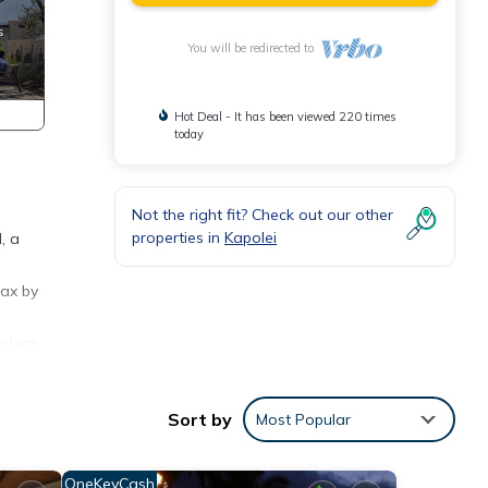
You will be redirected to
Hot Deal - It has been viewed 220 times
today
Not the right fit? Check out our other
properties in
Kapolei
, a
lax by
 clear
teps
oak up
Sort by
Most Popular
illa
ntals
OneKeyCash