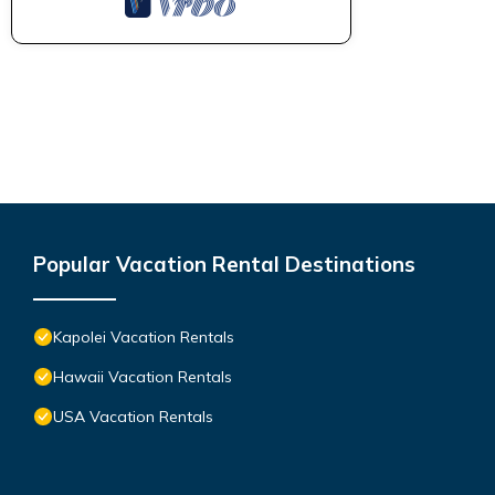
Popular Vacation Rental Destinations
Kapolei Vacation Rentals
Hawaii Vacation Rentals
USA Vacation Rentals