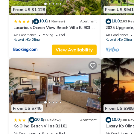
From US $1,128
From US $941
10.0
10.0
|
(1 Review)
Apartment
(163 Re
Luxurious Ocean View Beach Villa B-903 at
2025 Upgrade,
Ko'Olina Beach Villas
Luxury 2BR&2BA
Air Conditioner
Parking
Pool
Air Conditioner
Views
Kapolei
Ko Olina
Kapolei
Ko Olina
View Availability
From US $748
From US $988
10.0
10.0
|
(1 Review)
Apartment
(108 Re
Ko Olina Beach Villas B1101
Luxury Ko Olin
beach view. Sle
Air Conditioner
Parking
Pool
Air Conditioner