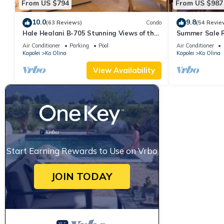
From US $794
From US $987
10.0
9.8
(63 Reviews)
Condo
(54 Revie
Hale Healani B-705 Stunning Views of the
Summer Sale R
ocean: Sept. Special Book 7 nights get 1
ocean and poo
Air Conditioner
Parking
Pool
Air Conditioner
night free.
Kapolei
Ko Olina
Kapolei
Ko Olina
View Availability
Start Earning Rewards to Use on Vrbo
JOIN TODAY