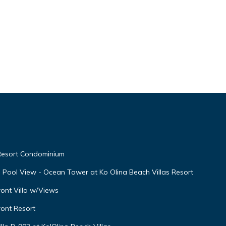
 Resort Condominium
th Pool View - Ocean Tower at Ko Olina Beach Villas Resort
ont Villa w/Views
ront Resort