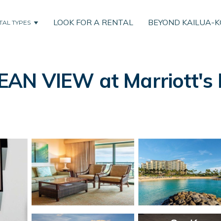
LOOK FOR A RENTAL
BEYOND KAILUA-
TAL TYPES
N VIEW at Marriott's K