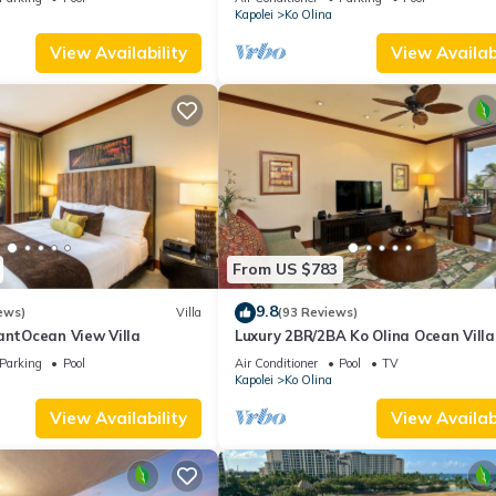
Kapolei
Ko Olina
View Availability
View Availabi
From US $783
9.8
ews)
Villa
(93 Reviews)
antOcean View Villa
Luxury 2BR/2BA Ko Olina Ocean Villa
OT410 – Sleeps 6, Lanai, Steps to L
Parking
Pool
Air Conditioner
Pool
TV
& Aulani
Kapolei
Ko Olina
View Availability
View Availabi