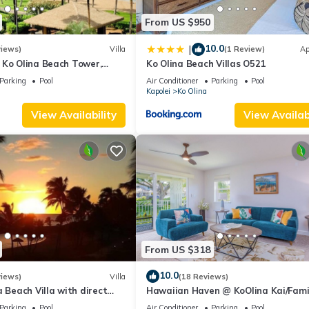
From US $950
10.0
|
views)
Villa
(1 Review)
Ap
 Ko Olina Beach Tower,
Ko Olina Beach Villas O521
 Villa with Ocean + Pool
Parking
Pool
Air Conditioner
Parking
Pool
Kapolei
Ko Olina
View Availability
View Availabi
From US $318
10.0
views)
Villa
(18 Reviews)
a Beach Villa with direct
Hawaiian Haven @ KoOlina Kai/Fami
eps 6.
Friendly, near pool
Parking
Pool
Air Conditioner
Parking
Pool