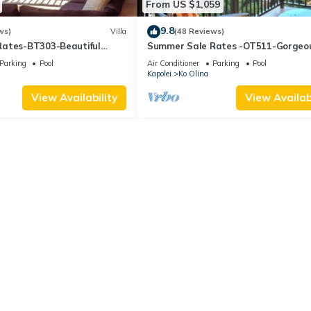
From US $1,059
9.8
ws)
Villa
(48 Reviews)
ates-BT303-Beautiful
Summer Sale Rates -OT511-Gorgeo
l views
bed, 3bath villa
Parking
Pool
Air Conditioner
Parking
Pool
Kapolei
Ko Olina
View Availability
View Availabi