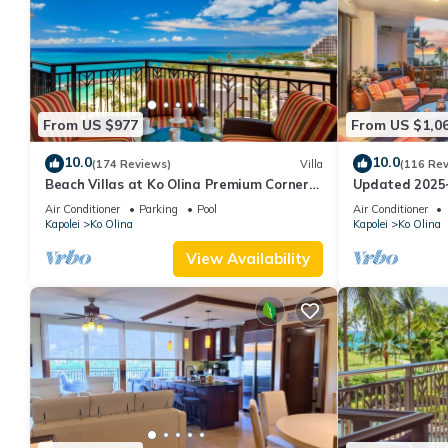
From US $977
From US $1,0
10.0
10.0
(174 Reviews)
Villa
(116 Re
Beach Villas at Ko Olina Premium Corner
Updated 2025~
Penthouse Villa, Spectacular Views
Ocean/Sunset 
Air Conditioner
Parking
Pool
Air Conditioner
Kapolei
Ko Olina
Kapolei
Ko Olina
View Availability