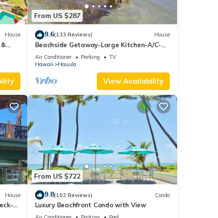
From US $287
9.6
House
(133 Reviews)
House
 &
Beachside Getaway-Large Kitchen-A/C-
Covered Patio-Grill-Fenced Yard
Air Conditioner
Parking
TV
Hawaii
Hauula
lity
View Availability
From US $722
9.8
House
(102 Reviews)
Condo
eck-
Luxury Beachfront Condo with View
Air Conditioner
Parking
Pool