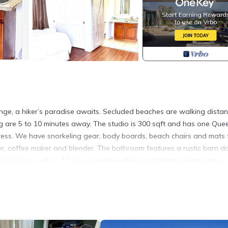
ange, a hiker’s paradise awaits. Secluded beaches are walking dista
ing are 5 to 10 minutes away. The studio is 300 sqft and has one Que
ttress. We have snorkeling gear, body boards, beach chairs and mats 
zer, coffee maker and blender. The bathroom features a rustic barn d
cluded as well as AC. For questions about availability please inquire. 
in Hauula. Mountain and ocean views -5 minutes from the PCC provid
/Terrace, among other amenities. This Apartment features Air Condit