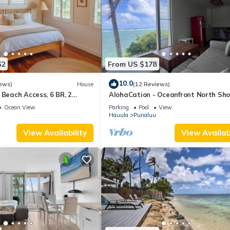
62
From US $178
10.0
ews)
House
(12 Reviews)
 Beach Access, 6 BR, 2
AlohaCation - Oceanfront North Sho
Oahu - Fast Wi-Fi for Remote Work
Ocean View
Parking
Pool
View
Hauula
Punaluu
View Availability
View Availabi