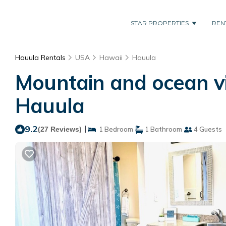
STAR PROPERTIES
REN
Hauula Rentals
USA
Hawaii
Hauula
Mountain and ocean vi
Hauula
9.2
|
(27 Reviews)
1 Bedroom
1 Bathroom
4 Guests