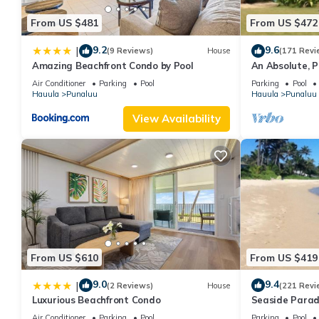
From US $481
From US $472
9.2
9.6
|
(9 Reviews)
House
(171 Revi
Amazing Beachfront Condo by Pool
An Absolute, P
Affordable
Air Conditioner
Parking
Pool
Parking
Pool
Hauula
Punaluu
Hauula
Punaluu
View Availability
From US $610
From US $419
9.0
9.4
|
(2 Reviews)
House
(221 Revi
Luxurious Beachfront Condo
Seaside Parad
Air Conditioner
Parking
Pool
Parking
Pool