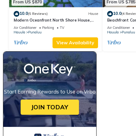
From US $870
From US $785
10.0
10.0
(5 Reviews)
House
(4 Revie
Modern Oceanfront North Shore House,
Beachfront Co
w/AC & volleyball net, near Kualoa Ranch
Air Conditioner
Parking
TV
Air Conditioner
Hauula
Punaluu
Hauula
Punaluu
View Availability
Start Earning Rewards to Use on Vrbo
JOIN TODAY