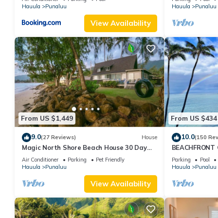
Hauula
Punaluu
Hauula
Punaluu
View Availability
From US $1,449
From US $434
9.0
10.0
(27 Reviews)
House
(150 Re
Magic North Shore Beach House 30 Day
BEACHFRONT C
Rental
SANDY Beach -S
Air Conditioner
Parking
Pet Friendly
Parking
Pool
Extras
Hauula
Punaluu
Hauula
Punaluu
View Availability