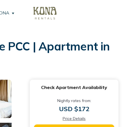
KONA
e PCC | Apartment in
Check Apartment Availability
Nightly rates from:
USD $172
Price Details