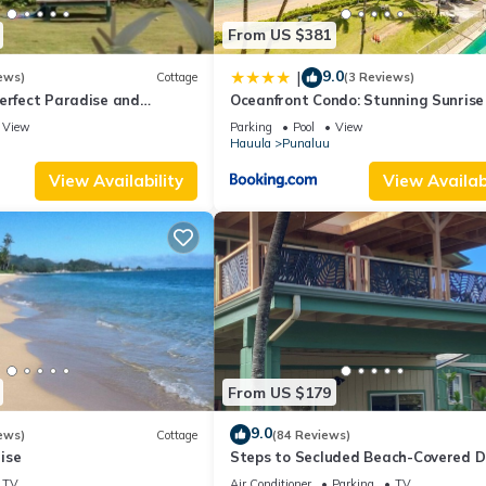
From US $381
9.0
|
ews)
Cottage
(3 Reviews)
erfect Paradise and
Oceanfront Condo: Stunning Sunrise
Ocean Views
View
Parking
Pool
View
Hauula
Punaluu
View Availability
View Availabi
From US $179
9.0
ews)
Cottage
(84 Reviews)
ise
Steps to Secluded Beach-Covered D
Grill-AC's-Fenced Covered Parking-
TV
Air Conditioner
Parking
TV