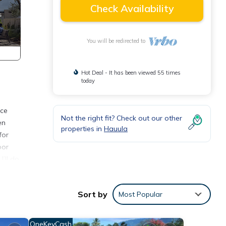
Check Availability
You will be redirected to
Hot Deal - It has been viewed 55 times
today
nce
Not the right fit? Check out our other
en
properties in
Hauula
for
oor
I’ll do
es
Sort by
Most Popular
ioner,
OneKeyCash