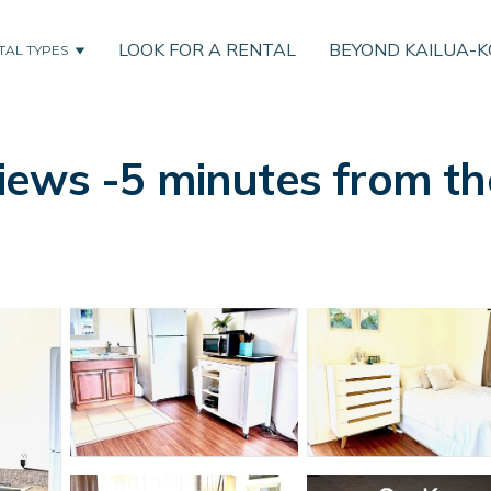
LOOK FOR A RENTAL
BEYOND KAILUA-
TAL TYPES
ews -5 minutes from th