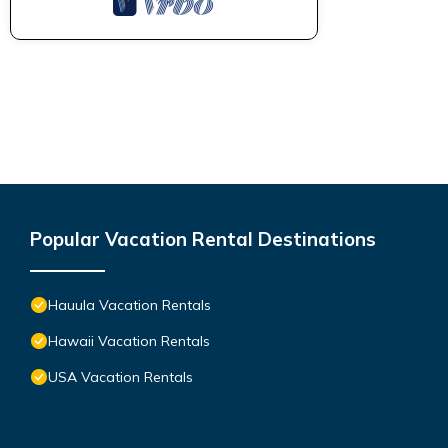
Popular Vacation Rental Destinations
Hauula Vacation Rentals
Hawaii Vacation Rentals
USA Vacation Rentals