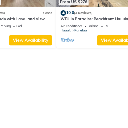
From US $276
10.0
ws)
Condo
(3 Reviews)
ndo with Lanai and View
WFH in Paradise: Beachfront Hauul
Getaway!
Parking
Pool
Air Conditioner
Parking
TV
Hauula
Punaluu
View Availability
View Availabi