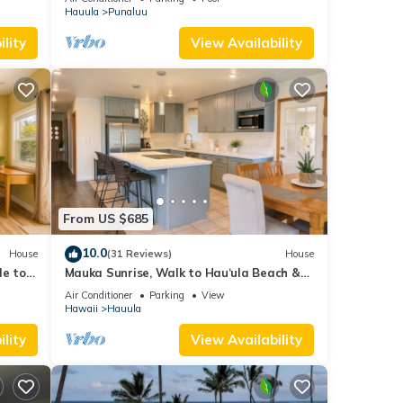
Hauula
Punaluu
lity
View Availability
From US $685
10.0
House
(31 Reviews)
House
le to
Mauka Sunrise, Walk to Hau‘ula Beach &
Trails, A/C
Air Conditioner
Parking
View
Hawaii
Hauula
lity
View Availability