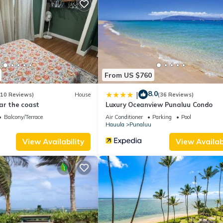
om , 1 Bathroom, and max occupancy of 4 people. The minimum rent
 season you plan on staying. Previous guests have given good rated i
t services rendered by the owner or manager of this Apartment, and
amilies or guests that use it recommend it to their friends and some o
and the Hauula has interesting places to visit. If you want to learn
gs to do nearby, you can check below to learn more.
From US $760
8.0
|
(10 Reviews)
House
(36 Reviews)
ar the coast
Luxury Oceanview Punaluu Condo
Balcony/Terrace
Air Conditioner
Parking
Pool
Hauula
Punaluu
View Availability
View Availabi