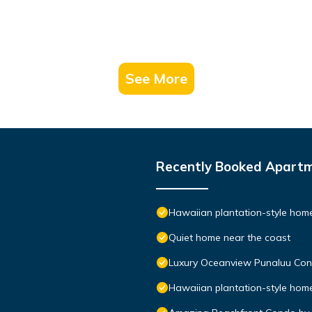
See More
Recently Booked Apart
Hawaiian plantation-style home,
Quiet home near the coast
Luxury Oceanview Punaluu Co
Hawaiian plantation-style home,