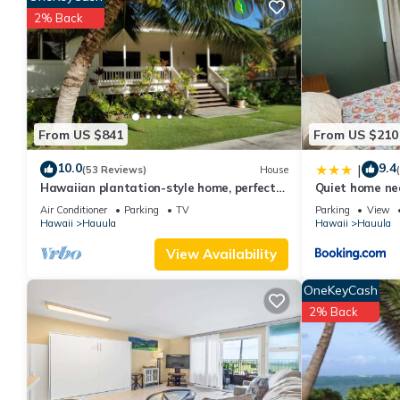
Mountain and ocean views -5 minutes from the PCC has 1 Bedro
2% Back
this property is 1 nights, but this can change depending on the
VRBO labeled it a top-rated Apartment because of the excellen
consistently provided great experiences for their guests. Most f
them are repeat guests. Apartment has a friendly neighborhood, 
about the Apartment in Hauula, such as places to visit and thin
From US $841
From US $210
10.0
9.4
|
(53 Reviews)
House
Hawaiian plantation-style home, perfect
Quiet home ne
for families.
Air Conditioner
Parking
TV
Parking
View
Hawaii
Hauula
Hawaii
Hauula
View Availability
OneKeyCash
2% Back