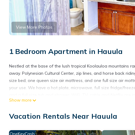
View More Photos
1 Bedroom Apartment in Hauula
Nestled at the base of the lush tropical Koolauloa mountains r
away. Polynesian Cultural Center, zip lines, and horse back rid
size bed, one queen size air mattress, and one full size air ma
your use. We have a hot plate, microwave, full size fridge/free
and a full size tub and shower. WiFi, TV, cable and Netflix are in
Show more
my best to accommodate you.
Mountain and ocean views -5 minutes from the PCC is located 
Vacation Rentals Near Hauula
accommodation, featuring Air Conditioner, Ocean View, Balcony
Parking and TV to make your stay a comfortable one.
OneKeyCash