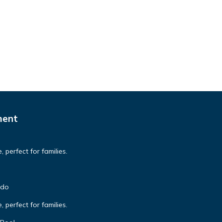
ment
 perfect for families.
ndo
 perfect for families.