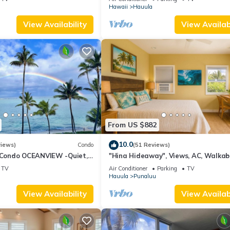
Laundry
Hawaii
Hauula
View Availability
View Availabi
From US $882
10.0
views)
Condo
(51 Reviews)
ondo OCEANVIEW -Quiet,
"Hina Hideaway", Views, AC, Walkab
norkeling, Free Parking,
Beach
TV
Air Conditioner
Parking
TV
Hauula
Punaluu
View Availability
View Availabi