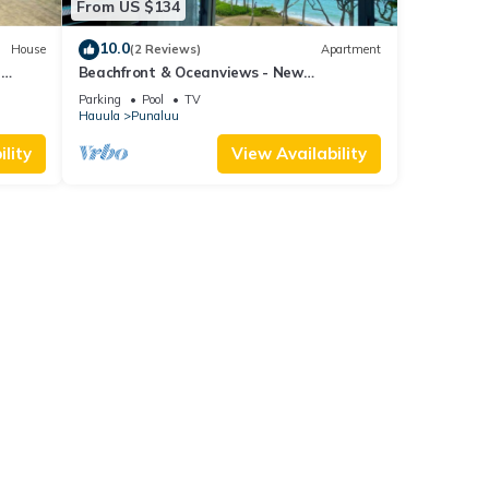
From US $134
10.0
House
(2 Reviews)
Apartment
a
Beachfront & Oceanviews - New
Furnishings
Parking
Pool
TV
Hauula
Punaluu
lity
View Availability