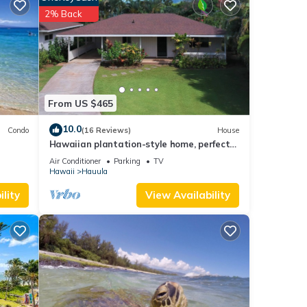
al for
2% Back
t, and
 has
f
 more
From US $465
10.0
Condo
(16 Reviews)
House
Hawaiian plantation-style home, perfect
for families.
Air Conditioner
Parking
TV
Hawaii
Hauula
lity
View Availability