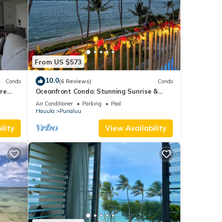
From US $573
10.0
Condo
(6 Reviews)
Condo
re
Oceanfront Condo: Stunning Sunrise &
Ocean Views
Air Conditioner
Parking
Pool
Hauula
Punaluu
lity
View Availability