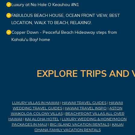
Luxury at Na Hale O Keauhou #N1
FABULOUS BEACH HOUSE, OCEAN FRONT VIEW, BEST
LOCATION, WALK TO BEACH, RELAXING!.
Copper Dawn - Peaceful Beach Hideaway steps from
Kahalu'u Bay! home
EXPLORE TRIPS AND 
LUXURY VILLAS IN HAWAII
|
HAWAII TRAVEL GUIDES
|
HAWAII
WEDDING TRAVEL GUIDES
|
HAWAII TRAVEL INSPO
|
ASTON
WAIKOLOA COLONY VILLAS
|
BEACHFRONT VILLAS ALL OVER
HAWAII
|
KAI ALOHA HOTEL
|
LUXURY WEDDING & HONEYMOON
PACKAGES IN MAUI
|
BIG ISLAND VACATION RENTALS
|
KAUAI
OHANA FAMILY VACATION RENTALS