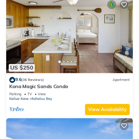
US $250
9.6
(36 Reviews)
Apartment
Kona Magic Sands Condo
Parking
TV
View
Kailua-Kona
Kahaluu Bay
View Availability