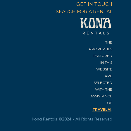
GET IN TOUCH
SEARCH FOR A RENTAL
THE
PROPERTIES
FEATURED
IN THIS
WEBSITE
ARE
SELECTED
WITH THE
ASSISTANCE
OF
.
TRAVELAI
Kona Rentals ©2024 - All Rights Reserved