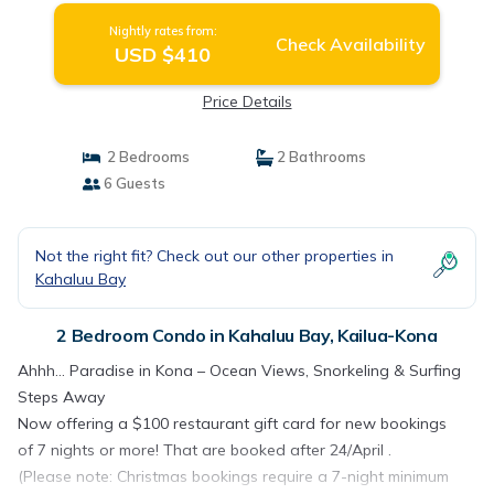
Nightly rates from:
Check Availability
USD $410
Price Details
2 Bedrooms
2 Bathrooms
6 Guests
Not the right fit? Check out our other properties in
Kahaluu Bay
2 Bedroom Condo in Kahaluu Bay, Kailua-Kona
Ahhh… Paradise in Kona – Ocean Views, Snorkeling & Surfing
Steps Away
Now offering a $100 restaurant gift card for new bookings
of 7 nights or more! That are booked after 24/April .
(Please note: Christmas bookings require a 7-night minimum