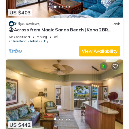
US $403
9.4
(41 Reviews)
Condo
🏖️Across from Magic Sands Beach | Kona 2BR
Condo w/AC, Lanai, Pool & Sauna
Air Conditioner
Parking
Pool
Kailua-Kona
Kahaluu Bay
View Availability
US $442