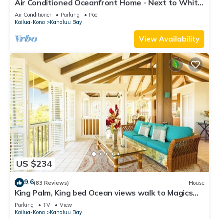
Air Conditioned Oceanfront Home - Next to White
Sands Beach & 4 Mile Dive Site
Air Conditioner
Parking
Pool
Kailua-Kona
Kahaluu Bay
View Availability
US $234
9.6
(83 Reviews)
House
King Palm, King bed Ocean views walk to Magics
beach Kahalu'u Free WIFI parking
Parking
TV
View
Kailua-Kona
Kahaluu Bay