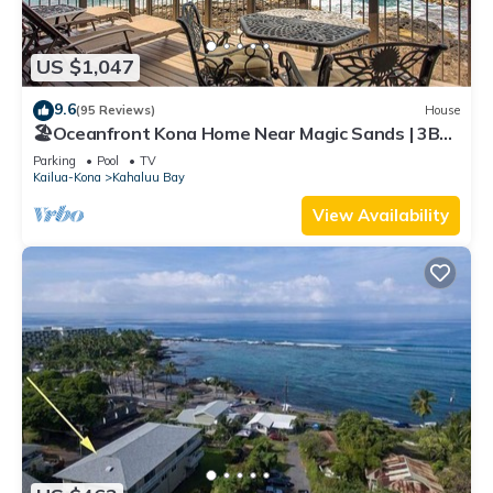
US $1,047
9.6
(95 Reviews)
House
🏖️Oceanfront Kona Home Near Magic Sands | 3BR
+ Views
Parking
Pool
TV
Kailua-Kona
Kahaluu Bay
View Availability