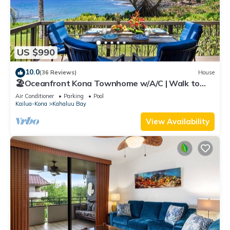
US $990
10.0
(36 Reviews)
House
🏖️Oceanfront Kona Townhome w/A/C | Walk to
Magic Sands
Air Conditioner
Parking
Pool
Kailua-Kona
Kahaluu Bay
View Availability