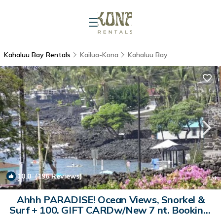
Kahaluu Bay Rentals
Kailua-Kona
Kahaluu Bay
10.0
(196 Reviews)
1
/4
Ahhh PARADISE! Ocean Views, Snorkel &
Surf + 100. GIFT CARDw/New 7 nt. Booking.
| Condo in Kailua-Kona