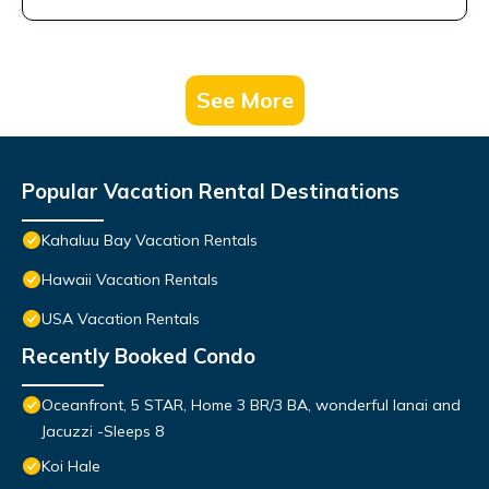
See More
Popular Vacation Rental Destinations
Kahaluu Bay Vacation Rentals
Hawaii Vacation Rentals
USA Vacation Rentals
Recently Booked Condo
Oceanfront, 5 STAR, Home 3 BR/3 BA, wonderful lanai and
Jacuzzi -Sleeps 8
Koi Hale