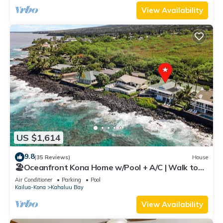
View Availability
US $1,614
9.8
(35 Reviews)
House
🏖️Oceanfront Kona Home w/Pool + A/C | Walk to
Kahalu'u
Air Conditioner
Parking
Pool
Kailua-Kona
Kahaluu Bay
View Availability