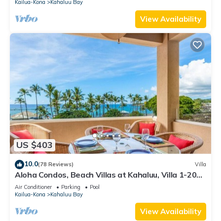
Kailua-Kona
Kahaluu Bay
View Availability
US $403
10.0
(78 Reviews)
Villa
Aloha Condos, Beach Villas at Kahaluu, Villa 1-202,
Beach View, AC
Air Conditioner
Parking
Pool
Kailua-Kona
Kahaluu Bay
View Availability