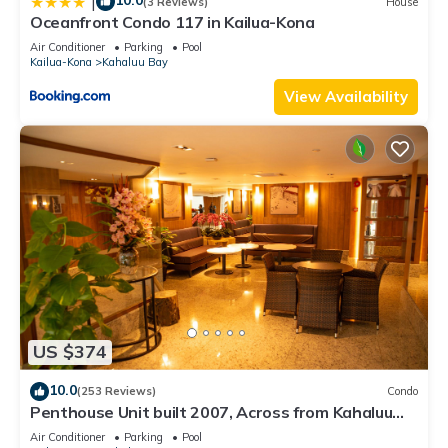
10.0
|
(3 Reviews)
House
Oceanfront Condo 117 in Kailua-Kona
Air Conditioner
Parking
Pool
Kailua-Kona
Kahaluu Bay
View Availability
US $374
10.0
(253 Reviews)
Condo
Penthouse Unit built 2007, Across from Kahaluu
Beach, Fantastic Ocean Views!
Air Conditioner
Parking
Pool