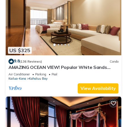
US $325
9.8
(136 Reviews)
Condo
AMAZING OCEAN VIEW! Popular White Sands
Village Steps to the Beach
Air Conditioner
Parking
Pool
Kailua-Kona
Kahaluu Bay
View Availability