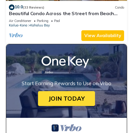
10.0
(33 Reviews)
Condo
Beautiful Condo Across the Street from Beach
w/Ocean View and Great Snorkeling!
Air Conditioner
Parking
Pool
Kailua-Kona
Kahaluu Bay
View Availability
Start Earning Rewards to Use on Vrbo
JOIN TODAY