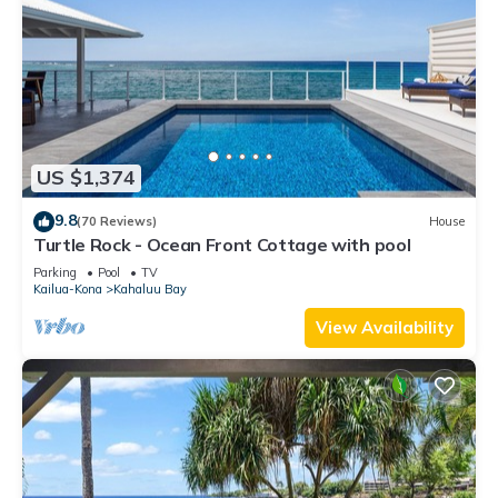
US $1,374
9.8
(70 Reviews)
House
Turtle Rock - Ocean Front Cottage with pool
Parking
Pool
TV
Kailua-Kona
Kahaluu Bay
View Availability