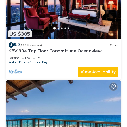
US $305
9.0
(109 Reviews)
Condo
KBV 304 Top Floor Condo: Huge Oceanview,
Elevators, Beach Walking Distance!
Parking
Pool
TV
Kailua-Kona
Kahaluu Bay
View Availability