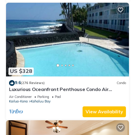
US $328
9.6
(276 Reviews)
Condo
Luxurious Oceanfront Penthouse Condo Air
Conditioned. Sleeps 4
Air Conditioner
Parking
Pool
Kailua-Kona
Kahaluu Bay
View Availability