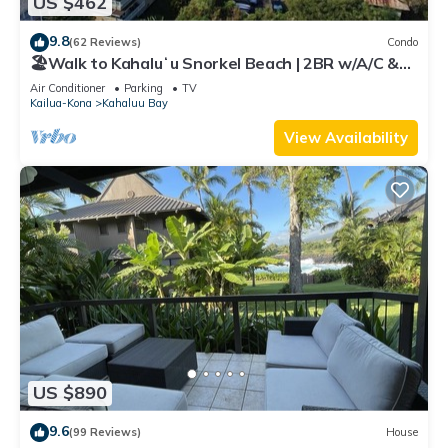
US $462
9.8
(62 Reviews)
Condo
🏖️Walk to Kahaluʻu Snorkel Beach | 2BR w/A/C &
Views
Air Conditioner
Parking
TV
Kailua-Kona
Kahaluu Bay
View Availability
US $890
9.6
(99 Reviews)
House