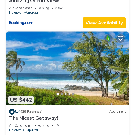
Amazing Ocean View!
Air Conditioner
Parking
View
Haleiwa
Pupukea
View Availability
US $442
8.4
(28 Reviews)
Apartment
The Nicest Getaway!
Air Conditioner
Parking
TV
Haleiwa
Pupukea