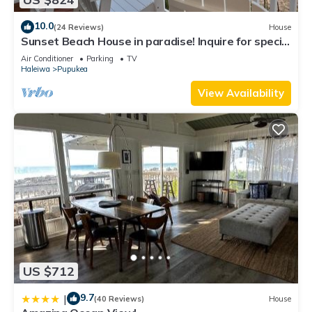
10.0
(24 Reviews)
House
Sunset Beach House in paradise! Inquire for special
30 day rates!
Air Conditioner
Parking
TV
Haleiwa
Pupukea
View Availability
US $712
9.7
|
(40 Reviews)
House