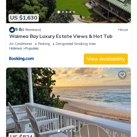
US $1,630
9.8
(6 Reviews)
House
Waimea Bay Luxury Estate Views & Hot Tub
Air Conditioner
Parking
Designated Smoking Area
Haleiwa
Pupukea
View Availability
US $824