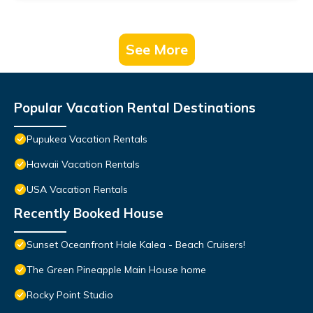
See More
Popular Vacation Rental Destinations
Pupukea Vacation Rentals
Hawaii Vacation Rentals
USA Vacation Rentals
Recently Booked House
Sunset Oceanfront Hale Kalea - Beach Cruisers!
The Green Pineapple Main House home
Rocky Point Studio