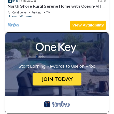
9.8
(62 Reviews)
House
North Shore Rural Serene Home with Ocean-MT
Views
Air Conditioner
Parking
TV
Haleiwa
Pupukea
View Availability
Start Earning Rewards to Use on Vrbo
JOIN TODAY