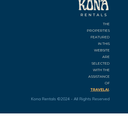
THE
PROPERTIES
FEATURED
IN THIS
WEBSITE
ARE
SELECTED
WITH THE
ASSISTANCE
OF
.
TRAVELAI
Kona Rentals ©2024 - All Rights Reserved