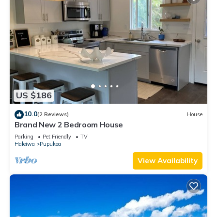
US $186
10.0
(2 Reviews)
House
Brand New 2 Bedroom House
Parking
Pet Friendly
TV
Haleiwa
Pupukea
View Availability