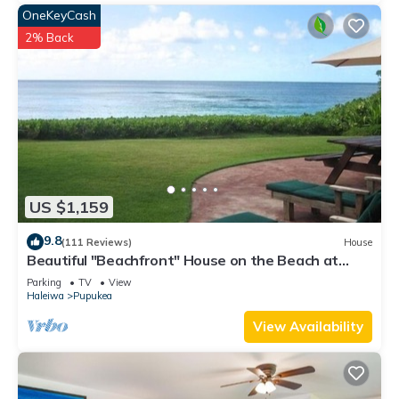
OneKeyCash
2% Back
US $1,159
9.8
(111 Reviews)
House
Beautiful "Beachfront" House on the Beach at
Sunset Beach Paradise on the Beach
Parking
TV
View
Haleiwa
Pupukea
View Availability