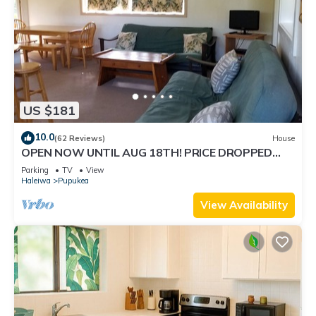
US $181
10.0
(62 Reviews)
House
OPEN NOW UNTIL AUG 18TH! PRICE DROPPED
FOR SUMMER SAVINGS! STEPS TO SUNSET BEACH
Parking
TV
View
Haleiwa
Pupukea
View Availability