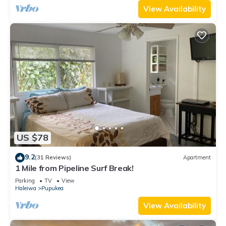
View Availability
US $78
9.2
(31 Reviews)
Apartment
1 Mile from Pipeline Surf Break!
Parking
TV
View
Haleiwa
Pupukea
View Availability