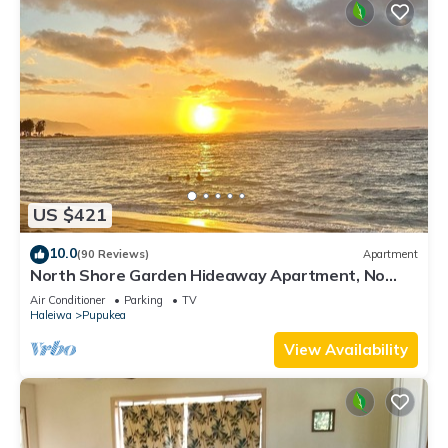
US $421
10.0
(90 Reviews)
Apartment
North Shore Garden Hideaway Apartment, No
Steps
Air Conditioner
Parking
TV
Haleiwa
Pupukea
View Availability