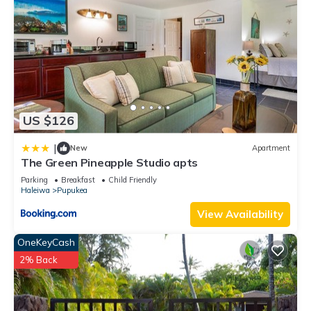
US $126
|
New
Apartment
The Green Pineapple Studio apts
Parking
Breakfast
Child Friendly
Haleiwa
Pupukea
View Availability
OneKeyCash
2% Back