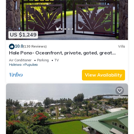
US $1,249
10.0
(130 Reviews)
Villa
Hale Pono- Oceanfront, private, gated, great
views, AC, large property
Air Conditioner
Parking
TV
Haleiwa
Pupukea
View Availability