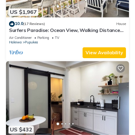
US $1,967
10.0
(17 Reviews)
House
Surfers Paradise: Ocean View, Walking Distance
to Sunset Beach NUC:1990/NUC-2073
Air Conditioner
Parking
TV
Haleiwa
Pupukea
View Availability
US $432