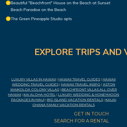
Beautiful "Beachfront" House on the Beach at Sunset
Beach Paradise on the Beach
The Green Pineapple Studio apts
EXPLORE TRIPS AND 
LUXURY VILLAS IN HAWAII
|
HAWAII TRAVEL GUIDES
|
HAWAII
WEDDING TRAVEL GUIDES
|
HAWAII TRAVEL INSPO
|
ASTON
WAIKOLOA COLONY VILLAS
|
BEACHFRONT VILLAS ALL OVER
HAWAII
|
KAI ALOHA HOTEL
|
LUXURY WEDDING & HONEYMOON
PACKAGES IN MAUI
|
BIG ISLAND VACATION RENTALS
|
KAUAI
OHANA FAMILY VACATION RENTALS
GET IN TOUCH
SEARCH FOR A RENTAL