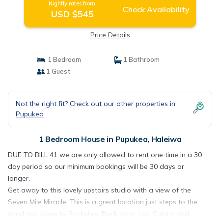
Nightly rates from:
Check Availability
USD $545
Price Details
1 Bedroom
1 Bathroom
1 Guest
Not the right fit? Check out our other properties in
Pupukea
1 Bedroom House in Pupukea, Haleiwa
DUE TO BILL 41 we are only allowed to rent one time in a 30
day period so our minimum bookings will be 30 days or
longer.
Get away to this lovely upstairs studio with a view of the
Seven Mile Miracle. This is a great location just steps to the
sand and close to Rockpiles, Back door, Log Cabins and