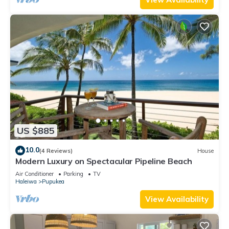
US $885
10.0
(4 Reviews)
House
Modern Luxury on Spectacular Pipeline Beach
Air Conditioner
Parking
TV
Haleiwa
Pupukea
View Availability