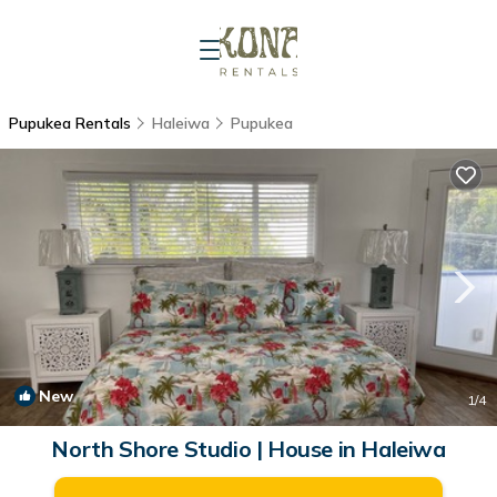
Pupukea Rentals
Haleiwa
Pupukea
New
1
/4
North Shore Studio | House in Haleiwa