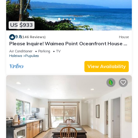
US $933
9.8
(146 Reviews)
House
Please Inquire! Waimea Point Oceanfront House -
with Air Conditioning
Air Conditioner
Parking
TV
Haleiwa
Pupukea
View Availability