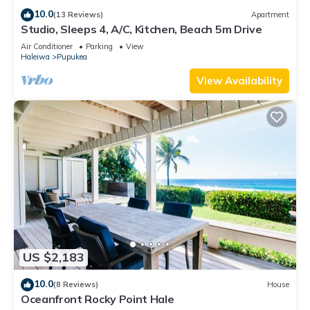
10.0
(13 Reviews)
Apartment
Studio, Sleeps 4, A/C, Kitchen, Beach 5m Drive
Air Conditioner
Parking
View
Haleiwa
Pupukea
View Availability
US $2,183
10.0
(8 Reviews)
House
Oceanfront Rocky Point Hale