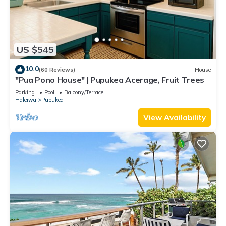
US $545
10.0
(60 Reviews)
House
"Pua Pono House" | Pupukea Acerage, Fruit Trees
Parking
Pool
Balcony/Terrace
Haleiwa
Pupukea
View Availability