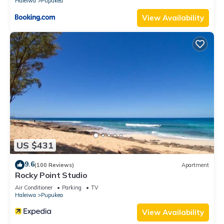
Haleiwa
Pupukea
View Availability
US $431
9.6
(100 Reviews)
Apartment
Rocky Point Studio
Air Conditioner
Parking
TV
Haleiwa
Pupukea
View Availability