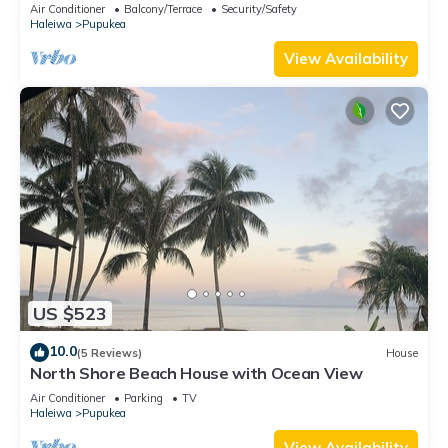
Air Conditioner
Balcony/Terrace
Security/Safety
Haleiwa
Pupukea
View Availability
US $523
10.0
(5 Reviews)
House
North Shore Beach House with Ocean View
Air Conditioner
Parking
TV
Haleiwa
Pupukea
View Availability