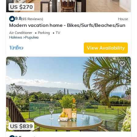
US $270
9.8
(65 Reviews)
House
Modern vacation home - Bikes/Surfs/Beaches/Sun
Air Conditioner
Parking
TV
Haleiwa
Pupukea
View Availability
US $839