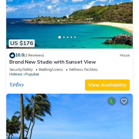
US $176
10.0
(2 Reviews)
House
Brand New Studio with Sunset View
Security/Safety
Bedding/Linens
Wellness Facilities
Haleiwa
Pupukea
View Availability