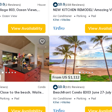
0.0
10.0
(2 Reviews)
House
(158 Reviews)
llage 803, Ocean Views,
NEW KITCHEN REMODEL! Amazing V
Ocean View
Air Conditioner
Parking
Pool
Kihei
Wailea
View Availability
View Availabi
From US $1,112
10.0
views)
Condo
(101 Reviews)
Close to the beach, Wailea
Beachfront Condo B303 June 27-July
still available .
Parking
Pool
Air Conditioner
Parking
Pool
Kihei
Wailea
View Availability
View Availabi