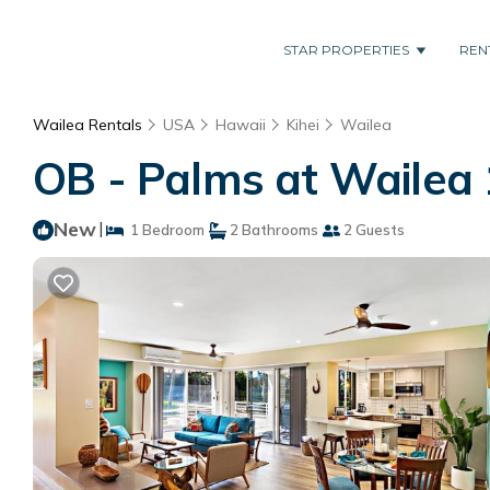
STAR PROPERTIES
REN
Wailea Rentals
USA
Hawaii
Kihei
Wailea
OB - Palms at Wailea 
New
|
1 Bedroom
2 Bathrooms
2 Guests