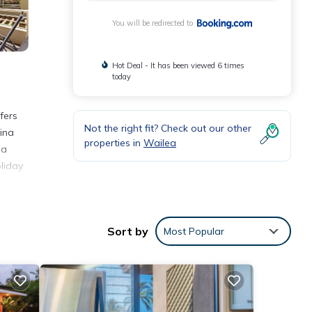
You will be redirected to
Hot Deal - It has been viewed 6 times
today
fers
Not the right fit? Check out our other
aina
properties in
Wailea
 a
liday
ities
Sort by
Most Popular
tay?
ails