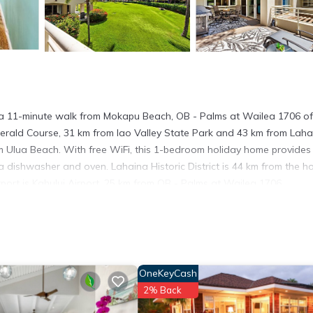
a 11-minute walk from Mokapu Beach, OB - Palms at Wailea 1706 of
Emerald Course, 31 km from Iao Valley State Park and 43 km from Lah
m Ulua Beach. With free WiFi, this 1-bedroom holiday home provides
 dishwasher and oven. Lahaina Historic District is 44 km from the ho
port is Kahului Airport, 25 km from OB - Palms at Wailea 1706.
 has several amenities that would guarantee your comfort. These amen
good star rated property . Coming to Wailea and needing a place to s
r next visit, you will surely love it.
OneKeyCash
use if you want to learn more about this place in Wailea
. These det
2% Back
.