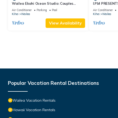
Wailea Ekahi Ocean Studio: Couples
I.P.M PRESENT
Retreat, Just 300 Feet To Keawakapu
LOCATION + 
Air Conditioner
Parking
Pool
Air Conditioner
Beach
WOW!
Kihei
Wailea
Kihei
Wailea
View Availability
Popular Vacation Rental Destinations
Wailea Vacation Rentals
Hawaii Vacation Rentals