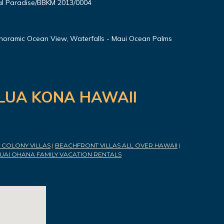
l Paradise/BBKM 2013/0004
noramic Ocean View, Waterfalls - Maui Ocean Palms
ILUA KONA HAWAII
COLONY VILLAS
|
BEACHFRONT VILLAS ALL OVER HAWAII
|
UAI OHANA FAMILY VACATION RENTALS