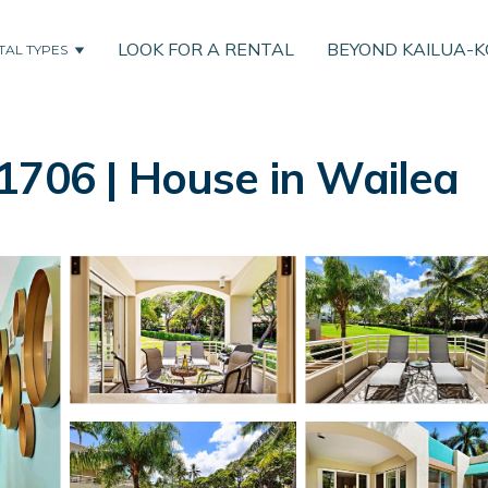
LOOK FOR A RENTAL
BEYOND KAILUA-
TAL TYPES
1706 | House in Wailea