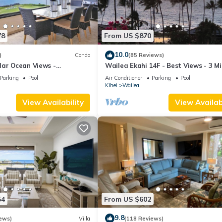
78
From US $870
10.0
)
Condo
(85 Reviews)
lar Ocean Views -
Wailea Ekahi 14F - Best Views - 3 M
enovated Condo - 2 New
Walk to Beach
Parking
Pool
Air Conditioner
Parking
Pool
Kihei
Wailea
View Availability
View Availabi
54
From US $602
9.8
ews)
Villa
(118 Reviews)