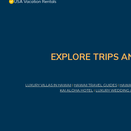
USA Vacation Rentals
EXPLORE TRIPS A
LUXURY VILLAS IN HAWAII
|
HAWAII TRAVEL GUIDES
|
HAWAI
KAI ALOHA HOTEL
|
LUXURY WEDDING 