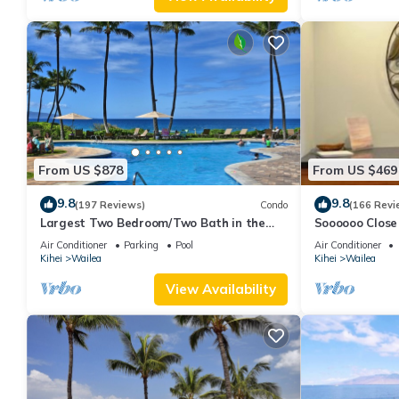
From US $878
From US $469
9.8
9.8
(197 Reviews)
Condo
(166 Revi
Largest Two Bedroom/Two Bath in the
Soooooo Close
Village, Sleeps Eight & Close to the Beach
Remodeled! Re
Air Conditioner
Parking
Pool
Air Conditioner
Kihei
Wailea
Kihei
Wailea
View Availability