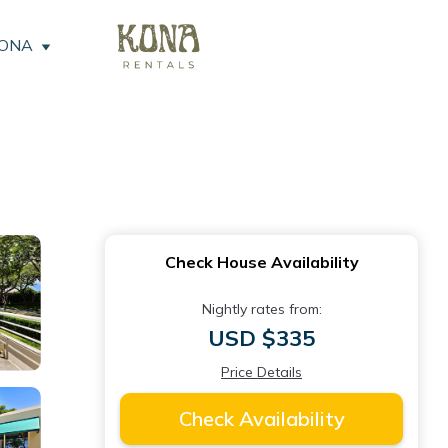
KONA
Check House Availability
Nightly rates from:
USD $335
Price Details
Check Availability