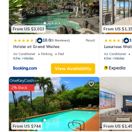
This OB - Palms at Wailea 1706 in Wailea is well equipped and ha
details were shared to us by booking.com for the listed “OB - P
regarded as “accurate”. If you have any concerns about the info
From US $3,013
From US $1,1
10.0
1
|
|
(5 Reviews)
Resort
Ho'olei at Grand Wailea
Luxurious Wai
Air Conditioner
Parking
Pool
Air Conditioner
Kihei
Wailea
Kihei
Wailea
View Availability
OneKeyCash
2% Back
From US $744
From US $1,4