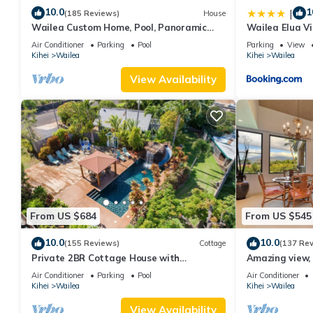
10.0
1
|
(185 Reviews)
House
Wailea Custom Home, Pool, Panoramic
Wailea Elua Vi
Ocean View, Waterfalls - Maui Ocean
Modern Reno
Air Conditioner
Parking
Pool
Parking
View
Palms
Kihei
Wailea
Kihei
Wailea
View Availability
From US $684
From US $545
10.0
10.0
(155 Reviews)
Cottage
(137 Re
Private 2BR Cottage House with
Amazing view, 
Waterfall Pool Maui Meadows Permitted
Ekahi Unit 20i
Air Conditioner
Parking
Pool
Air Conditioner
Kihei
Wailea
Kihei
Wailea
View Availability