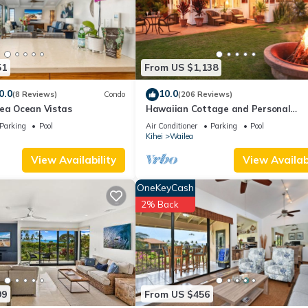
s all facilities that have been listed below. Please note that these
alms at Wailea 1706”. We solely rely on their shared details and are
rmation or accuracy describing this House, please let us know.
51
From US $1,138
0.0
10.0
(8 Reviews)
Condo
(206 Reviews)
lea Ocean Vistas
Hawaiian Cottage and Personal
Paradise/BBKM 2013/0004
Parking
Pool
Air Conditioner
Parking
Pool
Kihei
Wailea
View Availability
View Availabi
OneKeyCash
2% Back
99
From US $456