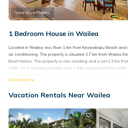
View More Photos
1 Bedroom House in Wailea
Located in Wailea, less than 1 km from Keawakapu Beach and 
air conditioning. The property is situated 3.7 km from Wailea 
Boat Harbor. The property is non-smoking and is set 2.3 km fro
cable TV, a washing machine and a fully equipped kitchen with a
home, while Front Street Lahaina is 44 km away. The nearest air
Show more
OB - Palms at Wailea 1706 is located in Wailea.
Vacation Rentals Near Wailea
This 1 Bedroom House is suitable for tourists and travelers. It
include: Pool, View, Ocean View, and several others. This is a 
Be it for work or for leisure, consider staying at this House for you
You can check the reviews and description of this 1 Bedroom Ho
are authentic, as they are provided by our partner, booking.com