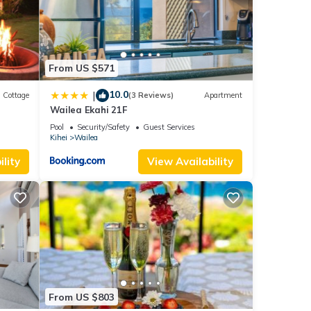
From US $571
10.0
|
Cottage
(3 Reviews)
Apartment
Wailea Ekahi 21F
Pool
Security/Safety
Guest Services
Kihei
Wailea
lity
View Availability
From US $803