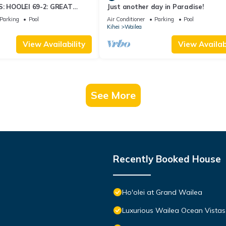
S: HOOLEI 69-2: GREAT
Just another day in Paradise!
STUNNING NEW REMODEL!
Parking
Pool
Air Conditioner
Parking
Pool
Kihei
Wailea
View Availability
View Availabi
See More
Recently Booked House
Ho'olei at Grand Wailea
Luxurious Wailea Ocean Vistas