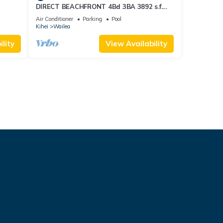
DIRECT BEACHFRONT 4Bd 3BA 3892 s.f.
WAILEA PANORAMIC OCEAN & OUTER
Air Conditioner
Parking
Pool
ISLAND VIEWS
Kihei
Wailea
lity
View Availability