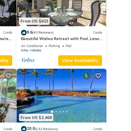
From US $613
9.6
Condo
(43 Reviews)
Condo
inutes
Beautiful Wailea Retreat with Pool, Lanai
& Beach Access
Air Conditioner
Parking
Pool
Kihei
Wailea
lity
View Availability
From US $2,468
10.0
Condo
(132 Reviews)
Condo