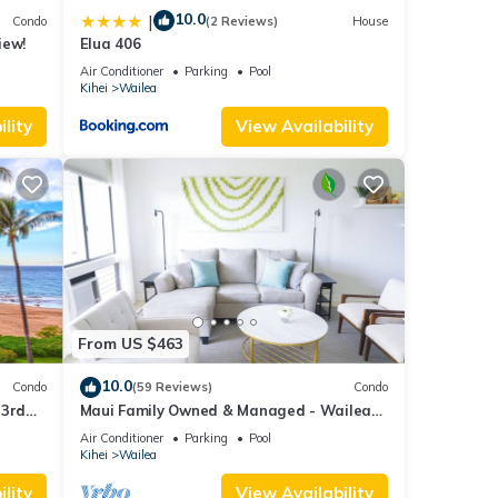
10.0
|
Condo
(2 Reviews)
House
iew!
Elua 406
Air Conditioner
Parking
Pool
Kihei
Wailea
lity
View Availability
From US $463
10.0
Condo
(59 Reviews)
Condo
 3rd
Maui Family Owned & Managed - Wailea
Grand Champions Villa
Air Conditioner
Parking
Pool
Kihei
Wailea
lity
View Availability