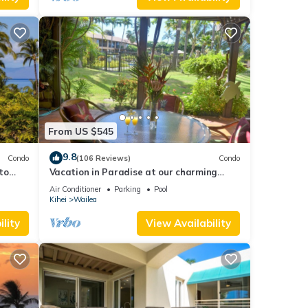
From US $545
9.8
Condo
(106 Reviews)
Condo
to
Vacation in Paradise at our charming
condo by the best of everything Maui
Air Conditioner
Parking
Pool
offers
Kihei
Wailea
lity
View Availability