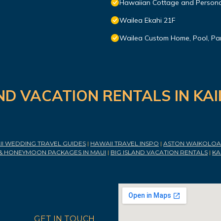
Hawaiian Cottage and Persona
Wailea Ekahi 21F
Wailea Custom Home, Pool, Pa
ND VACATION RENTALS IN KA
I WEDDING TRAVEL GUIDES
|
HAWAII TRAVEL INSPO
|
ASTON WAIKOLOA 
& HONEYMOON PACKAGES IN MAUI
|
BIG ISLAND VACATION RENTALS
|
KA
GET IN TOUCH