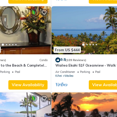
From US $444
9.8
ews)
Condo
(109 Reviews)
 to the Beach & Completely
Wailea Ekahi 51F Oceanview - Walk 
lax to the Sound of Waves
Beach
Parking
Pool
Air Conditioner
Parking
Pool
Kihei
Wailea
View Availability
View Availabi