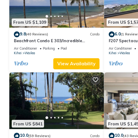
From US $1,109
From US $1,5
9.8
6.0
(40 Reviews)
Condo
(1 Review
Beachfront Condo E 303/Incredible
F207 Spectacu
views/Pickleball/Great Snorkeling
Beautifully R
Air Conditioner
Parking
Pool
Air Conditioner
Pools
Kihei
Wailea
Kihei
Wailea
View Availability
From US $841
From US $1,4
10.0
10.0
(59 Reviews)
Condo
(43 Revi