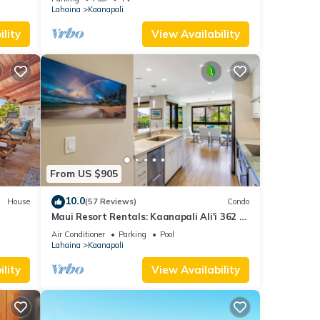
Lahaina
Kaanapali
lity
View Availability
From US $905
10.0
House
(57 Reviews)
Condo
Maui Resort Rentals: Kaanapali Ali'i 362 -
iew
Elegantly Remodeled 6th Floor 2BR
Air Conditioner
Parking
Pool
w/Ocean AND Mountain Views!
Lahaina
Kaanapali
lity
View Availability