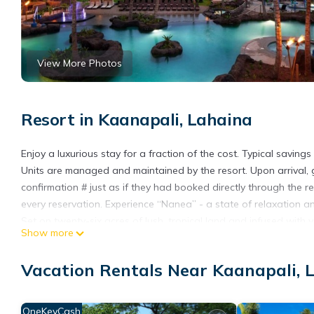
View More Photos
Resort in Kaanapali, Lahaina
Enjoy a luxurious stay for a fraction of the cost. Typical savi
Units are managed and maintained by the resort. Upon arrival, gue
confirmation # just as if they had booked directly through the re
every reservation. Experience “Nanea” - a state of relaxation 
Set on twenty-six acres of lush, tropical land and infused wit
Show more
a top-notch vacation experience with Hawaii's authentic history
Amenities include a 10,000-square-foot lagoon-style pool with a
Vacation Rentals Near Kaanapali, 
spa hot tubs, three oceanfront cabanas, and a WestinWORKOUT f
Hawaiian and international cuisine menu, plus the Westin brand
The pool bar provides a relaxing setting to enjoy oceanfront view
OneKeyCash