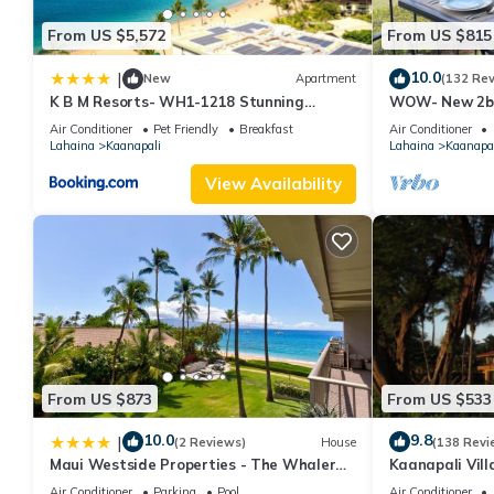
From US $5,572
From US $815
10.0
|
New
Apartment
(132 Re
K B M Resorts- WH1-1218 Stunning
WOW- New 2bd
Studio, whale watching, big ocean views,
w/Ocean & Gol
Air Conditioner
Pet Friendly
Breakfast
Air Conditioner
steps to beach
Resort Fee!
Lahaina
Kaanapali
Lahaina
Kaanapal
View Availability
From US $873
From US $533
10.0
9.8
|
(2 Reviews)
House
(138 Revi
Maui Westside Properties - The Whaler
Kaanapali Vill
359
Condo #180
Air Conditioner
Parking
Pool
Air Conditioner