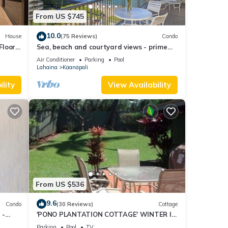
From US $745
10.0
House
(75 Reviews)
Condo
Floor
Sea, beach and courtyard views - prime
location
Air Conditioner
Parking
Pool
Lahaina
Kaanapali
lity
View Availability
From US $536
9.6
Condo
(30 Reviews)
Cottage
 -
'PONO PLANTATION COTTAGE' WINTER IN
PARADISE-3 BEDROOM
Parking
Pool
TV