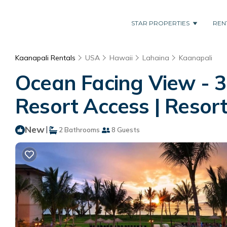
STAR PROPERTIES
REN
Kaanapali Rentals
USA
Hawaii
Lahaina
Kaanapali
Ocean Facing View - 3
Resort Access | Resort
New
|
2 Bathrooms
8 Guests