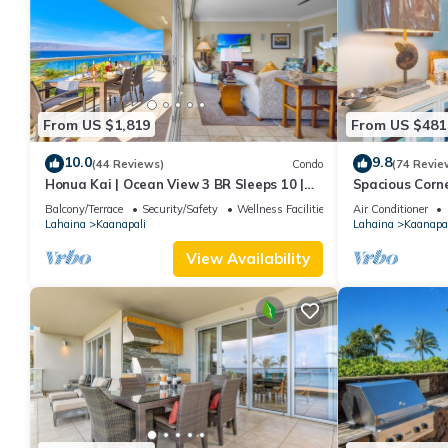
From US $1,819
From US $481
10.0
9.8
(44 Reviews)
Condo
(74 Revie
Honua Kai | Ocean View 3 BR Sleeps 10 |
Spacious Corn
Car Incl. w/6+ Nights | HKH-504 by KBM
Around Lanai 
Balcony/Terrace
Security/Safety
Wellness Facilities
Air Conditioner
Lahaina
Kaanapali
Lahaina
Kaanapal
View Availability