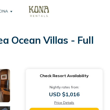
KONA
 Ocean Villas - Full
Check Resort Availability
Nightly rates from:
USD $1,016
Price Details