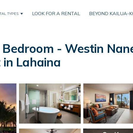
LOOK FOR A RENTAL
BEYOND KAILUA-
TAL TYPES
 Bedroom - Westin Nanea
 in Lahaina