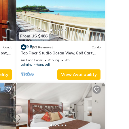
From US $486
9.8
Condo
(52 Reviews)
Condo
ront,
Top Floor Studio Ocean View, Golf Cart,
Beach Cabana, Jacuzzi, Pool
Air Conditioner
Parking
Pool
Lahaina
Kaanapali
lity
View Availability