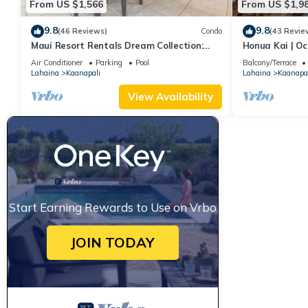
From US $1,566
From US $1,9
9.8
9.8
(46 Reviews)
Condo
(43 Revie
Maui Resort Rentals Dream Collection:
Honua Kai | Oc
Honua Kai Hokulani 202 – Direct
Car Incl. w/6+
Air Conditioner
Parking
Pool
Balcony/Terrace
Oceanfront 3BR w/BBQ on Wraparound
Lahaina
Kaanapali
Lahaina
Kaanapal
Balcony
View Availability
Start Earning Rewards to Use on Vrbo
JOIN TODAY