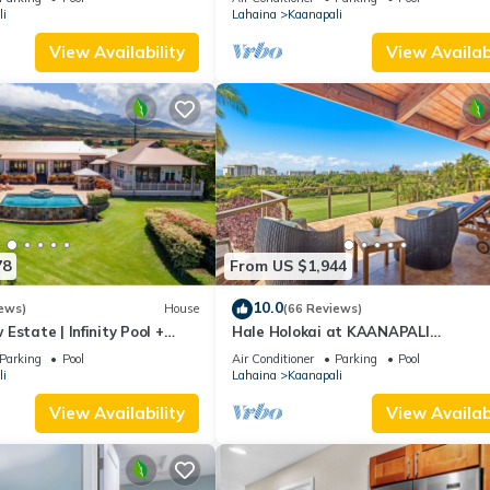
i
Lahaina
Kaanapali
View Availability
View Availabi
78
From US $1,944
10.0
ews)
House
(66 Reviews)
Estate | Infinity Pool +
Hale Holokai at KAANAPALI
VISTA~LUXURY Golf Course Ocean V
Parking
Pool
Air Conditioner
Parking
Pool
Home 6 bedroom 3 bathroom~
i
Lahaina
Kaanapali
View Availability
View Availabi