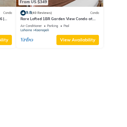
From US $349
9.8
Condo
(40 Reviews)
Condo
6 |
Rare Lofted 1BR Garden View Condo at
KBM
Maui Kaanapali Villas – Unit B233
Air Conditioner
Parking
Pool
Lahaina
Kaanapali
lity
View Availability