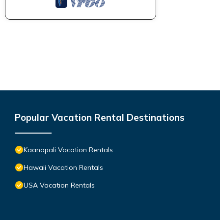
Popular Vacation Rental Destinations
Kaanapali Vacation Rentals
Hawaii Vacation Rentals
USA Vacation Rentals