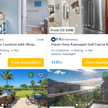
From US $485
9.8
ws)
Condo
(54 Reviews)
er Location with Wrap
Ocean View, Kaanapali Golf Course f
-BEST VALUE!
Beach Cabana
Parking
Pool
Air Conditioner
Parking
Pool
i
Lahaina
Kaanapali
View Availability
View Availabi