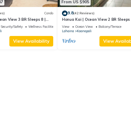
87
From US $905
9.8
ws)
Condo
(42 Reviews)
ean View 3 BR Sleeps 8 |
Honua Kai | Ocean View 2 BR Sleeps 
 Nights | HKH-503 by KBM
Car Incl. w/6+ Nights | HKH-620 by 
Security/Safety
Wellness Facilities
View
Ocean View
Balcony/Terrace
i
Lahaina
Kaanapali
View Availability
View Availabi