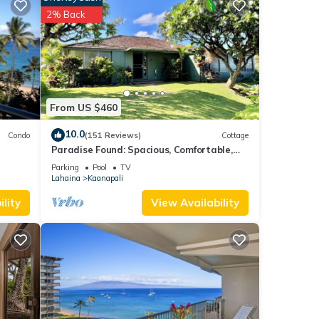
 The
2% Back
w-top
loe
d on
From US $460
10.0
Condo
(151 Reviews)
Cottage
Paradise Found: Spacious, Comfortable,
Private Hawaiian Cottage
Parking
Pool
TV
Lahaina
Kaanapali
.
lity
View Availability
ncy of
s
r
end it
to
o