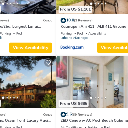
From US $1,101
10.0
views)
Condo
(2 Reviews)
/2ba, Largest Lanai
Kaanapali Alii 411 · ALII 411 Ground 
f Course Views, Lowest
2BD at OceanFront Res
Parking
Pool
Parking
Pool
Accessibility
i
Lahaina
Kaanapali
View Availability
View Availabi
From US $685
9.6
ews)
Condo
(69 Reviews)
as, Oceanfront Luxury Maui
2BD Condo w AC Pool Beach Cabana
Maui Eldorado K203
Parking
Pool
Air Conditioner
Parking
Pool