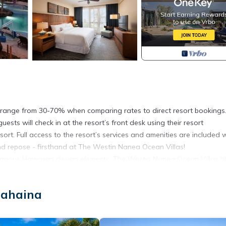
ngs range from 30-70% when comparing rates to direct resort bookings
sts will check in at the resort’s front desk using their resort
sort. Full access to the resort’s services and amenities are included 
and repose - firsthand at The Westin Nanea Ocean Villas!
h various Hawaiian design elements, The Westin Nanea Ocean Villas b
 and culture.
n upper pool, children’s pool and play area, two plunge pools, whirl
Lahaina
itness studio. A full-service restaurant offers ocean views alongs
’s signature SuperFoodsRX menu with nutrient-rich and delicious opt
s, cocktails, and lighter fare. In addition, experiences like adventur