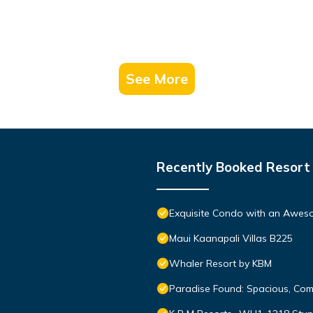
See More
Recently Booked Resort
Exquisite Condo with an Awes
Maui Kaanapali Villas B225
Whaler Resort by KBM
Paradise Found: Spacious, Com