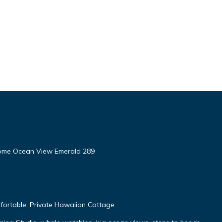
ome Ocean View Emerald 289
fortable, Private Hawaiian Cottage