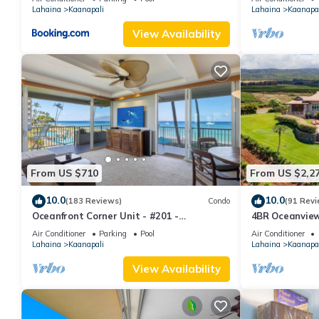
Lahaina
Kaanapali
Lahaina
Kaanapal
View Availability
From US $710
From US $2,2
10.0
10.0
(183 Reviews)
Condo
(91 Revi
Oceanfront Corner Unit - #201 -
4BR Oceanview 
Panoramic Ocean View - Over 180 "5" star
Pickleball Ct.
Air Conditioner
Parking
Pool
Air Conditioner
reviews
Lahaina
Kaanapali
Lahaina
Kaanapal
View Availability