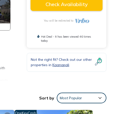
Check Availability
You will be redirected to
Hot Deal - It has been viewed 46 times
today
.
Not the right fit? Check out our other
properties in
Kaanapali
with
lends
pool
Sort by
Most Popular
ide a
ions.
e
OneKeyCash