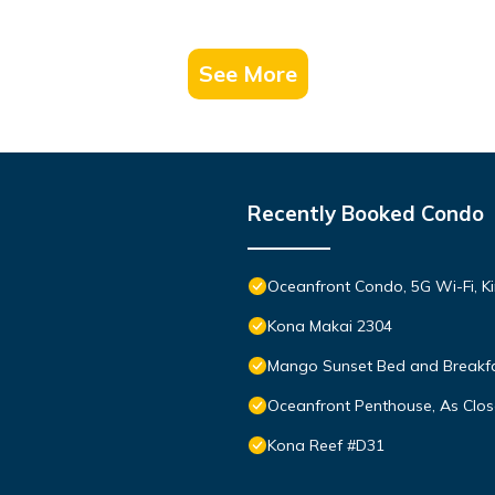
See More
Recently Booked Condo
Oceanfront Condo, 5G Wi-Fi, Ki
Kona Makai 2304
Mango Sunset Bed and Breakf
Oceanfront Penthouse, As Clos
Kona Reef #D31