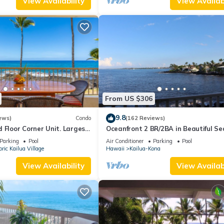
View Availability
View Availabi
From US $306
9.8
ews)
Condo
(162 Reviews)
 Floor Corner Unit. Largest
Oceanfront 2 BR/2BA in Beautiful Se
at sleeps 5 in beds! D18
Village.
Parking
Pool
Air Conditioner
Parking
Pool
oric Kailua Village
Hawaii
Kailua-Kona
View Availability
View Availabi