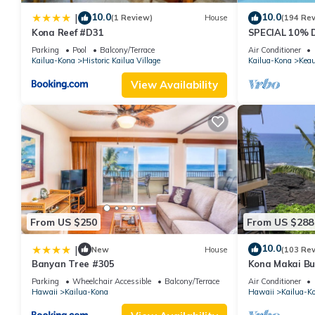
10.0
10.0
|
(1 Review)
House
(194 Re
Kona Reef #D31
SPECIAL 10% 
STAY SEPTEM
Parking
Pool
Balcony/Terrace
Air Conditioner
booked
Kailua-Kona
Historic Kailua Village
Kailua-Kona
Kea
View Availability
From US $250
From US $288
10.0
|
New
House
(103 Re
Banyan Tree #305
Kona Makai Bu
Parking
Wheelchair Accessible
Balcony/Terrace
Air Conditioner
Hawaii
Kailua-Kona
Hawaii
Kailua-K