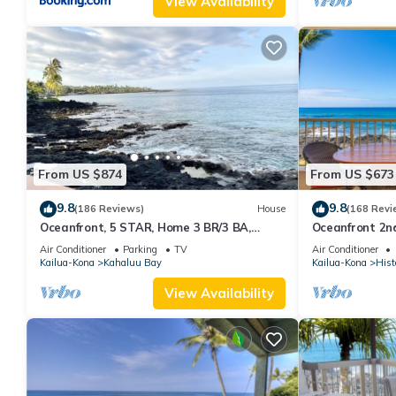
View Availability
From US $874
From US $673
9.8
9.8
(186 Reviews)
House
(168 Revi
Oceanfront, 5 STAR, Home 3 BR/3 BA,
Oceanfront 2nd
wonderful lanai and Jacuzzi -Sleeps 8
two bedroom th
Air Conditioner
Parking
TV
Air Conditioner
Kailua-Kona
Kahaluu Bay
Kailua-Kona
Hist
View Availability