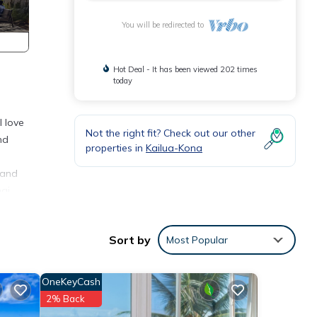
You will be redirected to
Hot Deal - It has been viewed 202 times
today
l love
Not the right fit? Check out our other
nd
properties in
Kailua-Kona
 and
ai.
Sort by
Most Popular
able
OneKeyCash
1
2% Back
ed it