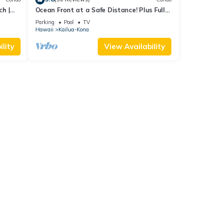
ch |
Ocean Front at a Safe Distance! Plus Full
View Garden & Pool!
Parking
Pool
TV
Hawaii
Kailua-Kona
lity
View Availability