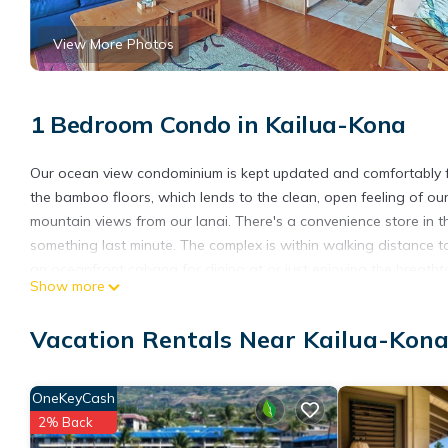
View More Photos
1 Bedroom Condo in Kailua-Kona
Our ocean view condominium is kept updated and comfortably furn
the bamboo floors, which lends to the clean, open feeling of ou
mountain views from our lanai. There's a convenience store in t
something last minute. The complex is within walking distance
an oceanfront cabana for dining at or just enjoying the breatht
Show more
We strive to offer everything you'll need for your memorable va
Ocean View Casa De Emdeko is located in Kailua-Kona. Ocean
Vacation Rentals Near Kailua-Kon
Wheelchair Accessible, among other amenities. This Condo feat
one.
OneKeyCash
Ocean View Casa De Emdeko has 1 Bedroom , 1 Bathroom, and ma
2% Back
nights, but this can change depending on the season you plan o