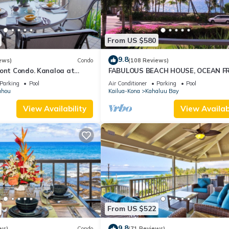
From US $580
9.8
ews)
Condo
(108 Reviews)
ront Condo. Kanaloa at
FABULOUS BEACH HOUSE, OCEAN F
pools. Central A/C.
VIEW, BEST LOCATION, WALK TO BE
Parking
Pool
Air Conditioner
Parking
Pool
RELAXING!.
uhou
Kailua-Kona
Kahaluu Bay
View Availability
View Availabi
From US $522
9.8
ws)
Condo
(71 Reviews)