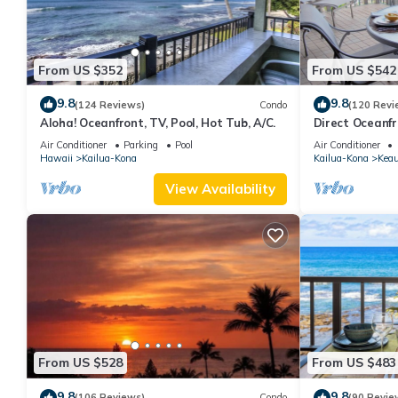
From US $352
From US $542
9.8
9.8
(124 Reviews)
Condo
(120 Revi
Aloha! Oceanfront, TV, Pool, Hot Tub, A/C.
Direct Oceanf
Kona Resort. 3 
Air Conditioner
Parking
Pool
Air Conditioner
Hawaii
Kailua-Kona
Kailua-Kona
Kea
View Availability
From US $528
From US $483
9.8
9.8
(106 Reviews)
Condo
(90 Revie