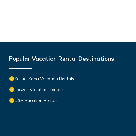
Popular Vacation Rental Destinations
Kailua-Kona Vacation Rentals
Hawaii Vacation Rentals
USA Vacation Rentals