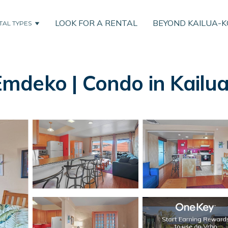
LOOK FOR A RENTAL
BEYOND KAILUA-
TAL TYPES
mdeko | Condo in Kailu