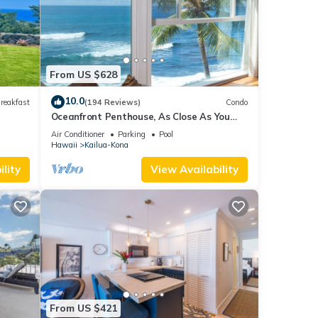
ed
sts.
in
From US $628
10.0
reakfast
(194 Reviews)
Condo
Oceanfront Penthouse, As Close As You
Can Stay To Ocean, Stunning Views, A/C!
Air Conditioner
Parking
Pool
Hawaii
Kailua-Kona
lity
View Availability
From US $421