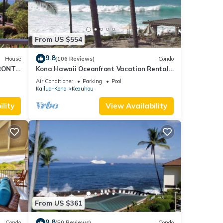
From US $554
9.8
House
(106 Reviews)
Condo
RONT
Kona Hawaii Oceanfront Vacation Rental-
ACH,
NO FEE FOR AIR CONDITIONING
Air Conditioner
Parking
Pool
Kailua-Kona
Keauhou
lity
View Availability
From US $361
9.8
Condo
(50 Reviews)
Condo