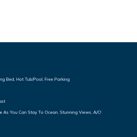
ng Bed, Hot Tub/Pool, Free Parking
ast
e As You Can Stay To Ocean, Stunning Views, A/C!