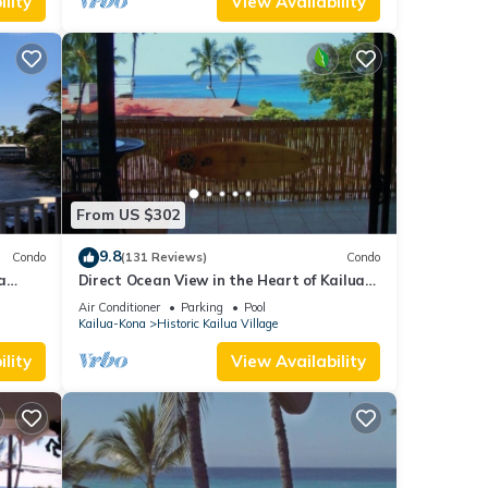
lity
View Availability
From US $302
9.8
Condo
(131 Reviews)
Condo
a
Direct Ocean View in the Heart of Kailua-
Kona/At startline for Ironman!
Air Conditioner
Parking
Pool
Kailua-Kona
Historic Kailua Village
lity
View Availability