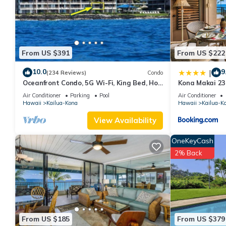
a top-rated Condo because of the excellent services rendered 
great experiences for their guests. Most families or guests that
Condo has a friendly neighborhood, and the Kailua-Kona has inte
Kailua-Kona, such as places to visit and things to do nearby, y
From US $391
From US $222
10.0
9
|
(234 Reviews)
Condo
Oceanfront Condo, 5G Wi-Fi, King Bed, Hot
Kona Makai 23
Tub/Pool, Free Parking
Air Conditioner
Parking
Pool
Air Conditioner
Hawaii
Kailua-Kona
Hawaii
Kailua-K
View Availability
OneKeyCash
2% Back
From US $185
From US $379