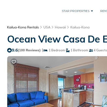
STAR PROPERTIES
REN
Kailua-Kona Rentals
USA
Hawaii
Kailua-Kona
Ocean View Casa De E
9.6
|
(100 Reviews)
1 Bedroom
1 Bathroom
4 Guests