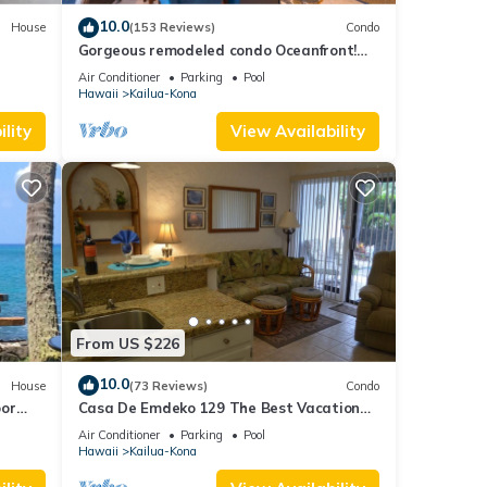
10.0
House
(153 Reviews)
Condo
Gorgeous remodeled condo Oceanfront!
SUNSET!
Air Conditioner
Parking
Pool
Hawaii
Kailua-Kona
lity
View Availability
From US $226
10.0
House
(73 Reviews)
Condo
oor
Casa De Emdeko 129 The Best Vacation
urtles!
Experience In Kona Hawaii!
Air Conditioner
Parking
Pool
Hawaii
Kailua-Kona