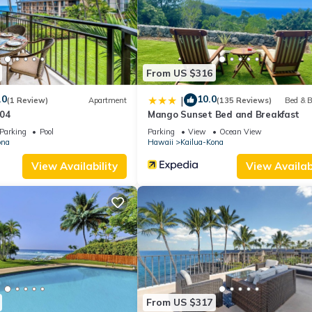
by the owner or manager of this Condo, and has consistently provid
 use it recommend it to their friends and some of them are repeat gue
resting places to visit. If you want to learn more about the Condo 
ou can check below to learn more.
From US $316
.0
10.0
|
(1 Review)
Apartment
(135 Reviews)
Bed & B
04
Mango Sunset Bed and Breakfast
Parking
Pool
Parking
View
Ocean View
ona
Hawaii
Kailua-Kona
View Availability
View Availabi
From US $317