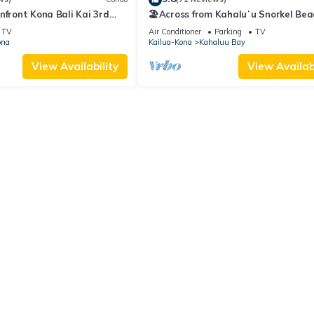
nfront Kona Bali Kai 3rd
🏖️Across from Kahaluʻu Snorkel Bea
ith A/C in Guest Room
Ocean View Penthouse w/AC
TV
Air Conditioner
Parking
TV
ona
Kailua-Kona
Kahaluu Bay
View Availability
View Availabi