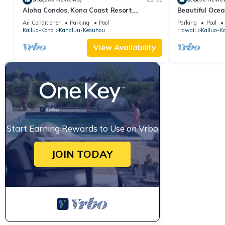
Aloha Condos, Kona Coast Resort,
Beautiful Ocea
Townhome 7-106, Ocean View, AC
Floor Condo w
Air Conditioner
Parking
Pool
Parking
Pool
Kailua-Kona
Kahaluu-Keauhou
Hawaii
Kailua-K
View Availability
Start Earning Rewards to Use on Vrbo
JOIN TODAY