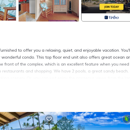
ished to offer you a relaxing, quiet, and enjoyable vacation. You'l
r wonderful condo. This top floor end unit also offers great ocean a
he front of the complex, which is an excellent feature when you need
 to restaurants and shopping. We have 2 pools, a great sandy beach,
aking scenery. Or, you can just enjoy the gorgeous views from the lan
cation.
 View Casa De Emdeko provides accommodation, featuring Pool, TV,
a
ures Air Conditioner, Parking and Pool to make your stay a comfort
x occupancy of 4 people. The minimum rental for this property is 
n staying. Previous guests have given good rated it, and VRBO label