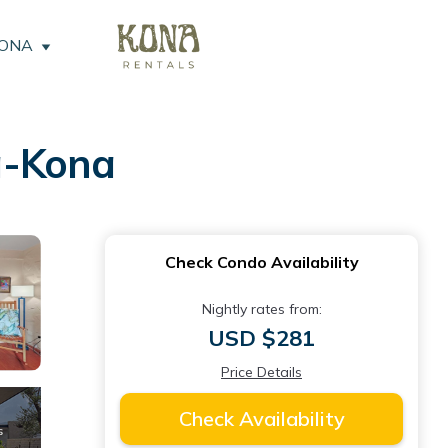
KONA
a-Kona
Check Condo Availability
Nightly rates from:
USD $281
Price Details
Check Availability