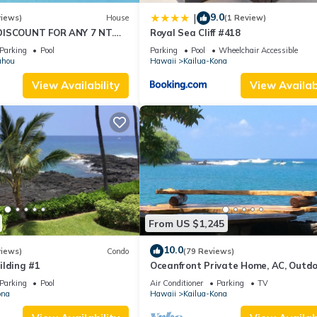
9.0
|
views)
House
(1 Review)
DISCOUNT FOR ANY 7 NT.
Royal Sea Cliff #418
BER EXTRA 10% when
Parking
Pool
Parking
Pool
Wheelchair Accessible
uhou
Hawaii
Kailua-Kona
View Availability
View Availabi
From US $1,245
10.0
views)
Condo
(79 Reviews)
ilding #1
Oceanfront Private Home, AC, Outd
Kitchen, Magic Sands, Lymans Bay, T
Parking
Pool
Air Conditioner
Parking
TV
ona
Hawaii
Kailua-Kona