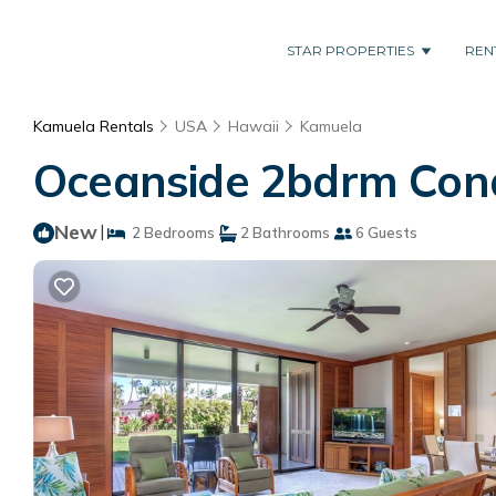
STAR PROPERTIES
REN
Kamuela Rentals
USA
Hawaii
Kamuela
Oceanside 2bdrm Cond
New
|
2 Bedrooms
2 Bathrooms
6 Guests