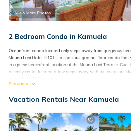
View More Photos
2 Bedroom Condo in Kamuela
Oceanfront condo located only steps away from gorgeous beac
Mauna Lani Hotel. H101 is a spacious ground-floor condo that 
in a prime beachfront location at the Mauna Lani Terrace. Gue
amenity center located a few steps away, with a new resort-styl
upgraded BBQ facilities.
Show more
The condo offers a shady outdoor seating area and wet bar that
spacious living room - newly furnished in 2023 - offers an ente
Vacation Rentals Near Kamuela
love seat. Guests will love cooking family meals in the upgraded
The master bedroom offers a large king size bed with an HDTV 
bathroom with two vanities and a separate bathtub and showe
king bed upon request) and an en-suite bathroom with a tub and
* HI ID #TA-021-938-1760-01/ STVR-19-371309