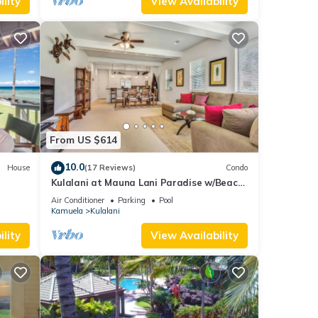
lity
View Availability
From US $614
10.0
House
(17 Reviews)
Condo
Kulalani at Mauna Lani Paradise w/Beach
Club Pass
Air Conditioner
Parking
Pool
Kamuela
Kulalani
lity
View Availability