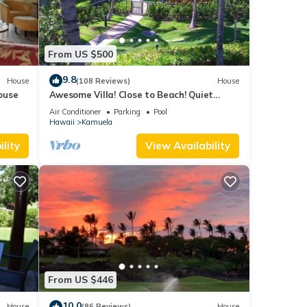
From US $500
9.8
House
(108 Reviews)
House
ouse
Awesome Villa! Close to Beach! Quiet
Location! One of the Very Best- 5 star!
Air Conditioner
Parking
Pool
Hawaii
Kamuela
lity
View Availability
From US $446
10.0
House
(86 Reviews)
House