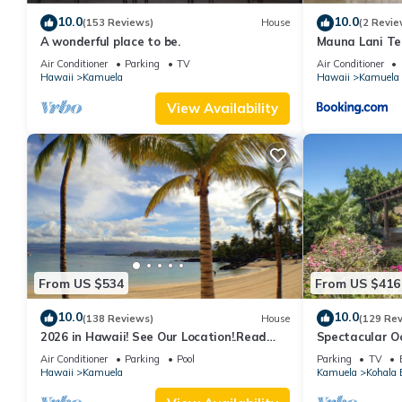
10.0
10.0
(153 Reviews)
House
(2 Revie
A wonderful place to be.
Mauna Lani Te
Terrace Suite 
Air Conditioner
Parking
TV
Air Conditioner
Hawaii
Kamuela
Hawaii
Kamuela
View Availability
From US $534
From US $416
10.0
10.0
(138 Reviews)
House
(129 Re
2026 in Hawaii! See Our Location!.Read
Spectacular Oc
Our Reviews!.So Many Extras!
And Relaxation
Air Conditioner
Parking
Pool
Parking
TV
Hawaii
Kamuela
Kamuela
Kohala 