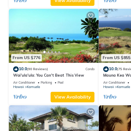
View Availability
From US $776
From US $855
10.0
10.0
(90 Reviews)
Condo
(75 Revi
Wai'ula'ula: You Can't Beat This View
Mauna Kea Wa
Unobstructed 
Air Conditioner
Parking
Pool
Air Conditioner
Club Member
Hawaii
Kamuela
Hawaii
Kamuela
View Availability