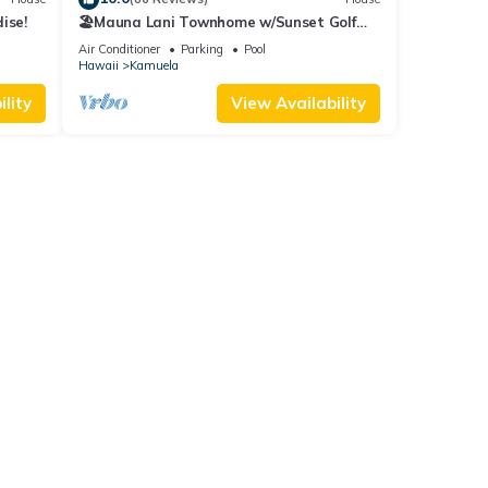
ise!
🏖️Mauna Lani Townhome w/Sunset Golf
Course Views
Air Conditioner
Parking
Pool
Hawaii
Kamuela
lity
View Availability