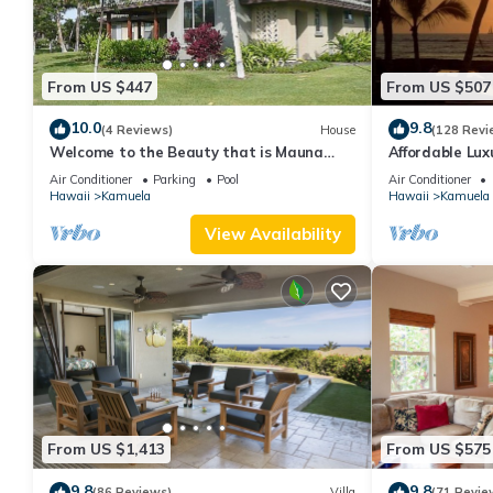
From US $447
From US $507
10.0
9.8
(4 Reviews)
House
(128 Revi
Welcome to the Beauty that is Mauna
Affordable Luxu
Lani Fairways Unit 1301!
Air Conditioner
Parking
Pool
Air Conditioner
Hawaii
Kamuela
Hawaii
Kamuela
View Availability
From US $1,413
From US $575
9.8
9.8
(86 Reviews)
Villa
(71 Revie