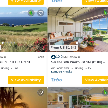
View Availability
View Availabi
From US $1,543
10.0
ews)
Condo
(56 Reviews)
iulaula K102 Great
Serene 3BR Puako Estate (P10D) –
Ocean & Mountain Views -
Beachfront Access & Tranquil Living
Parking
Pool
Air Conditioner
Parking
TV
Kamuela
Puako
View Availability
View Availabi