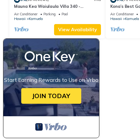
Mauna Kea Waiulaula Villa 340 -
Kona’s Best G
Awesome Ocean Views - Club Member
Air Conditioner
Parking
Pool
Air Conditioner
Hawaii
Kamuela
Hawaii
Kamuela
View Availability
Start Earning Rewards to Use on Vrbo
JOIN TODAY