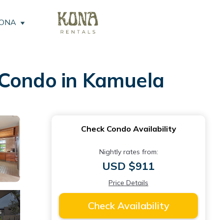
KONA
 Condo in Kamuela
Check Condo Availability
Nightly rates from:
USD $911
Price Details
Check Availability