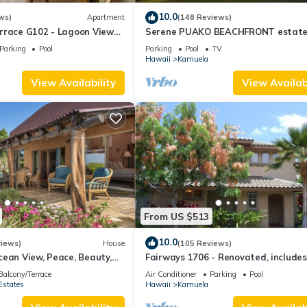
10.0
ws)
Apartment
(148 Reviews)
rrace G102 - Lagoon View
Serene PUAKO BEACHFRONT estate
- Upscale Luxury Waterfront
Large Courtyard Pool. All 4 Oceanvi
Parking
Pool
Parking
Pool
TV
Bedrooms
Hawaii
Kamuela
View Availability
View Availabi
From US $513
10.0
views)
House
(105 Reviews)
ean View, Peace, Beauty,
Fairways 1706 - Renovated, includes
 two to five guests
Beach Access, Bikes
Balcony/Terrace
Air Conditioner
Parking
Pool
Estates
Hawaii
Kamuela