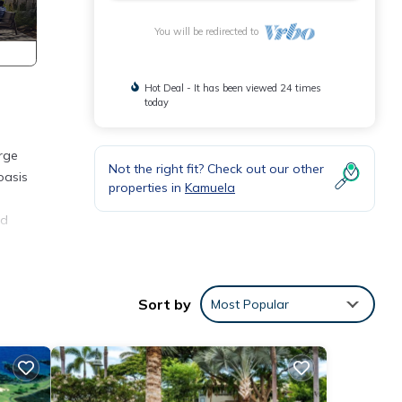
You will be redirected to
Hot Deal - It has been viewed 24 times
today
rge
Not the right fit? Check out our other
oasis
properties in
Kamuela
nd
e
h and
Sort by
Most Popular
nces.
o a