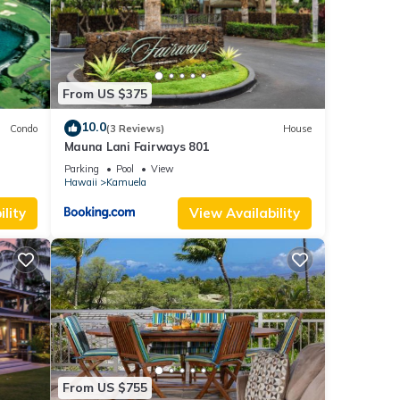
king
 this
From US $375
nd
10.0
Condo
(3 Reviews)
House
Mauna Lani Fairways 801
f
Parking
Pool
View
re
Hawaii
Kamuela
lity
View Availability
From US $755