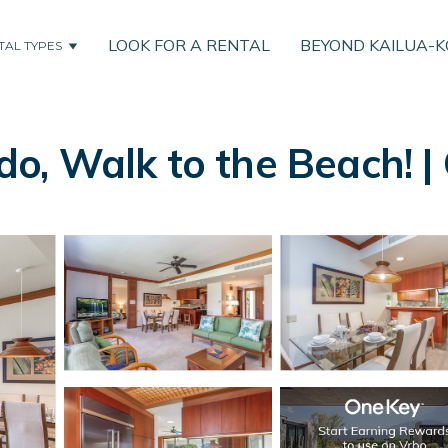
LOOK FOR A RENTAL
BEYOND KAILUA-
TAL TYPES
o, Walk to the Beach! |