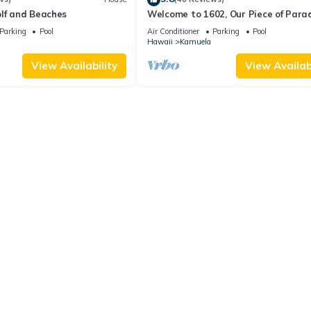
olf and Beaches
Welcome to 1602, Our Piece of Parad
Parking
Pool
Air Conditioner
Parking
Pool
Hawaii
Kamuela
View Availability
View Availabi