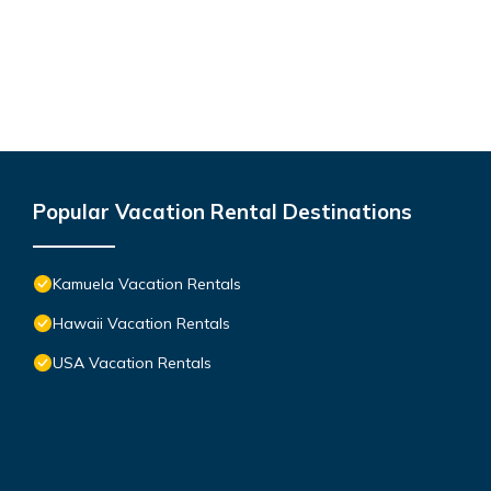
Popular Vacation Rental Destinations
Kamuela Vacation Rentals
Hawaii Vacation Rentals
USA Vacation Rentals