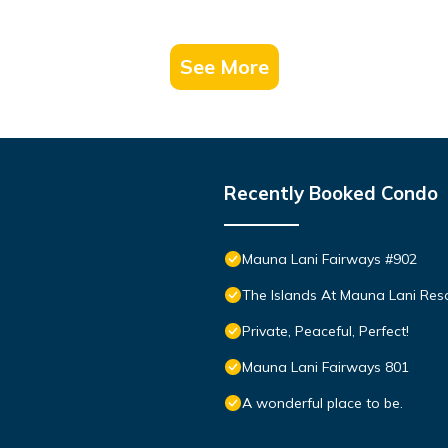
See More
Recently Booked Condo
Mauna Lani Fairways #902
The Islands At Mauna Lani Res
Private, Peaceful, Perfect!
Mauna Lani Fairways 801
A wonderful place to be.