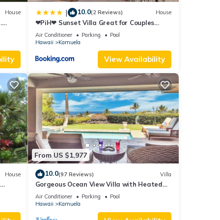
10.0
|
House
(2 Reviews)
House
.
❤PiH❤ Sunset Villa Great for Couples
ew
Bikes and Beach Gear
Air Conditioner
Parking
Pool
Hawaii
Kamuela
lity
View Availability
From US $1,977
10.0
House
(97 Reviews)
Villa
Gorgeous Ocean View Villa with Heated
Pool/Spa, Mauna Kea Club Member
Air Conditioner
Parking
Pool
Hawaii
Kamuela