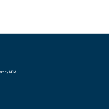
ort by KBM