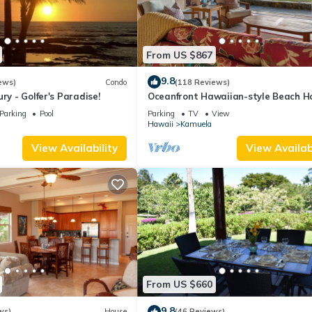
From US $867
9.8
ews)
Condo
(118 Reviews)
ry - Golfer's Paradise!
Oceanfront Hawaiian-style Beach H
Parking
Pool
Parking
TV
View
Hawaii
Kamuela
View Availability
View Availabi
From US $660
9.8
ws)
House
(46 Reviews)