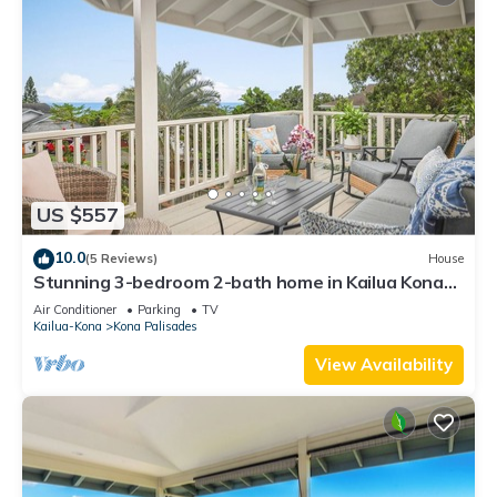
US $557
10.0
(5 Reviews)
House
Stunning 3-bedroom 2-bath home in Kailua Kona
with AC sleeps 8
Air Conditioner
Parking
TV
Kailua-Kona
Kona Palisades
View Availability