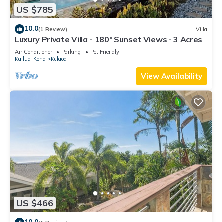
US $785
10.0
(1 Review)
Villa
Luxury Private Villa - 180° Sunset Views - 3 Acres
Air Conditioner
Parking
Pet Friendly
Kailua-Kona
Kalaoa
View Availability
US $466
10.0