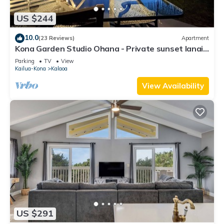
US $244
10.0
(23 Reviews)
Apartment
Kona Garden Studio Ohana - Private sunset lanai
& garden views!
Parking
TV
View
Kailua-Kona
Kalaoa
View Availability
US $291