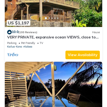
US $1,197
10.0
(100 Reviews)
House
VERY PRIVATE, expansive ocean VIEWS, close to
BEST BEACH
Parking
Pet Friendly
TV
Kailua-Kona
Kalaoa
View Availability