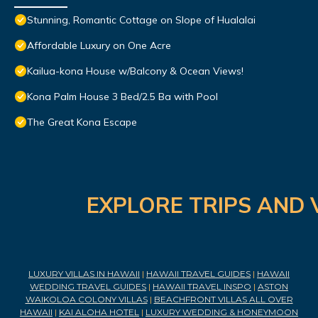
Stunning, Romantic Cottage on Slope of Hualalai
Affordable Luxury on One Acre
Kailua-kona House w/Balcony & Ocean Views!
Kona Palm House 3 Bed/2.5 Ba with Pool
The Great Kona Escape
EXPLORE TRIPS AND 
LUXURY VILLAS IN HAWAII
|
HAWAII TRAVEL GUIDES
|
HAWAII
WEDDING TRAVEL GUIDES
|
HAWAII TRAVEL INSPO
|
ASTON
WAIKOLOA COLONY VILLAS
|
BEACHFRONT VILLAS ALL OVER
HAWAII
|
KAI ALOHA HOTEL
|
LUXURY WEDDING & HONEYMOON