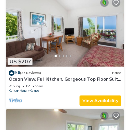
US $207
9.6
(27 Reviews)
House
Ocean View, Full Kitchen, Gorgeous Top Floor Suite
surrounded by Tropical Garden
Parking
TV
View
Kailua-Kona
Kalaoa
View Availability