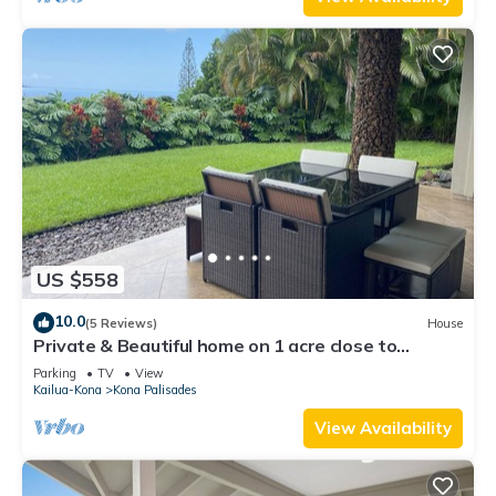
US $558
10.0
(5 Reviews)
House
Private & Beautiful home on 1 acre close to
airport, beach, & Kailua-Kona town
Parking
TV
View
Kailua-Kona
Kona Palisades
View Availability