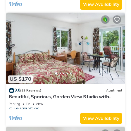
View Availability
US $170
9.0
(29 Reviews)
Apartment
Beautiful, Spacious, Garden View Studio with
Kitchenette. Wir Sprechen Deutsch.
Parking
TV
View
Kailua-Kona
Kalaoa
View Availability