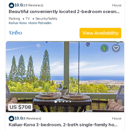
10.0
(19 Reviews)
House
Beautiful conveniently located 2-bedroom ocean
view home in Kailua-Kona.
Parking
TV
Security/Safety
Kailua-Kona
Kona Palisades
View Availability
US $708
10.0
(8 Reviews)
House
Kailua-Kona 3-bedroom, 2-bath single-family home
Ocean & Sunset View