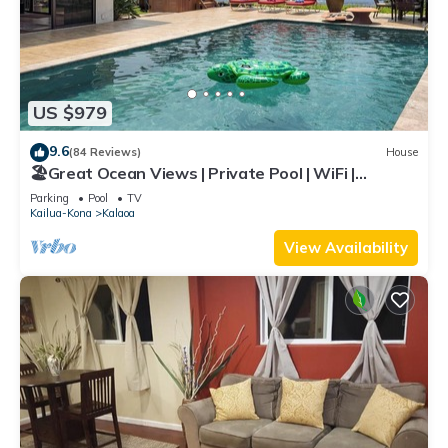
US $979
9.6
(84 Reviews)
House
🏖️Great Ocean Views | Private Pool | WiFi |
Expanded Lanai!
Parking
Pool
TV
Kailua-Kona
Kalaoa
View Availability