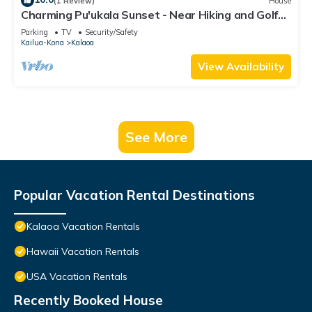
(1 Review)
House
Charming Pu'ukala Sunset - Near Hiking and Golf
by RedAwning
Parking
TV
Security/Safety
Kailua-Kona
Kalaoa
View Availability
See More
Popular Vacation Rental Destinations
Kalaoa Vacation Rentals
Hawaii Vacation Rentals
USA Vacation Rentals
Recently Booked House