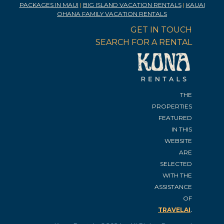
PACKAGES IN MAUI
|
BIG ISLAND VACATION RENTALS
|
KAUAI
OHANA FAMILY VACATION RENTALS
GET IN TOUCH
SEARCH FOR A RENTAL
THE
PROPERTIES
FEATURED
IN THIS
WEBSITE
ARE
SELECTED
WITH THE
ASSISTANCE
OF
.
TRAVELAI