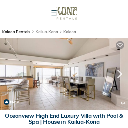
Kalaoa Rentals
Kailua-Kona
Kalaoa
New
1
/4
Oceanview High End Luxury Villa with Pool &
Spa | House in Kailua-Kona