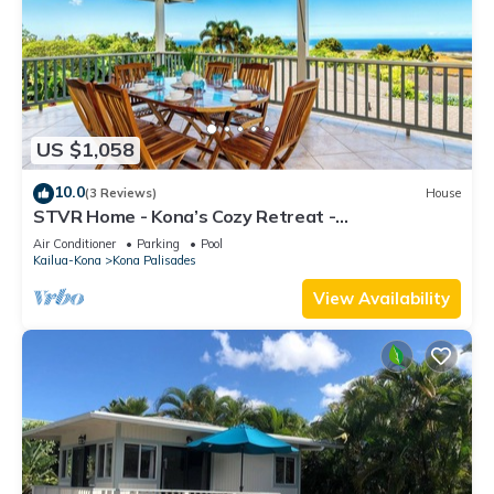
US $1,058
10.0
(3 Reviews)
House
STVR Home - Kona’s Cozy Retreat -
4Bd/3Bath/Sleep 12/Pool with AC
Air Conditioner
Parking
Pool
Kailua-Kona
Kona Palisades
View Availability