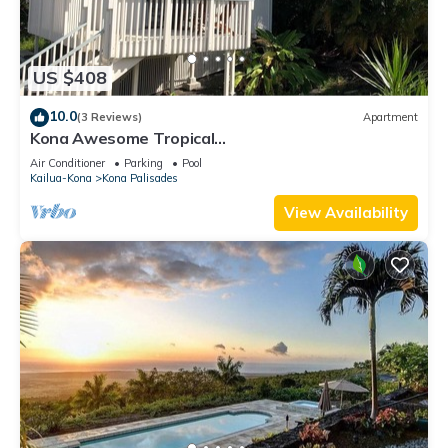
US $408
10.0
(3 Reviews)
Apartment
Kona Awesome Tropical
PoolCottage/AC/GreatLocation
Air Conditioner
Parking
Pool
Kailua-Kona
Kona Palisades
View Availability