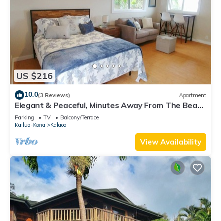
US $216
10.0
(3 Reviews)
Apartment
Elegant & Peaceful, Minutes Away From The Beach
& Airport!
Parking
TV
Balcony/Terrace
Kailua-Kona
Kalaoa
View Availability