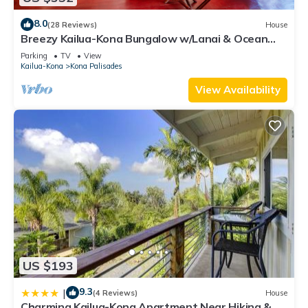
8.0
(28 Reviews)
House
Breezy Kailua-Kona Bungalow w/Lanai & Ocean
View!
Parking
TV
View
Kailua-Kona
Kona Palisades
View Availability
US $193
9.3
|
(4 Reviews)
House
Charming Kailua-Kona Apartment Near Hiking &