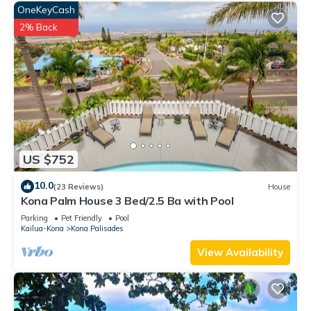
OneKeyCash
2% Back
US $752
10.0
(23 Reviews)
House
Kona Palm House 3 Bed/2.5 Ba with Pool
Parking
Pet Friendly
Pool
Kailua-Kona
Kona Palisades
View Availability