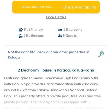
Check Availability
Unlock the Best Price
Price Details
Pet Friendly
2 Bedrooms
2 Bathrooms
8 Guests
Not the right fit? Check out our other properties in
Kalaoa
2 Bedroom House in Kalaoa, Kailua-Kona
Featuring garden views, Oceanview High End Luxury Villa
with Pool & Spa provides accommodation with a balcony,
around 8.7 km from Kaloko-Honokohau National Historic
Park. This property offers a private pool, free WiFi and free
private parking. The holiday home is equipped with 2
bedrooms, a flat-screen TV and a fully equipped kitchen that