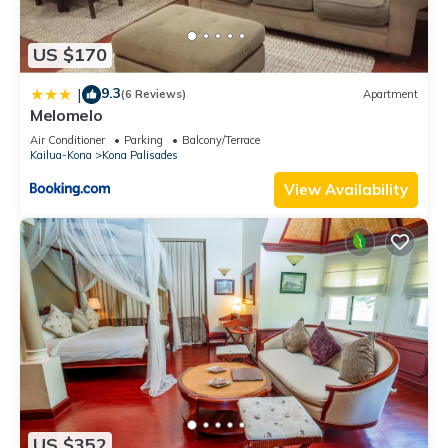
US $170
9.3
|
(6 Reviews)
Apartment
Melomelo
Air Conditioner
Parking
Balcony/Terrace
Kailua-Kona
Kona Palisades
View Availability
US $352