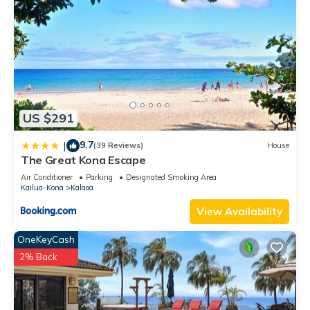
US $291
9.7
|
(39 Reviews)
House
The Great Kona Escape
Air Conditioner
Parking
Designated Smoking Area
Kailua-Kona
Kalaoa
View Availability
OneKeyCash
2% Back