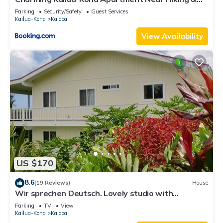
Golf!
Parking
Security/Safety
Guest Services
Kailua-Kona
Kalaoa
View Availability
US $170
8.6
(19 Reviews)
House
Wir sprechen Deutsch. Lovely studio with
kitchenette, spacious lanai,TV and WiFi
Parking
TV
View
Kailua-Kona
Kalaoa