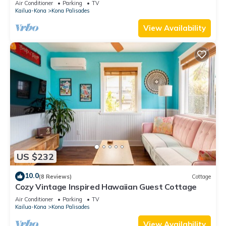
Air Conditioner
Parking
TV
Kailua-Kona
Kona Palisades
View Availability
US $232
10.0
(8 Reviews)
Cottage
Cozy Vintage Inspired Hawaiian Guest Cottage
Air Conditioner
Parking
TV
Kailua-Kona
Kona Palisades
View Availability