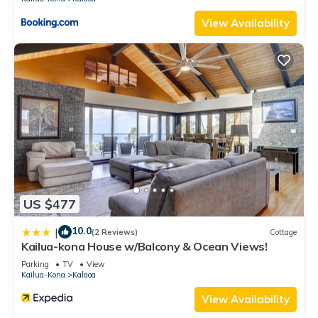
View Availability
US $477
10.0
|
(2 Reviews)
Cottage
Kailua-kona House w/Balcony & Ocean Views!
Parking
TV
View
Kailua-Kona
Kalaoa
View Availability