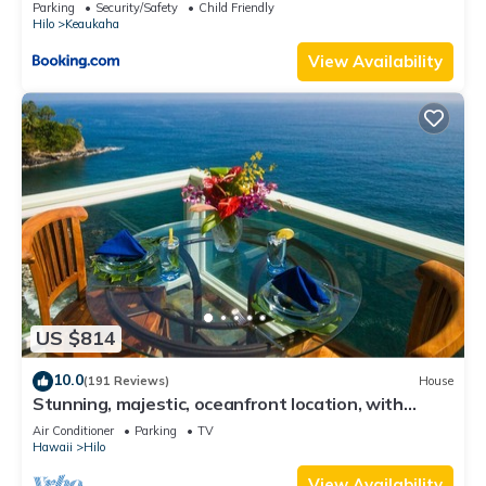
Parking
Security/Safety
Child Friendly
Hilo
Keaukaha
View Availability
US $814
10.0
(191 Reviews)
House
Stunning, majestic, oceanfront location, with
stunning view and air conditioning
Air Conditioner
Parking
TV
Hawaii
Hilo
View Availability