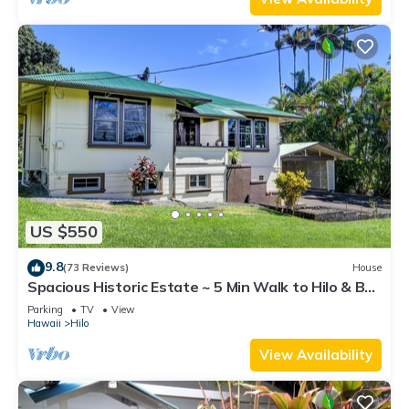
US $550
9.8
(73 Reviews)
House
Spacious Historic Estate ~ 5 Min Walk to Hilo & Bay
Front
Parking
TV
View
Hawaii
Hilo
View Availability