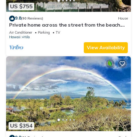
US $755
9.8
(90 Reviews)
House
Private home across the street from the beach.
Minutes from downtown Hilo
Air Conditioner
Parking
TV
Hawaii
Hilo
View Availability
US $354