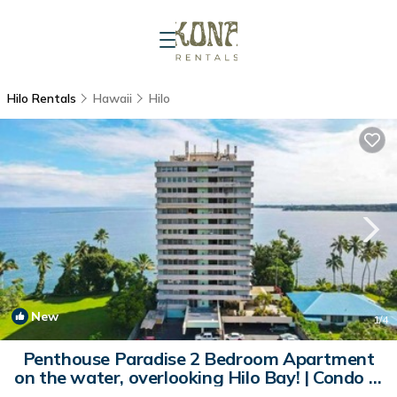
Hilo Rentals
Hawaii
Hilo
New
1
/4
Penthouse Paradise 2 Bedroom Apartment
on the water, overlooking Hilo Bay! | Condo in
Hilo