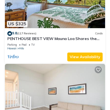
US $325
9.8
(117 Reviews)
Condo
PENTHOUSE BEST VIEW Mauna Loa Shores the
Ultimate Next to Beach Park
Parking
Pool
TV
Hawaii
Hilo
View Availability