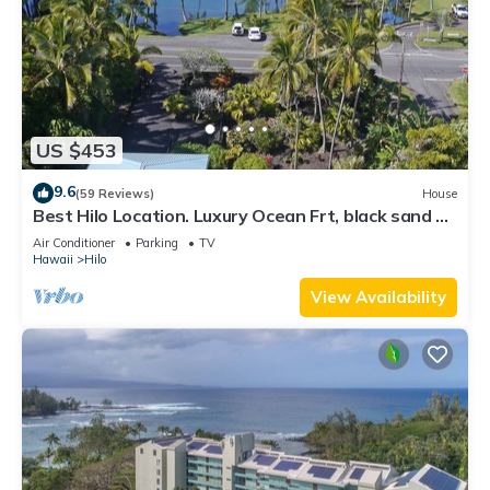
US $453
9.6
(59 Reviews)
House
Best Hilo Location. Luxury Ocean Frt, black sand &
turtles @ Richardsons Beach
Air Conditioner
Parking
TV
Hawaii
Hilo
View Availability