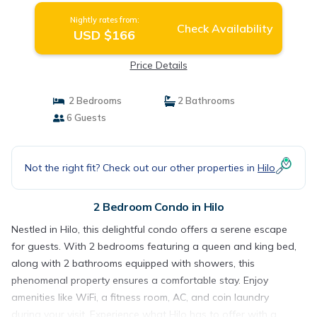
Nightly rates from:
Check Availability
USD $166
Price Details
2 Bedrooms
2 Bathrooms
6 Guests
Not the right fit? Check out our other properties in
Hilo
2 Bedroom Condo in Hilo
Nestled in Hilo, this delightful condo offers a serene escape
for guests. With 2 bedrooms featuring a queen and king bed,
along with 2 bathrooms equipped with showers, this
phenomenal property ensures a comfortable stay. Enjoy
amenities like WiFi, a fitness room, AC, and coin laundry
during your visit. Experience what Hilo has to offer with a