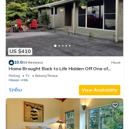
US $410
10.0
(59 Reviews)
House
Home Brought Back to Life Hidden Off One of
Hilo's Main Streets.
Parking
TV
Balcony/Terrace
Hawaii
Hilo
View Availability