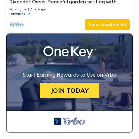
Rivendell Oasis-Peaceful garden setting with
private hot tub close to waterfalls
Parking
TV
View
Hawaii
Hilo
View Availability
Start Earning Rewards to Use on Vrbo
JOIN TODAY