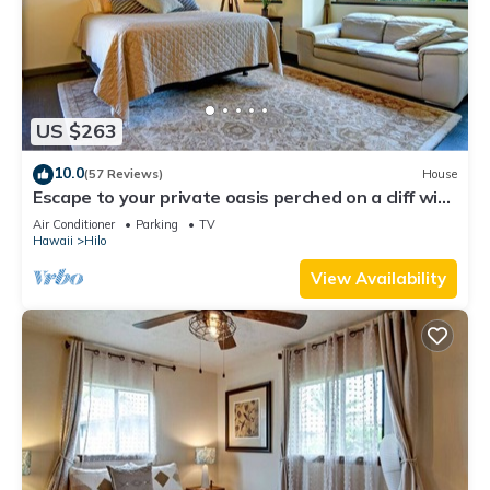
US $263
10.0
(57 Reviews)
House
Escape to your private oasis perched on a cliff with
a jungle view
Air Conditioner
Parking
TV
Hawaii
Hilo
View Availability