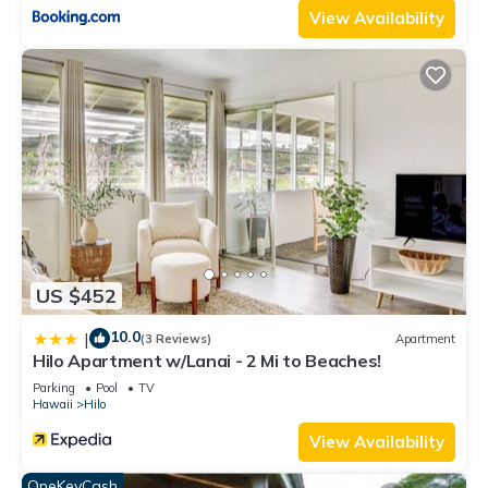
View Availability
US $452
10.0
|
(3 Reviews)
Apartment
Hilo Apartment w/Lanai - 2 Mi to Beaches!
Parking
Pool
TV
Hawaii
Hilo
View Availability
OneKeyCash