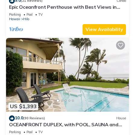
9.0
(21 Reviews)
Condo
Epic Oceanfront Penthouse with Best Views in
Hilo!
Parking
Pool
TV
Hawaii
Hilo
View Availability
US $1,393
10.0
(90 Reviews)
House
OCEANFRONT DUPLEX, with POOL, SAUNA and
steps from BEACH
Parking
Pool
TV