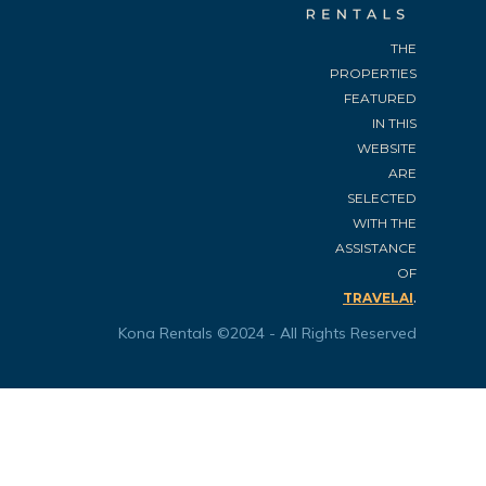
THE
PROPERTIES
FEATURED
IN THIS
WEBSITE
ARE
SELECTED
WITH THE
ASSISTANCE
OF
.
TRAVELAI
Kona Rentals ©2024 - All Rights Reserved