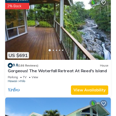
2% Back
US $691
9.8
(166 Reviews)
House
Gorgeous! The Waterfall Retreat At Reed's Island
Parking
TV
View
Hawaii
Hilo
View Availability