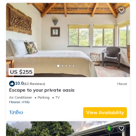
US $255
10.0
(62 Reviews)
House
Escape to your private oasis
Air Conditioner
Parking
TV
Hawaii
Hilo
View Availability