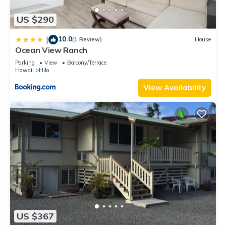
US $290
10.0
|
(1 Review)
House
Ocean View Ranch
Parking
View
Balcony/Terrace
Hawaii
Hilo
View Availability
US $367