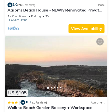
9.0
(26 Reviews)
House
Aaron's Beach House - NEWly Renovated Private
home with a 5 min walk to beach
Air Conditioner
Parking
TV
Hilo
Keaukaha
View Availability
US $105
10.0
|
(1 Review)
Apartment
Walk to Beach Garden Balcony + Workspace