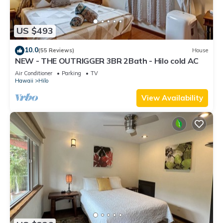
US $493
10.0
(55 Reviews)
House
NEW - THE OUTRIGGER 3BR 2Bath - Hilo cold AC
Air Conditioner
Parking
TV
Hawaii
Hilo
View Availability