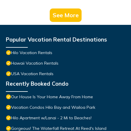
See More
Popular Vacation Rental Destinations
Hilo Vacation Rentals
Hawaii Vacation Rentals
USA Vacation Rentals
Recently Booked Condo
Our House Is Your Home Away From Home
Vacation Condos Hilo Bay and Wailoa Park
Hilo Apartment w/Lanai - 2 Mi to Beaches!
Gorgeous! The Waterfall Retreat At Reed's Island