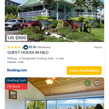
US $900
10.0
|
(5 Reviews)
House
GUEST HOUSE IN HILO
Parking
Designated Smoking Area
View
Hawaii
Hilo
View Availability
OneKeyCash
2% Back