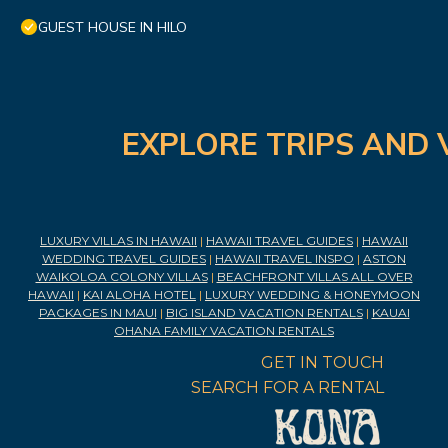
GUEST HOUSE IN HILO
EXPLORE TRIPS AND 
LUXURY VILLAS IN HAWAII
|
HAWAII TRAVEL GUIDES
|
HAWAII
WEDDING TRAVEL GUIDES
|
HAWAII TRAVEL INSPO
|
ASTON
WAIKOLOA COLONY VILLAS
|
BEACHFRONT VILLAS ALL OVER
HAWAII
|
KAI ALOHA HOTEL
|
LUXURY WEDDING & HONEYMOON
PACKAGES IN MAUI
|
BIG ISLAND VACATION RENTALS
|
KAUAI
OHANA FAMILY VACATION RENTALS
GET IN TOUCH
SEARCH FOR A RENTAL