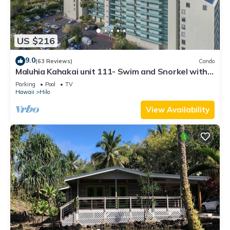
US $216
9.0
(63 Reviews)
Condo
Maluhia Kahakai unit 111- Swim and Snorkel with
Turtles
Parking
Pool
TV
Hawaii
Hilo
View Availability