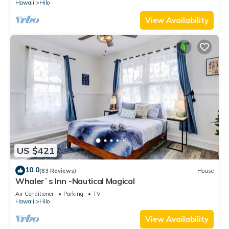
Hawaii
Hilo
View Availability
US $421
10.0
(83 Reviews)
House
Whaler`s Inn -Nautical Magical
Air Conditioner
Parking
TV
Hawaii
Hilo
View Availability