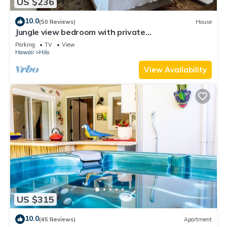
US $236
10.0
(50 Reviews)
House
Jungle view bedroom with private
entrance,outdoor private Bali style bathroom
Parking
TV
View
Hawaii
Hilo
View Availability
US $315
10.0
(45 Reviews)
Apartment