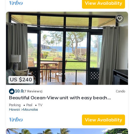
View Availability
US $240
10.0
(7 Reviews)
Condo
Beautiful Ocean-View unit with easy beach
access. Ask about vehicle option.
Parking
Pool
TV
Hawaii
Maunaloa
View Availability