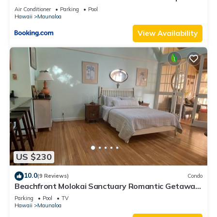
Beach
Air Conditioner
Parking
Pool
Hawaii
Maunaloa
View Availability
US $230
10.0
(9 Reviews)
Condo
Beachfront Molokai Sanctuary Romantic Getaway
Writers retreat Solo Rejuvenations
Parking
Pool
TV
Hawaii
Maunaloa