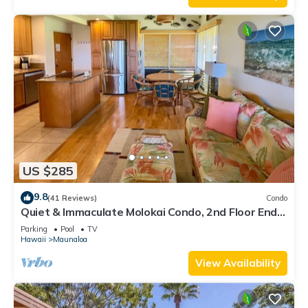
US $285
9.8
(41 Reviews)
Condo
Quiet & Immaculate Molokai Condo, 2nd Floor End
Unit, Ocean Views + Free Car
Parking
Pool
TV
Hawaii
Maunaloa
View Availability