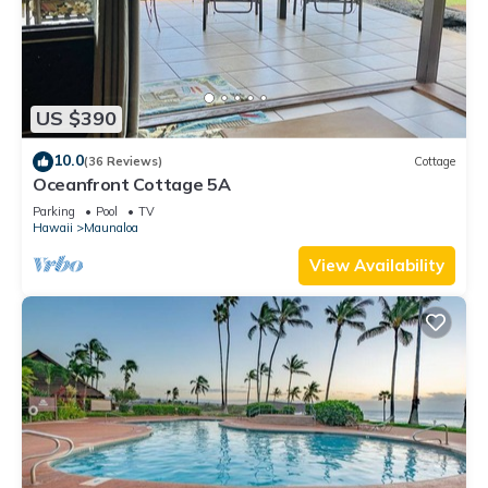
US $390
10.0
(36 Reviews)
Cottage
Oceanfront Cottage 5A
Parking
Pool
TV
Hawaii
Maunaloa
View Availability