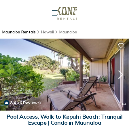
Maunaloa Rentals
Hawaii
Maunaloa
8.4
(6 Reviews)
1
/4
Pool Access, Walk to Kepuhi Beach: Tranquil
Escape | Condo in Maunaloa