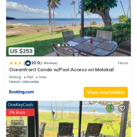
it a top-rated Condo because of the excellent services
rendered by the owner or manager of this Condo, and has
consistently provided great experiences for their guests. Most
families or guests that use it recommend it to their friends
and some of them are repeat guests. Condo has a friendly
neighborhood, and the Maunaloa has interesting places to
visit. If you want to learn more about the Condo in Maunaloa,
US $253
such as places to visit and things to do nearby, you can check
below to learn more.
10.0
|
(1 Review)
House
Oceanfront Condo w/Pool Access on Molokai!
Parking
Pool
View
Hawaii
Maunaloa
View Availability
OneKeyCash
2% Back