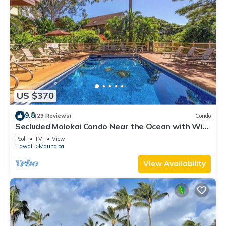
US $370
9.8
(29 Reviews)
Condo
Secluded Molokai Condo Near the Ocean with WiFi,
Pool & Grills
Pool
TV
View
Hawaii
Maunaloa
View Availability