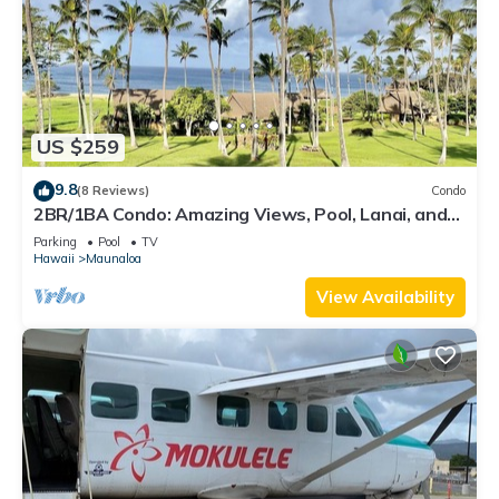
US $259
9.8
(8 Reviews)
Condo
2BR/1BA Condo: Amazing Views, Pool, Lanai, and
best Sunsets
Parking
Pool
TV
Hawaii
Maunaloa
View Availability