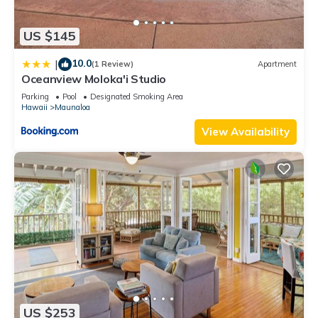
US $145
10.0
|
(1 Review)
Apartment
Oceanview Moloka'i Studio
Parking
Pool
Designated Smoking Area
Hawaii
Maunaloa
View Availability
US $253