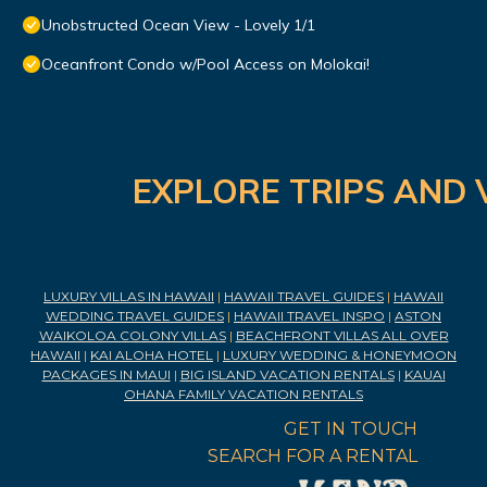
Unobstructed Ocean View - Lovely 1/1
Oceanfront Condo w/Pool Access on Molokai!
EXPLORE TRIPS AND 
LUXURY VILLAS IN HAWAII
|
HAWAII TRAVEL GUIDES
|
HAWAII
WEDDING TRAVEL GUIDES
|
HAWAII TRAVEL INSPO
|
ASTON
WAIKOLOA COLONY VILLAS
|
BEACHFRONT VILLAS ALL OVER
HAWAII
|
KAI ALOHA HOTEL
|
LUXURY WEDDING & HONEYMOON
PACKAGES IN MAUI
|
BIG ISLAND VACATION RENTALS
|
KAUAI
OHANA FAMILY VACATION RENTALS
GET IN TOUCH
SEARCH FOR A RENTAL