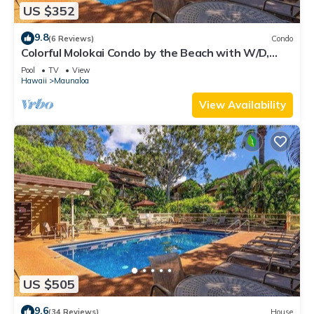
US $352
9.8
(6 Reviews)
Condo
Colorful Molokai Condo by the Beach with W/D,
Lanai & Pool
Pool
TV
View
Hawaii
Maunaloa
View Availability
US $505
9.6
(34 Reviews)
House