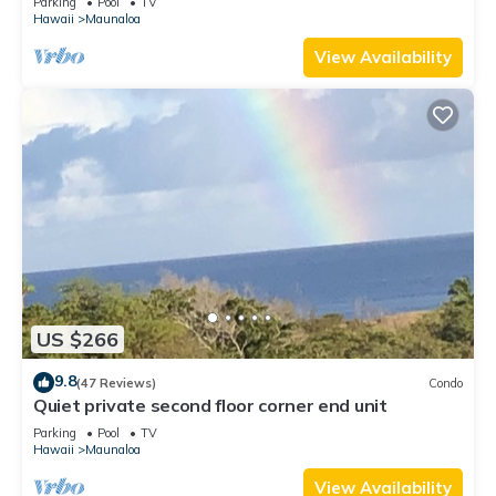
Parking
Pool
TV
Hawaii
Maunaloa
View Availability
US $266
9.8
(47 Reviews)
Condo
Quiet private second floor corner end unit
Parking
Pool
TV
Hawaii
Maunaloa
View Availability