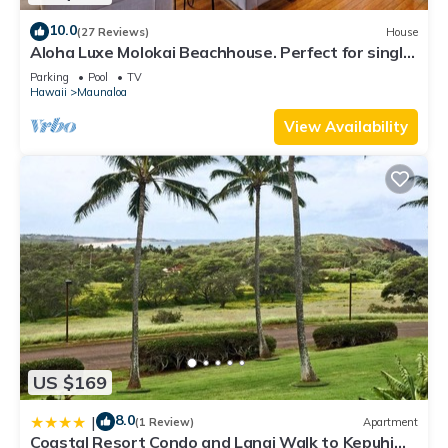
10.0
(27 Reviews)
House
Aloha Luxe Molokai Beachhouse. Perfect for single,
couples, or groups 3bdrm/2bth
Parking
Pool
TV
Hawaii
Maunaloa
View Availability
US $169
8.0
|
(1 Review)
Apartment
Coastal Resort Condo and Lanai Walk to Kepuhi