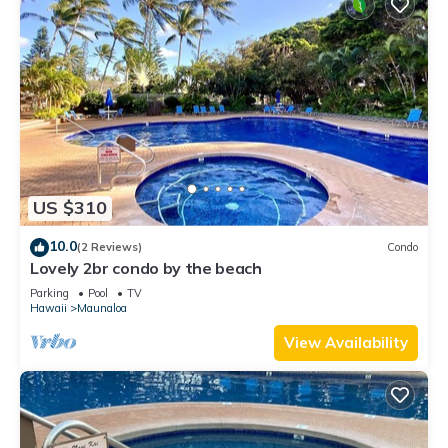
US $310
10.0
(2 Reviews)
Condo
Lovely 2br condo by the beach
Parking
Pool
TV
Hawaii
Maunaloa
View Availability