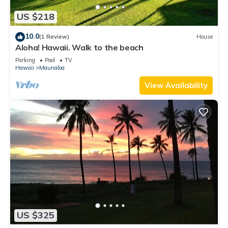
US $218
10.0
(1 Review)
House
Aloha! Hawaii. Walk to the beach
Parking
Pool
TV
Hawaii
Maunaloa
View Availability
US $325