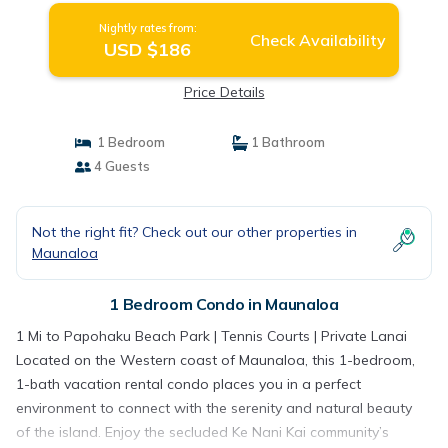
Nightly rates from:
Check Availability
USD $186
Price Details
1 Bedroom
1 Bathroom
4 Guests
Not the right fit? Check out our other properties in
Maunaloa
1 Bedroom Condo in Maunaloa
1 Mi to Papohaku Beach Park | Tennis Courts | Private Lanai
Located on the Western coast of Maunaloa, this 1-bedroom,
1-bath vacation rental condo places you in a perfect
environment to connect with the serenity and natural beauty
of the island. Enjoy the secluded Ke Nani Kai community’s