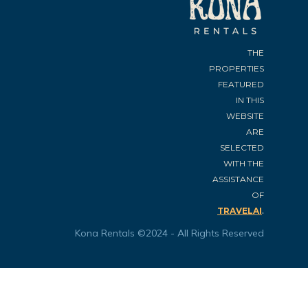
THE
PROPERTIES
FEATURED
IN THIS
WEBSITE
ARE
SELECTED
WITH THE
ASSISTANCE
OF
.
TRAVELAI
Kona Rentals ©2024 - All Rights Reserved