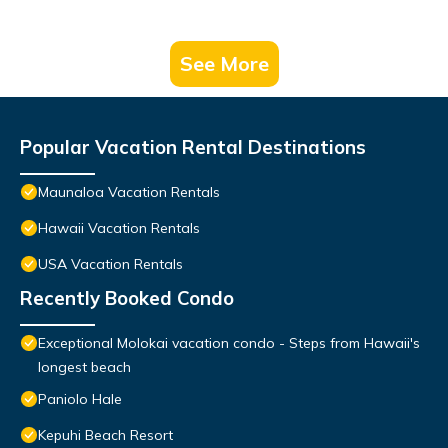
See More
Popular Vacation Rental Destinations
Maunaloa Vacation Rentals
Hawaii Vacation Rentals
USA Vacation Rentals
Recently Booked Condo
Exceptional Molokai vacation condo - Steps from Hawaii's
longest beach
Paniolo Hale
Kepuhi Beach Resort