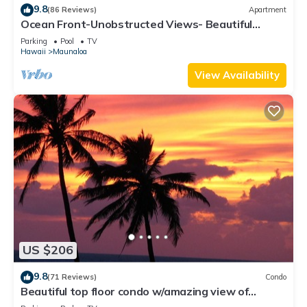
9.8
(86 Reviews)
Apartment
Ocean Front-Unobstructed Views- Beautiful
Upgraded Condo
Parking
Pool
TV
Hawaii
Maunaloa
View Availability
US $206
9.8
(71 Reviews)
Condo
Beautiful top floor condo w/amazing view of
Papohaku Beach