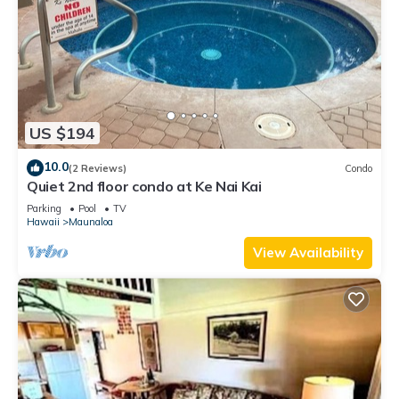
US $194
10.0
(2 Reviews)
Condo
Quiet 2nd floor condo at Ke Nai Kai
Parking
Pool
TV
Hawaii
Maunaloa
View Availability