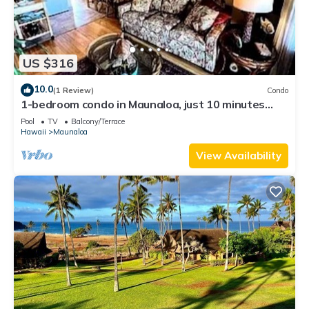
US $316
10.0
(1 Review)
Condo
1-bedroom condo in Maunaloa, just 10 minutes
from the beach
Pool
TV
Balcony/Terrace
Hawaii
Maunaloa
View Availability