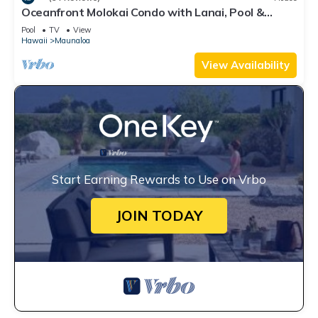
Oceanfront Molokai Condo with Lanai, Pool &
Beach Access
Pool
TV
View
Hawaii
Maunaloa
View Availability
Start Earning Rewards to Use on Vrbo
JOIN TODAY