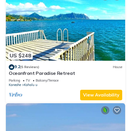
US $248
9.2
(5 Reviews)
House
Oceanfront Paradise Retreat
Parking
TV
Balcony/Terrace
Kaneohe
Kahalu u
View Availability