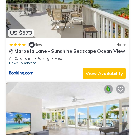
US $573
|
New
House
@ Marbella Lane - Sunshine Seascape Ocean View
Air Conditioner
Parking
View
Hawaii
Kaneohe
View Availability