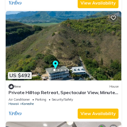
View Availability
US $492
New
House
Private Hilltop Retreat, Spectacular View, Minutes
to Kailua Beaches!
Air Conditioner
Parking
Security/Safety
Hawaii
Kaneohe
View Availability