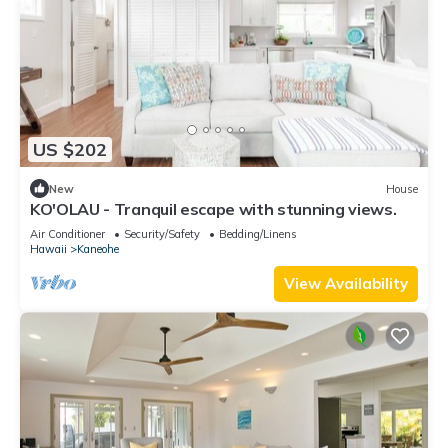
US $202
New
House
KO'OLAU - Tranquil escape with stunning views.
Air Conditioner
Security/Safety
Bedding/Linens
Hawaii
Kaneohe
View Availability