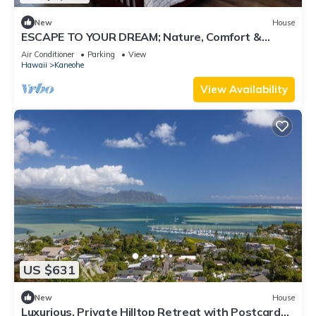
New
House
ESCAPE TO YOUR DREAM; Nature, Comfort &
Tranquility Await!
Air Conditioner
Parking
View
Hawaii
Kaneohe
View Availability
US $631
New
House
Luxurious, Private Hilltop Retreat with Postcard