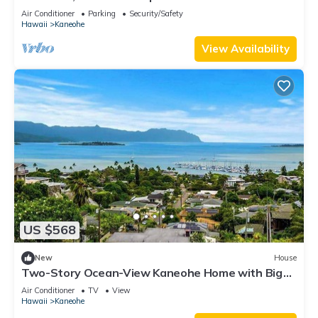
View - minutes to Kailua Beach
Air Conditioner
Parking
Security/Safety
Hawaii
Kaneohe
View Availability
US $568
New
House
Two-Story Ocean-View Kaneohe Home with Big
Deck
Air Conditioner
TV
View
Hawaii
Kaneohe