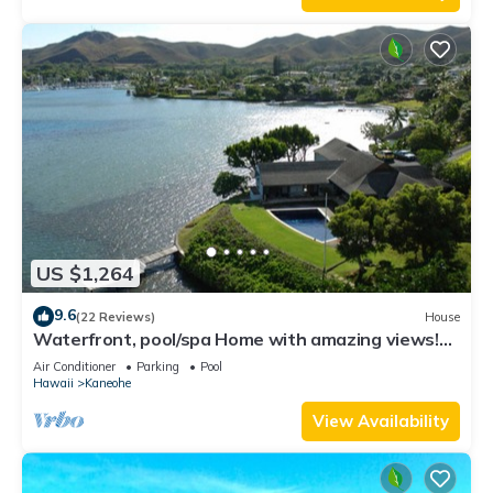
US $1,264
9.6
(22 Reviews)
House
Waterfront, pool/spa Home with amazing views!
NO CLEANING FEE!
Air Conditioner
Parking
Pool
Hawaii
Kaneohe
View Availability