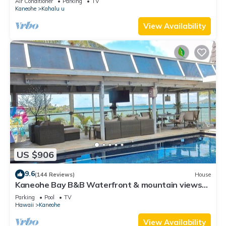
Air Conditioner
Parking
TV
Kaneohe
Kahalu u
View Availability
US $906
9.6
(144 Reviews)
House
Kaneohe Bay B&B Waterfront & mountain views
galore~saltwater pool
Parking
Pool
TV
Hawaii
Kaneohe
View Availability