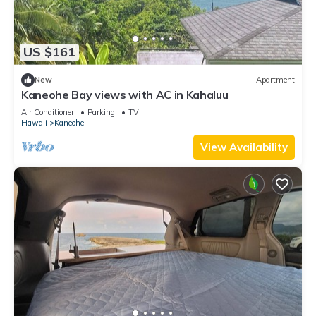
US $161
New
Apartment
Kaneohe Bay views with AC in Kahaluu
Air Conditioner
Parking
TV
Hawaii
Kaneohe
View Availability