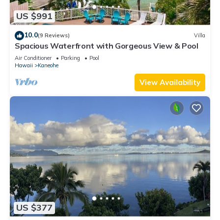
US $991
10.0
(9 Reviews)
Villa
Spacious Waterfront with Gorgeous View & Pool
Air Conditioner
Parking
Pool
Hawaii
Kaneohe
View Availability
US $377