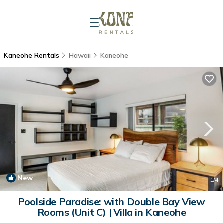
Kaneohe Rentals
Hawaii
Kaneohe
New
1
/4
Poolside Paradise: with Double Bay View
Rooms (Unit C) | Villa in Kaneohe