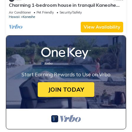
Charming 1-bedroom house in tranquil Kaneohe
with AC
Air Conditioner
Pet Friendly
Security/Safety
Hawaii
Kaneohe
View Availability
Start Earning Rewards to Use on Vrbo
JOIN TODAY