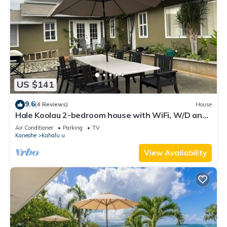
US $141
9.6
(4 Reviews)
House
Hale Koolau 2-bedroom house with WiFi, W/D and
AC in lovely Kaneohe 30days
Air Conditioner
Parking
TV
Kaneohe
Kahalu u
View Availability