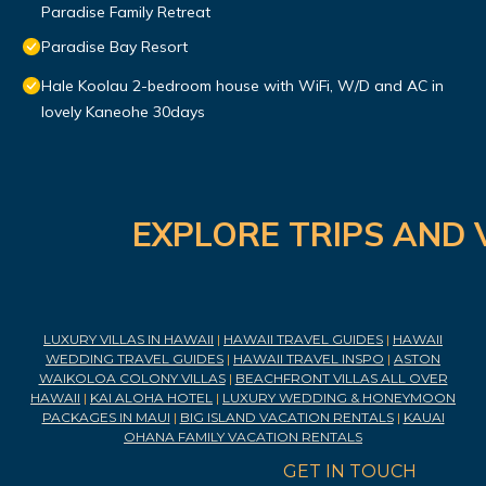
Paradise Family Retreat
Paradise Bay Resort
Hale Koolau 2-bedroom house with WiFi, W/D and AC in
lovely Kaneohe 30days
EXPLORE TRIPS AND 
LUXURY VILLAS IN HAWAII
|
HAWAII TRAVEL GUIDES
|
HAWAII
WEDDING TRAVEL GUIDES
|
HAWAII TRAVEL INSPO
|
ASTON
WAIKOLOA COLONY VILLAS
|
BEACHFRONT VILLAS ALL OVER
HAWAII
|
KAI ALOHA HOTEL
|
LUXURY WEDDING & HONEYMOON
PACKAGES IN MAUI
|
BIG ISLAND VACATION RENTALS
|
KAUAI
OHANA FAMILY VACATION RENTALS
GET IN TOUCH