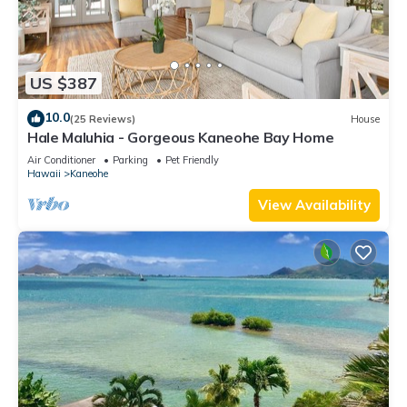
US $387
10.0
(25 Reviews)
House
Hale Maluhia - Gorgeous Kaneohe Bay Home
Air Conditioner
Parking
Pet Friendly
Hawaii
Kaneohe
View Availability