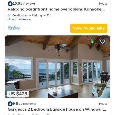
10.0
(1 Review)
House
Relaxing oceanfront home overlooking Kaneohe
Bay
Air Conditioner
Parking
TV
Hawaii
Kaneohe
View Availability
US $423
9.8
(72 Reviews)
House
Gorgeous 2 bedroom bayside house on Windward
side of Oahu