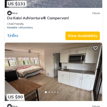
US $131
New
House
Da Kalo! AdVanture® Campervan!
Child Friendly
Kaneohe
Ahuimanu
View Availability
US $90
New
House