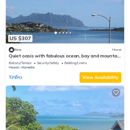
US $307
New
House
Quiet oasis with fabulous ocean, bay and mountain
views, nestled in lush nature
Balcony/Terrace
Security/Safety
Bedding/Linens
Hawaii
Kaneohe
View Availability