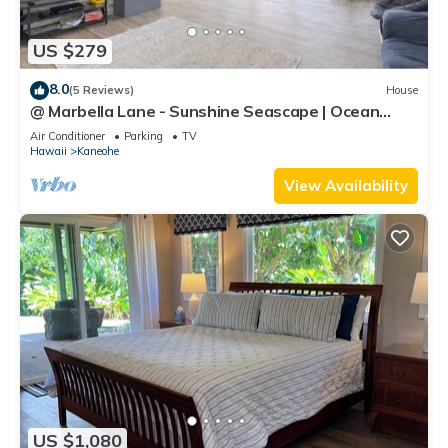
US $279
8.0
(5 Reviews)
House
@ Marbella Lane - Sunshine Seascape | Ocean
View
Air Conditioner
Parking
TV
Hawaii
Kaneohe
View Availability
US $1,080