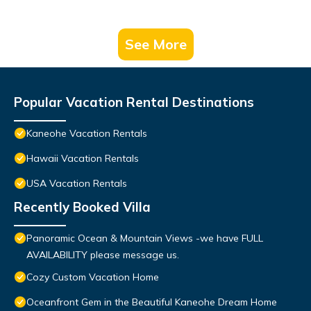
See More
Popular Vacation Rental Destinations
Kaneohe Vacation Rentals
Hawaii Vacation Rentals
USA Vacation Rentals
Recently Booked Villa
Panoramic Ocean & Mountain Views -we have FULL
AVAILABILITY please message us.
Cozy Custom Vacation Home
Oceanfront Gem in the Beautiful Kaneohe Dream Home