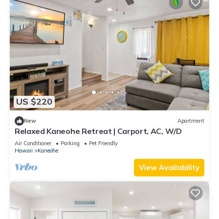
US $220
New
Apartment
Relaxed Kaneohe Retreat | Carport, AC, W/D
Air Conditioner
Parking
Pet Friendly
Hawaii
Kaneohe
View Availability