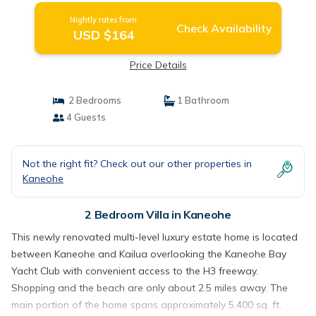
Nightly rates from:
Check Availability
USD $164
Price Details
2 Bedrooms
1 Bathroom
4 Guests
Not the right fit? Check out our other properties in
Kaneohe
2 Bedroom Villa in Kaneohe
This newly renovated multi-level luxury estate home is located
between Kaneohe and Kailua overlooking the Kaneohe Bay
Yacht Club with convenient access to the H3 freeway.
Shopping and the beach are only about 2.5 miles away. The
main portion of the home spans approximately 5,400 sq. ft.