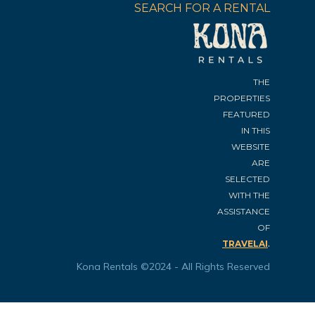
SEARCH FOR A RENTAL
THE
PROPERTIES
FEATURED
IN THIS
WEBSITE
ARE
SELECTED
WITH THE
ASSISTANCE
OF
.
TRAVELAI
Kona Rentals ©2024 - All Rights Reserved