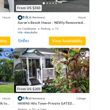
From US $363
9.0
House
(26 Reviews)
House
Aaron's Beach House - NEWly Renovated
Private home with a 5 min walk to beach
Air Conditioner
Parking
TV
Hilo
Keaukaha
lity
View Availability
From US $203
9.8
House
(39 Reviews)
Cottage
lk to
HAWAII Hilo Town~Private GATED
Botanical GARDEN COTTAGE w Koi Pond
Parking
TV
View