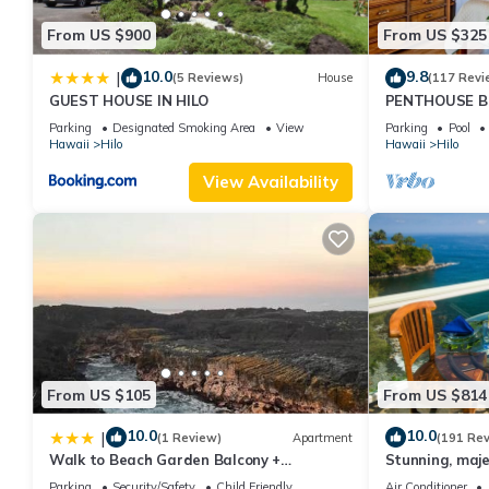
From US $900
From US $325
10.0
9.8
|
(5 Reviews)
House
(117 Revi
GUEST HOUSE IN HILO
PENTHOUSE B
Shores the Ul
Parking
Designated Smoking Area
View
Parking
Pool
Hawaii
Hilo
Hawaii
Hilo
View Availability
From US $105
From US $814
10.0
10.0
|
(1 Review)
Apartment
(191 Re
Walk to Beach Garden Balcony +
Stunning, maje
Workspace
with stunning 
Parking
Security/Safety
Child Friendly
Air Conditioner