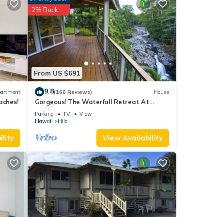
 have
2% Back
this
ends
earn
From US $691
9.8
artment
(166 Reviews)
House
aches!
Gorgeous! The Waterfall Retreat At
Reed's Island
Parking
TV
View
Hawaii
Hilo
lity
View Availability