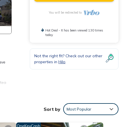
You will be redirected to
Hot Deal - It has been viewed 130 times
today
Not the right fit? Check out our other
properties in
Hilo
ave
/tea
oric
ties.
Sort by
Most Popular
eople.
OneKeyCash