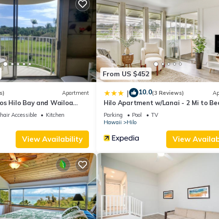
change depending on the season you plan on staying. Previous guests
ause of the excellent services rendered by the owner or manager of 
guests. Most families or guests that use it recommend it to their fri
rhood, and the Hilo has interesting places to visit. If you want to l
 to do nearby, you can check below to learn more.
From US $452
10.0
|
s)
Apartment
(3 Reviews)
Ap
os Hilo Bay and Wailoa
Hilo Apartment w/Lanai - 2 Mi to Be
air Accessible
Kitchen
Parking
Pool
TV
Hawaii
Hilo
View Availability
View Availabi