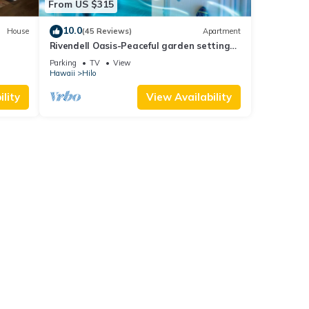
From US $315
10.0
House
(45 Reviews)
Apartment
Rivendell Oasis-Peaceful garden setting
with private hot tub close to waterfalls
Parking
TV
View
Hawaii
Hilo
lity
View Availability