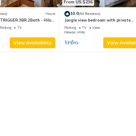
From US $236
10.0
ews)
House
(50 Reviews)
TRIGGER 3BR 2Bath - Hilo
Jungle view bedroom with private
entrance,outdoor private Bali style
Parking
TV
Parking
TV
View
bathroom
Hawaii
Hilo
View Availability
View Availabi