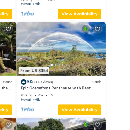
Hawaii
Hilo
lity
View Availability
From US $354
9.0
House
(21 Reviews)
Condo
 the
Epic Oceanfront Penthouse with Best
Views in Hilo!
Parking
Pool
TV
Hawaii
Hilo
lity
View Availability