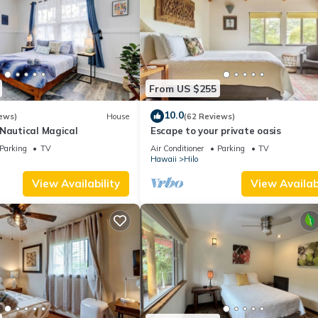
From US $255
10.0
ews)
House
(62 Reviews)
-Nautical Magical
Escape to your private oasis
Parking
TV
Air Conditioner
Parking
TV
Hawaii
Hilo
View Availability
View Availabi