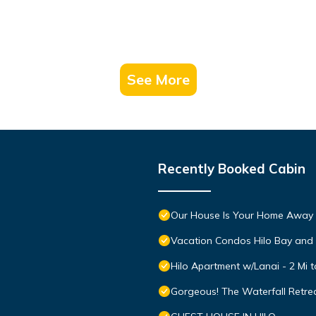
See More
Recently Booked Cabin
Our House Is Your Home Away
Vacation Condos Hilo Bay and
Hilo Apartment w/Lanai - 2 Mi 
Gorgeous! The Waterfall Retrea