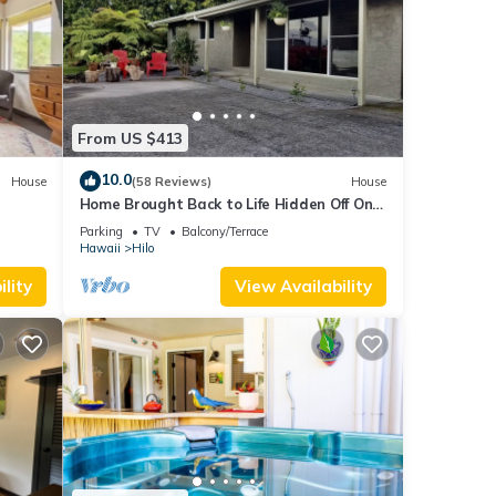
From US $413
10.0
House
(58 Reviews)
House
Home Brought Back to Life Hidden Off One
of Hilo's Main Streets.
Parking
TV
Balcony/Terrace
Hawaii
Hilo
lity
View Availability