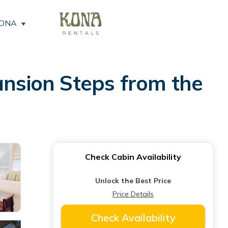
KONA
ansion Steps from the
Check Cabin Availability
Unlock the Best Price
Price Details
Check Availability