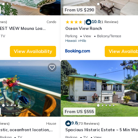
From US $290
10.0
|
ews)
Condo
(1 Review)
EST VIEW Mauna Loa
Ocean View Ranch
timate Next to Beach Park
TV
Parking
View
Balcony/Terrace
Hawaii
Hilo
View Availability
View Availabi
From US $555
9.8
views)
House
(73 Reviews)
stic, oceanfront location,
Spacious Historic Estate ~ 5 Min Wa
view and air conditioning
Hilo & Bay Front
Parking
TV
Parking
TV
View