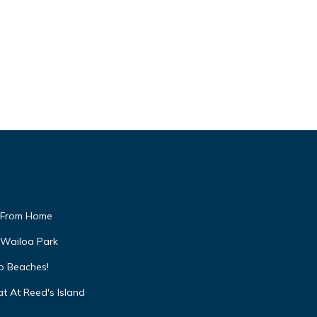
 From Home
 Wailoa Park
to Beaches!
t At Reed's Island