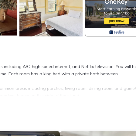
including A/C, high speed internet, and Netflix television. You will h
 home. Each room has a king bed with a private bath between.
common areas including porches, living room, dining room, and game
andiest beach on this side of the island.
he Beach is located in Hilo. Private 2 Bedroom Suite with AC in Hist
 Security/Safety, Bedding/Linens, Child Friendly, among other ameni
ur stay a comfortable one.
m the Beach has 2 Bedrooms , 1 Bathroom, and max occupancy of 4 p