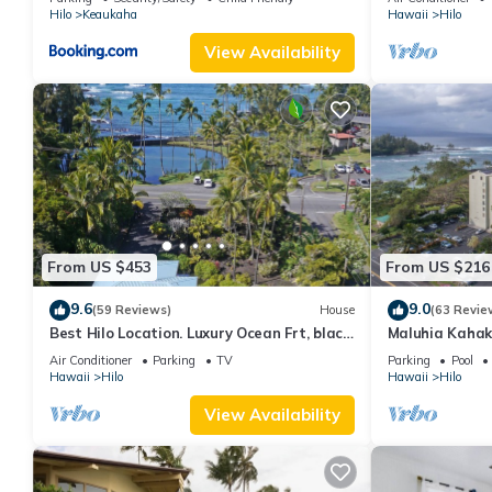
Hilo
Keaukaha
Hawaii
Hilo
View Availability
From US $453
From US $216
9.6
9.0
(59 Reviews)
House
(63 Revie
Best Hilo Location. Luxury Ocean Frt, black
Maluhia Kahak
sand & turtles @ Richardsons Beach
Snorkel with T
Air Conditioner
Parking
TV
Parking
Pool
Hawaii
Hilo
Hawaii
Hilo
View Availability