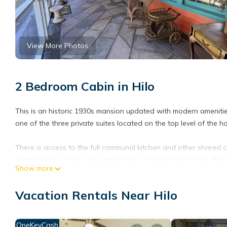
View More Photos
2 Bedroom Cabin in Hilo
This is an historic 1930s mansion updated with modern amenities 
one of the three private suites located on the top level of the
There is access to the full communal kitchen and other shared 
room. We are across the street from Carlsmith Beach Park, the s
Show more
Private 2 Bedroom Suite with AC in Historic Mansion Steps from t
Mansion Steps from the Beach provides accommodation, featuring
Vacation Rentals Near Hilo
This Cabin features Air Conditioner, Parking and TV to make yo
Private 2 Bedroom Suite with AC in Historic Mansion Steps fro
OneKeyCash