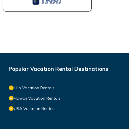
Popular Vacation Rental Destinations
Hilo Vacation Rentals
Hawaii Vacation Rentals
USA Vacation Rentals