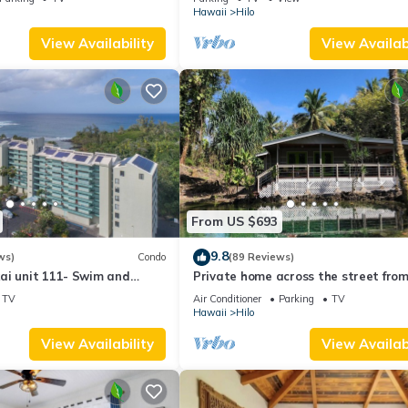
Hawaii
Hilo
View Availability
View Availabi
From US $693
9.8
ws)
Condo
(89 Reviews)
ai unit 111- Swim and
Private home across the street from
urtles
beach. Minutes from downtown Hilo
TV
Air Conditioner
Parking
TV
Hawaii
Hilo
View Availability
View Availabi