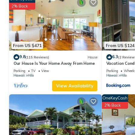
The minimum rental for this property is 1 nights, but this can 
2% Back
given good rated it, and VRBO labeled it a top-rated Cabin bec
Cabin, and has consistently provided great experiences for their 
and some of them are repeat guests. Cabin has a friendly neighbo
more about the Cabin in Hilo, such as places to visit and things
From US $471
From US $124
9.8
6.3
(115 Reviews)
House
(2 Review
Our House Is Your Home Away From Home
Vacation Cond
Park
Parking
TV
View
Parking
Wheelch
Hawaii
Hilo
Hawaii
Hilo
View Availability
OneKeyCash
2% Back