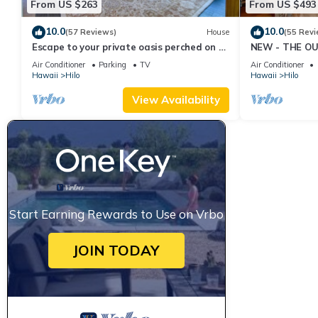
From US $263
From US $493
10.0
10.0
(57 Reviews)
House
(55 Revi
Escape to your private oasis perched on a
NEW - THE OU
cliff with a jungle view
cold AC
Air Conditioner
Parking
TV
Air Conditioner
Hawaii
Hilo
Hawaii
Hilo
View Availability
Start Earning Rewards to Use on Vrbo
JOIN TODAY