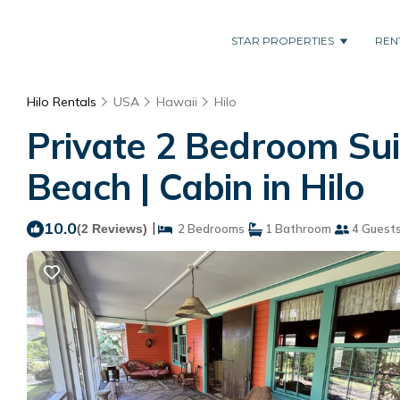
STAR PROPERTIES
REN
Hilo Rentals
USA
Hawaii
Hilo
Private 2 Bedroom Sui
Beach | Cabin in Hilo
10.0
|
(2 Reviews)
2 Bedrooms
1 Bathroom
4 Guest