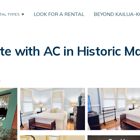
LOOK FOR A RENTAL
BEYOND KAILUA-
TAL TYPES
te with AC in Historic M
s