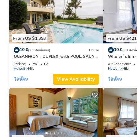
From US $1,393
From US $421
10.0
10.0
(90 Reviews)
House
(83 Revi
OCEANFRONT DUPLEX, with POOL, SAUNA
Whaler`s Inn 
and steps from BEACH
Parking
Pool
TV
Air Conditioner
Hawaii
Hilo
Hawaii
Hilo
View Availability