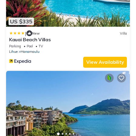
US $335
|
New
Villa
Kauai Beach Villas
Parking
Pool
TV
Lihue
Hanamaulu
View Availability