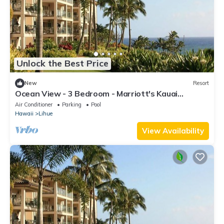
Unlock the Best Price
New
Resort
Ocean View - 3 Bedroom - Marriott's Kauai
Lagoons - Full Resort Access
Air Conditioner
Parking
Pool
Hawaii
Lihue
View Availability