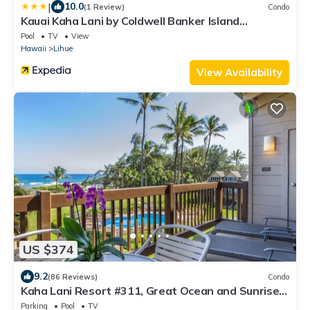
|
10.0
(1 Review)
Condo
Kauai Kaha Lani by Coldwell Banker Island
Vacations
Pool
TV
View
Hawaii
Lihue
View Availability
US $374
9.2
(86 Reviews)
Condo
Kaha Lani Resort #311, Great Ocean and Sunrise
Views, Steps to Sandy Beach
Parking
Pool
TV