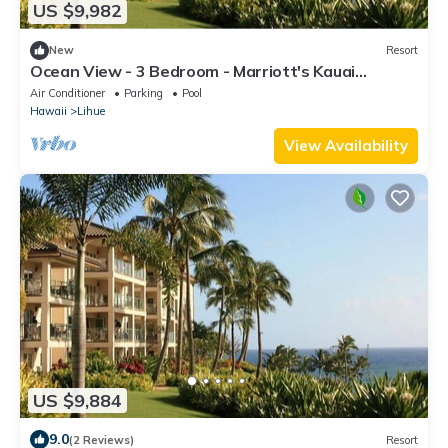
US $9,982
New
Resort
Ocean View - 3 Bedroom - Marriott's Kauai
Lagoons - Full Resort Access
Air Conditioner
Parking
Pool
Hawaii
Lihue
View Availability
US $9,884
9.0
(2 Reviews)
Resort