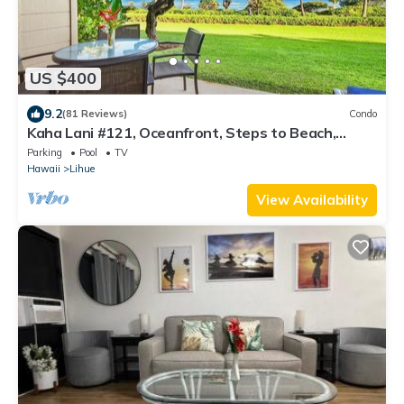
US $400
9.2
(81 Reviews)
Condo
Kaha Lani #121, Oceanfront, Steps to Beach,
Sunrise Views from Private Lanai
Parking
Pool
TV
Hawaii
Lihue
View Availability