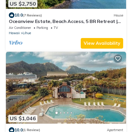
US $2,750
10.0
(7 Reviews)
House
Oceanview Estate, Beach Access, 5 BR Retreat |
Pali Kai Palace
Air Conditioner
Parking
TV
Hawaii
Lihue
View Availability
US $1,046
10.0
(1 Review)
Apartment