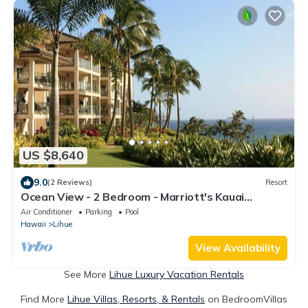
US $8,640
9.0
(2 Reviews)
Resort
Ocean View - 2 Bedroom - Marriott's Kauai
Lagoons - Full Resort Access
Air Conditioner
Parking
Pool
Hawaii
Lihue
View Availability
See More
Lihue Luxury Vacation Rentals
Find More
Lihue Villas, Resorts, & Rentals
on BedroomVillas