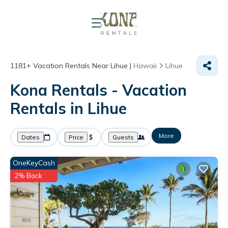
1181+
Vacation Rentals Near Lihue |
Hawaii
Lihue
Kona Rentals - Vacation
Rentals in Lihue
More
Dates
Price
Guests
OneKeyCash
2% Back