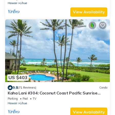
Hawaii
Lihue
View Availability
US $403
9.8
(71 Reviews)
Condo
Kaha Lani #304: Coconut Coast Pacific Sunrise
View 1BR/1½B Top Level View
Parking
Pool
TV
Hawaii
Lihue
View Availability