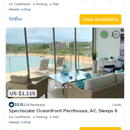
Air Conditioner
Parking
Pool
Hawaii
Lihue
View Availability
US $1,115
10.0
(120 Reviews)
Condo
Spectacular Oceanfront Penthouse, AC, Sleeps 6
Air Conditioner
Parking
Pool
Hawaii
Lihue