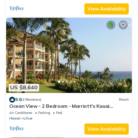
View Availability
US $8,640
9.0
(2 Reviews)
Resort
Ocean View - 2 Bedroom - Marriott's Kauai
Lagoons - Full Resort Access
Air Conditioner
Parking
Pool
Hawaii
Lihue
View Availability