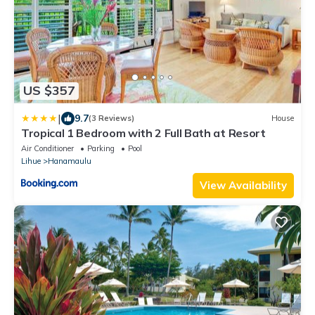
US $357
|
9.7
(3 Reviews)
House
Tropical 1 Bedroom with 2 Full Bath at Resort
Air Conditioner
Parking
Pool
Lihue
Hanamaulu
View Availability