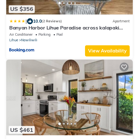
US $356
|
10.0
(2 Reviews)
Apartment
Banyan Harbor Lihue Paradise across kalapaki
beach
Air Conditioner
Parking
Pool
Lihue
Nawiliwili
View Availability
US $461