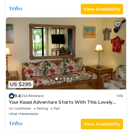
View Availability
US $295
9.4
(214 Reviews)
Villa
Your Kauai Adventure Starts With This Lovely
Villa.
Air Conditioner
Parking
Pool
Lihue
Hanamaulu
View Availability