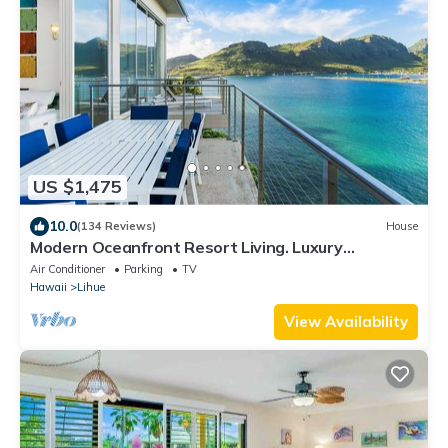
US $1,475
10.0
(134 Reviews)
House
Modern Oceanfront Resort Living. Luxury
Oceanfront Bedroom Suites. Sleeps 10!
Air Conditioner
Parking
TV
Hawaii
Lihue
View Availability