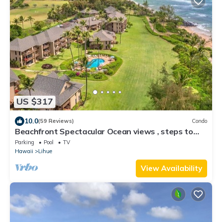
US $317
10.0
(59 Reviews)
Condo
Beachfront Spectacular Ocean views , steps to
white sand Beach & walk bike Path
Parking
Pool
TV
Hawaii
Lihue
View Availability