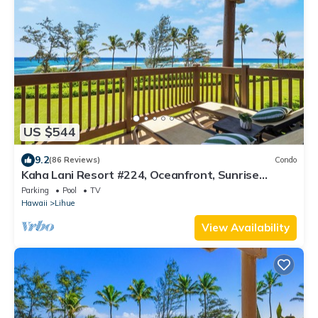
US $544
9.2
(86 Reviews)
Condo
Kaha Lani Resort #224, Oceanfront, Sunrise
Views, Walk to Lydgate Beach
Parking
Pool
TV
Hawaii
Lihue
View Availability