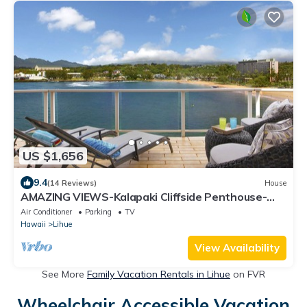
US $1,656
9.4
(14 Reviews)
House
AMAZING VIEWS-Kalapaki Cliffside Penthouse-
Perched above, elevator to the sand!
Air Conditioner
Parking
TV
Hawaii
Lihue
View Availability
See More
Family Vacation Rentals in Lihue
on FVR
Wheelchair Accessible Vacation