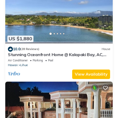
US $1,880
10.0
(28 Reviews)
House
Stunning Oceanfront Home @ Kalapaki Bay, AC,
Sleeps 8
Air Conditioner
Parking
Pool
Hawaii
Lihue
View Availability