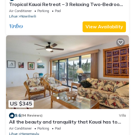
Tropical Kauai Retreat – 3 Relaxing Two-Bedroom
Units with Fun Activities Onsite
Air Conditioner
Parking
Pool
Lihue
Nawiliwili
View Availability
US $345
9.6
(94 Reviews)
Villa
All the beauty and tranquility that Kauai has to
offer starts with this lovely villa.
Air Conditioner
Parking
Pool
Lihue
Hanamaulu