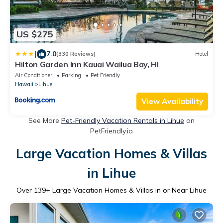
US $275
|
7.0
(330 Reviews)
Hotel
Hilton Garden Inn Kauai Wailua Bay, HI
Air Conditioner
Parking
Pet Friendly
Hawaii
Lihue
View Availability
See More
Pet-Friendly Vacation Rentals in Lihue
on
PetFriendly.io
Large Vacation Homes & Villas
in Lihue
Over
139
+ Large Vacation Homes & Villas in or Near Lihue