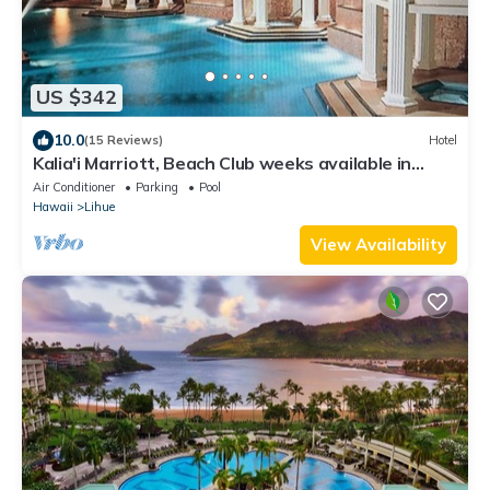
US $342
10.0
(15 Reviews)
Hotel
Kalia'i Marriott, Beach Club weeks available in
2027
Air Conditioner
Parking
Pool
Hawaii
Lihue
View Availability