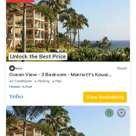
Unlock the Best Price
New
Resort
Ocean View - 3 Bedroom - Marriott's Kauai
Lagoons - Full Resort Access
Air Conditioner
Parking
Pool
Hawaii
Lihue
View Availability