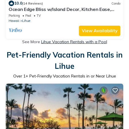
10.0
(14 Reviews)
Condo
Ocean Edge Bliss w/Island Decor, Kitchen Ease,
Lanai, Flat Screen, WiFi–Kaha Lani 327
Parking
Pool
TV
Hawaii
Lihue
View Availability
See More
Lihue Vacation Rentals with a Pool
Pet-Friendly Vacation Rentals in
Lihue
Over
1
+ Pet-Friendly Vacation Rentals in or Near Lihue