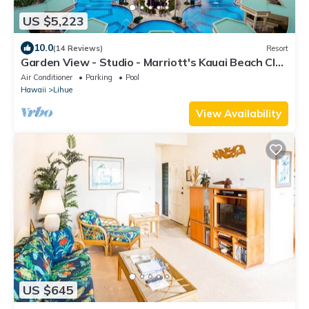
US $5,223
10.0
(14 Reviews)
Resort
Garden View - Studio - Marriott's Kauai Beach Club
- Full Resort Access
Air Conditioner
Parking
Pool
Hawaii
Lihue
View Availability
US $645