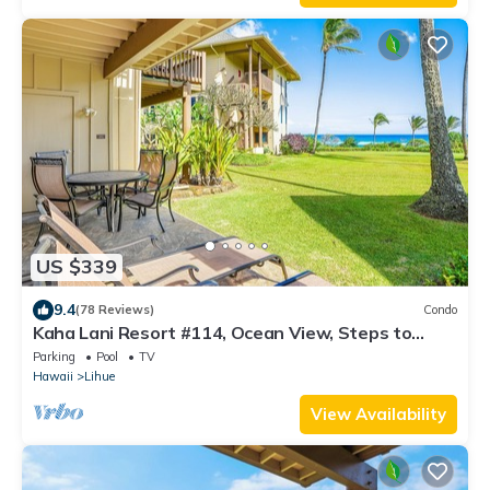
US $339
9.4
(78 Reviews)
Condo
Kaha Lani Resort #114, Ocean View, Steps to
Beach, Sunrise, Pool/Wi-fi
Parking
Pool
TV
Hawaii
Lihue
View Availability