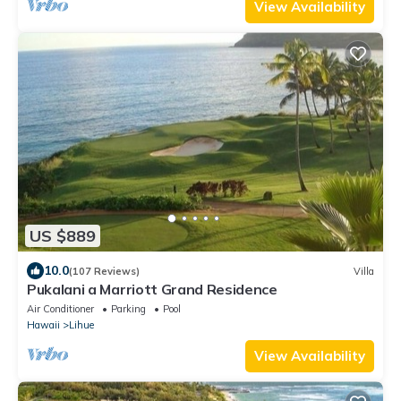
View Availability
US $889
10.0
(107 Reviews)
Villa
Pukalani a Marriott Grand Residence
Air Conditioner
Parking
Pool
Hawaii
Lihue
View Availability