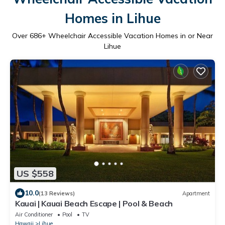
Homes in Lihue
Over
686
+ Wheelchair Accessible Vacation Homes in or Near
Lihue
US $558
10.0
(13 Reviews)
Apartment
Kauai | Kauai Beach Escape | Pool & Beach
Air Conditioner
Pool
TV
Hawaii
Lihue