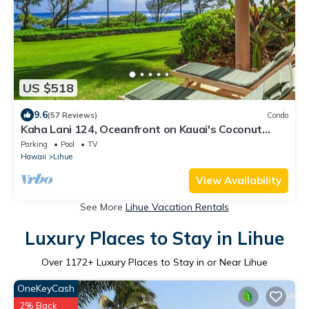
US $518
9.6
(57 Reviews)
Condo
Kaha Lani 124, Oceanfront on Kauai's Coconut
Coast
Parking
Pool
TV
Hawaii
Lihue
View Availability
See More
Lihue Vacation Rentals
Luxury Places to Stay in Lihue
Over
1172
+ Luxury Places to Stay in or Near Lihue
OneKeyCash
2% Back