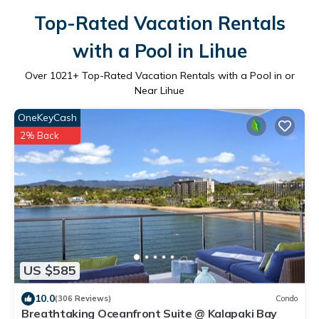
Top-Rated Vacation Rentals
with a Pool in Lihue
Over
1021
+ Top-Rated Vacation Rentals with a Pool in or
Near Lihue
OneKeyCash
2% Back
US $585
10.0
(306 Reviews)
Condo
Breathtaking Oceanfront Suite @ Kalapaki Bay