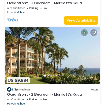
Oceanfront - 2 Bedroom - Marriott's Kauai
Lagoons - Full Resort Access
Air Conditioner
Parking
Pool
Hawaii
Lihue
View Availability
US $9,884
9.2
(5 Reviews)
Resort
Oceanfront - 2 Bedroom - Marriott's Kauai
Lagoons - Full Resort Access
Air Conditioner
Parking
Pool
Hawaii
Lihue