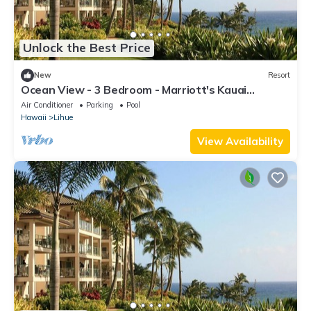
Unlock the Best Price
New
Resort
Ocean View - 3 Bedroom - Marriott's Kauai
Lagoons - Full Resort Access
Air Conditioner
Parking
Pool
Hawaii
Lihue
View Availability