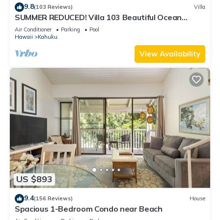
9.8
(103 Reviews)
Villa
SUMMER REDUCED! Villa 103 Beautiful Ocean
Views at Turtle Bay
Air Conditioner
Parking
Pool
Hawaii
Kahuku
View Availability
US $893
9.4
(156 Reviews)
House
Spacious 1-Bedroom Condo near Beach