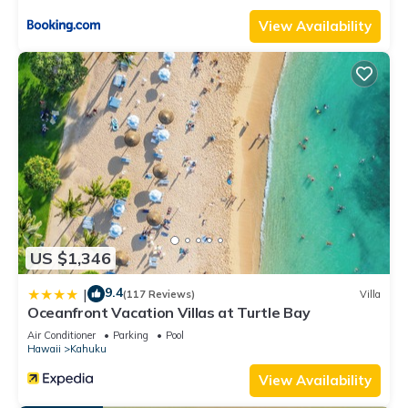
View Availability
US $1,346
9.4
|
(117 Reviews)
Villa
Oceanfront Vacation Villas at Turtle Bay
Air Conditioner
Parking
Pool
Hawaii
Kahuku
View Availability