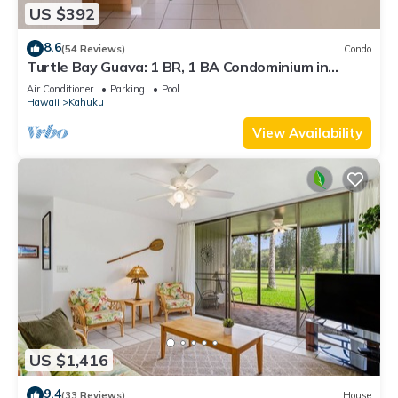
US $392
8.6
(54 Reviews)
Condo
Turtle Bay Guava: 1 BR, 1 BA Condominium in
Kahuku, Sleeps 3
Air Conditioner
Parking
Pool
Hawaii
Kahuku
View Availability
US $1,416
9.4
(33 Reviews)
House