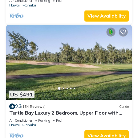
Air Conditioner
Parking
Pool
Hawaii
Kahuku
View Availability
US $491
9.2
(154 Reviews)
Condo
Turtle Bay Luxury 2 Bedroom. Upper Floor with
Upgrades. 90/TVU-0512
Air Conditioner
Parking
Pool
Hawaii
Kahuku
View Availability