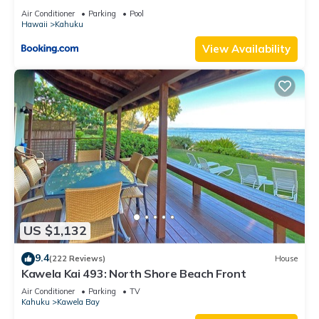
Air Conditioner
Parking
Pool
Hawaii
Kahuku
View Availability
US $1,132
9.4
(222 Reviews)
House
Kawela Kai 493: North Shore Beach Front
Air Conditioner
Parking
TV
Kahuku
Kawela Bay