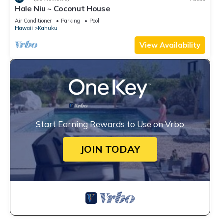
Hale Niu ~ Coconut House
Air Conditioner
Parking
Pool
Hawaii
Kahuku
View Availability
Start Earning Rewards to Use on Vrbo
JOIN TODAY