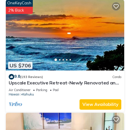
OneKeyCash
2% Back
US $706
9.8
(193 Reviews)
Condo
Upscale Executive Retreat-Newly Renovated and
Air Conditioning!
Air Conditioner
Parking
Pool
Hawaii
Kahuku
View Availability