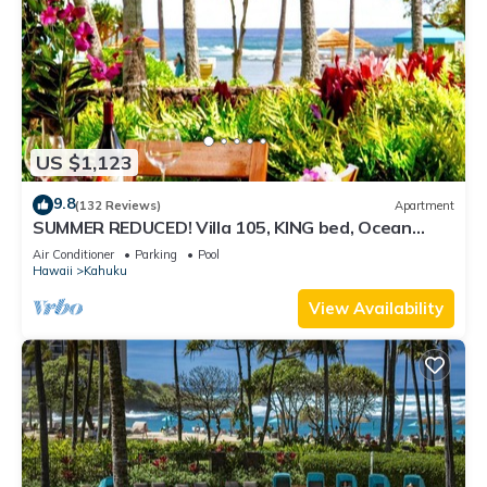
US $1,123
9.8
(132 Reviews)
Apartment
SUMMER REDUCED! Villa 105, KING bed, Ocean
View Turtle Bay
Air Conditioner
Parking
Pool
Hawaii
Kahuku
View Availability