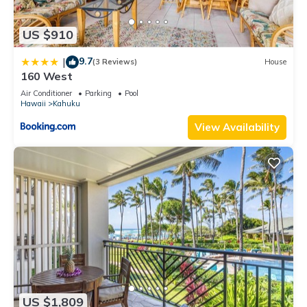
US $910
9.7
|
(3 Reviews)
House
160 West
Air Conditioner
Parking
Pool
Hawaii
Kahuku
View Availability
US $1,809