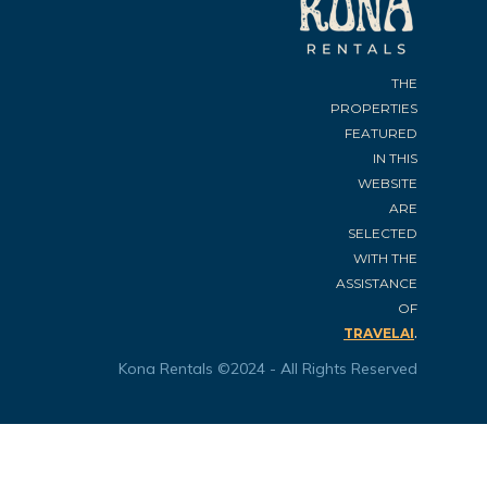
THE
PROPERTIES
FEATURED
IN THIS
WEBSITE
ARE
SELECTED
WITH THE
ASSISTANCE
OF
.
TRAVELAI
Kona Rentals ©2024 - All Rights Reserved