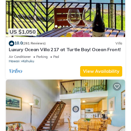
US $1,050
10.0
(261 Reviews)
Villa
Luxury Ocean Villa 217 at Turtle Bay! Ocean Front!
Air Conditioner
Parking
Pool
Hawaii
Kahuku
View Availability