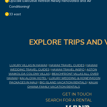
Upscale Executive Retreat-Newly Renovated and Air
Conditioning!
33 east
EXPLORE TRIPS AND 
LUXURY VILLAS IN HAWAII
|
HAWAII TRAVEL GUIDES
|
HAWAII
WEDDING TRAVEL GUIDES
|
HAWAII TRAVEL INSPO
|
ASTON
WAIKOLOA COLONY VILLAS
|
BEACHFRONT VILLAS ALL OVER
HAWAII
|
KAI ALOHA HOTEL
|
LUXURY WEDDING & HONEYMOON
PACKAGES IN MAUI
|
BIG ISLAND VACATION RENTALS
|
KAUAI
OHANA FAMILY VACATION RENTALS
GET IN TOUCH
SEARCH FOR A RENTAL