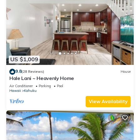
US $1,009
9.8
(28 Reviews)
House
Hale Lani ~ Heavenly Home
Air Conditioner
Parking
Pool
Hawaii
Kahuku
View Availability