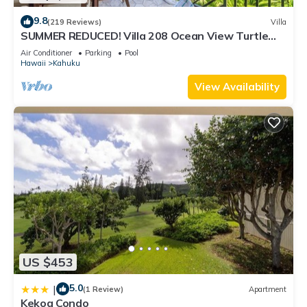
9.8
(219 Reviews)
Villa
SUMMER REDUCED! Villa 208 Ocean View Turtle
Bay
Air Conditioner
Parking
Pool
Hawaii
Kahuku
View Availability
US $453
5.0
|
(1 Review)
Apartment
Kekoa Condo