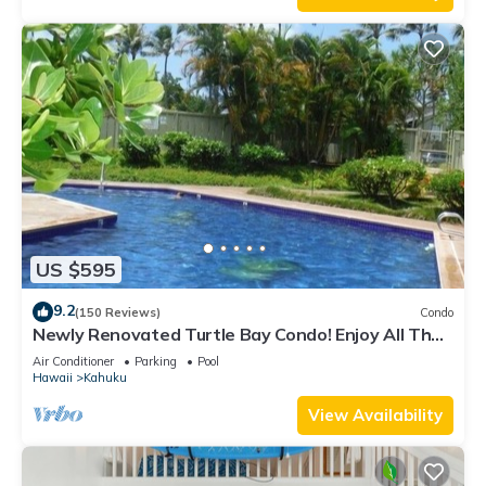
US $595
9.2
(150 Reviews)
Condo
Newly Renovated Turtle Bay Condo! Enjoy All The
North Shore Has To Offer!
Air Conditioner
Parking
Pool
Hawaii
Kahuku
View Availability