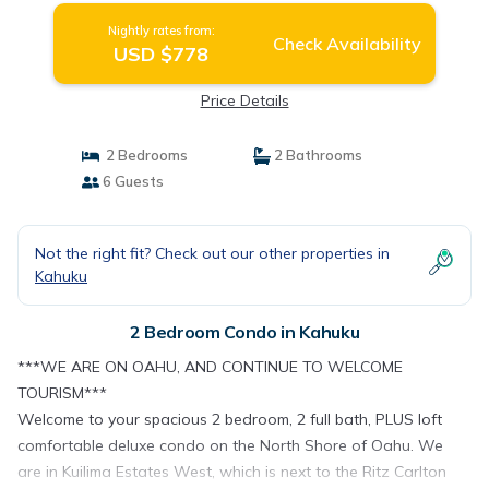
Nightly rates from:
Check Availability
USD $778
Price Details
2 Bedrooms
2 Bathrooms
6 Guests
Not the right fit? Check out our other properties in
Kahuku
2 Bedroom Condo in Kahuku
***WE ARE ON OAHU, AND CONTINUE TO WELCOME
TOURISM***
Welcome to your spacious 2 bedroom, 2 full bath, PLUS loft
comfortable deluxe condo on the North Shore of Oahu. We
are in Kuilima Estates West, which is next to the Ritz Carlton