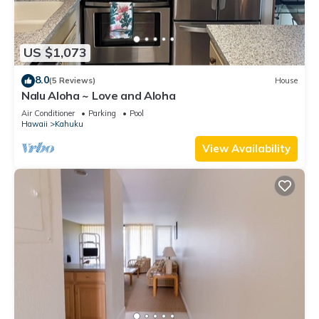
US $1,073
8.0
(5 Reviews)
House
Nalu Aloha ~ Love and Aloha
Air Conditioner
Parking
Pool
Hawaii
Kahuku
View Availability