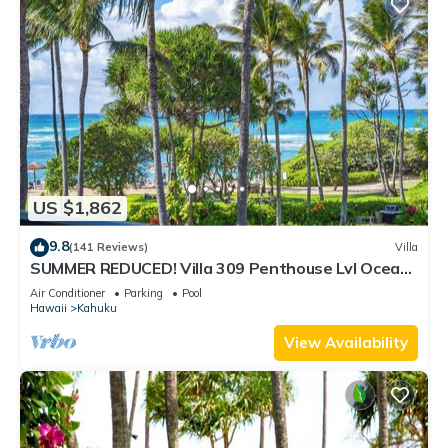
US $1,862
9.8
(141 Reviews)
Villa
SUMMER REDUCED! Villa 309 Penthouse Lvl Ocean
View Turtle Bay
Air Conditioner
Parking
Pool
Hawaii
Kahuku
View Availability