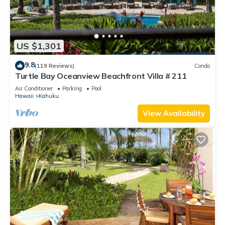
US $1,301
9.8
(119 Reviews)
Condo
Turtle Bay Oceanview Beachfront Villa # 211
Air Conditioner
Parking
Pool
Hawaii
Kahuku
View Availability