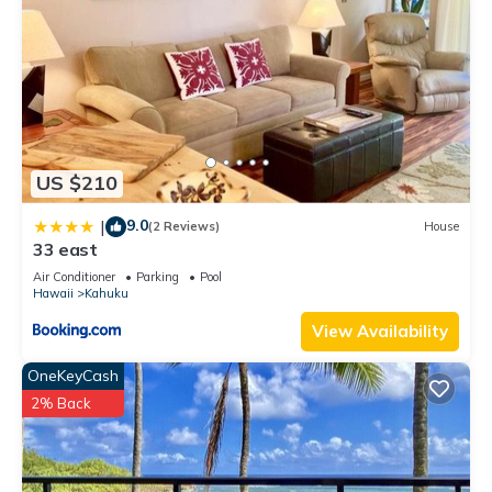
US $210
9.0
|
(2 Reviews)
House
33 east
Air Conditioner
Parking
Pool
Hawaii
Kahuku
View Availability
OneKeyCash
2% Back