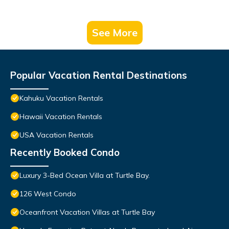
See More
Popular Vacation Rental Destinations
Kahuku Vacation Rentals
Hawaii Vacation Rentals
USA Vacation Rentals
Recently Booked Condo
Luxury 3-Bed Ocean Villa at Turtle Bay.
126 West Condo
Oceanfront Vacation Villas at Turtle Bay