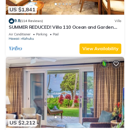
US $1,841
9.8
(114 Reviews)
Villa
SUMMER REDUCED! Villa 110 Ocean and Garden
View Turtle Bay
Air Conditioner
Parking
Pool
Hawaii
Kahuku
View Availability
US $2,212