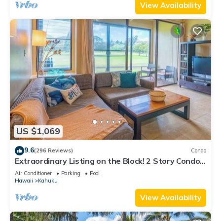
View Availability
US $1,069
9.6
(296 Reviews)
Condo
Extraordinary Listing on the Block! 2 Story Condo
Renovated!
Air Conditioner
Parking
Pool
Hawaii
Kahuku
View Availability