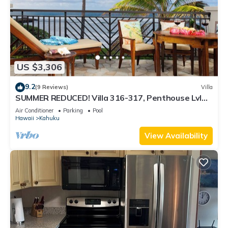
US $3,306
9.2
(9 Reviews)
Villa
SUMMER REDUCED! Villa 316-317, Penthouse Lvl
Ocean View Turtle Bay
Air Conditioner
Parking
Pool
Hawaii
Kahuku
View Availability