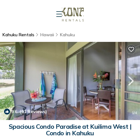
Kahuku Rentals
Hawaii
Kahuku
9.6
(91 Reviews)
1
/4
Spacious Condo Paradise at Kuilima West |
Condo in Kahuku