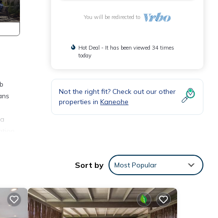
You will be redirected to
Hot Deal - It has been viewed 34 times
today
ub
Not the right fit? Check out our other
ans
properties in
Kaneohe
 a
ation,
s of
Sort by
Most Popular
 have
air-