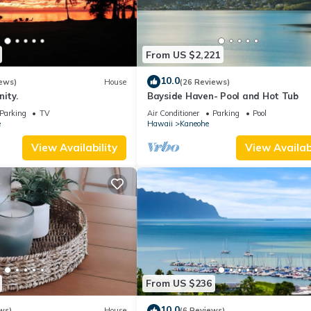
From US $2,221
10.0
ews)
House
(26 Reviews)
nity.
Bayside Haven- Pool and Hot Tub
Parking
TV
Air Conditioner
Parking
Pool
e
Hawaii
Kaneohe
View Availability
View Availabi
From US $236
10.0
ws)
House
(6 Reviews)