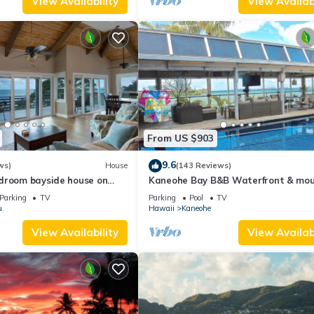
View Availability
View Availabi
From US $903
9.6
ws)
House
(143 Reviews)
droom bayside house on
Kaneohe Bay B&B Waterfront & mou
 of Oahu
views galore~saltwater pool
Parking
TV
Parking
Pool
TV
u
Hawaii
Kaneohe
View Availability
View Availabi