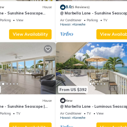
by the owner or manager of this Villa, and has consistently provided 
8.0
ew
House
(5 Reviews)
 recommend it to their friends and some of them are repeat guests. Vi
ne - Sunshine Seascape
@ Marbella Lane - Sunshine Seascap
ces to visit. If you want to learn more about the Villa in Kaneohe, 
Ocean View
Parking
View
Air Conditioner
Parking
TV
Hawaii
Kaneohe
 to learn more.
View Availability
View Availabi
From US $392
House
New
ne - Sunshine Seascape |
@ Marbella Lane - Luminous Seascap
Ocean View
Parking
TV
Air Conditioner
TV
View
Hawaii
Kaneohe