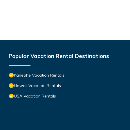
Popular Vacation Rental Destinations
Kaneohe Vacation Rentals
Hawaii Vacation Rentals
USA Vacation Rentals