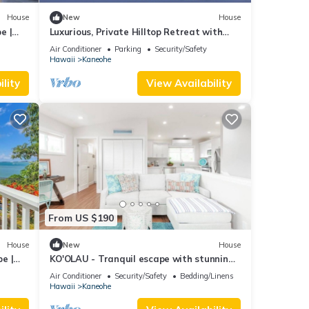
great
House
New
House
lla
e |
Luxurious, Private Hilltop Retreat with
such
Postcard View - minutes to Kailua Beach
Air Conditioner
Parking
Security/Safety
Hawaii
Kaneohe
lity
View Availability
From US $190
House
New
House
e |
KO'OLAU - Tranquil escape with stunning
views.
Air Conditioner
Security/Safety
Bedding/Linens
Hawaii
Kaneohe