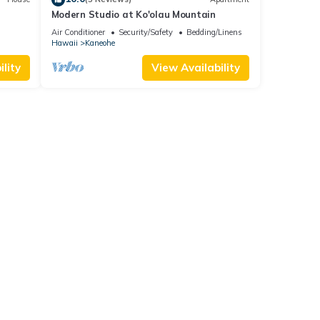
Modern Studio at Ko'olau Mountain
, & AC
Air Conditioner
Security/Safety
Bedding/Linens
Hawaii
Kaneohe
lity
View Availability