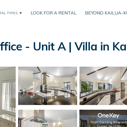
LOOK FOR A RENTAL
BEYOND KAILUA-
TAL TYPES
ice - Unit A | Villa in 