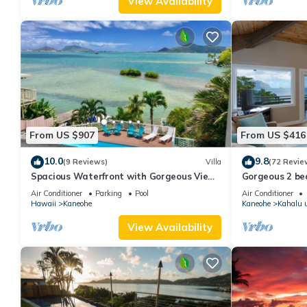
View Availability
From US $907
From US $416
10.0
9.8
(9 Reviews)
Villa
(72 Revie
Spacious Waterfront with Gorgeous View
Gorgeous 2 be
& Pool
Windward side
Air Conditioner
Parking
Pool
Air Conditioner
Hawaii
Kaneohe
Kaneohe
Kahalu 
View Availability