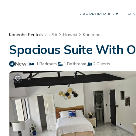
STAR PROPERTIES
REN
Kaneohe Rentals
USA
Hawaii
Kaneohe
Spacious Suite With Off
New
|
1 Bedroom
1 Bathroom
2 Guests