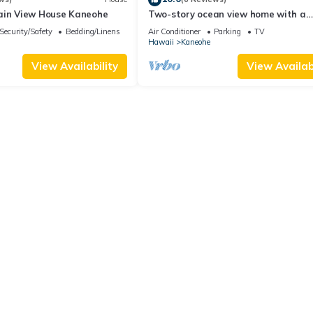
ain View House Kaneohe
Two-story ocean view home with a
furnished patio & deck, washer/dryer
Security/Safety
Bedding/Linens
Air Conditioner
Parking
TV
Hawaii
Kaneohe
View Availability
View Availabi