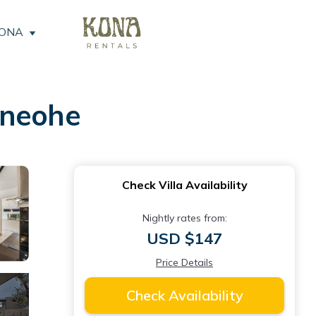
KONA
Kaneohe
Check Villa Availability
Nightly rates from:
USD $147
Price Details
Check Availability