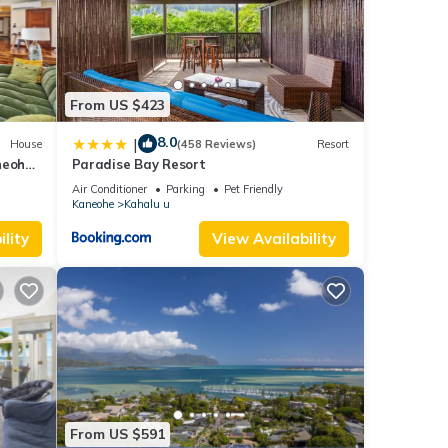
 they
e
From US $423
may
8.0
|
House
(458 Reviews)
Resort
neohe
Paradise Bay Resort
at
Air Conditioner
Parking
Pet Friendly
Kaneohe
Kahalu u
lity
View Availability
uest
table
ty is
From US $591
beled