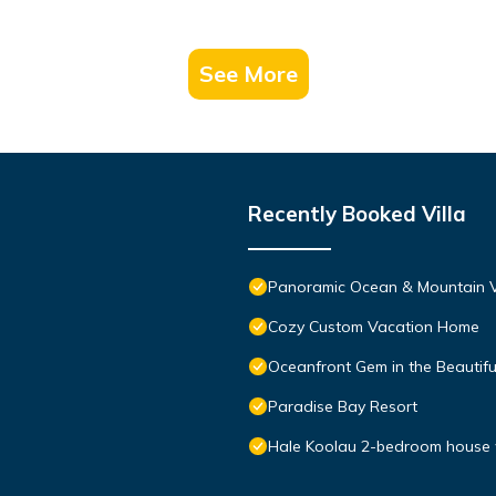
See More
Recently Booked Villa
Panoramic Ocean & Mountain V
Cozy Custom Vacation Home
Oceanfront Gem in the Beautif
Paradise Bay Resort
Hale Koolau 2-bedroom house 