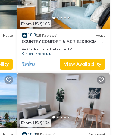
From US $165
10.0
House
(15 Reviews)
House
COUNTRY COMFORT & AC 2 BEDROOM - 30
DAYS
Air Conditioner
Parking
TV
Kaneohe
Kahalu u
lity
View Availability
From US $124
10.0
House
(5 Reviews)
Apartment