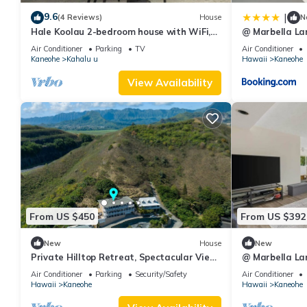
it a top-rated Villa because of the excellent services rendered 
9.6
|
(4 Reviews)
House
N
experiences for their guests. Most families or guests that use it
Hale Koolau 2-bedroom house with WiFi,
@ Marbella La
has a friendly neighborhood, and the Kaneohe has interesting pla
W/D and AC in lovely Kaneohe 30days
Ocean View
Air Conditioner
Parking
TV
Air Conditioner
Kaneohe
Kahalu u
Hawaii
Kaneohe
as places to visit and things to do nearby, you can check below
View Availability
From US $450
From US $392
New
House
New
Private Hilltop Retreat, Spectacular View,
@ Marbella La
Minutes to Kailua Beaches!
Ocean View
Air Conditioner
Parking
Security/Safety
Air Conditioner
Hawaii
Kaneohe
Hawaii
Kaneohe