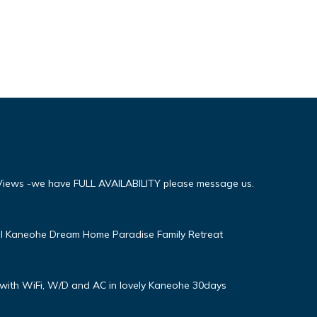
iews -we have FULL AVAILABILITY please message us.
ul Kaneohe Dream Home Paradise Family Retreat
with WiFi, W/D and AC in lovely Kaneohe 30days