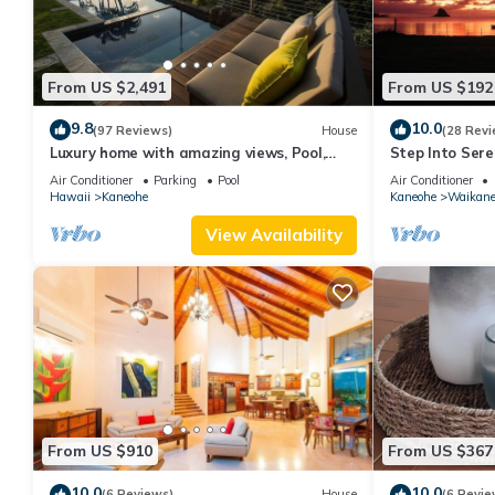
From US $2,491
From US $192
9.8
10.0
(97 Reviews)
House
(28 Revi
Luxury home with amazing views, Pool,
Step Into Sere
Firepit, AC, Outdoor Gym
Air Conditioner
Parking
Pool
Air Conditioner
Hawaii
Kaneohe
Kaneohe
Waikan
View Availability
From US $910
From US $367
10.0
10.0
(6 Reviews)
House
(6 Revie