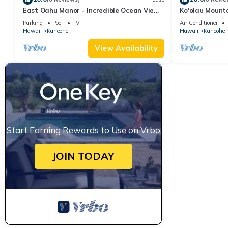
East Oahu Manor - Incredible Ocean Views
Ko'olau Mount
from most rooms! AC
Parking
Pool
TV
Air Conditioner
Hawaii
Kaneohe
Hawaii
Kaneohe
View Availability
Start Earning Rewards to Use on Vrbo
JOIN TODAY