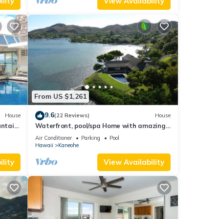
lity
View Availability
From US $1,261
9.6
House
(22 Reviews)
House
ntain
Waterfront, pool/spa Home with amazing
views! NO CLEANING FEE!
Air Conditioner
Parking
Pool
Hawaii
Kaneohe
lity
View Availability