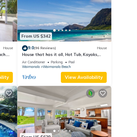
From US $342
9.0
House
(96 Reviews)
House
ch.
House that has it all, Hot Tub, Kayaks,
Surf Boards, Snorkeling gear & more
Air Conditioner
Parking
Pool
Waimanalo
Waimanalo Beach
lity
View Availability
From US $620