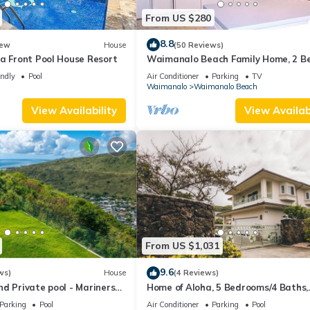
From US $280
8.8
ew
House
(50 Reviews)
a Front Pool House Resort
Waimanalo Beach Family Home, 2 Be
Bath, Steps to Beach
endly
Pool
Air Conditioner
Parking
TV
Waimanalo
Waimanalo Beach
View Availability
View Availabi
From US $1,031
9.6
ws)
House
(4 Reviews)
d Private pool - Mariners
Home of Aloha, 5 Bedrooms/4 Baths,
Sleeps 14
Parking
Pool
Air Conditioner
Parking
Pool