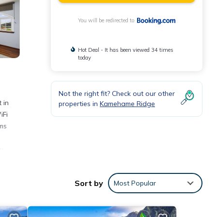
You will be redirected to
Hot Deal - It has been viewed 34 times
today
Not the right fit? Check out our other
 in
properties in
Kamehame Ridge
iFi
oms
n,
Sort by
Most Popular
nities
 place