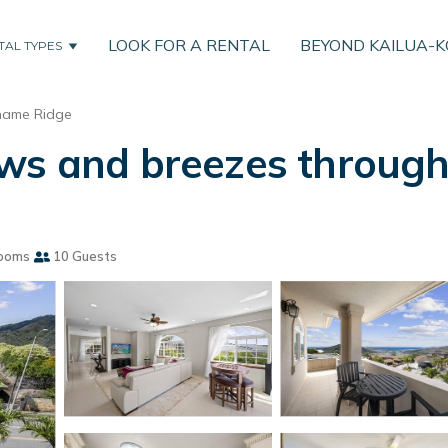
LOOK FOR A RENTAL
BEYOND KAILUA-
TAL TYPES
ame Ridge
ws and breezes througho
ooms
10 Guests