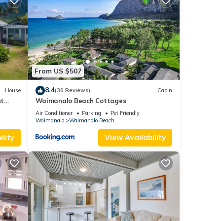
etails
.
. We
ribing
From US $507
8.4
House
(30 Reviews)
Cabin
nt
Waimanalo Beach Cottages
Air Conditioner
Parking
Pet Friendly
Waimanalo
Waimanalo Beach
lity
View Availability