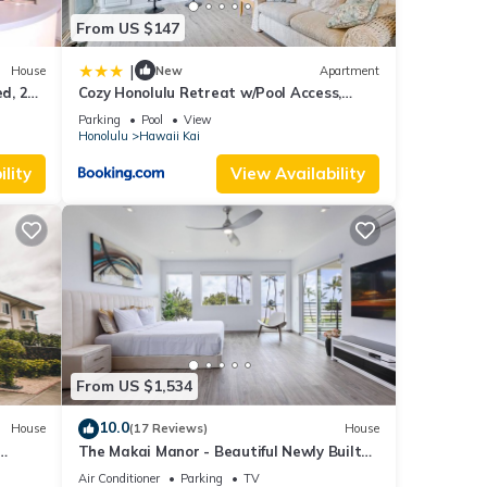
From US $147
|
House
New
Apartment
d, 2
Cozy Honolulu Retreat w/Pool Access,
Near Beaches
Parking
Pool
View
Honolulu
Hawaii Kai
lity
View Availability
From US $1,534
10.0
House
(17 Reviews)
House
The Makai Manor - Beautiful Newly Built
Spacious Home
Air Conditioner
Parking
TV