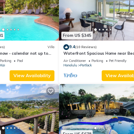
81
From US $345
9.4
ws)
Villa
(10 Reviews)
now - calendar not up to
Waterfront Spacious Home near Bea
Prime Location w/Boat Dock. Family
Parking
Pool
Air Conditioner
Parking
Pet Friendly
Friendly
Kai
Honolulu
Portlock
View Availability
View Availabi
From US $678