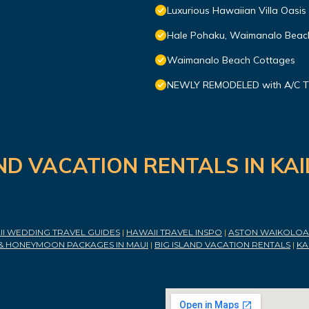
Luxurious Hawaiian Villa Oasis
Hale Pohaku, Waimanalo Beach
Waimanalo Beach Cottages
NEWLY REMODELED with A/C TH
ND VACATION RENTALS IN KA
I WEDDING TRAVEL GUIDES
|
HAWAII TRAVEL INSPO
|
ASTON WAIKOLOA 
& HONEYMOON PACKAGES IN MAUI
|
BIG ISLAND VACATION RENTALS
|
KA