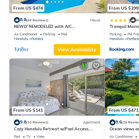
From US $474
From US $299
8.8
|
(64 Reviews)
House
N
NEWLY REMODELED with A/C
Tranquil Marin
THROUGHOUT! Pool w/Killer Sunset View
Air Conditioner
Parking
Pool
Parking
Pet Fri
Honolulu
Portlock
Honolulu
Portlock
View Availability
From US $141
From US $471
9.8
9.6
(10 Reviews)
Apartment
(26 Revie
Cozy Honolulu Retreat w/Pool Access,
Ocean views an
Near Beaches
Ridge Home
Pool
TV
View
Air Conditioner