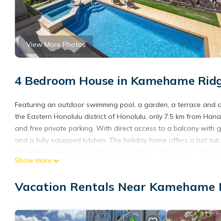
View More Photos
4 Bedroom House in Kamehame Ridg
Featuring an outdoor swimming pool, a garden, a terrace and a
the Eastern Honolulu district of Honolulu, only 7.5 km from Han
and free private parking. With direct access to a balcony with
and a fully equipped kitchen. The holiday home offers a hot tu
throughout., while Diamond Head -Leahi is 18 km away. The near
Show more
and the property offers a paid airport shuttle service.
Spectacular ocean views and breezes throughout is located in 
Vacation Rentals Near Kamehame R
This 4 Bedrooms House is suitable for tourists and travelers. I
include: Air Conditioner, Parking, Pet Friendly, and several othe