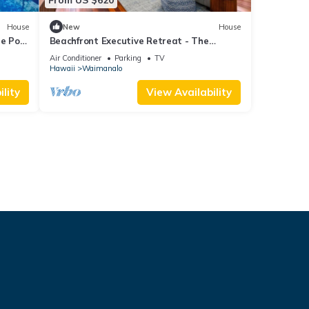
House
New
House
le Pool
Beachfront Executive Retreat - The
Waimanalo Villa
Air Conditioner
Parking
TV
Hawaii
Waimanalo
lity
View Availability