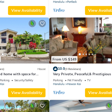
Kai
Honolulu
Portlock
View Availability
View Availabi
From US $149
10.0
ws)
House
(3 Reviews)
d home with space for
Very Private, Peaceful,& Prestigious 
 families
Beautiful Ocean, Other Islands &Mt
Parking
Security/Safety
Parking
Pet Friendly
TV
Kai
Honolulu
Hawaii Kai
View Availability
View Availabi