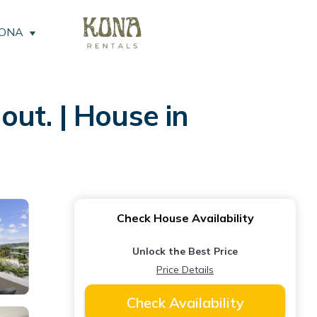
KONA
ut. | House in
Check House Availability
Unlock the Best Price
Price Details
Check Availability