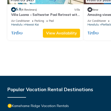
5.0
(4 Reviews)
Villa
New
Villa Luana – Saltwater Pool Retreat with
Amazing views!
Mountain Views , Near Sandy Beach
Hawaii Kai. Wa
Air Conditioner
Parking
Pool
Air Conditioner
AC,
Honolulu
Hawaii Kai
Honolulu
Portlock
View Availability
Popular Vacation Rental Destinations
Kamehame Ridge Vacation Rentals