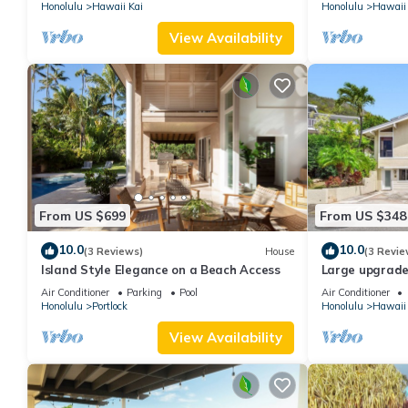
Honolulu
Hawaii Kai
Honolulu
Hawaii 
View Availability
From US $699
From US $348
10.0
10.0
(3 Reviews)
House
(3 Revie
Island Style Elegance on a Beach Access
Large upgrade
large extended
Air Conditioner
Parking
Pool
Air Conditioner
Honolulu
Portlock
Honolulu
Hawaii 
View Availability