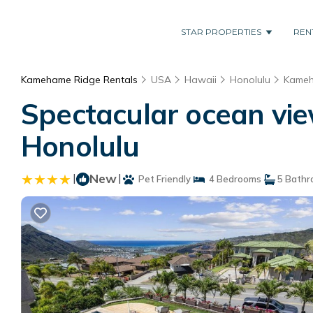
STAR PROPERTIES
REN
Kamehame Ridge Rentals
USA
Hawaii
Honolulu
Kameh
Spectacular ocean vie
Honolulu
|
New
|
Pet Friendly
4 Bedrooms
5 Bathr