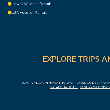
Hawaii Vacation Rentals
USA Vacation Rentals
EXPLORE TRIPS A
LUXURY VILLAS IN HAWAII
|
HAWAII TRAVEL GUIDES
|
HAWAI
KAI ALOHA HOTEL
|
LUXURY WEDDING 