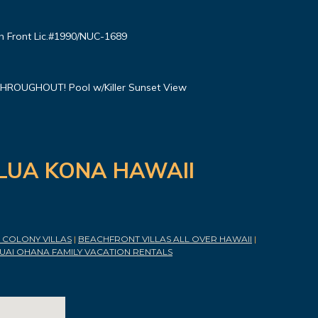
 Front Lic.#1990/NUC-1689
ROUGHOUT! Pool w/Killer Sunset View
ILUA KONA HAWAII
COLONY VILLAS
|
BEACHFRONT VILLAS ALL OVER HAWAII
|
UAI OHANA FAMILY VACATION RENTALS