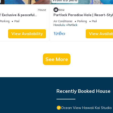
House
New
 Exclusive & peaceful
Portlock Paradise Hale | Resort-Sty
lk to ocean & hikes, Pool,
+ Lanai
Parking
Pool
Air Conditioner
Parking
Pool
Honolulu
Portlock
View Availability
View Availabi
See More
Recently Booked House
Ocean View Hawaii Kai Studio