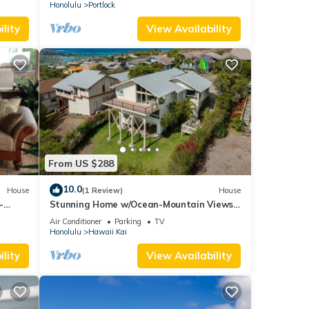
Honolulu
Portlock
lity
View Availability
From US $288
10.0
House
(1 Review)
House
-
Stunning Home w/Ocean-Mountain Views
n Views
in East Oahu Serene Family Vacation
Air Conditioner
Parking
TV
Honolulu
Hawaii Kai
lity
View Availability