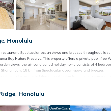
e, Honolulu
 restaurant, Spectacular ocean views and breezes throughout. Is set
auma Bay Nature Preserve. This property offers a private pool, free W
 garden views, the air-conditioned holiday home consists of 4 bedro
b. Shangri La is 18 km from Spectacular ocean views and breezes
est airport is Honolulu International, 30 km from the accommodatio
Honolulu.
idge, Honolulu
t has several amenities that would guarantee your comfort. These ame
rs. This is a 4 star rated property . Coming to Honolulu and needing a
OneKeyCash