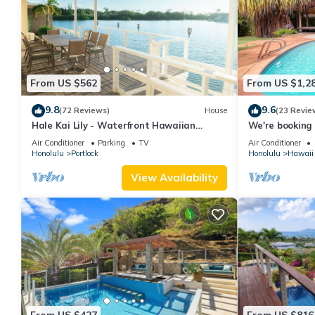
From US $562
From US $1,2
9.8
9.6
(72 Reviews)
House
(23 Revie
Hale Kai Lily - Waterfront Hawaiian
We're booking 
Paradise
date.
Air Conditioner
Parking
TV
Air Conditioner
Honolulu
Portlock
Honolulu
Hawaii 
View Availability
From US $427
From US $816