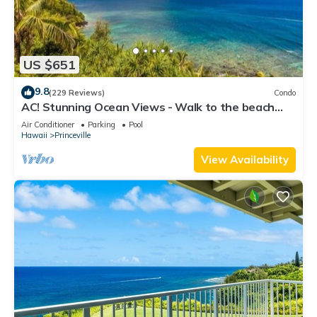
US $651
9.8
(229 Reviews)
Condo
AC! Stunning Ocean Views - Walk to the beach
#133-134
Air Conditioner
Parking
Pool
Hawaii
Princeville
View Availability