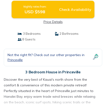
Nightly rates from:
Check Availability
USD $598
Price Details
3 Bedrooms
2 Bathrooms
8 Guests
Not the right fit? Check out our other properties in
Princeville
3 Bedroom House in Princeville
Discover the very best of Kauai's north shore from the
comfort & convenience of this modern private retreat!
Perfectly situated in the heart of Princeville just minutes to
Hanalei Bay, enjoy warm trade wind breezes while relaxing
on the beach, iconic surf spots, hiking scenic trails or the