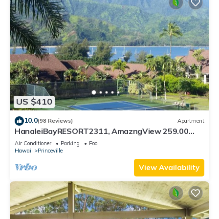
US $410
10.0
(98 Reviews)
Apartment
HanaleiBayRESORT2311, AmazngView 259.00
8/12-21 BlowOutSale BeachFront 10Star!
Air Conditioner
Parking
Pool
Hawaii
Princeville
View Availability