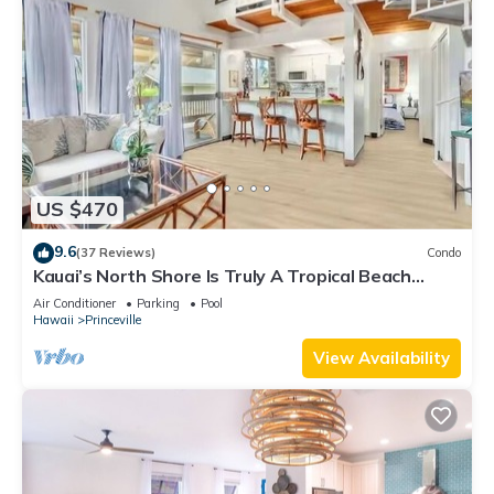
US $470
9.6
(37 Reviews)
Condo
Kauai’s North Shore Is Truly A Tropical Beach
Paradise! HEART OF PRINCEVILLE AC
Air Conditioner
Parking
Pool
Hawaii
Princeville
View Availability