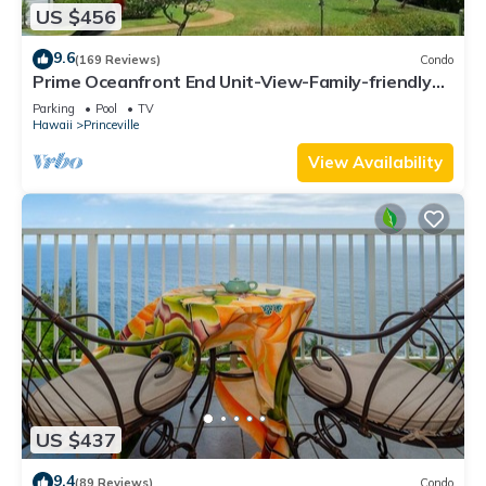
US $456
9.6
(169 Reviews)
Condo
Prime Oceanfront End Unit-View-Family-friendly
Cliffs Resort at Bargain Rates
Parking
Pool
TV
Hawaii
Princeville
View Availability
US $437
9.4
(89 Reviews)
Condo