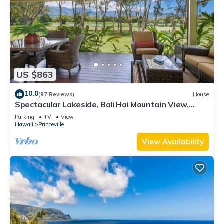
US $863
10.0
(97 Reviews)
House
Spectacular Lakeside, Bali Hai Mountain View,
Fairway Home
Parking
TV
View
Hawaii
Princeville
View Availability