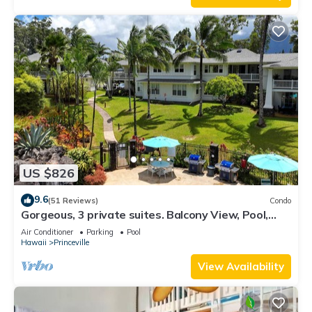
US $826
9.6
(51 Reviews)
Condo
Gorgeous, 3 private suites. Balcony View, Pool,
Fitness Center!
Air Conditioner
Parking
Pool
Hawaii
Princeville
View Availability