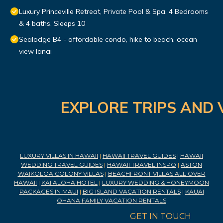
Luxury Princeville Retreat, Private Pool & Spa, 4 Bedrooms
& 4 baths, Sleeps 10
Sealodge B4 - affordable condo, hike to beach, ocean
view lanai
EXPLORE TRIPS AND 
LUXURY VILLAS IN HAWAII
|
HAWAII TRAVEL GUIDES
|
HAWAII
WEDDING TRAVEL GUIDES
|
HAWAII TRAVEL INSPO
|
ASTON
WAIKOLOA COLONY VILLAS
|
BEACHFRONT VILLAS ALL OVER
HAWAII
|
KAI ALOHA HOTEL
|
LUXURY WEDDING & HONEYMOON
PACKAGES IN MAUI
|
BIG ISLAND VACATION RENTALS
|
KAUAI
OHANA FAMILY VACATION RENTALS
GET IN TOUCH