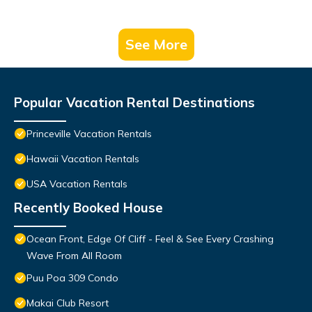
See More
Popular Vacation Rental Destinations
Princeville Vacation Rentals
Hawaii Vacation Rentals
USA Vacation Rentals
Recently Booked House
Ocean Front, Edge Of Cliff - Feel & See Every Crashing
Wave From All Room
Puu Poa 309 Condo
Makai Club Resort