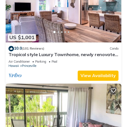
US $1,001
10.0
(101 Reviews)
Condo
Tropical style Luxury Townhome, newly renovated
- Paradise!
Air Conditioner
Parking
Pool
Hawaii
Princeville
View Availability