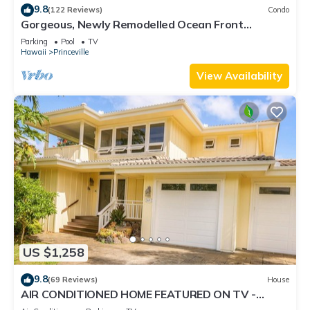
9.8
(122 Reviews)
Condo
Gorgeous, Newly Remodelled Ocean Front
Retreat-Sea Lodge II G6
Parking
Pool
TV
Hawaii
Princeville
View Availability
US $1,258
9.8
(69 Reviews)
House
AIR CONDITIONED HOME FEATURED ON TV -
CLOSELY LOCATED TO BEAUTIFUL N SHORE