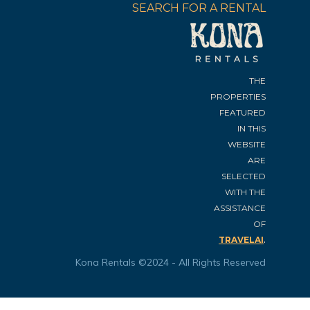
SEARCH FOR A RENTAL
THE
PROPERTIES
FEATURED
IN THIS
WEBSITE
ARE
SELECTED
WITH THE
ASSISTANCE
OF
.
TRAVELAI
Kona Rentals ©2024 - All Rights Reserved