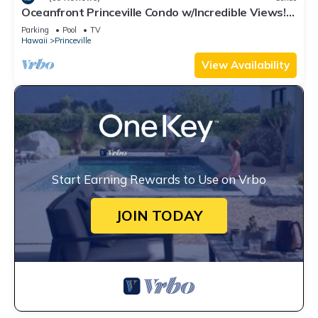
Oceanfront Princeville Condo w/Incredible Views!
Watch the Waves In Bed
Parking
Pool
TV
Hawaii
Princeville
View Availability
Start Earning Rewards to Use on Vrbo
JOIN TODAY