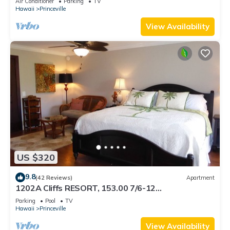
Air Conditioner
Parking
TV
BEACH
Hawaii
Princeville
View Availability
US $320
9.8
(42 Reviews)
Apartment
1202A Cliffs RESORT, 153.00 7/6-12
SuperBlowOutSale onOceanViewResort10Star!
Parking
Pool
TV
Hawaii
Princeville
View Availability