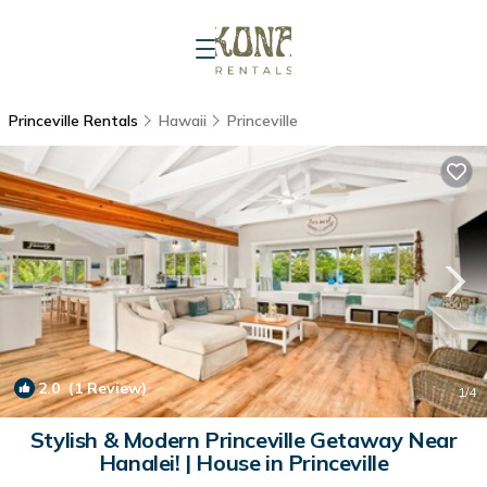
Princeville Rentals
Hawaii
Princeville
2.0
(1 Review)
1
/4
Stylish & Modern Princeville Getaway Near
Hanalei! | House in Princeville