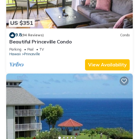
US $351
9.8
(94 Reviews)
Condo
Beautiful Princeville Condo
Parking
Pool
TV
Hawaii
Princeville
View Availability