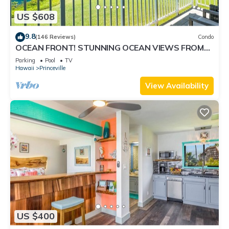
US $608
9.8
(146 Reviews)
Condo
OCEAN FRONT! STUNNING OCEAN VIEWS FROM
EVERY ROOM IN THIS 2BR 2BA CONDO
Parking
Pool
TV
Hawaii
Princeville
View Availability
US $400