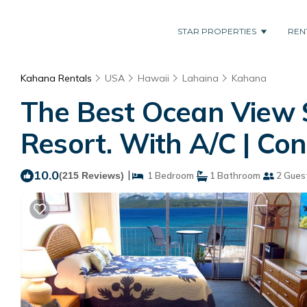
STAR PROPERTIES
REN
Kahana Rentals
USA
Hawaii
Lahaina
Kahana
The Best Ocean View 
Resort. With A/C | Co
10.0
|
(215 Reviews)
1 Bedroom
1 Bathroom
2 Gues