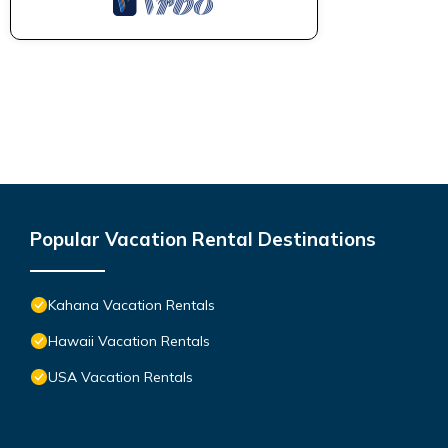
Popular Vacation Rental Destinations
Kahana Vacation Rentals
Hawaii Vacation Rentals
USA Vacation Rentals