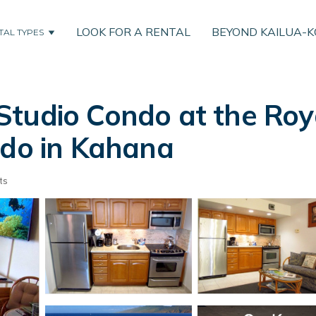
LOOK FOR A RENTAL
BEYOND KAILUA-
TAL TYPES
Studio Condo at the Ro
ndo in Kahana
ts