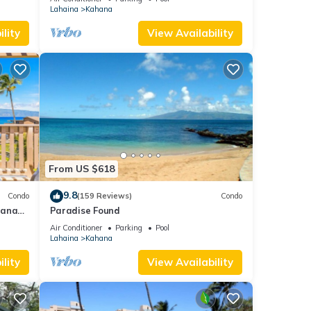
A/C
Lahaina
Kahana
out.
lity
View Availability
From US $618
tudio
9.8
Condo
(159 Reviews)
Condo
hana
Paradise Found
 Value
Air Conditioner
Parking
Pool
pancy
Lahaina
Kahana
ious
lity
View Availability
r
end it
it. If