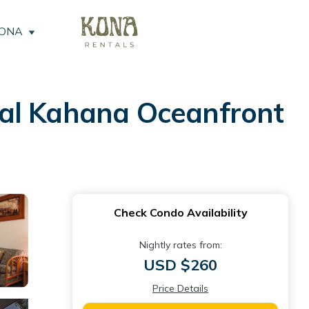
KONA
yal Kahana Oceanfront
Check Condo Availability
Nightly rates from:
USD $260
Price Details