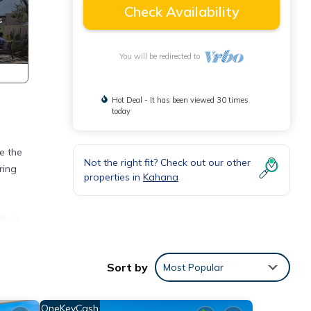
Check Availability
You will be redirected to
Hot Deal - It has been viewed 30 times
today
e the
Not the right fit? Check out our other
ring
properties in
Kahana
dio's
ned.
wake
Sort by
Most Popular
close
e down
OneKeyCash