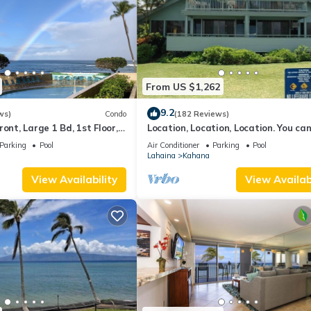
es to visit and things to do nearby, you can check below to learn m
From US $1,262
9.2
ws)
Condo
(182 Reviews)
ont, Large 1 Bd, 1st Floor,
Location, Location, Location. You can
closer to the ocean for this price
Parking
Pool
Air Conditioner
Parking
Pool
Lahaina
Kahana
View Availability
View Availabi