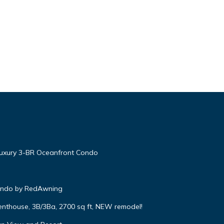
Luxury 3-BR Oceanfront Condo
Condo by RedAwning
enthouse, 3B/3Ba, 2700 sq ft, NEW remodel!