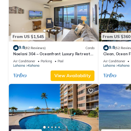
you want to learn more about the Condo in Kahana, such as plac
From US $1,545
From US $360
9.8
9.8
(82 Reviews)
Condo
(52 Revie
Noelani 304 – Oceanfront Luxury Retreat
Clean, Ocean Fr
3BR, 2.5BA Breathtaking Views
Royal Kahana
Air Conditioner
Parking
Pool
Air Conditioner
Lahaina
Kahana
Lahaina
Kahana
View Availability