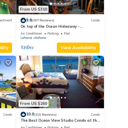
d. A
From US $310
9.8
artment
(397 Reviews)
Condo
n and
On top of the Ocean Hideaway -
Oceanfront Views on Maui
 Bay
Air Conditioner
Parking
Pool
Lahaina
Kahana
can be
ll
lity
View Availability
you
own
rt
e,
and
From US $260
can
10.0
Condo
(215 Reviews)
Condo
The Best Ocean View Studio Condo at the
kable
Royal Kahana Oceanfront Resort. With
Air Conditioner
Parking
Pool