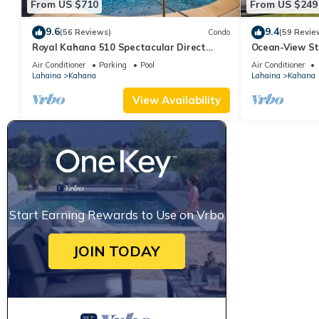
From US $710
From US $249
9.6
9.4
(56 Reviews)
Condo
(59 Revie
Royal Kahana 510 Spectacular Direct
Ocean-View St
Oceanfront Views
Lahaina | Peac
Air Conditioner
Parking
Pool
Air Conditioner
Lahaina
Kahana
Lahaina
Kahana
View Availability
Start Earning Rewards to Use on Vrbo
JOIN TODAY