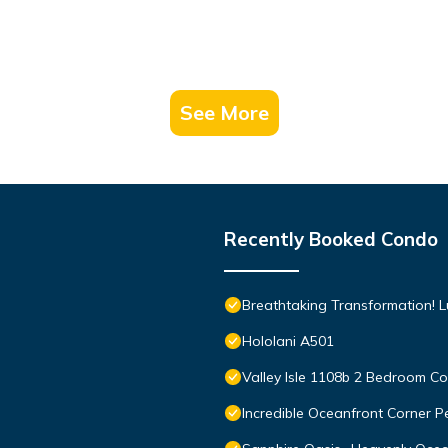
See More
Recently Booked Condo
Breathtaking Transformation! 
Hololani A501
Valley Isle 1108b 2 Bedroom 
Incredible Oceanfront Corner P