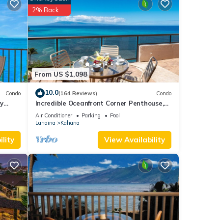
2% Back
st
book a
From US $1,098
'll
10.0
Condo
(164 Reviews)
Condo
y
Incredible Oceanfront Corner Penthouse,
3B/3Ba, 2700 sq ft, NEW remodel!
Air Conditioner
Parking
Pool
ime.
Lahaina
Kahana
her
lity
View Availability
ng to
d
 our
r
owels