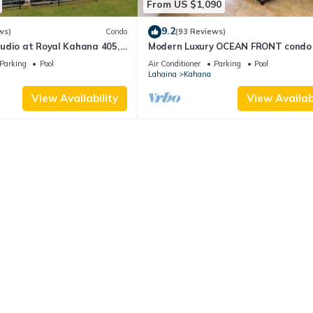
From US $1,090
9.2
ws)
Condo
(93 Reviews)
udio at Royal Kahana 405,
Modern Luxury OCEAN FRONT condo
eful Island Escape
Lanai & Molokai Views!-Royal Kahan
Parking
Pool
Air Conditioner
Parking
Pool
Lahaina
Kahana
View Availability
View Availabi