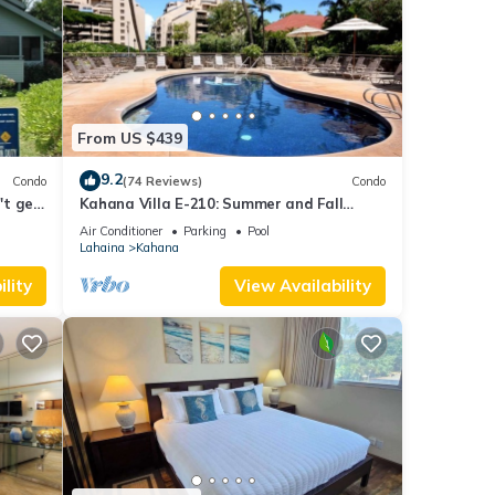
ore.
From US $439
9.2
Condo
(74 Reviews)
Condo
't get
Kahana Villa E-210: Summer and Fall
Savings! Free Activities!
Air Conditioner
Parking
Pool
Lahaina
Kahana
lity
View Availability