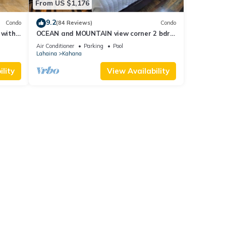
From US $1,176
9.2
Condo
(84 Reviews)
Condo
 with
OCEAN and MOUNTAIN view corner 2 bdrm
a 409
unit - Royal Kahana 220
Air Conditioner
Parking
Pool
Lahaina
Kahana
lity
View Availability