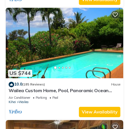
US $744
10.0
(185 Reviews)
House
Wailea Custom Home, Pool, Panoramic Ocean
View, Waterfalls - Maui Ocean Palms
Air Conditioner
Parking
Pool
Kihei
Wailea
View Availability