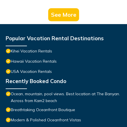
See More
Popular Vacation Rental Destinations
Kihei Vacation Rentals
Hawaii Vacation Rentals
USA Vacation Rentals
Recently Booked Condo
Ocean, mountain, pool views. Best location at The Banyan.
Across from Kam2 beach
Breathtaking Oceanfront Boutique
Modern & Polished Oceanfront Vistas