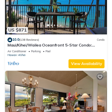
US $871
10.0
(138 Reviews)
Condo
Maui/Kihei/Wailea Oceanfront 5-Star Condo:
Newly Remodeled Beachfront Bliss
Air Conditioner
Parking
Pool
Hawaii
Kihei
View Availability