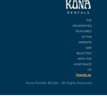
THE
PROPERTIES
FEATURED
IN THIS
WEBSITE
ARE
SELECTED
WITH THE
ASSISTANCE
OF
.
TRAVELAI
Kona Rentals ©2024 - All Rights Reserved