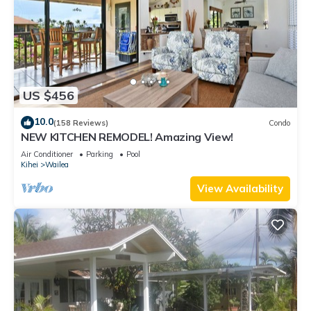
US $456
10.0
(158 Reviews)
Condo
NEW KITCHEN REMODEL! Amazing View!
Air Conditioner
Parking
Pool
Kihei
Wailea
View Availability