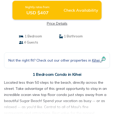
Nightly rates from:
Check Availability
USD $407
Price Details
1 Bedroom
1 Bathroom
4 Guests
Not the right fit? Check out our other properties in
Kihei
1 Bedroom Condo in Kihei
Located less than 50 steps to the beach, directly across the
street. Take advantage of this great opportunity to stay in an
incredible ocean view top floor condo just steps away from a
beautiful Sugar Beach! Spend your vacation as busy -- or as
relaxed -- as you'd like. Central to all of Maui's fine
restaurants and attractions. Best value for the money!