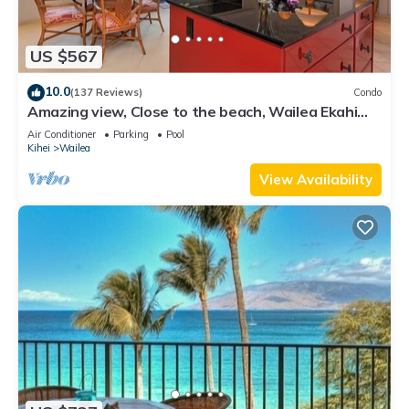
US $567
10.0
(137 Reviews)
Condo
Amazing view, Close to the beach, Wailea Ekahi
Unit 20i
Air Conditioner
Parking
Pool
Kihei
Wailea
View Availability