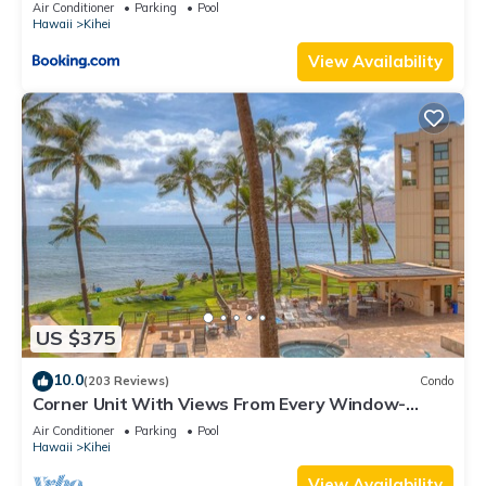
Kihei Gardens Estates
Air Conditioner
Parking
Pool
Hawaii
Kihei
View Availability
US $375
10.0
(203 Reviews)
Condo
Corner Unit With Views From Every Window-
Awesome Reviews
Air Conditioner
Parking
Pool
Hawaii
Kihei
View Availability