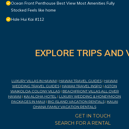
Ocean Front Penthouse Best View Most Amenities Fully
Stocked Feels like home
Hale Hui Kai #112
EXPLORE TRIPS AND 
LUXURY VILLAS IN HAWAII
|
HAWAII TRAVEL GUIDES
|
HAWAII
WEDDING TRAVEL GUIDES
|
HAWAII TRAVEL INSPO
|
ASTON
WAIKOLOA COLONY VILLAS
|
BEACHFRONT VILLAS ALL OVER
HAWAII
|
KAI ALOHA HOTEL
|
LUXURY WEDDING & HONEYMOON
PACKAGES IN MAUI
|
BIG ISLAND VACATION RENTALS
|
KAUAI
OHANA FAMILY VACATION RENTALS
GET IN TOUCH
SEARCH FOR A RENTAL