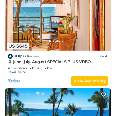
US $645
10.0
(142 Reviews)
Condo
🤙 June-July-August SPECIALS PLUS VRBO
discounts 🏝️ at the LIVE ALOHA SUITE
Air Conditioner
Parking
Pool
Hawaii
Kihei
View Availability