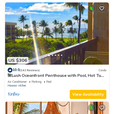
US $306
10.0
(143 Reviews)
Condo
🌺Lush Oceanfront Penthouse with Pool, Hot Tub,
Mountain Sunrises, Ocean Sunsets
Air Conditioner
Parking
Pool
Hawaii
Kihei
View Availability