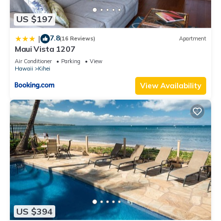
US $197
7.8
|
(16 Reviews)
Apartment
Maui Vista 1207
Air Conditioner
Parking
View
Hawaii
Kihei
View Availability
US $394