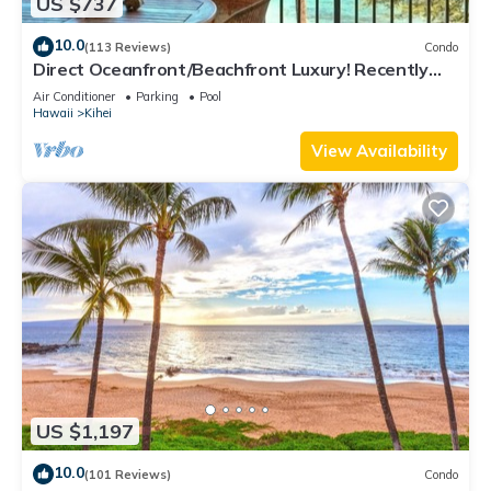
US $737
10.0
(113 Reviews)
Condo
Direct Oceanfront/Beachfront Luxury! Recently
Remodeled
Air Conditioner
Parking
Pool
Hawaii
Kihei
View Availability
US $1,197
10.0
(101 Reviews)
Condo