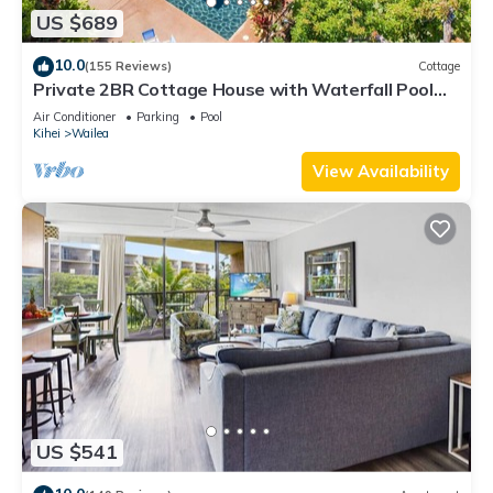
US $689
10.0
(155 Reviews)
Cottage
Private 2BR Cottage House with Waterfall Pool
Maui Meadows Permitted
Air Conditioner
Parking
Pool
Kihei
Wailea
View Availability
US $541