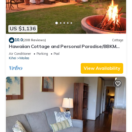
US $1,136
10.0
(208 Reviews)
Cottage
Hawaiian Cottage and Personal Paradise/BBKM
2013/0004
Air Conditioner
Parking
Pool
Kihei
Wailea
View Availability