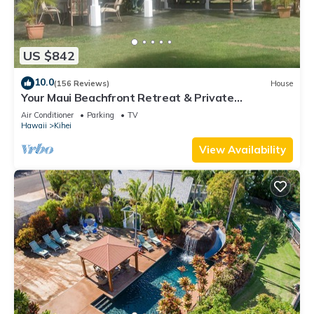
US $842
10.0
(156 Reviews)
House
Your Maui Beachfront Retreat & Private
Observation Deck - PERMIT #STKM 2015/0003
Air Conditioner
Parking
TV
Hawaii
Kihei
View Availability