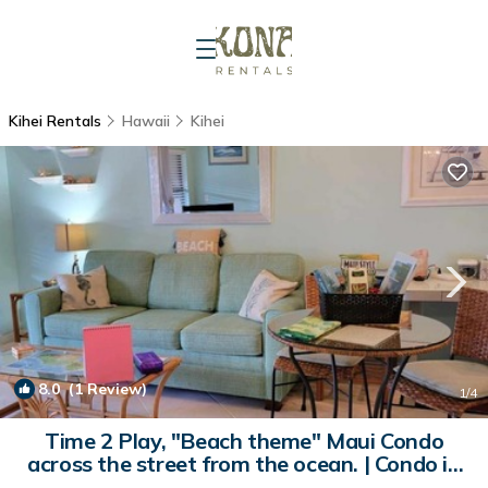
Kihei Rentals
Hawaii
Kihei
8.0
(1 Review)
1
/4
Time 2 Play, "Beach theme" Maui Condo
across the street from the ocean. | Condo in
Kihei