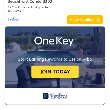
Beachfront Condo B303
Air Conditioner
Parking
Pool
Kihei
Wailea
View Availability
Start Earning Rewards to Use on Vrbo
JOIN TODAY