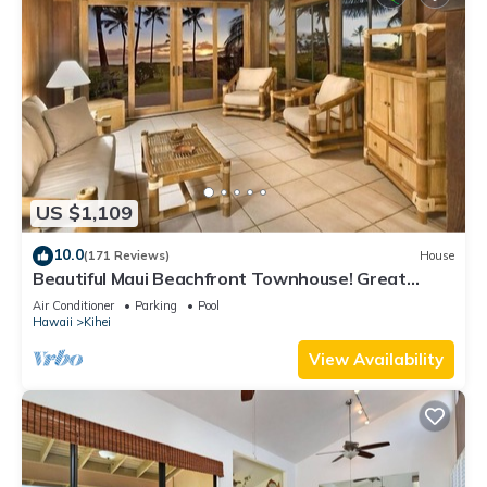
US $1,109
10.0
(171 Reviews)
House
Beautiful Maui Beachfront Townhouse! Great
Views! 200+ Five Star Reviews !
Air Conditioner
Parking
Pool
Hawaii
Kihei
View Availability