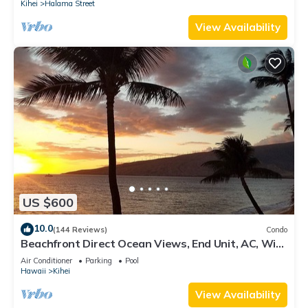
Kihei
Halama Street
View Availability
US $600
10.0
(144 Reviews)
Condo
Beachfront Direct Ocean Views, End Unit, AC, Wi-
Fi TVs, Elevator, Free Parking
Air Conditioner
Parking
Pool
Hawaii
Kihei
View Availability