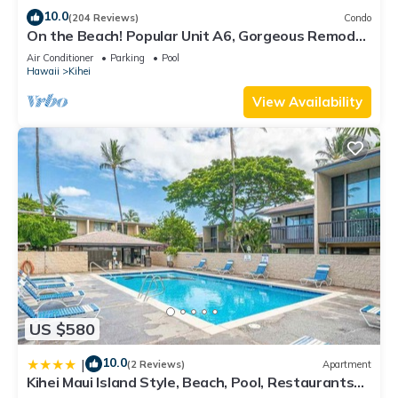
10.0
(204 Reviews)
Condo
On the Beach! Popular Unit A6, Gorgeous Remodel.
An Ideal Location.
Air Conditioner
Parking
Pool
Hawaii
Kihei
View Availability
US $580
10.0
|
(2 Reviews)
Apartment
Kihei Maui Island Style, Beach, Pool, Restaurants