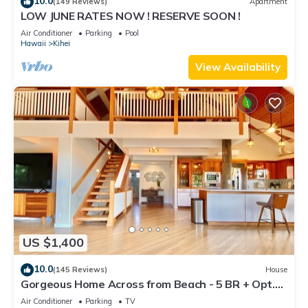
10.0
(149 Reviews)
Apartment
LOW JUNE RATES NOW ! RESERVE SOON !
Air Conditioner
Parking
Pool
Hawaii
Kihei
View Availability
US $1,400
10.0
(145 Reviews)
House
Gorgeous Home Across from Beach - 5 BR + Opt.
Cottage/4 Bath/AC
Air Conditioner
Parking
TV