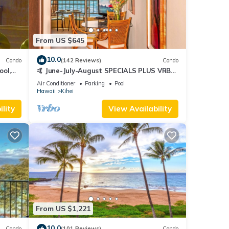
From US $645
10.0
Condo
(142 Reviews)
Condo
ool,
🤙 June-July-August SPECIALS PLUS VRBO
discounts 🏝️ at the LIVE ALOHA SUITE
Air Conditioner
Parking
Pool
Hawaii
Kihei
lity
View Availability
From US $1,221
10.0
Condo
(101 Reviews)
Condo