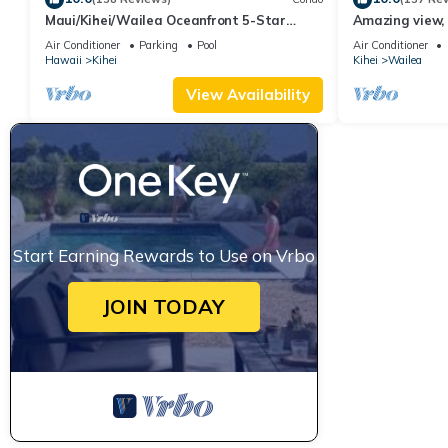
Maui/Kihei/Wailea Oceanfront 5-Star
Amazing view, 
Condo: Newly Remodeled Beachfront Bliss
Ekahi Unit 20i
Air Conditioner
Parking
Pool
Air Conditioner
Hawaii
Kihei
Kihei
Wailea
View Availability
Start Earning Rewards to Use on Vrbo
JOIN TODAY