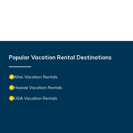
Popular Vacation Rental Destinations
Kihei Vacation Rentals
Hawaii Vacation Rentals
USA Vacation Rentals