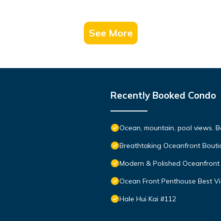
See More
Recently Booked Condo
Ocean, mountain, pool views. 
Breathtaking Oceanfront Bouti
Modern & Polished Oceanfront 
Ocean Front Penthouse Best Vie
Hale Hui Kai #112