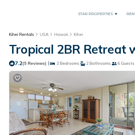
STAR PROPERTIES
REN
Kihei Rentals
USA
Hawaii
Kihei
Tropical 2BR Retreat w
7.2
|
(5 Reviews)
2 Bedrooms
2 Bathrooms
6 Guests