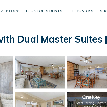
LOOK FOR A RENTAL
BEYOND KAILUA-
TAL TYPES
ith Dual Master Suites |