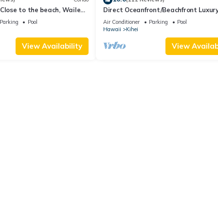
Close to the beach, Wailea
Direct Oceanfront/Beachfront Luxury
Recently Remodeled
Parking
Pool
Air Conditioner
Parking
Pool
Hawaii
Kihei
View Availability
View Availabi