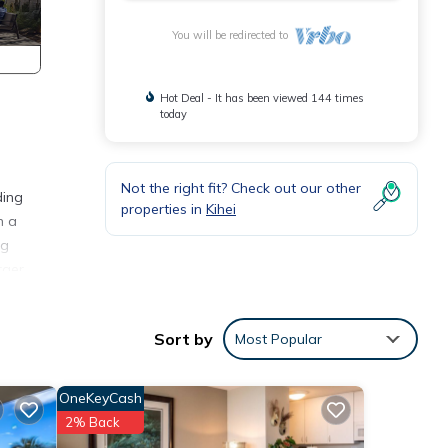
You will be redirected to
Hot Deal - It has been viewed 144 times
today
Not the right fit? Check out our other
ding
properties in
Kihei
h a
ng
rger
Sort by
Most Popular
ere,
OneKeyCash
site
2% Back
ent,