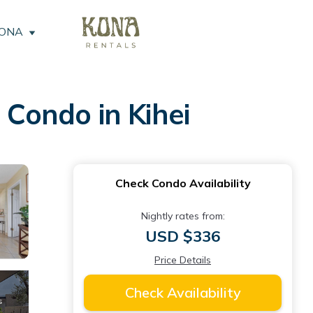
KONA
 Condo in Kihei
Check Condo Availability
Nightly rates from:
USD $336
Price Details
Check Availability