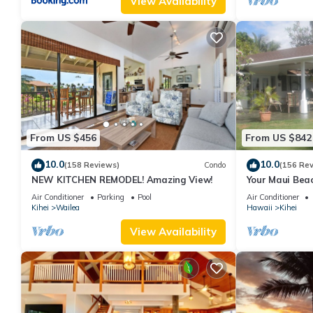
View Availability
From US $456
From US $842
10.0
10.0
(158 Reviews)
Condo
(156 Re
NEW KITCHEN REMODEL! Amazing View!
Your Maui Beac
Observation D
Air Conditioner
Parking
Pool
Air Conditioner
2015/0003
Kihei
Wailea
Hawaii
Kihei
View Availability