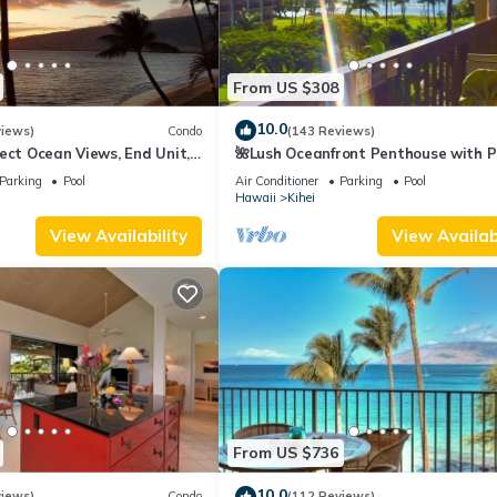
From US $308
10.0
views)
Condo
(143 Reviews)
ect Ocean Views, End Unit,
🌺Lush Oceanfront Penthouse with P
 Elevator, Free Parking
Hot Tub, Mountain Sunrises, Ocean
Parking
Pool
Air Conditioner
Parking
Pool
Sunsets
Hawaii
Kihei
View Availability
View Availabi
From US $736
10.0
views)
Condo
(112 Reviews)