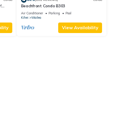
!
Beachfront Condo B303
Air Conditioner
Parking
Pool
Kihei
Wailea
lity
View Availability