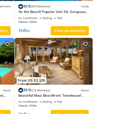
10.0
artment
(203 Reviews)
Condo
On the Beach! Popular Unit A6, Gorgeous
on,
Remodel. An Ideal Location.
Air Conditioner
Parking
Pool
y a
Hawaii
Kihei
lity
View Availability
 this
nd
f
about
From US $1,105
10.0
House
(171 Reviews)
House
mic
Beautiful Maui Beachfront Townhouse!
n
Great Views! 200+ Five Star Reviews !
Air Conditioner
Parking
Pool
Hawaii
Kihei