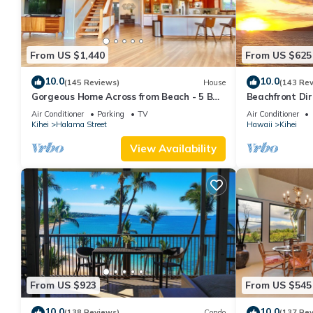
From US $1,440
From US $625
10.0
10.0
(145 Reviews)
House
(143 Re
Gorgeous Home Across from Beach - 5 BR
Beachfront Dir
+ Opt. Cottage/4 Bath/AC
AC, Wi-Fi TVs,
Air Conditioner
Parking
TV
Air Conditioner
Kihei
Halama Street
Hawaii
Kihei
View Availability
From US $923
From US $545
10.0
10.0
(138 Reviews)
Condo
(137 Re