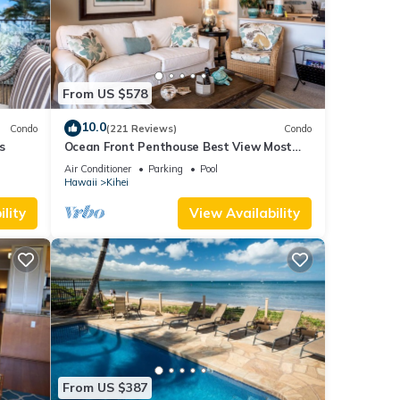
 sun
 this
From US $578
 or
10.0
Condo
(221 Reviews)
Condo
rs and
s
Ocean Front Penthouse Best View Most
Park
Amenities Fully Stocked Feels like home
Air Conditioner
Parking
Pool
Hawaii
Kihei
ional
lity
View Availability
y.
ays
ess
From US $387