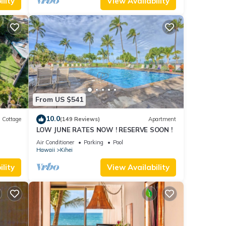
lity
View Availability
From US $541
10.0
Cottage
(149 Reviews)
Apartment
LOW JUNE RATES NOW ! RESERVE SOON !
itted
Air Conditioner
Parking
Pool
Hawaii
Kihei
lity
View Availability