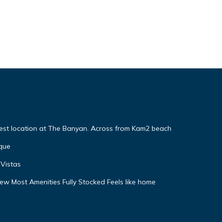
Best location at The Banyan. Across from Kam2 beach
que
Vistas
w Most Amenities Fully Stocked Feels like home