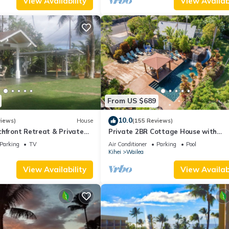
View Availability
View Availabi
From US $689
10.0
views)
House
(155 Reviews)
hfront Retreat & Private
Private 2BR Cottage House with
eck - PERMIT #STKM
Waterfall Pool Maui Meadows Perm
Parking
TV
Air Conditioner
Parking
Pool
Kihei
Wailea
View Availability
View Availabi