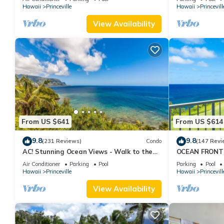
Hawaii
Princeville
Hawaii
Princevill
guests. Resort has a friendly neighborhood, and the Princeville h
in Princeville, such as places to visit and things to do nearby, 
View Availability
From US $641
From US $614
9.8
9.8
(231 Reviews)
Condo
(147 Revi
AC! Stunning Ocean Views - Walk to the
OCEAN FRONT
beach #133-134
FROM EVERY R
Air Conditioner
Parking
Pool
Parking
Pool
CONDO
Hawaii
Princeville
Hawaii
Princevill
View Availability