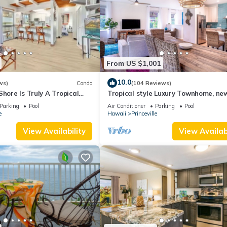
From US $1,001
10.0
ws)
Condo
(104 Reviews)
Shore Is Truly A Tropical
Tropical style Luxury Townhome, ne
e! HEART OF PRINCEVILLE
renovated - Paradise!
Parking
Pool
Air Conditioner
Parking
Pool
e
Hawaii
Princeville
View Availability
View Availabi