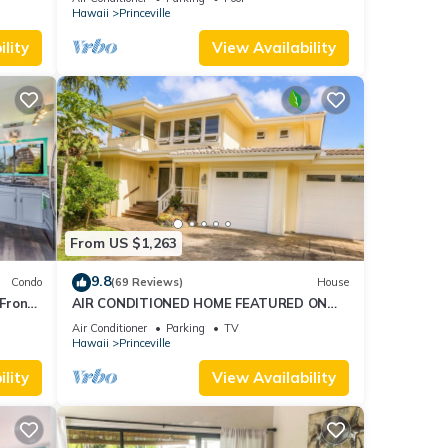
AmazingView!
Hawaii
Princeville
esort
lity
View Availability
From US $1,263
9.8
Condo
(69 Reviews)
House
Front
AIR CONDITIONED HOME FEATURED ON
TV - CLOSELY LOCATED TO BEAUTIFUL N
Air Conditioner
Parking
TV
SHORE BEACH
Hawaii
Princeville
lity
View Availability