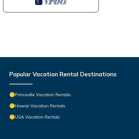
Popular Vacation Rental Destinations
Princeville Vacation Rentals
Hawaii Vacation Rentals
USA Vacation Rentals