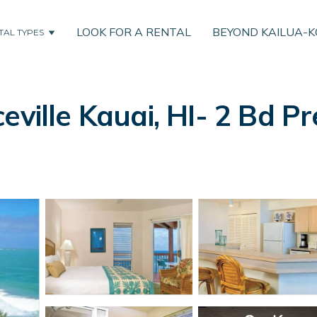
LOOK FOR A RENTAL
BEYOND KAILUA-
TAL TYPES
eville Kauai, HI- 2 Bd Pr