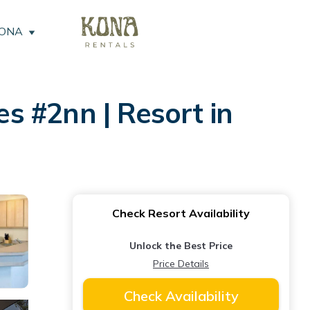
KONA
es #2nn | Resort in
Check Resort Availability
Unlock the Best Price
Price Details
Check Availability