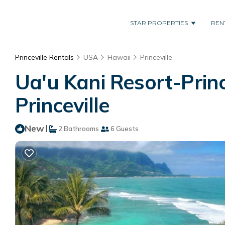
STAR PROPERTIES
REN
Princeville Rentals
USA
Hawaii
Princeville
Ua'u Kani Resort-Princ
Princeville
New
|
2 Bathrooms
6 Guests