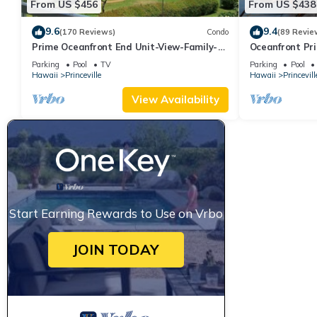
From US $456
From US $438
9.6
9.4
(170 Reviews)
Condo
(89 Revie
Prime Oceanfront End Unit-View-Family-
Oceanfront Pri
friendly Cliffs Resort at Bargain Rates
Views! Watch 
Parking
Pool
TV
Parking
Pool
Hawaii
Princeville
Hawaii
Princevill
View Availability
Start Earning Rewards to Use on Vrbo
JOIN TODAY