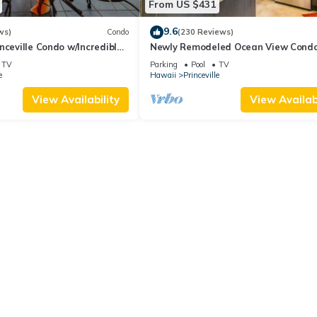
From US $431
9.6
ws)
Condo
(230 Reviews)
nceville Condo w/Incredible
Newly Remodeled Ocean View Condo
the Waves In Bed
bedroom, 2 bath, No stairs!
TV
Parking
Pool
TV
e
Hawaii
Princeville
View Availability
View Availabi