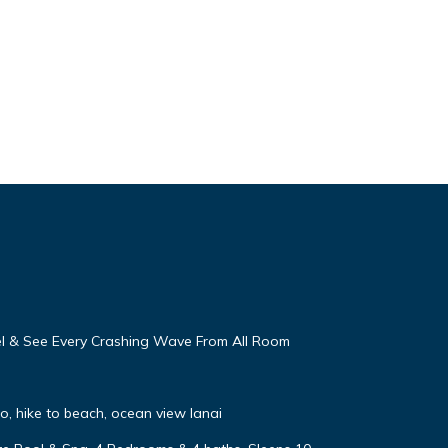
eel & See Every Crashing Wave From All Room
, hike to beach, ocean view lanai