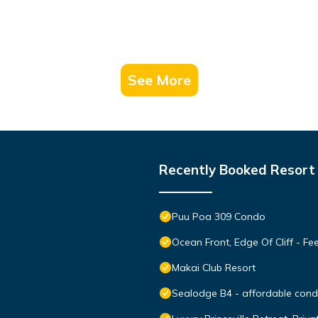
See More
Recently Booked Resort
Puu Poa 309 Condo
Ocean Front, Edge Of Cliff - F
Makai Club Resort
Sealodge B4 - affordable condo