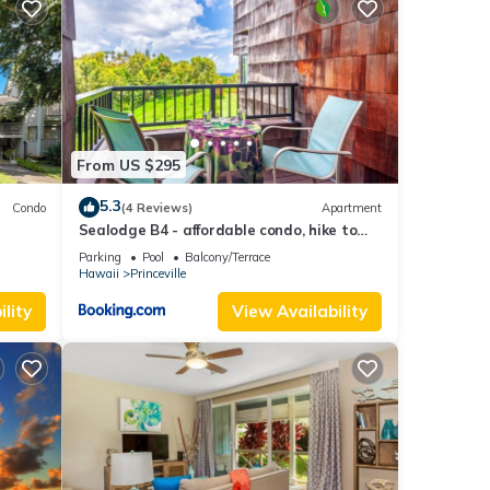
From US $295
5.3
Condo
(4 Reviews)
Apartment
Sealodge B4 - affordable condo, hike to
beach, ocean view lanai
Parking
Pool
Balcony/Terrace
Hawaii
Princeville
lity
View Availability
photos
s