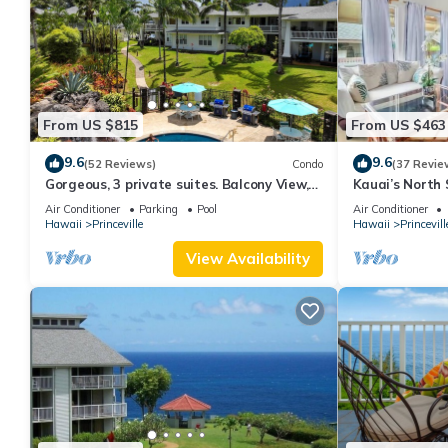
From US $815
From US $463
9.6
9.6
(52 Reviews)
Condo
(37 Revie
Gorgeous, 3 private suites. Balcony View,
Kauai’s North 
Pool, Fitness Center!
Beach Paradis
Air Conditioner
Parking
Pool
Air Conditioner
AC
Hawaii
Princeville
Hawaii
Princevill
View Availability