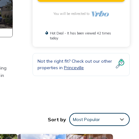
You will be redirected to
Hot Deal - It has been viewed 42 times
today
Not the right fit? Check out our other
properties in
Princeville
hing
in
Sort by
Most Popular