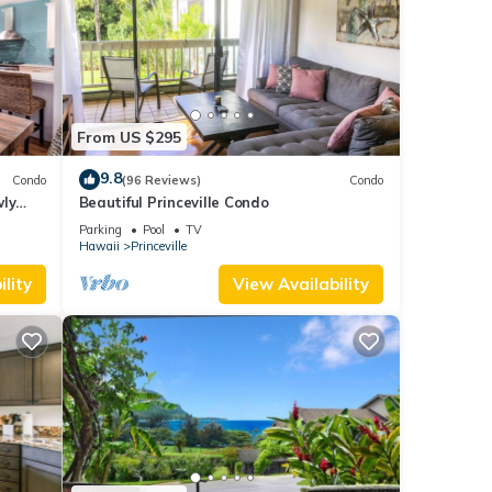
From US $295
9.8
Condo
(96 Reviews)
Condo
wly
Beautiful Princeville Condo
Parking
Pool
TV
Hawaii
Princeville
lity
View Availability