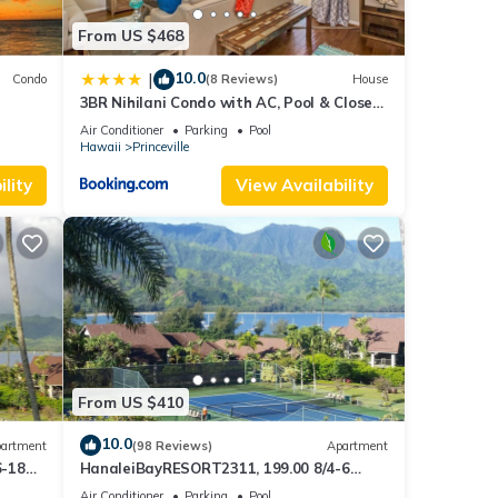
From US $468
10.0
|
Condo
(8 Reviews)
House
3BR Nihilani Condo with AC, Pool & Close
Views
to Shops 8C
uli
Air Conditioner
Parking
Pool
Hawaii
Princeville
 sea
or
lity
View Availability
xplore
ld
From US $410
rental
d VRBO
10.0
artment
(98 Reviews)
Apartment
6-18
HanaleiBayRESORT2311, 199.00 8/4-6
ly
ront
BlowOutSaleBeachFront 10 Stars!
repeat
Air Conditioner
Parking
Pool