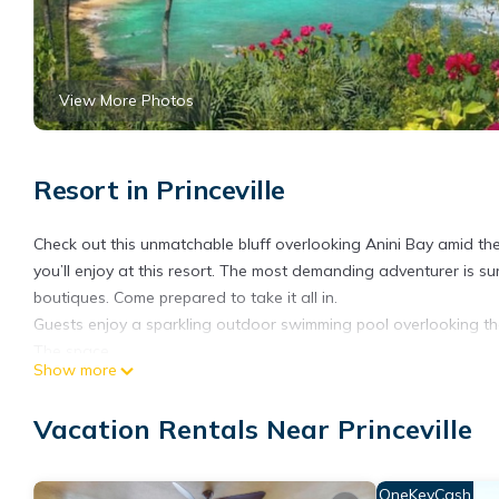
View More Photos
Resort in Princeville
Check out this unmatchable bluff overlooking Anini Bay amid the 
you’ll enjoy at this resort. The most demanding adventurer is su
boutiques. Come prepared to take it all in.
Guests enjoy a sparkling outdoor swimming pool overlooking the
The space
Show more
2-Bedroom Presidential
SUITE DETAILS
Vacation Rentals Near Princeville
SIZE
1316 - 1368
KITCHEN
OneKeyCash