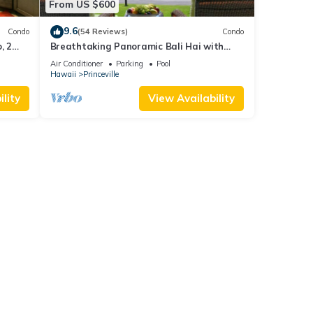
From US $600
9.6
Condo
(54 Reviews)
Condo
, 2
Breathtaking Panoramic Bali Hai with
Unobstructed Bali Hai Ocean View
Air Conditioner
Parking
Pool
Hawaii
Princeville
lity
View Availability