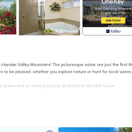
Hanalei Valley Mountains! The picturesque vistas are just the first t
re to be pleased, whether you explore nature or hunt for local wares 
 ocean and al relaxing Jacuzzi, & access to the club house.