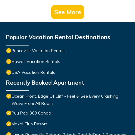
See More
Popular Vacation Rental Destinations
Princeville Vacation Rentals
Hawaii Vacation Rentals
USA Vacation Rentals
Recently Booked Apartment
Ocean Front, Edge Of Cliff - Feel & See Every Crashing
Wave From All Room
Puu Poa 309 Condo
Makai Club Resort
Luxury Princeville Retreat, Private Pool & Spa, 4 Bedrooms