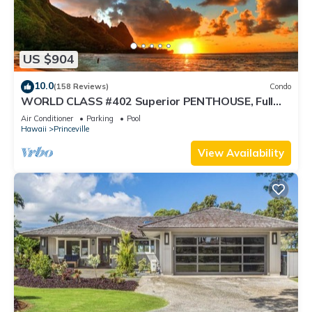
US $904
10.0
(158 Reviews)
Condo
WORLD CLASS #402 Superior PENTHOUSE, Full
AC, 2 Suites, Best Views & Privacy
Air Conditioner
Parking
Pool
Hawaii
Princeville
View Availability