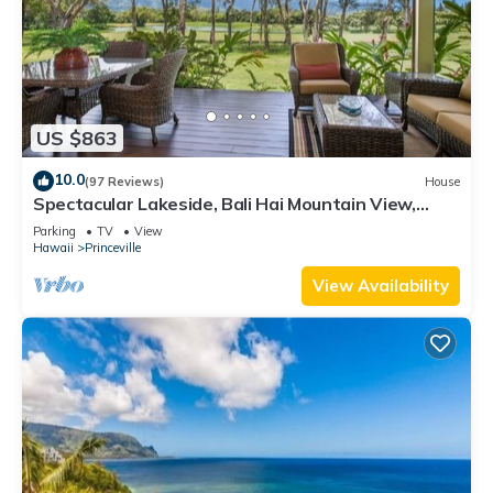
US $863
10.0
(97 Reviews)
House
Spectacular Lakeside, Bali Hai Mountain View,
Fairway Home
Parking
TV
View
Hawaii
Princeville
View Availability