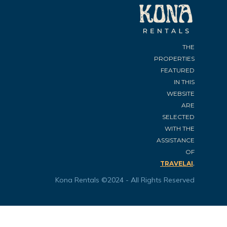
THE
PROPERTIES
FEATURED
IN THIS
WEBSITE
ARE
SELECTED
WITH THE
ASSISTANCE
OF
.
TRAVELAI
Kona Rentals ©2024 - All Rights Reserved