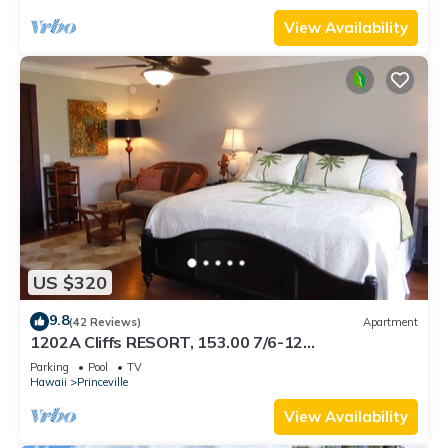
View Availability
US $320
9.8
(42 Reviews)
Apartment
1202A Cliffs RESORT, 153.00 7/6-12
SuperBlowOutSale onOceanViewResort10Star!
Parking
Pool
TV
Hawaii
Princeville
View Availability