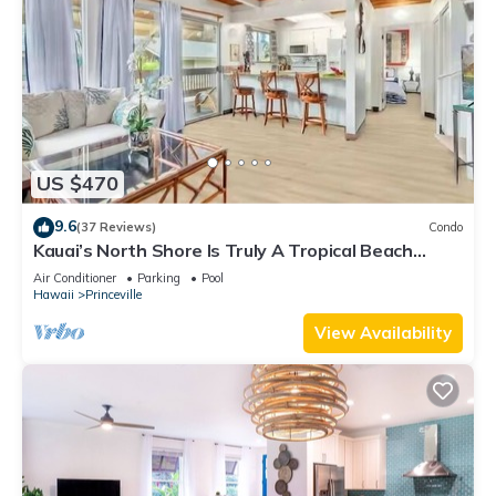
US $470
9.6
(37 Reviews)
Condo
Kauai’s North Shore Is Truly A Tropical Beach
Paradise! HEART OF PRINCEVILLE AC
Air Conditioner
Parking
Pool
Hawaii
Princeville
View Availability