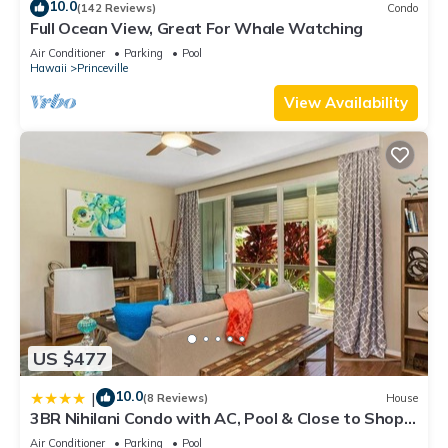
10.0
(142 Reviews)
Condo
Full Ocean View, Great For Whale Watching
Air Conditioner
Parking
Pool
Hawaii
Princeville
View Availability
US $477
10.0
|
(8 Reviews)
House
3BR Nihilani Condo with AC, Pool & Close to Shops
8C
Air Conditioner
Parking
Pool