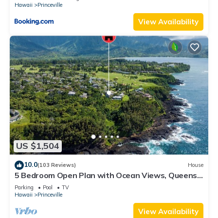
Hawaii
Princeville
View Availability
US $1,504
10.0
(103 Reviews)
House
5 Bedroom Open Plan with Ocean Views, Queens
Bath, Bali Hai, and Golf Course
Parking
Pool
TV
Hawaii
Princeville
View Availability