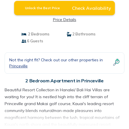
Check Availability
Unlock the Best Price
Price Details
2 Bedrooms
2 Bathrooms
6 Guests
Not the right fit? Check out our other properties in
Princeville
2 Bedroom Apartment in Princeville
Beautiful Resort Collection in Hanalei/ Bali Hai Villas are
waiting for you! It is nestled high into the cliff terrain of
Princeville grand Makai golf course, Kauai's leading resort
community blends natural/man-made pleasures into
magnificent harmony between the lush, tropical mountains of
Kauai's north shore and the beautifully manicured resort