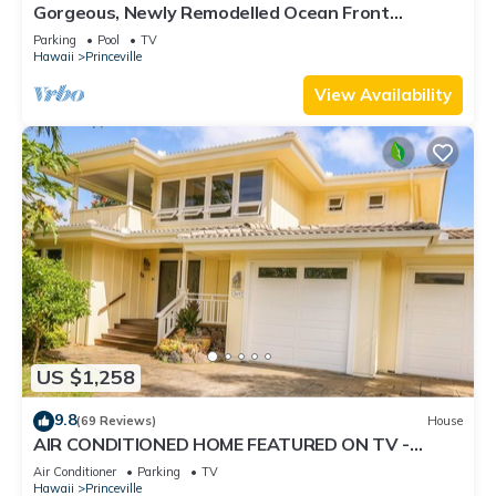
Gorgeous, Newly Remodelled Ocean Front
Retreat-Sea Lodge II G6
Parking
Pool
TV
Hawaii
Princeville
View Availability
US $1,258
9.8
(69 Reviews)
House
AIR CONDITIONED HOME FEATURED ON TV -
CLOSELY LOCATED TO BEAUTIFUL N SHORE
Air Conditioner
Parking
TV
BEACH
Hawaii
Princeville