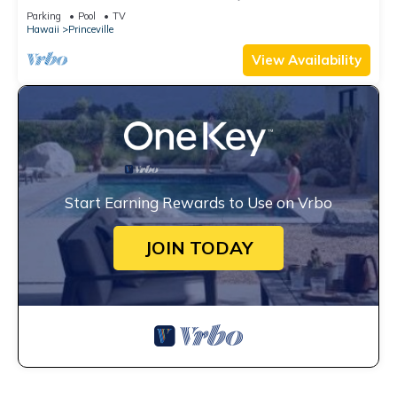
Watch the Waves In Bed
Parking
Pool
TV
Hawaii
Princeville
View Availability
Start Earning Rewards to Use on Vrbo
JOIN TODAY