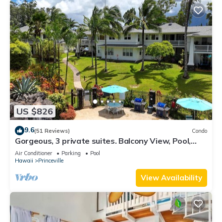
US $826
9.6
(51 Reviews)
Condo
Gorgeous, 3 private suites. Balcony View, Pool,
Fitness Center!
Air Conditioner
Parking
Pool
Hawaii
Princeville
View Availability