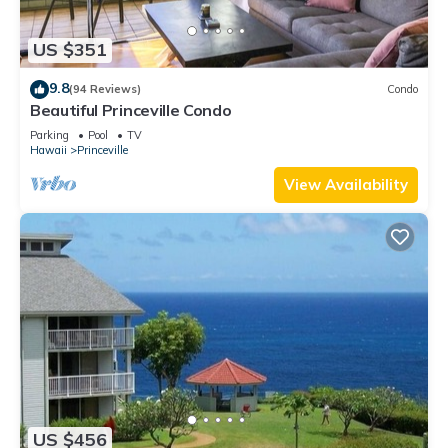
US $351
9.8
(94 Reviews)
Condo
Beautiful Princeville Condo
Parking
Pool
TV
Hawaii
Princeville
View Availability
US $456