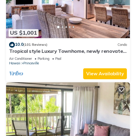
US $1,001
10.0
(101 Reviews)
Condo
Tropical style Luxury Townhome, newly renovated
- Paradise!
Air Conditioner
Parking
Pool
Hawaii
Princeville
View Availability