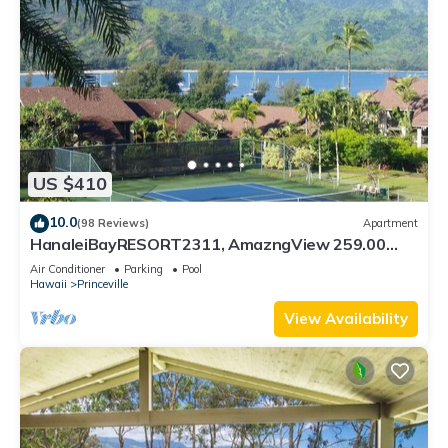
US $410
10.0
(98 Reviews)
Apartment
HanaleiBayRESORT2311, AmazngView 259.00
8/12-21 BlowOutSale BeachFront 10Star!
Air Conditioner
Parking
Pool
Hawaii
Princeville
View Availability