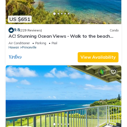
US $651
9.8
(229 Reviews)
Condo
AC! Stunning Ocean Views - Walk to the beach
#133-134
Air Conditioner
Parking
Pool
Hawaii
Princeville
View Availability