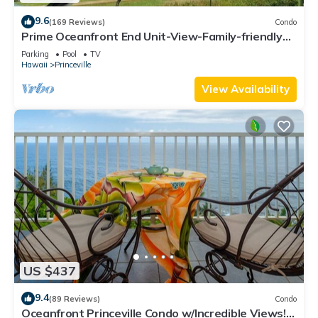
9.6
(169 Reviews)
Condo
Prime Oceanfront End Unit-View-Family-friendly
Cliffs Resort at Bargain Rates
Parking
Pool
TV
Hawaii
Princeville
View Availability
US $437
9.4
(89 Reviews)
Condo
Oceanfront Princeville Condo w/Incredible Views!