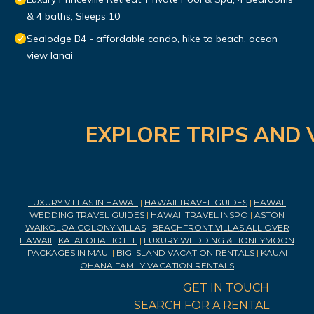
& 4 baths, Sleeps 10
Sealodge B4 - affordable condo, hike to beach, ocean
view lanai
EXPLORE TRIPS AND 
LUXURY VILLAS IN HAWAII
|
HAWAII TRAVEL GUIDES
|
HAWAII
WEDDING TRAVEL GUIDES
|
HAWAII TRAVEL INSPO
|
ASTON
WAIKOLOA COLONY VILLAS
|
BEACHFRONT VILLAS ALL OVER
HAWAII
|
KAI ALOHA HOTEL
|
LUXURY WEDDING & HONEYMOON
PACKAGES IN MAUI
|
BIG ISLAND VACATION RENTALS
|
KAUAI
OHANA FAMILY VACATION RENTALS
GET IN TOUCH
SEARCH FOR A RENTAL