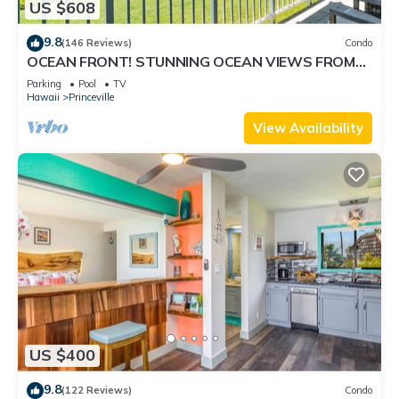
US $608
9.8
(146 Reviews)
Condo
OCEAN FRONT! STUNNING OCEAN VIEWS FROM
EVERY ROOM IN THIS 2BR 2BA CONDO
Parking
Pool
TV
Hawaii
Princeville
View Availability
US $400
9.8
(122 Reviews)
Condo