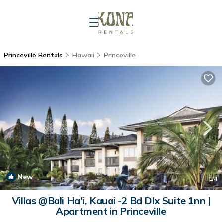
Princeville Rentals
Hawaii
Princeville
New
1
/4
Villas @Bali Ha'i, Kauai -2 Bd Dlx Suite 1nn |
Apartment in Princeville