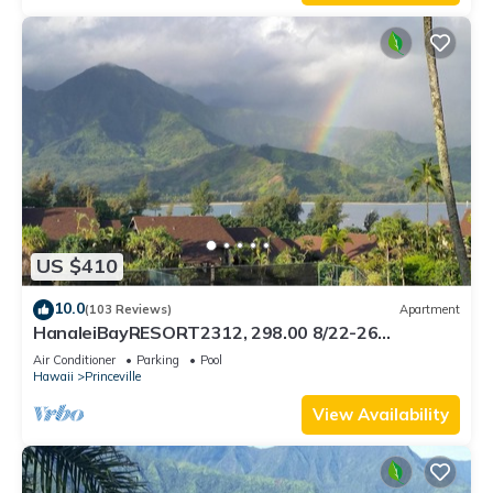
US $410
10.0
(103 Reviews)
Apartment
HanaleiBayRESORT2312, 298.00 8/22-26
BlowOutSaleBeachFront 10StarReview
Air Conditioner
Parking
Pool
AmzgView
Hawaii
Princeville
View Availability