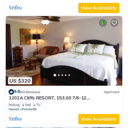
View Availability
US $320
9.8
(42 Reviews)
Apartment
1202A Cliffs RESORT, 153.00 7/6-12
SuperBlowOutSale onOceanViewResort10Star!
Parking
Pool
TV
Hawaii
Princeville
View Availability