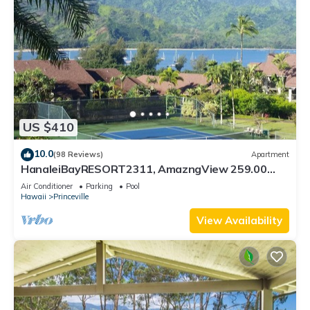
US $410
10.0
(98 Reviews)
Apartment
HanaleiBayRESORT2311, AmazngView 259.00
8/12-21 BlowOutSale BeachFront 10Star!
Air Conditioner
Parking
Pool
Hawaii
Princeville
View Availability