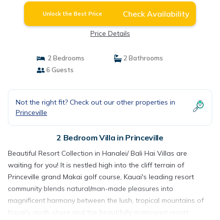
Check Availability
Unlock the Best Price
Price Details
2 Bedrooms
2 Bathrooms
6 Guests
Not the right fit? Check out our other properties in
Princeville
2 Bedroom Villa in Princeville
Beautiful Resort Collection in Hanalei/ Bali Hai Villas are
waiting for you! It is nestled high into the cliff terrain of
Princeville grand Makai golf course, Kauai's leading resort
community blends natural/man-made pleasures into
magnificent harmony between the lush, tropical mountains of
Kauai's north shore and the beautifully manicured resort