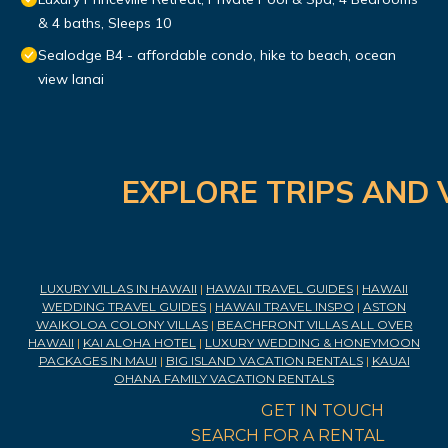
& 4 baths, Sleeps 10
Sealodge B4 - affordable condo, hike to beach, ocean
view lanai
EXPLORE TRIPS AND 
LUXURY VILLAS IN HAWAII
|
HAWAII TRAVEL GUIDES
|
HAWAII
WEDDING TRAVEL GUIDES
|
HAWAII TRAVEL INSPO
|
ASTON
WAIKOLOA COLONY VILLAS
|
BEACHFRONT VILLAS ALL OVER
HAWAII
|
KAI ALOHA HOTEL
|
LUXURY WEDDING & HONEYMOON
PACKAGES IN MAUI
|
BIG ISLAND VACATION RENTALS
|
KAUAI
OHANA FAMILY VACATION RENTALS
GET IN TOUCH
SEARCH FOR A RENTAL