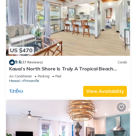
US $470
9.6
(37 Reviews)
Condo
Kauai’s North Shore Is Truly A Tropical Beach
Paradise! HEART OF PRINCEVILLE AC
Air Conditioner
Parking
Pool
Hawaii
Princeville
View Availability