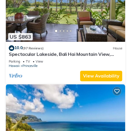
US $863
10.0
(97 Reviews)
House
Spectacular Lakeside, Bali Hai Mountain View,
Fairway Home
Parking
TV
View
Hawaii
Princeville
View Availability