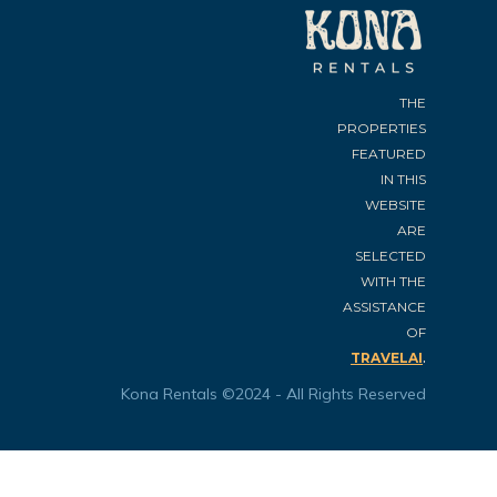
THE
PROPERTIES
FEATURED
IN THIS
WEBSITE
ARE
SELECTED
WITH THE
ASSISTANCE
OF
.
TRAVELAI
Kona Rentals ©2024 - All Rights Reserved