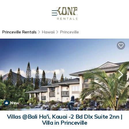
Princeville Rentals
Hawaii
Princeville
New
1
/4
Villas @Bali Ha'i, Kauai -2 Bd Dlx Suite 2nn |
Villa in Princeville