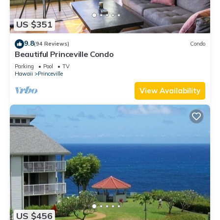
US $351
9.8
(94 Reviews)
Condo
Beautiful Princeville Condo
Parking
Pool
TV
Hawaii
Princeville
View Availability
US $456