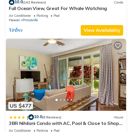
10.0
(142 Reviews)
Condo
Full Ocean View, Great For Whale Watching
Air Conditioner
Parking
Pool
Hawaii
Princeville
View Availability
US $477
10.0
|
(8 Reviews)
House
3BR Nihilani Condo with AC, Pool & Close to Shops
8C
Air Conditioner
Parking
Pool