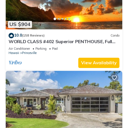
US $904
10.0
(158 Reviews)
Condo
WORLD CLASS #402 Superior PENTHOUSE, Full
AC, 2 Suites, Best Views & Privacy
Air Conditioner
Parking
Pool
Hawaii
Princeville
View Availability