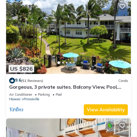
US $826
9.6
(51 Reviews)
Condo
Gorgeous, 3 private suites. Balcony View, Pool,
Fitness Center!
Air Conditioner
Parking
Pool
Hawaii
Princeville
View Availability