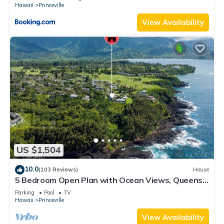
Hawaii
Princeville
View Availability
US $1,504
10.0
(103 Reviews)
House
5 Bedroom Open Plan with Ocean Views, Queens
Bath, Bali Hai, and Golf Course
Parking
Pool
TV
Hawaii
Princeville
View Availability