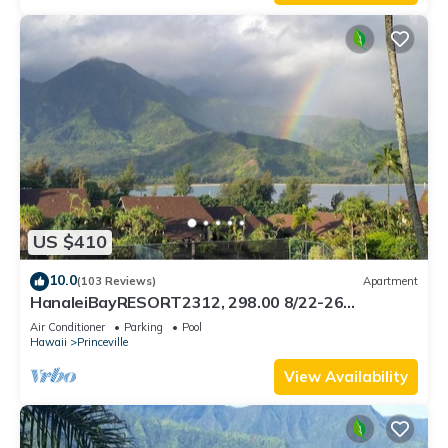
US $410
10.0
(103 Reviews)
Apartment
HanaleiBayRESORT2312, 298.00 8/22-26
BlowOutSaleBeachFront 10StarReview
Air Conditioner
Parking
Pool
AmzgView
Hawaii
Princeville
View Availability