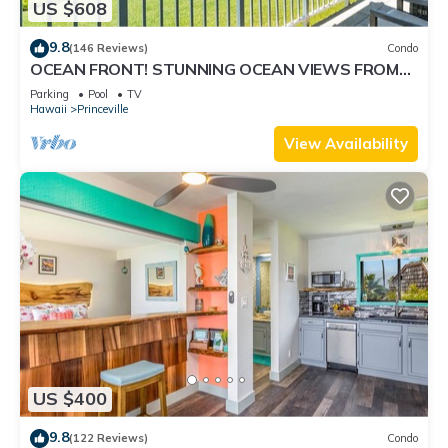
US $608
9.8
(146 Reviews)
Condo
OCEAN FRONT! STUNNING OCEAN VIEWS FROM
EVERY ROOM IN THIS 2BR 2BA CONDO
Parking
Pool
TV
Hawaii
Princeville
View Availability
US $400
9.8
(122 Reviews)
Condo