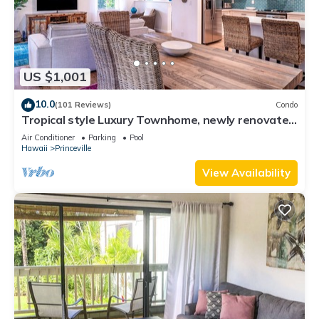
US $1,001
10.0
(101 Reviews)
Condo
Tropical style Luxury Townhome, newly renovated
- Paradise!
Air Conditioner
Parking
Pool
Hawaii
Princeville
View Availability