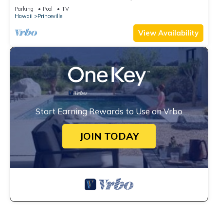
Watch the Waves In Bed
Parking
Pool
TV
Hawaii
Princeville
View Availability
Start Earning Rewards to Use on Vrbo
JOIN TODAY