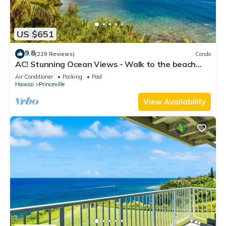
US $651
9.8
(229 Reviews)
Condo
AC! Stunning Ocean Views - Walk to the beach
#133-134
Air Conditioner
Parking
Pool
Hawaii
Princeville
View Availability