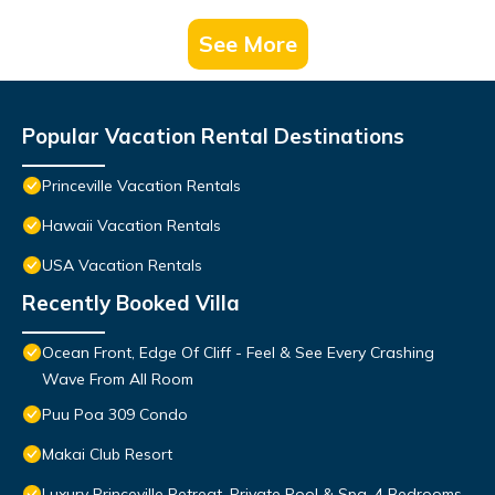
See More
Popular Vacation Rental Destinations
Princeville Vacation Rentals
Hawaii Vacation Rentals
USA Vacation Rentals
Recently Booked Villa
Ocean Front, Edge Of Cliff - Feel & See Every Crashing
Wave From All Room
Puu Poa 309 Condo
Makai Club Resort
Luxury Princeville Retreat, Private Pool & Spa, 4 Bedrooms