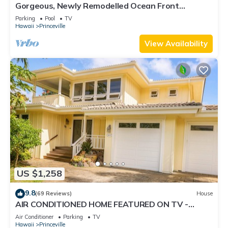
Gorgeous, Newly Remodelled Ocean Front
Retreat-Sea Lodge II G6
Parking
Pool
TV
Hawaii
Princeville
View Availability
US $1,258
9.8
(69 Reviews)
House
AIR CONDITIONED HOME FEATURED ON TV -
CLOSELY LOCATED TO BEAUTIFUL N SHORE
Air Conditioner
Parking
TV
BEACH
Hawaii
Princeville