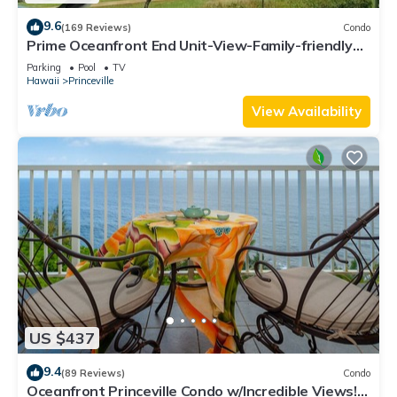
9.6
(169 Reviews)
Condo
Prime Oceanfront End Unit-View-Family-friendly
Cliffs Resort at Bargain Rates
Parking
Pool
TV
Hawaii
Princeville
View Availability
US $437
9.4
(89 Reviews)
Condo
Oceanfront Princeville Condo w/Incredible Views!